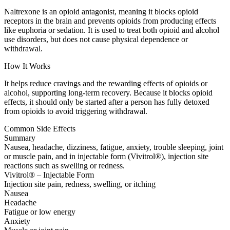
Naltrexone is an opioid antagonist, meaning it blocks opioid
receptors in the brain and prevents opioids from producing effects
like euphoria or sedation. It is used to treat both opioid and alcohol
use disorders, but does not cause physical dependence or
withdrawal.
How It Works
It helps reduce cravings and the rewarding effects of opioids or
alcohol, supporting long-term recovery. Because it blocks opioid
effects, it should only be started after a person has fully detoxed
from opioids to avoid triggering withdrawal.
Common Side Effects
Summary
Nausea, headache, dizziness, fatigue, anxiety, trouble sleeping, joint
or muscle pain, and in injectable form (Vivitrol®), injection site
reactions such as swelling or redness.
Vivitrol® – Injectable Form
Injection site pain, redness, swelling, or itching
Nausea
Headache
Fatigue or low energy
Anxiety