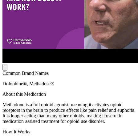
Common Brand Names
Dolophine®, Methadose®
About this Medication
Methadone is a full opioid agonist, meaning it activates opioid
receptors in the brain to produce effects like pain relief and euphoria.
It is longer acting than many other opioids, making it useful in
medication-assisted treatment for opioid use disorder.
How It Works