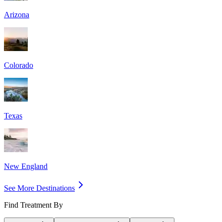
Arizona
Colorado
Texas
New England
See More Destinations
Find Treatment By