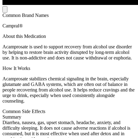
Common Brand Names
Campral®
About this Medication
Acamprosate is used to support recovery from alcohol use disorder
by helping to restore brain activity disrupted by long-term alcohol
use. It is non-addictive and does not cause withdrawal or euphoria.
How It Works
Acamprosate stabilizes chemical signaling in the brain, especially
glutamate and GABA systems, which are often out of balance in
people recovering from alcohol use. It helps reduce cravings and the
urge to drink, especially when used consistently alongside
counseling.
Common Side Effects
Summary
Diarrhea, nausea, gas, upset stomach, headache, anxiety, and
difficulty sleeping. It does not cause adverse reactions if alcohol is
consumed, but it is most effective when used after detox and in