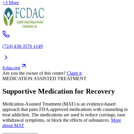
+3 More
(724) 438-3576 x149
fcdaa.org
Are you the owner of this center?
Claim it
MEDICATION ASSISTED TREATMENT
Supportive Medication for Recovery
Medication-Assisted Treatment (MAT) is an evidence-based
approach that pairs FDA-approved medications with counseling to
treat addiction. The medications are used to reduce cravings, ease
withdrawal symptoms, or block the effects of substances.
More
about MAT