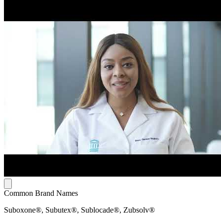
Common Brand Names
Suboxone®, Subutex®, Sublocade®, Zubsolv®