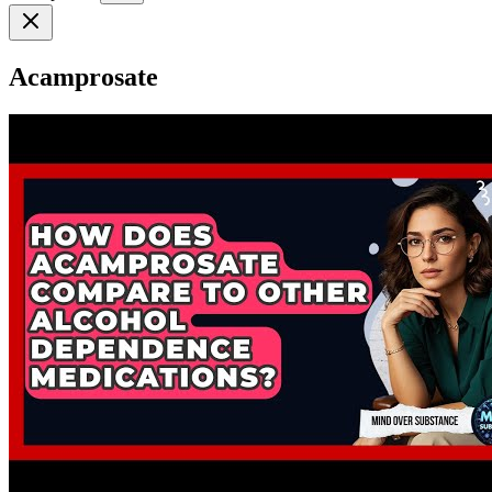
Acamprosate