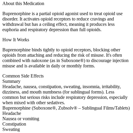
About this Medication
Buprenorphine is a partial opioid agonist used to treat opioid use
disorder. It activates opioid receptors to reduce cravings and
withdrawal but has a ceiling effect, meaning it produces less
euphoria and respiratory depression than full opioids.
How It Works
Buprenorphine binds tightly to opioid receptors, blocking other
opioids from attaching and reducing the risk of misuse. It's often
combined with naloxone (as in Suboxone®) to discourage injection
misuse and is available in daily or monthly forms.
Common Side Effects
Summary
Headache, nausea, constipation, sweating, insomnia, irritability,
dizziness, and mouth numbness (for sublingual forms). Less
common but serious risks include respiratory depression, especially
when mixed with other sedatives.
Buprenorphine (Suboxone®, Zubsolv® – Sublingual Films/Tablets)
Headache
Nausea or vomiting
Constipation
Sweating