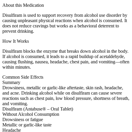
About this Medication
Disulfiram is used to support recovery from alcohol use disorder by
causing unpleasant physical reactions when alcohol is consumed. It
does not reduce cravings but works as a behavioral deterrent to
prevent drinking.
How It Works
Disulfiram blocks the enzyme that breaks down alcohol in the body.
If alcohol is consumed, it leads to a rapid buildup of acetaldehyde,
causing flushing, nausea, headache, chest pain, and vomiting—often
within minutes.
Common Side Effects
Summary
Drowsiness, metallic or garlic-like aftertaste, skin rash, headache,
and acne. Drinking alcohol while on disulfiram can cause severe
reactions such as chest pain, low blood pressure, shortness of breath,
and vomiting.
Disulfiram (Antabuse® – Oral Tablet)
Without Alcohol Consumption
Drowsiness or fatigue
Metallic or garlic-like taste
Headache