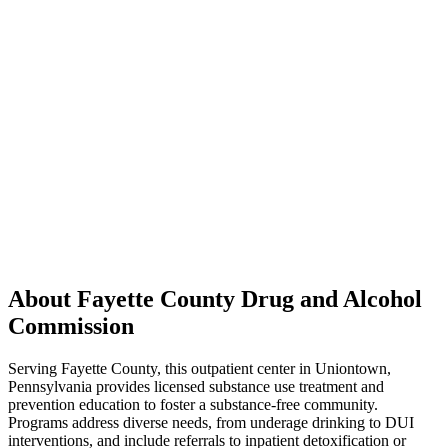
About Fayette County Drug and Alcohol
Commission
Serving Fayette County, this outpatient center in Uniontown,
Pennsylvania provides licensed substance use treatment and
prevention education to foster a substance-free community.
Programs address diverse needs, from underage drinking to DUI
interventions, and include referrals to inpatient detoxification or