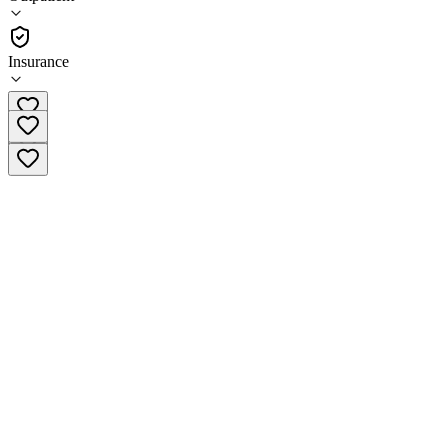
•
Outpatient
Insurance
(724) 438-3576 x149