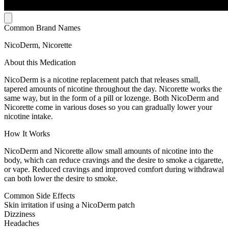
Common Brand Names
NicoDerm, Nicorette
About this Medication
NicoDerm is a nicotine replacement patch that releases small,
tapered amounts of nicotine throughout the day. Nicorette works the
same way, but in the form of a pill or lozenge. Both NicoDerm and
Nicorette come in various doses so you can gradually lower your
nicotine intake.
How It Works
NicoDerm and Nicorette allow small amounts of nicotine into the
body, which can reduce cravings and the desire to smoke a cigarette,
or vape. Reduced cravings and improved comfort during withdrawal
can both lower the desire to smoke.
Common Side Effects
Skin irritation if using a NicoDerm patch
Dizziness
Headaches