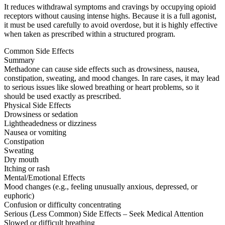
It reduces withdrawal symptoms and cravings by occupying opioid
receptors without causing intense highs. Because it is a full agonist,
it must be used carefully to avoid overdose, but it is highly effective
when taken as prescribed within a structured program.
Common Side Effects
Summary
Methadone can cause side effects such as drowsiness, nausea,
constipation, sweating, and mood changes. In rare cases, it may lead
to serious issues like slowed breathing or heart problems, so it
should be used exactly as prescribed.
Physical Side Effects
Drowsiness or sedation
Lightheadedness or dizziness
Nausea or vomiting
Constipation
Sweating
Dry mouth
Itching or rash
Mental/Emotional Effects
Mood changes (e.g., feeling unusually anxious, depressed, or
euphoric)
Confusion or difficulty concentrating
Serious (Less Common) Side Effects – Seek Medical Attention
Slowed or difficult breathing