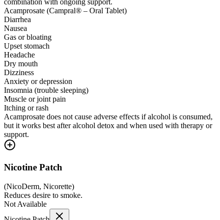
combination with ongoing support.
Acamprosate (Campral® – Oral Tablet)
Diarrhea
Nausea
Gas or bloating
Upset stomach
Headache
Dry mouth
Dizziness
Anxiety or depression
Insomnia (trouble sleeping)
Muscle or joint pain
Itching or rash
Acamprosate does not cause adverse effects if alcohol is consumed,
but it works best after alcohol detox and when used with therapy or
support.
Nicotine Patch
(
NicoDerm, Nicorette
)
Reduces desire to smoke.
Not Available
Nicotine Patch