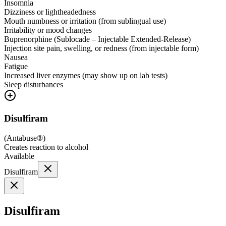
Insomnia
Dizziness or lightheadedness
Mouth numbness or irritation (from sublingual use)
Irritability or mood changes
Buprenorphine (Sublocade – Injectable Extended-Release)
Injection site pain, swelling, or redness (from injectable form)
Nausea
Fatigue
Increased liver enzymes (may show up on lab tests)
Sleep disturbances
Disulfiram
(
Antabuse®
)
Creates reaction to alcohol
Available
Disulfiram
Disulfiram