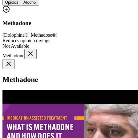
Opioids
Alcohol
Methadone
(
Dolophine®, Methadose®
)
Reduces opioid cravings
Not Available
Methadone
Methadone