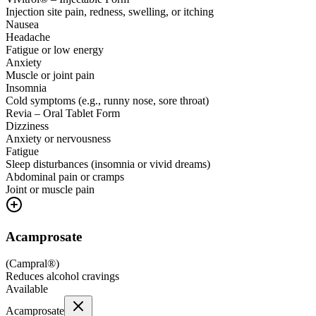
Injection site pain, redness, swelling, or itching
Nausea
Headache
Fatigue or low energy
Anxiety
Muscle or joint pain
Insomnia
Cold symptoms (e.g., runny nose, sore throat)
Revia – Oral Tablet Form
Dizziness
Anxiety or nervousness
Fatigue
Sleep disturbances (insomnia or vivid dreams)
Abdominal pain or cramps
Joint or muscle pain
Acamprosate
(
Campral®
)
Reduces alcohol cravings
Available
Acamprosate