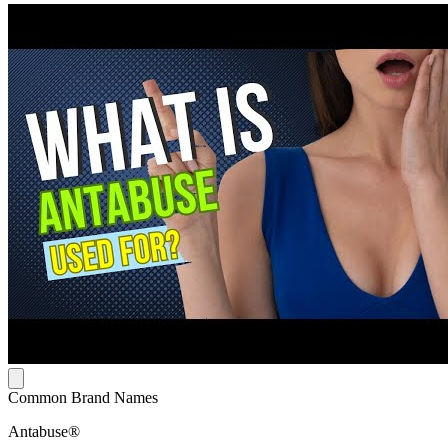
Common Brand Names
Antabuse®