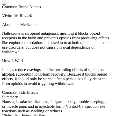
Common Brand Names
Vivitrol®, Revia®
About this Medication
Naltrexone is an opioid antagonist, meaning it blocks opioid
receptors in the brain and prevents opioids from producing effects
like euphoria or sedation. It is used to treat both opioid and alcohol
use disorders, but does not cause physical dependence or
withdrawal.
How It Works
It helps reduce cravings and the rewarding effects of opioids or
alcohol, supporting long-term recovery. Because it blocks opioid
effects, it should only be started after a person has fully detoxed
from opioids to avoid triggering withdrawal.
Common Side Effects
Summary
Nausea, headache, dizziness, fatigue, anxiety, trouble sleeping, joint
or muscle pain, and in injectable form (Vivitrol®), injection site
reactions such as swelling or redness.
Vivitrol® – Injectable Form