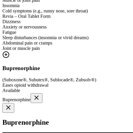
Muscle or joint pain
Insomnia
Cold symptoms (e.g., runny nose, sore throat)
Revia – Oral Tablet Form
Dizziness
Anxiety or nervousness
Fatigue
Sleep disturbances (insomnia or vivid dreams)
Abdominal pain or cramps
Joint or muscle pain
Buprenorphine
(
Suboxone®, Subutex®, Sublocade®, Zubsolv®
)
Eases opioid withdrawal
Available
Buprenorphine
Buprenorphine