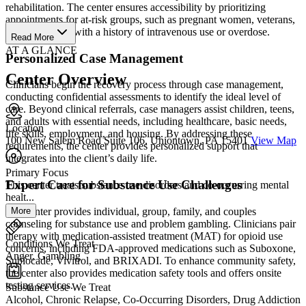
rehabilitation. The center ensures accessibility by prioritizing
appointments for at-risk groups, such as pregnant women, veterans,
and individuals with a history of intravenous use or overdose.
Read More
AT A GLANCE
Personalized Case Management
Center Overview
Clinicians begin the recovery process through case management,
conducting confidential assessments to identify the ideal level of
care. Beyond clinical referrals, case managers assist children, teens,
and adults with essential needs, including healthcare, basic needs,
Location
life skills, employment, and housing. By addressing these
100 New Salem Road Suite 106, Uniontown, PA 15401
View Map
requirements, the center provides personalized support that
integrates into the client’s daily life.
Primary Focus
Expert Care for Substance Use Challenges
This center treats substance use disorders and co-occurring mental
healt...
More
The center provides individual, group, family, and couples
counseling for substance use and problem gambling. Clinicians pair
therapy with medication-assisted treatment (MAT) for opioid use
Conditions We Treat
concerns, including FDA-approved medications such as Suboxone,
Anger, Gambling
Sublocade, Vivitrol, and BRIXADI. To enhance community safety,
the center also provides medication safety tools and offers onsite
testing services.
Substance Use We Treat
Alcohol, Chronic Relapse, Co-Occurring Disorders, Drug Addiction