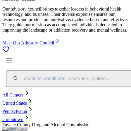
Our advisory council brings together leaders in behavioral health,
technology, and business. Their diverse expertise ensures our
resources and product are innovative, evidence-based, and effective.
They guide our mission as accomplished individuals dedicated to
improving the landscape of addiction recovery and mental wellness.
Meet Our Advisory Council
Locations, conditions, insurance, centers...
All Centers
United States
Pennsylvania
Uniontown
Fayette County Drug and Alcohol Commission