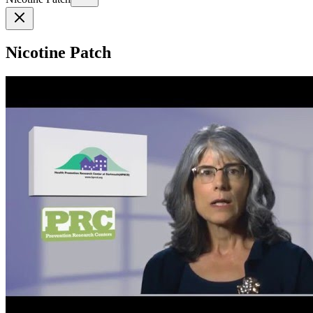
Nicotine Patch