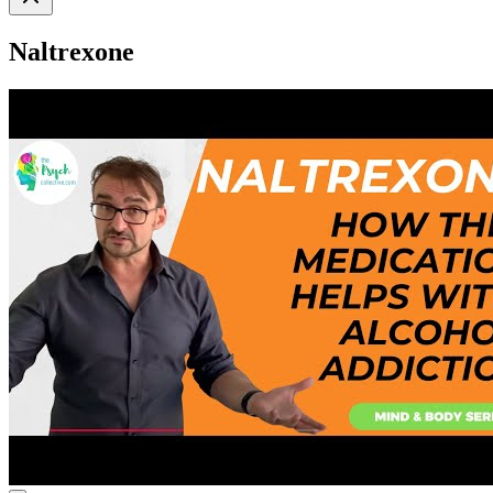
Naltrexone