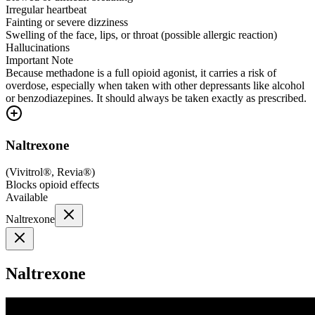
Irregular heartbeat
Fainting or severe dizziness
Swelling of the face, lips, or throat (possible allergic reaction)
Hallucinations
Important Note
Because methadone is a full opioid agonist, it carries a risk of
overdose, especially when taken with other depressants like alcohol
or benzodiazepines. It should always be taken exactly as prescribed.
Naltrexone
(
Vivitrol®, Revia®
)
Blocks opioid effects
Available
Naltrexone
Naltrexone