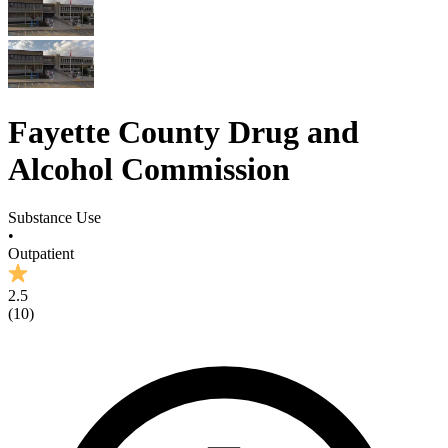
Fayette County Drug and
Alcohol Commission
Substance Use
•
Outpatient
2.5
(
10
)