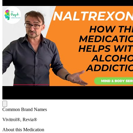
Common Brand Names
Vivitrol®, Revia®
About this Medication