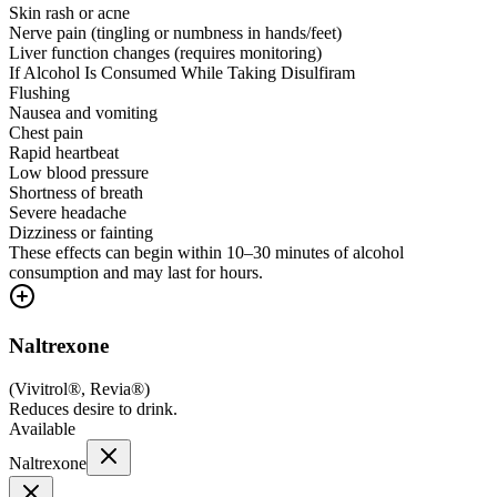
Skin rash or acne
Nerve pain (tingling or numbness in hands/feet)
Liver function changes (requires monitoring)
If Alcohol Is Consumed While Taking Disulfiram
Flushing
Nausea and vomiting
Chest pain
Rapid heartbeat
Low blood pressure
Shortness of breath
Severe headache
Dizziness or fainting
These effects can begin within 10–30 minutes of alcohol
consumption and may last for hours.
Naltrexone
(
Vivitrol®, Revia®
)
Reduces desire to drink.
Available
Naltrexone