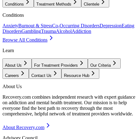
Conditions
Treatment Methods
Clientele
Conditions
Anxiety
Burnout & Stress
Co-Occurring Disorders
Depression
Eating
Disorders
Gambling
Trauma
Alcohol
Addiction
Browse All Conditions
Learn
About Us
For Treatment Providers
Our Criteria
Careers
Contact Us
Resource Hub
About Us
Recovery.com combines independent research with expert guidance
on addiction and mental health treatment. Our mission is to help
everyone find the best path to recovery through the most
comprehensive, helpful network of treatment providers worldwide.
About Recovery.com
Advisory Council