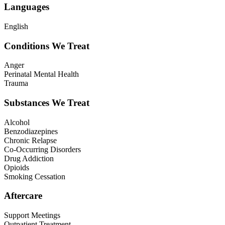
Languages
English
Conditions We Treat
Anger
Perinatal Mental Health
Trauma
Substances We Treat
Alcohol
Benzodiazepines
Chronic Relapse
Co-Occurring Disorders
Drug Addiction
Opioids
Smoking Cessation
Aftercare
Support Meetings
Outpatient Treatment