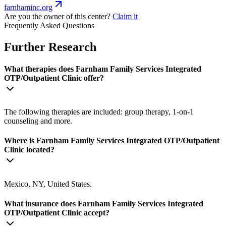
farnhaminc.org
Are you the owner of this center?
Claim it
Frequently Asked Questions
Further Research
What therapies does Farnham Family Services Integrated
OTP/Outpatient Clinic offer?
The following therapies are included: group therapy, 1-on-1
counseling and more.
Where is Farnham Family Services Integrated OTP/Outpatient
Clinic located?
Mexico, NY, United States.
What insurance does Farnham Family Services Integrated
OTP/Outpatient Clinic accept?