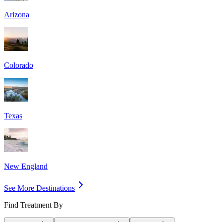
Arizona
Colorado
Texas
New England
See More Destinations
Find Treatment By