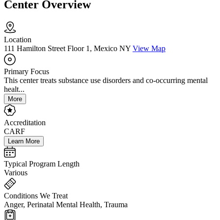
Center Overview
Location
111 Hamilton Street Floor 1, Mexico NY
View Map
Primary Focus
This center treats substance use disorders and co-occurring mental
healt...
More
Accreditation
CARF
Learn More
Typical Program Length
Various
Conditions We Treat
Anger, Perinatal Mental Health, Trauma