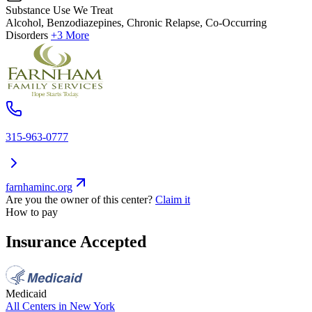
Substance Use We Treat
Alcohol, Benzodiazepines, Chronic Relapse, Co-Occurring
Disorders
+3 More
315-963-0777
farnhaminc.org
Are you the owner of this center?
Claim it
How to pay
Insurance Accepted
Medicaid
All Centers in
New York