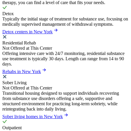
therapy, you can find a level of care that fits your needs.
Detox
Typically the initial stage of treatment for substance use, focusing on
medically supervised management of withdrawal symptoms.
Detox centers in New York
Residential Rehab
Not Offered at This Center
Offering intensive care with 24/7 monitoring, residential substance
use treatment is typically 30 days. Length can range from 14 to 90
days.
Rehabs in New York
Sober Living
Not Offered at This Center
Transitional housing designed to support individuals recovering
from substance use disorders offering a safe, supportive and
structured environment for practicing long-term sobriety, while
reintegrating back into daily living.
Sober living homes in New York
Outpatient