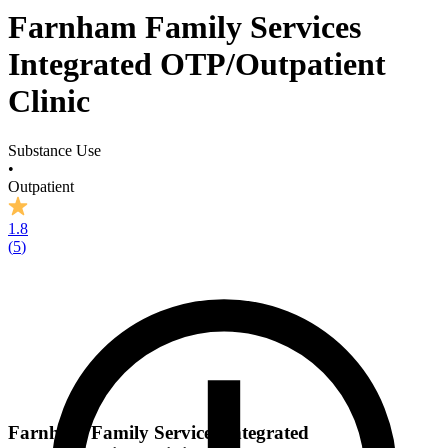
Farnham Family Services
Integrated OTP/Outpatient
Clinic
Substance Use
•
Outpatient
1.8
(
5
)
Farnham Family Services Integrated