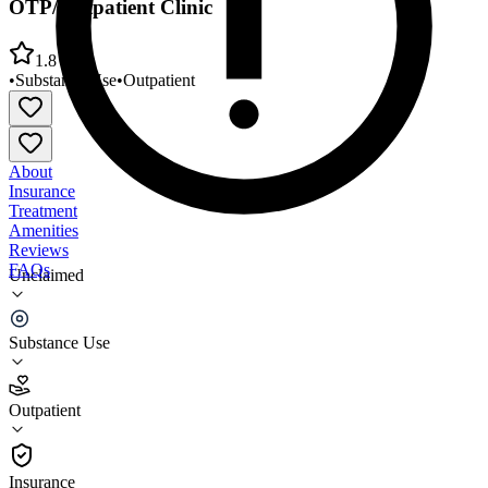
OTP/Outpatient Clinic
1.8
•
Substance Use
•
Outpatient
About
Insurance
Treatment
Amenities
Reviews
FAQs
Unclaimed
Farnham Family Services Integrated
OTP/Outpatient Clinic
Substance Use
1.8
Outpatient
(
5
)
•
Outpatient
Insurance