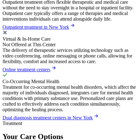
Outpatient treatment offers flexible therapeutic and medical care
without the need to stay overnight in a hospital or inpatient facility.
Outpatient care typically offers a range of therapies and medical
interventions individuals can attend alongside daily life.
Outpatient treatment in New York
Virtual & In-Home Care
Not Offered at This Center
The delivery of therapeutic services utilizing technology such as
video conferencing, online messaging or phone calls, allowing for
flexibility, comfort and increased access to care.
Online treatment centers
Co-Occurring Mental Health
Treatment for co-occurring mental health disorders, which affect the
majority of individuals diagnosed, integrates care for mental health
conditions with primary substance use. Personalized care plans are
crafted to effectively address each condition simultaneously,
optimizing the healing process.
Dual diagnosis treatment centers in New York
Treatment
Your Care Options