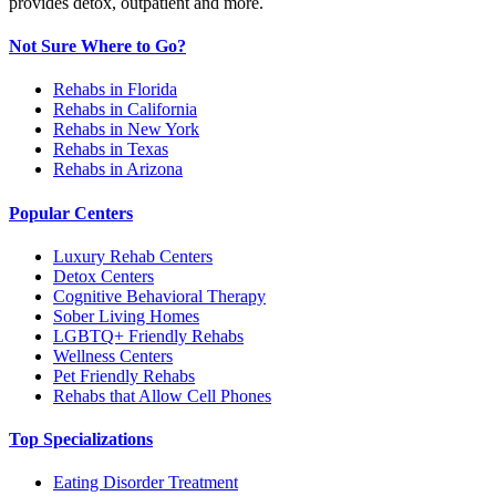
provides detox, outpatient and more.
Not Sure Where to Go?
Rehabs in Florida
Rehabs in California
Rehabs in New York
Rehabs in Texas
Rehabs in Arizona
Popular Centers
Luxury Rehab Centers
Detox Centers
Cognitive Behavioral Therapy
Sober Living Homes
LGBTQ+ Friendly Rehabs
Wellness Centers
Pet Friendly Rehabs
Rehabs that Allow Cell Phones
Top Specializations
Eating Disorder Treatment