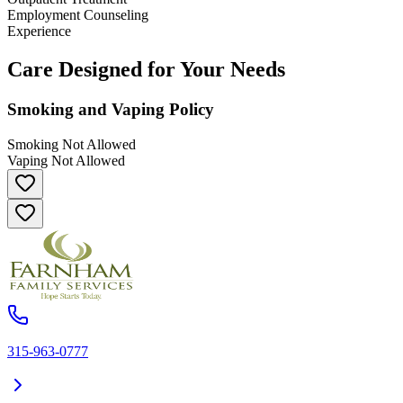
Employment Counseling
Experience
Care Designed for Your Needs
Smoking and Vaping Policy
Smoking Not Allowed
Vaping Not Allowed
315-963-0777