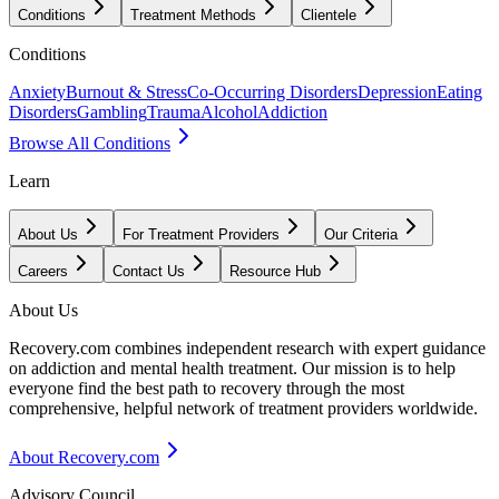
Conditions
Treatment Methods
Clientele
Conditions
Anxiety
Burnout & Stress
Co-Occurring Disorders
Depression
Eating
Disorders
Gambling
Trauma
Alcohol
Addiction
Browse All Conditions
Learn
About Us
For Treatment Providers
Our Criteria
Careers
Contact Us
Resource Hub
About Us
Recovery.com combines independent research with expert guidance
on addiction and mental health treatment. Our mission is to help
everyone find the best path to recovery through the most
comprehensive, helpful network of treatment providers worldwide.
About Recovery.com
Advisory Council