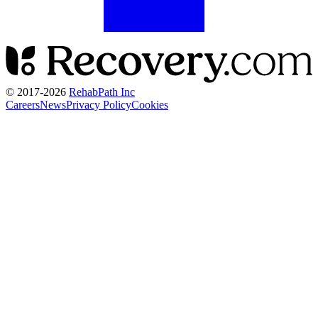
© 2017-
2026
RehabPath Inc
Careers
News
Privacy Policy
Cookies