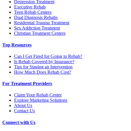
Depression Treatment
Executive Rehab
Teen Rehab Centers
Dual Diagnosis Rehabs
Residential Trauma Treatment
Sex Addiction Treatment
Christian Treatment Centers
Top Resources
Can I Get Fired for Going to Rehab?
Is Rehab Covered by Insurance?
Tips for Staging an Intervention
How Much Does Rehab Cost?
For Treatment Providers
Claim Your Rehab Center
Explore Marketing Solutions
About Us
Contact Us
Connect with Us