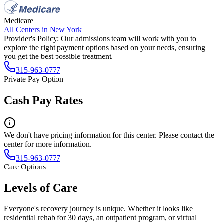
Medicare
All Centers in
New York
Provider's Policy:
Our admissions team will work with you to
explore the right payment options based on your needs, ensuring
you get the best possible treatment.
315-963-0777
Private Pay Option
Cash Pay Rates
We don't have pricing information for this center. Please contact the
center for more information.
315-963-0777
Care Options
Levels of Care
Everyone's recovery journey is unique. Whether it looks like
residential rehab for 30 days, an outpatient program, or virtual