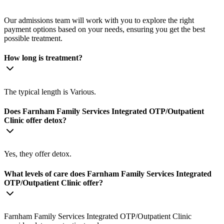
Our admissions team will work with you to explore the right
payment options based on your needs, ensuring you get the best
possible treatment.
How long is treatment?
The typical length is Various.
Does Farnham Family Services Integrated OTP/Outpatient
Clinic offer detox?
Yes, they offer detox.
What levels of care does Farnham Family Services Integrated
OTP/Outpatient Clinic offer?
Farnham Family Services Integrated OTP/Outpatient Clinic