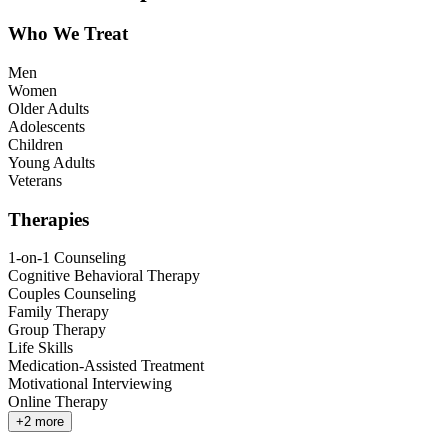
Who We Treat
Men
Women
Older Adults
Adolescents
Children
Young Adults
Veterans
Therapies
1-on-1 Counseling
Cognitive Behavioral Therapy
Couples Counseling
Family Therapy
Group Therapy
Life Skills
Medication-Assisted Treatment
Motivational Interviewing
Online Therapy
+
2
more