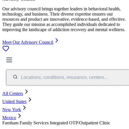
Our advisory council brings together leaders in behavioral health,
technology, and business. Their diverse expertise ensures our
resources and product are innovative, evidence-based, and effective.
They guide our mission as accomplished individuals dedicated to
improving the landscape of addiction recovery and mental wellness.
Meet Our Advisory Council
Locations, conditions, insurance, centers...
All Centers
United States
New York
Mexico
Farnham Family Services Integrated OTP/Outpatient Clinic