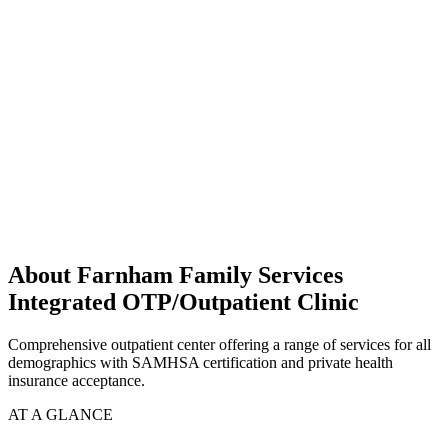
About Farnham Family Services
Integrated OTP/Outpatient Clinic
Comprehensive outpatient center offering a range of services for all
demographics with SAMHSA certification and private health
insurance acceptance.
AT A GLANCE