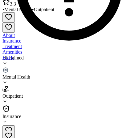
3.3
•
Mental Health
•
Outpatient
About
Insurance
Treatment
Amenities
FAQs
Unclaimed
Family Services Montgomery Station/OP MH Clinic
Mental Health
3.3
(
28
)
Outpatient
•
Outpatient
Insurance
301-840-2000