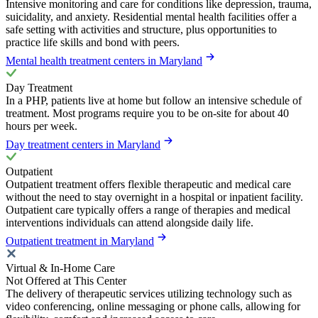
Intensive monitoring and care for conditions like depression, trauma,
suicidality, and anxiety. Residential mental health facilities offer a
safe setting with activities and structure, plus opportunities to
practice life skills and bond with peers.
Mental health treatment centers in Maryland
Day Treatment
In a PHP, patients live at home but follow an intensive schedule of
treatment. Most programs require you to be on-site for about 40
hours per week.
Day treatment centers in Maryland
Outpatient
Outpatient treatment offers flexible therapeutic and medical care
without the need to stay overnight in a hospital or inpatient facility.
Outpatient care typically offers a range of therapies and medical
interventions individuals can attend alongside daily life.
Outpatient treatment in Maryland
Virtual & In-Home Care
Not Offered at This Center
The delivery of therapeutic services utilizing technology such as
video conferencing, online messaging or phone calls, allowing for