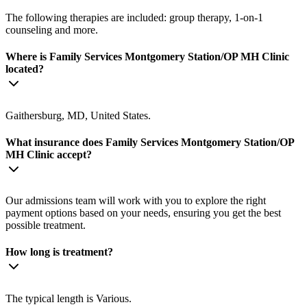
The following therapies are included: group therapy, 1-on-1
counseling and more.
Where is Family Services Montgomery Station/OP MH Clinic
located?
Gaithersburg, MD, United States.
What insurance does Family Services Montgomery Station/OP
MH Clinic accept?
Our admissions team will work with you to explore the right
payment options based on your needs, ensuring you get the best
possible treatment.
How long is treatment?
The typical length is Various.