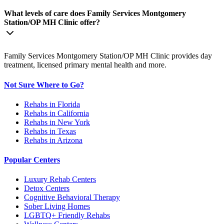
What levels of care does Family Services Montgomery
Station/OP MH Clinic offer?
Family Services Montgomery Station/OP MH Clinic provides day
treatment, licensed primary mental health and more.
Not Sure Where to Go?
Rehabs in Florida
Rehabs in California
Rehabs in New York
Rehabs in Texas
Rehabs in Arizona
Popular Centers
Luxury Rehab Centers
Detox Centers
Cognitive Behavioral Therapy
Sober Living Homes
LGBTQ+ Friendly Rehabs