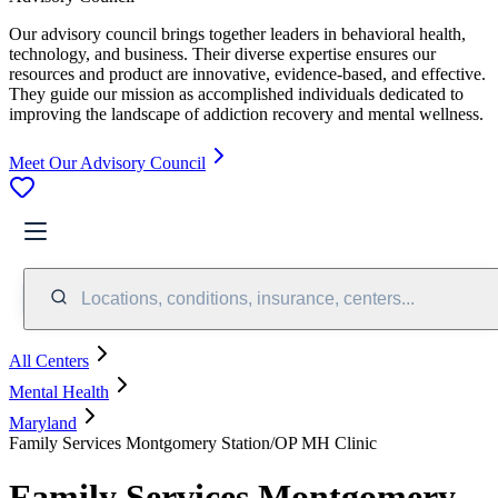
Our advisory council brings together leaders in behavioral health,
technology, and business. Their diverse expertise ensures our
resources and product are innovative, evidence-based, and effective.
They guide our mission as accomplished individuals dedicated to
improving the landscape of addiction recovery and mental wellness.
Meet Our Advisory Council
Locations, conditions, insurance, centers...
All Centers
Mental Health
Maryland
Family Services Montgomery Station/OP MH Clinic
Family Services Montgomery