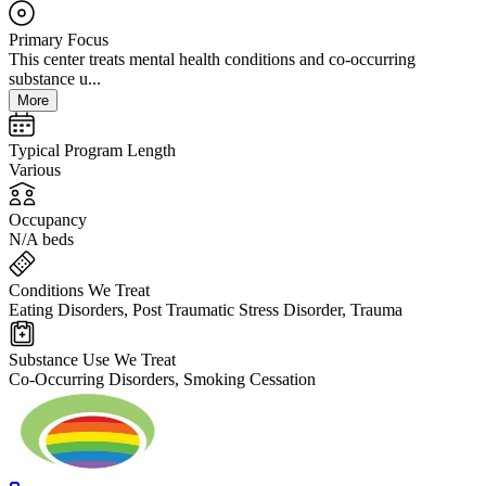
Primary Focus
This center treats mental health conditions and co-occurring
substance u...
More
Typical Program Length
Various
Occupancy
N/A beds
Conditions We Treat
Eating Disorders, Post Traumatic Stress Disorder, Trauma
Substance Use We Treat
Co-Occurring Disorders, Smoking Cessation