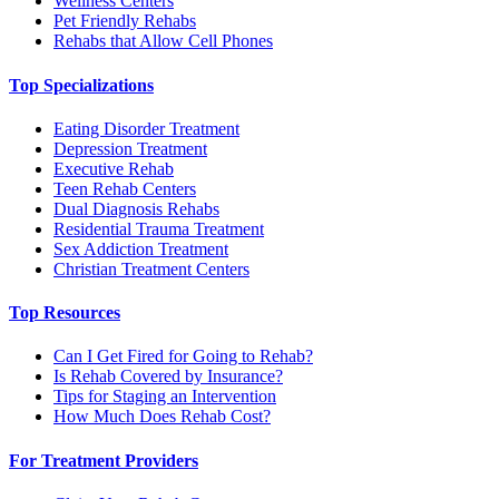
Wellness Centers
Pet Friendly Rehabs
Rehabs that Allow Cell Phones
Top Specializations
Eating Disorder Treatment
Depression Treatment
Executive Rehab
Teen Rehab Centers
Dual Diagnosis Rehabs
Residential Trauma Treatment
Sex Addiction Treatment
Christian Treatment Centers
Top Resources
Can I Get Fired for Going to Rehab?
Is Rehab Covered by Insurance?
Tips for Staging an Intervention
How Much Does Rehab Cost?
For Treatment Providers