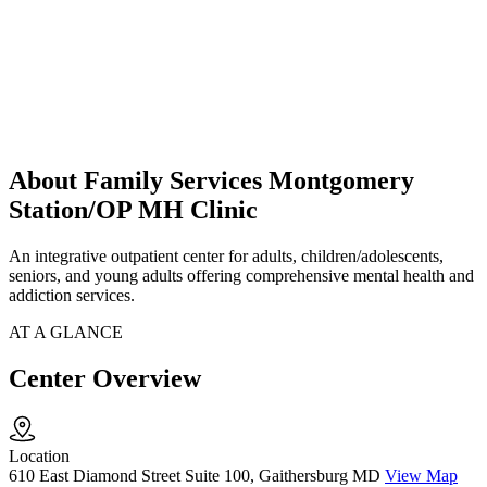
About Family Services Montgomery
Station/OP MH Clinic
An integrative outpatient center for adults, children/adolescents,
seniors, and young adults offering comprehensive mental health and
addiction services.
AT A GLANCE
Center Overview
Location
610 East Diamond Street Suite 100, Gaithersburg MD
View Map