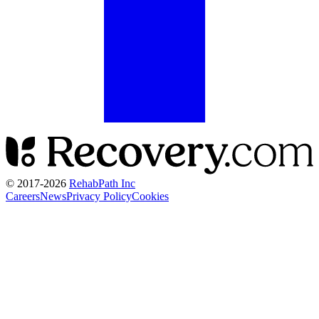
© 2017-
2026
RehabPath Inc
Careers
News
Privacy Policy
Cookies