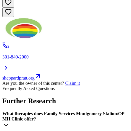
301-840-2000
sheppardpratt.org
Are you the owner of this center?
Claim it
Frequently Asked Questions
Further Research
What therapies does Family Services Montgomery Station/OP
MH Clinic offer?