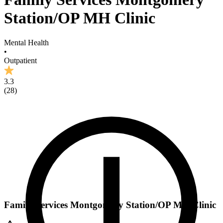
Station/OP MH Clinic
Mental Health
•
Outpatient
3.3
(
28
)
Family Services Montgomery Station/OP MH Clinic