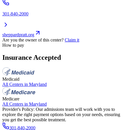
301-840-2000
sheppardpratt.org
Are you the owner of this center?
Claim it
How to pay
Insurance Accepted
Medicaid
All Centers in
Maryland
Medicare
All Centers in
Maryland
Provider's Policy:
Our admissions team will work with you to
explore the right payment options based on your needs, ensuring
you get the best possible treatment.
301-840-2000