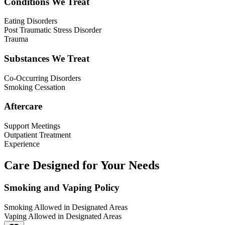
Conditions We Treat
Eating Disorders
Post Traumatic Stress Disorder
Trauma
Substances We Treat
Co-Occurring Disorders
Smoking Cessation
Aftercare
Support Meetings
Outpatient Treatment
Experience
Care Designed for Your Needs
Smoking and Vaping Policy
Smoking Allowed in Designated Areas
Vaping Allowed in Designated Areas