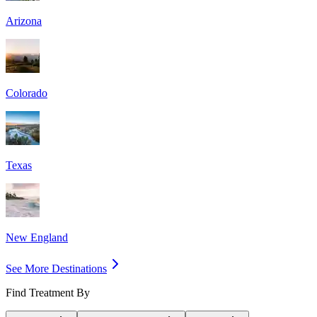
Arizona
Colorado
Texas
New England
See More Destinations
Find Treatment By