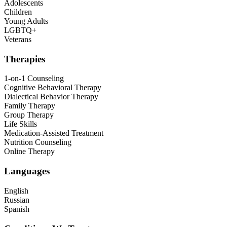
Adolescents
Children
Young Adults
LGBTQ+
Veterans
Therapies
1-on-1 Counseling
Cognitive Behavioral Therapy
Dialectical Behavior Therapy
Family Therapy
Group Therapy
Life Skills
Medication-Assisted Treatment
Nutrition Counseling
Online Therapy
Languages
English
Russian
Spanish