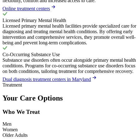
flexibility, comfort and increased access to care.
Online treatment centers
Licensed Primary Mental Health
Licensed primary mental health facilities provide specialized care for
diagnosing and treating mental health conditions. By offering early
intervention and comprehensive services, they promote overall well-
being and prevent long-term complications.
Co-Occurring Substance Use
Substance use disorders often occur alongside primary mental health
conditions. Programs for co-occurring substance use disorders focus
on both conditions, tailoring treatment for comprehensive recovery.
Dual diagnosis treatment centers in Maryland
Treatment
Your Care Options
Who We Treat
Men
Women
Older Adults