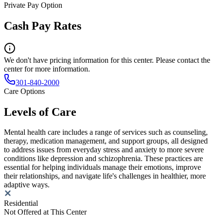
Private Pay Option
Cash Pay Rates
We don't have pricing information for this center. Please contact the
center for more information.
301-840-2000
Care Options
Levels of Care
Mental health care includes a range of services such as counseling,
therapy, medication management, and support groups, all designed
to address issues from everyday stress and anxiety to more severe
conditions like depression and schizophrenia. These practices are
essential for helping individuals manage their emotions, improve
their relationships, and navigate life's challenges in healthier, more
adaptive ways.
Residential
Not Offered at This Center