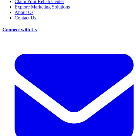
Claim Your Rehab Center
Explore Marketing Solutions
About Us
Contact Us
Connect with Us