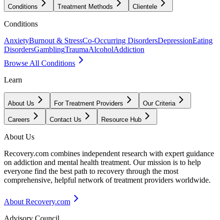
Conditions
Treatment Methods
Clientele
Conditions
Anxiety
Burnout & Stress
Co-Occurring Disorders
Depression
Eating
Disorders
Gambling
Trauma
Alcohol
Addiction
Browse All Conditions
Learn
About Us
For Treatment Providers
Our Criteria
Careers
Contact Us
Resource Hub
About Us
Recovery.com combines independent research with expert guidance
on addiction and mental health treatment. Our mission is to help
everyone find the best path to recovery through the most
comprehensive, helpful network of treatment providers worldwide.
About Recovery.com
Advisory Council