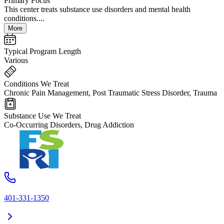
Primary Focus
This center treats substance use disorders and mental health
conditions....
More
Typical Program Length
Various
Conditions We Treat
Chronic Pain Management, Post Traumatic Stress Disorder, Trauma
Substance Use We Treat
Co-Occurring Disorders, Drug Addiction
401-331-1350