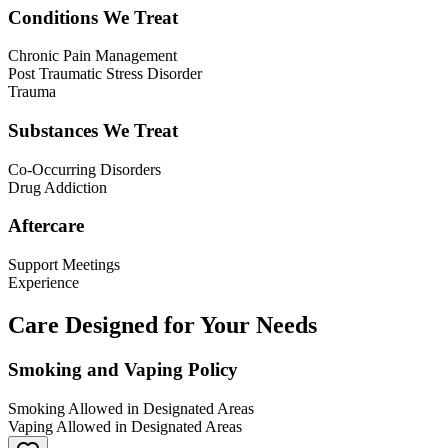
Conditions We Treat
Chronic Pain Management
Post Traumatic Stress Disorder
Trauma
Substances We Treat
Co-Occurring Disorders
Drug Addiction
Aftercare
Support Meetings
Experience
Care Designed for Your Needs
Smoking and Vaping Policy
Smoking Allowed in Designated Areas
Vaping Allowed in Designated Areas