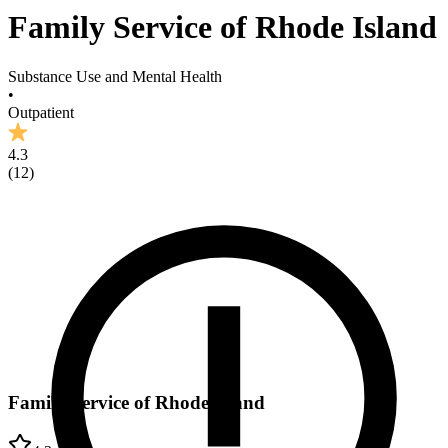
Family Service of Rhode Island
Substance Use and Mental Health
•
Outpatient
4.3
(
12
)
Family Service of Rhode Island