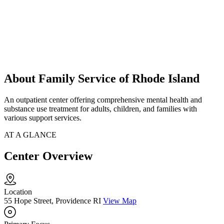
About Family Service of Rhode Island
An outpatient center offering comprehensive mental health and
substance use treatment for adults, children, and families with
various support services.
AT A GLANCE
Center Overview
Location
55 Hope Street, Providence RI
View Map