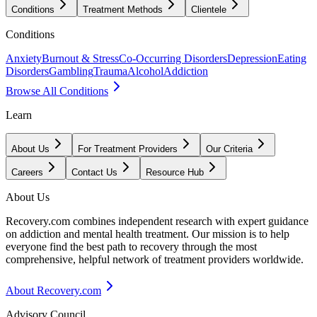
Conditions
Treatment Methods
Clientele
Conditions
Anxiety
Burnout & Stress
Co-Occurring Disorders
Depression
Eating
Disorders
Gambling
Trauma
Alcohol
Addiction
Browse All Conditions
Learn
About Us
For Treatment Providers
Our Criteria
Careers
Contact Us
Resource Hub
About Us
Recovery.com combines independent research with expert guidance
on addiction and mental health treatment. Our mission is to help
everyone find the best path to recovery through the most
comprehensive, helpful network of treatment providers worldwide.
About Recovery.com
Advisory Council