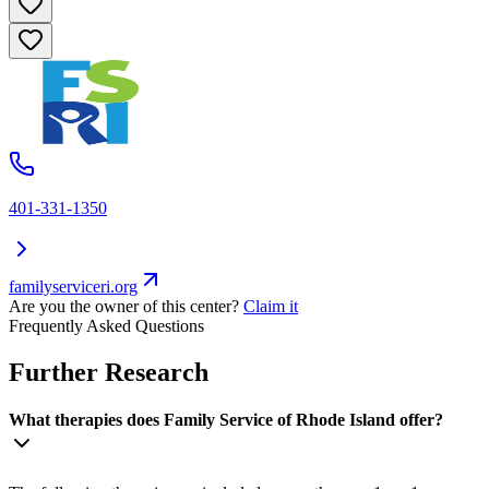
401-331-1350
familyserviceri.org
Are you the owner of this center?
Claim it
Frequently Asked Questions
Further Research
What therapies does Family Service of Rhode Island offer?