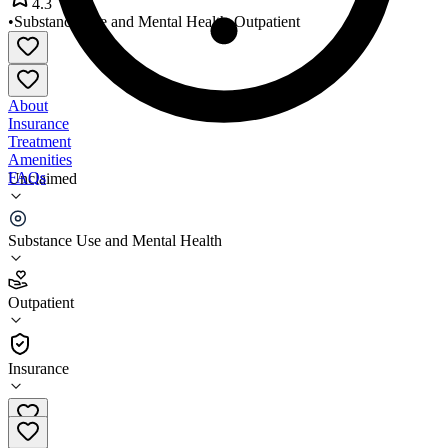
4.3
•
Substance Use and Mental Health
•
Outpatient
About
Insurance
Treatment
Amenities
FAQs
Unclaimed
Family Service of Rhode Island
Substance Use and Mental Health
4.3
(
12
)
Outpatient
•
Outpatient
Insurance
401-331-1350