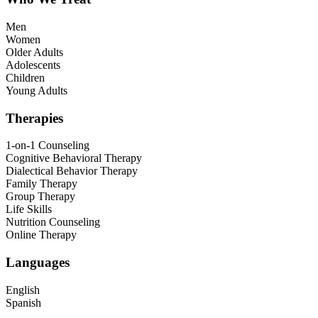
Men
Women
Older Adults
Adolescents
Children
Young Adults
Therapies
1-on-1 Counseling
Cognitive Behavioral Therapy
Dialectical Behavior Therapy
Family Therapy
Group Therapy
Life Skills
Nutrition Counseling
Online Therapy
Languages
English
Spanish