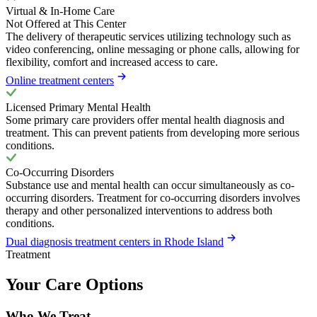
Virtual & In-Home Care
Not Offered at This Center
The delivery of therapeutic services utilizing technology such as
video conferencing, online messaging or phone calls, allowing for
flexibility, comfort and increased access to care.
Online treatment centers
Licensed Primary Mental Health
Some primary care providers offer mental health diagnosis and
treatment. This can prevent patients from developing more serious
conditions.
Co-Occurring Disorders
Substance use and mental health can occur simultaneously as co-
occurring disorders. Treatment for co-occurring disorders involves
therapy and other personalized interventions to address both
conditions.
Dual diagnosis treatment centers in Rhode Island
Treatment
Your Care Options
Who We Treat