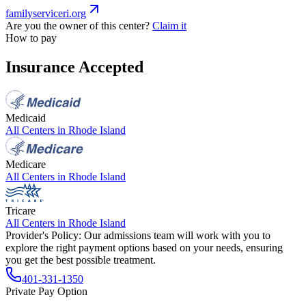
familyserviceri.org
Are you the owner of this center?
Claim it
How to pay
Insurance Accepted
Medicaid
All Centers in
Rhode Island
Medicare
All Centers in
Rhode Island
Tricare
All Centers in
Rhode Island
Provider's Policy:
Our admissions team will work with you to
explore the right payment options based on your needs, ensuring
you get the best possible treatment.
401-331-1350
Private Pay Option