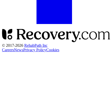
© 2017-
2026
RehabPath Inc
Careers
News
Privacy Policy
Cookies