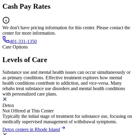
Cash Pay Rates
We don't have pricing information for this center. Please contact the
center for more information.
401-331-1350
Care Options
Levels of Care
Substance use and mental health issues can occur simultaneously or
as primary conditions. Effective treatment explores how mental
health conditions contribute to addiction, and vice-versa. Many
rehabs treat substance use disorders and mental health conditions
with personalized care plans.
Detox
Not Offered at This Center
Typically the initial stage of treatment for substance use, focusing on
medically supervised management of withdrawal symptoms.
Detox centers in Rhode Island