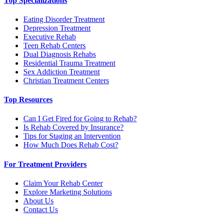
Top Specializations
Eating Disorder Treatment
Depression Treatment
Executive Rehab
Teen Rehab Centers
Dual Diagnosis Rehabs
Residential Trauma Treatment
Sex Addiction Treatment
Christian Treatment Centers
Top Resources
Can I Get Fired for Going to Rehab?
Is Rehab Covered by Insurance?
Tips for Staging an Intervention
How Much Does Rehab Cost?
For Treatment Providers
Claim Your Rehab Center
Explore Marketing Solutions
About Us
Contact Us