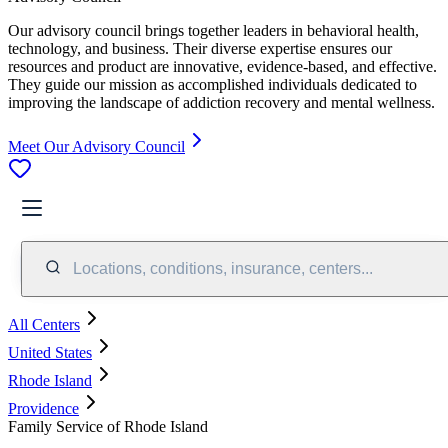
Our advisory council brings together leaders in behavioral health,
technology, and business. Their diverse expertise ensures our
resources and product are innovative, evidence-based, and effective.
They guide our mission as accomplished individuals dedicated to
improving the landscape of addiction recovery and mental wellness.
Meet Our Advisory Council
Locations, conditions, insurance, centers...
All Centers
United States
Rhode Island
Providence
Family Service of Rhode Island