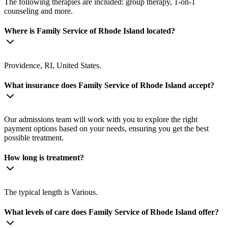
The following therapies are included: group therapy, 1-on-1
counseling and more.
Where is Family Service of Rhode Island located?
Providence, RI, United States.
What insurance does Family Service of Rhode Island accept?
Our admissions team will work with you to explore the right
payment options based on your needs, ensuring you get the best
possible treatment.
How long is treatment?
The typical length is Various.
What levels of care does Family Service of Rhode Island offer?