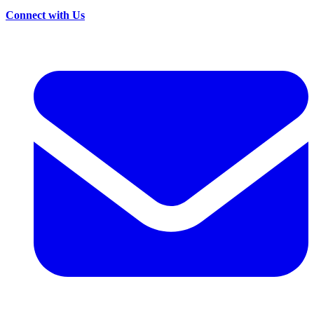
Connect with Us