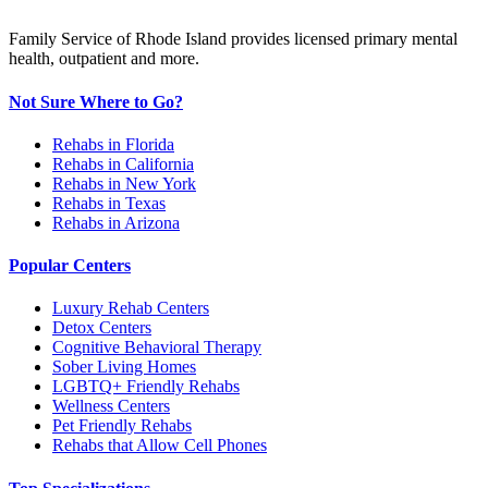
Family Service of Rhode Island provides licensed primary mental
health, outpatient and more.
Not Sure Where to Go?
Rehabs in Florida
Rehabs in California
Rehabs in New York
Rehabs in Texas
Rehabs in Arizona
Popular Centers
Luxury Rehab Centers
Detox Centers
Cognitive Behavioral Therapy
Sober Living Homes
LGBTQ+ Friendly Rehabs
Wellness Centers
Pet Friendly Rehabs
Rehabs that Allow Cell Phones