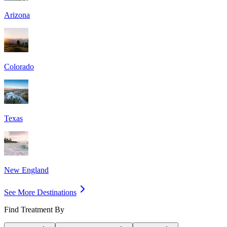
Arizona
Colorado
Texas
New England
See More Destinations
Find Treatment By