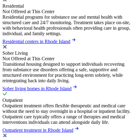
Residential
Not Offered at This Center
Residential programs for substance use and mental health with
structured care and 24/7 monitoring. Treatment takes place on-site,
with behavioral health professionals often providing care in group,
individual, and family settings.
Residential centers in Rhode Island
Sober Living
Not Offered at This Center
Transitional housing designed to support individuals recovering
from substance use disorders offering a safe, supportive and
structured environment for practicing long-term sobriety, while
reintegrating back into daily living.
Sober living homes in Rhode Island
Outpatient
Outpatient treatment offers flexible therapeutic and medical care
without the need to stay overnight in a hospital or inpatient facility.
Outpatient care typically offers a range of therapies and medical
interventions individuals can attend alongside daily life.
Outpatient treatment in Rhode Island