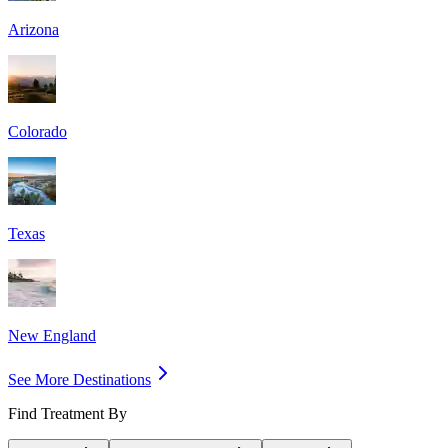
Arizona
Colorado
Texas
New England
See More Destinations
Find Treatment By