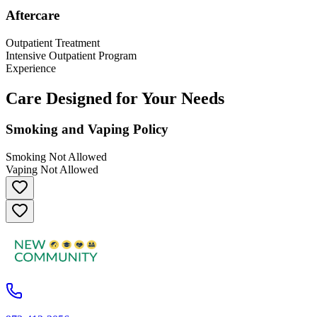
Aftercare
Outpatient Treatment
Intensive Outpatient Program
Experience
Care Designed for Your Needs
Smoking and Vaping Policy
Smoking Not Allowed
Vaping Not Allowed