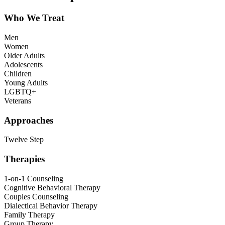
Who We Treat
Men
Women
Older Adults
Adolescents
Children
Young Adults
LGBTQ+
Veterans
Approaches
Twelve Step
Therapies
1-on-1 Counseling
Cognitive Behavioral Therapy
Couples Counseling
Dialectical Behavior Therapy
Family Therapy
Group Therapy