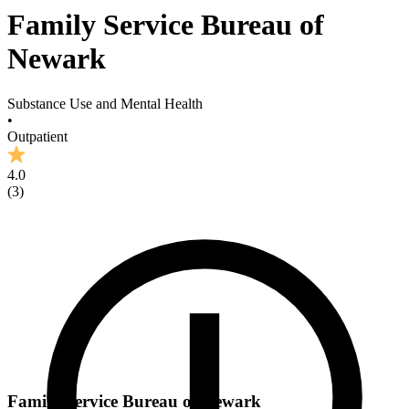
Family Service Bureau of
Newark
Substance Use and Mental Health
•
Outpatient
4.0
(
3
)
Family Service Bureau of Newark