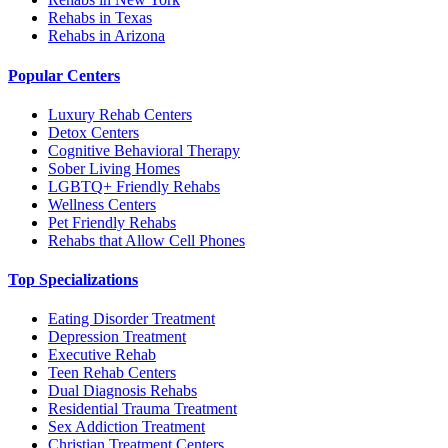
Rehabs in Texas
Rehabs in Arizona
Popular Centers
Luxury Rehab Centers
Detox Centers
Cognitive Behavioral Therapy
Sober Living Homes
LGBTQ+ Friendly Rehabs
Wellness Centers
Pet Friendly Rehabs
Rehabs that Allow Cell Phones
Top Specializations
Eating Disorder Treatment
Depression Treatment
Executive Rehab
Teen Rehab Centers
Dual Diagnosis Rehabs
Residential Trauma Treatment
Sex Addiction Treatment
Christian Treatment Centers