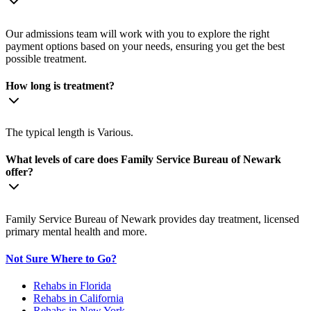
Our admissions team will work with you to explore the right
payment options based on your needs, ensuring you get the best
possible treatment.
How long is treatment?
The typical length is Various.
What levels of care does Family Service Bureau of Newark
offer?
Family Service Bureau of Newark provides day treatment, licensed
primary mental health and more.
Not Sure Where to Go?
Rehabs in Florida
Rehabs in California
Rehabs in New York