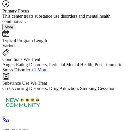
Primary Focus
This center treats substance use disorders and mental health
conditions....
More
Typical Program Length
Various
Conditions We Treat
Anger, Eating Disorders, Perinatal Mental Health, Post Traumatic
Stress Disorder
+1 More
Substance Use We Treat
Co-Occurring Disorders, Drug Addiction, Smoking Cessation