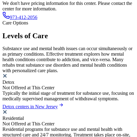
We don't have pricing information for this center. Please contact the
center for more information.
973-412-2056
Care Options
Levels of Care
Substance use and mental health issues can occur simultaneously or
as primary conditions. Effective treatment explores how mental
health conditions contribute to addiction, and vice-versa. Many
rehabs treat substance use disorders and mental health conditions
with personalized care plans.
Detox
Not Offered at This Center
Typically the initial stage of treatment for substance use, focusing on
medically supervised management of withdrawal symptoms.
Detox centers in New Jersey
Residential
Not Offered at This Center
Residential programs for substance use and mental health with
structured care and 24/7 monitoring. Treatment takes place on-site,