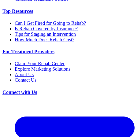
Top Resources
Can I Get Fired for Going to Rehab?
Is Rehab Covered by Insurance?
Tips for Staging an Intervention
How Much Does Rehab Cost?
For Treatment Providers
Claim Your Rehab Center
Explore Marketing Solutions
About Us
Contact Us
Connect with Us