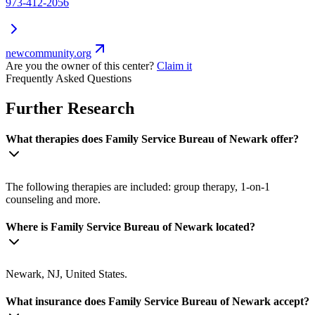
973-412-2056
newcommunity.org
Are you the owner of this center?
Claim it
Frequently Asked Questions
Further Research
What therapies does Family Service Bureau of Newark offer?
The following therapies are included: group therapy, 1-on-1
counseling and more.
Where is Family Service Bureau of Newark located?
Newark, NJ, United States.
What insurance does Family Service Bureau of Newark accept?