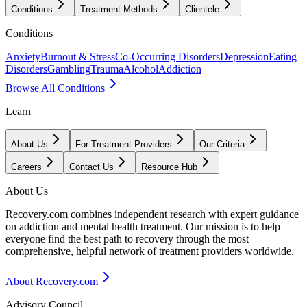
Conditions
Treatment Methods
Clientele
Conditions
Anxiety
Burnout & Stress
Co-Occurring Disorders
Depression
Eating
Disorders
Gambling
Trauma
Alcohol
Addiction
Browse All Conditions
Learn
About Us
For Treatment Providers
Our Criteria
Careers
Contact Us
Resource Hub
About Us
Recovery.com combines independent research with expert guidance
on addiction and mental health treatment. Our mission is to help
everyone find the best path to recovery through the most
comprehensive, helpful network of treatment providers worldwide.
About Recovery.com
Advisory Council