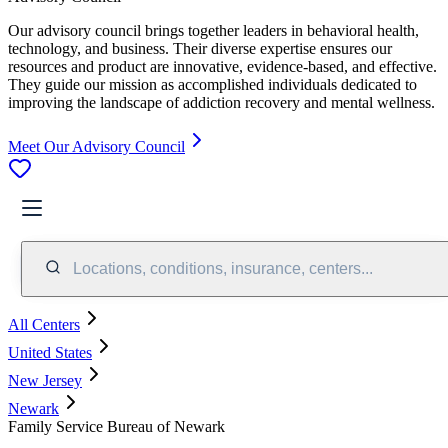
Our advisory council brings together leaders in behavioral health,
technology, and business. Their diverse expertise ensures our
resources and product are innovative, evidence-based, and effective.
They guide our mission as accomplished individuals dedicated to
improving the landscape of addiction recovery and mental wellness.
Meet Our Advisory Council
Locations, conditions, insurance, centers...
All Centers
United States
New Jersey
Newark
Family Service Bureau of Newark