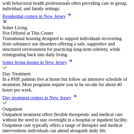
with behavioral health professionals often providing care in group,
individual, and family settings.
Residential centers in New Jersey
Sober Living
Not Offered at This Center
Transitional housing designed to support individuals recovering
from substance use disorders offering a safe, supportive and
structured environment for practicing long-term sobriety, while
reintegrating back into daily living.
Sober living homes in New Jersey
Day Treatment
In a PHP, patients live at home but follow an intensive schedule of
treatment. Most programs require you to be on-site for about 40
hours per week.
Day treatment centers in New Jersey
Outpatient
Outpatient treatment offers flexible therapeutic and medical care
without the need to stay overnight in a hospital or inpatient facility.
Outpatient care typically offers a range of therapies and medical
interventions individuals can attend alongside daily life.