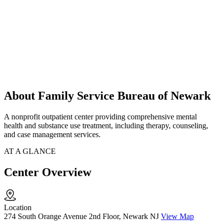
About Family Service Bureau of Newark
A nonprofit outpatient center providing comprehensive mental
health and substance use treatment, including therapy, counseling,
and case management services.
AT A GLANCE
Center Overview
Location
274 South Orange Avenue 2nd Floor, Newark NJ
View Map