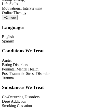
Life Skills
Motivational Interviewing
Online Therapy
+
2
more
Languages
English
Spanish
Conditions We Treat
Anger
Eating Disorders
Perinatal Mental Health
Post Traumatic Stress Disorder
Trauma
Substances We Treat
Co-Occurring Disorders
Drug Addiction
Smoking Cessation