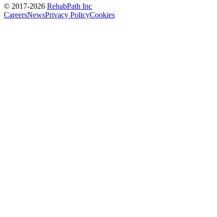
© 2017-
2026
RehabPath Inc
Careers
News
Privacy Policy
Cookies