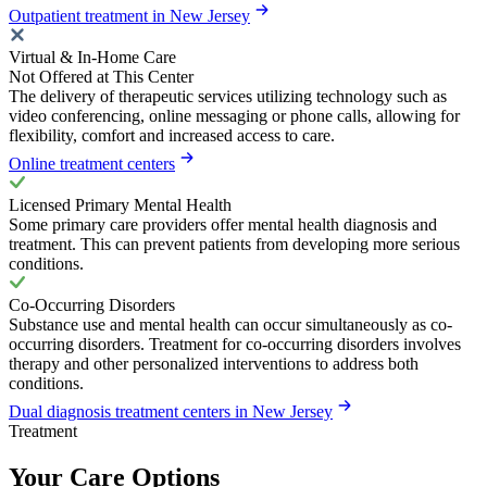
Outpatient treatment in New Jersey
Virtual & In-Home Care
Not Offered at This Center
The delivery of therapeutic services utilizing technology such as
video conferencing, online messaging or phone calls, allowing for
flexibility, comfort and increased access to care.
Online treatment centers
Licensed Primary Mental Health
Some primary care providers offer mental health diagnosis and
treatment. This can prevent patients from developing more serious
conditions.
Co-Occurring Disorders
Substance use and mental health can occur simultaneously as co-
occurring disorders. Treatment for co-occurring disorders involves
therapy and other personalized interventions to address both
conditions.
Dual diagnosis treatment centers in New Jersey
Treatment
Your Care Options