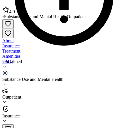
4.0
•
Substance Use and Mental Health
•
Outpatient
About
Insurance
Treatment
Amenities
FAQs
Unclaimed
Family Service Bureau of Newark
Substance Use and Mental Health
4.0
(
3
)
Outpatient
•
Outpatient
Insurance
973-412-2056