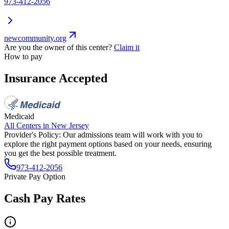
973-412-2056
newcommunity.org
Are you the owner of this center?
Claim it
How to pay
Insurance Accepted
Medicaid
All Centers in
New Jersey
Provider's Policy:
Our admissions team will work with you to
explore the right payment options based on your needs, ensuring
you get the best possible treatment.
973-412-2056
Private Pay Option
Cash Pay Rates