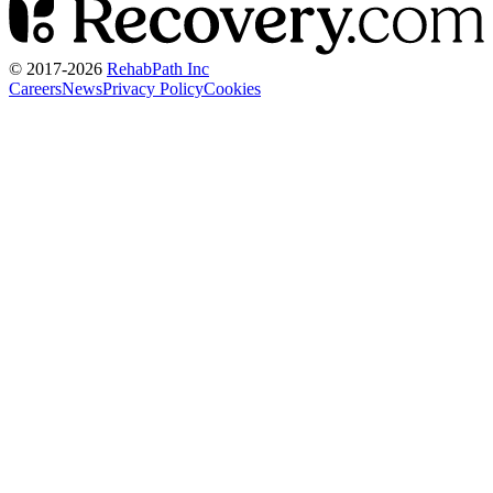
© 2017-
2026
RehabPath Inc
Careers
News
Privacy Policy
Cookies