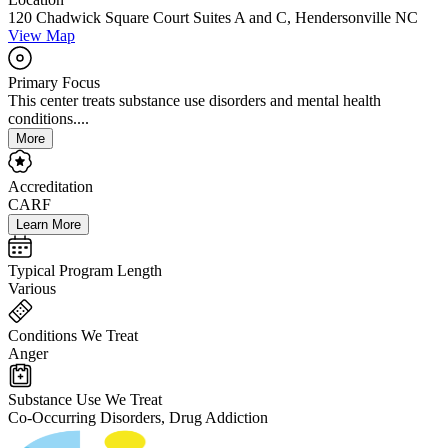
120 Chadwick Square Court Suites A and C, Hendersonville NC
View Map
Primary Focus
This center treats substance use disorders and mental health
conditions....
More
Accreditation
CARF
Learn More
Typical Program Length
Various
Conditions We Treat
Anger
Substance Use We Treat
Co-Occurring Disorders, Drug Addiction