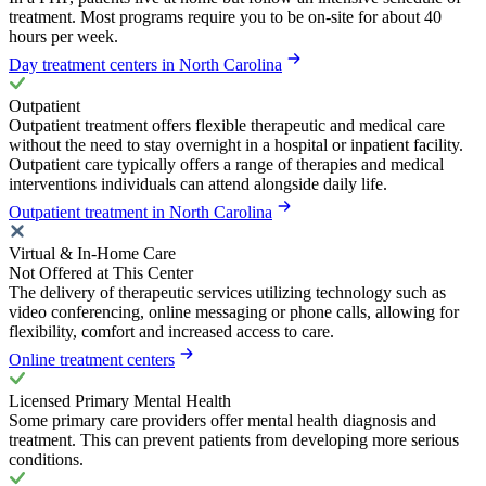
treatment. Most programs require you to be on-site for about 40
hours per week.
Day treatment centers in North Carolina
Outpatient
Outpatient treatment offers flexible therapeutic and medical care
without the need to stay overnight in a hospital or inpatient facility.
Outpatient care typically offers a range of therapies and medical
interventions individuals can attend alongside daily life.
Outpatient treatment in North Carolina
Virtual & In-Home Care
Not Offered at This Center
The delivery of therapeutic services utilizing technology such as
video conferencing, online messaging or phone calls, allowing for
flexibility, comfort and increased access to care.
Online treatment centers
Licensed Primary Mental Health
Some primary care providers offer mental health diagnosis and
treatment. This can prevent patients from developing more serious
conditions.