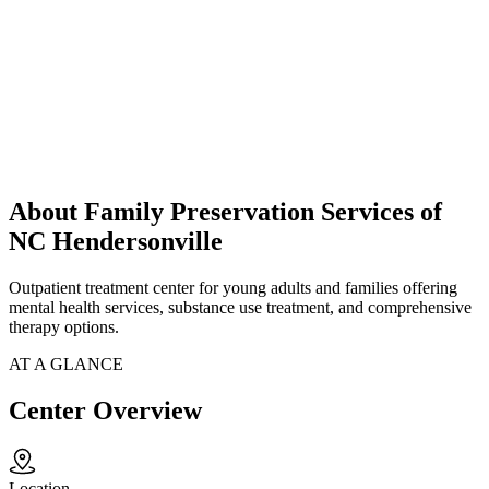
About Family Preservation Services of
NC Hendersonville
Outpatient treatment center for young adults and families offering
mental health services, substance use treatment, and comprehensive
therapy options.
AT A GLANCE
Center Overview
Location