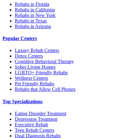
Rehabs in Florida
Rehabs in California
Rehabs in New York
Rehabs in Texas
Rehabs in Arizona
Popular Centers
Luxury Rehab Centers
Detox Centers
Cognitive Behavioral Therapy
Sober Living Homes
LGBTQ+ Friendly Rehabs
Wellness Centers
Pet Friendly Rehabs
Rehabs that Allow Cell Phones
Top Specializations
Eating Disorder Treatment
Depression Treatment
Executive Rehab
Teen Rehab Centers
Dual Diagnosis Rehabs