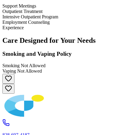
Support Meetings
Outpatient Treatment
Intensive Outpatient Program
Employment Counseling
Experience
Care Designed for Your Needs
Smoking and Vaping Policy
Smoking Not Allowed
Vaping Not Allowed
828-697-4187