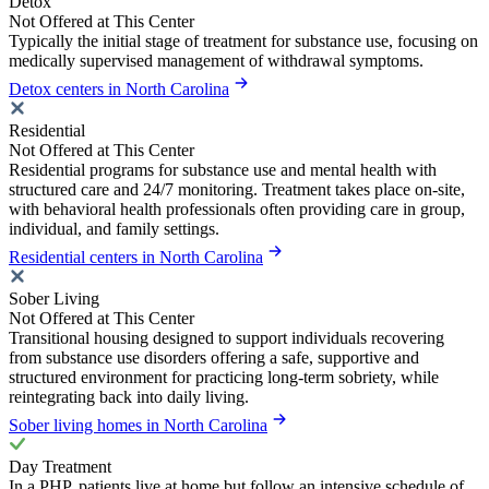
Detox
Not Offered at This Center
Typically the initial stage of treatment for substance use, focusing on
medically supervised management of withdrawal symptoms.
Detox centers in North Carolina
Residential
Not Offered at This Center
Residential programs for substance use and mental health with
structured care and 24/7 monitoring. Treatment takes place on-site,
with behavioral health professionals often providing care in group,
individual, and family settings.
Residential centers in North Carolina
Sober Living
Not Offered at This Center
Transitional housing designed to support individuals recovering
from substance use disorders offering a safe, supportive and
structured environment for practicing long-term sobriety, while
reintegrating back into daily living.
Sober living homes in North Carolina
Day Treatment
In a PHP, patients live at home but follow an intensive schedule of