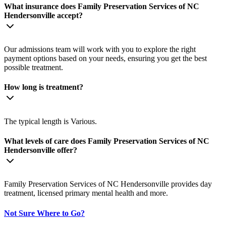
What insurance does Family Preservation Services of NC
Hendersonville accept?
Our admissions team will work with you to explore the right
payment options based on your needs, ensuring you get the best
possible treatment.
How long is treatment?
The typical length is Various.
What levels of care does Family Preservation Services of NC
Hendersonville offer?
Family Preservation Services of NC Hendersonville provides day
treatment, licensed primary mental health and more.
Not Sure Where to Go?