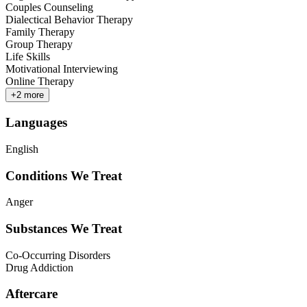
Couples Counseling
Dialectical Behavior Therapy
Family Therapy
Group Therapy
Life Skills
Motivational Interviewing
Online Therapy
+
2
more
Languages
English
Conditions We Treat
Anger
Substances We Treat
Co-Occurring Disorders
Drug Addiction
Aftercare