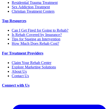
Residential Trauma Treatment
Sex Addiction Treatment
Christian Treatment Centers
Top Resources
Can I Get Fired for Going to Rehab?
Is Rehab Covered by Insurance?
Tips for Staging an Intervention
How Much Does Rehab Cost?
For Treatment Providers
Claim Your Rehab Center
Explore Marketing Solutions
About Us
Contact Us
Connect with Us