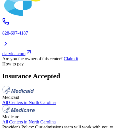
828-697-4187
clarvida.com
Are you the owner of this center?
Claim it
How to pay
Insurance Accepted
Medicaid
All Centers in
North Carolina
Medicare
All Centers in
North Carolina
Provider's Policy:
Our admissions team will work with you to