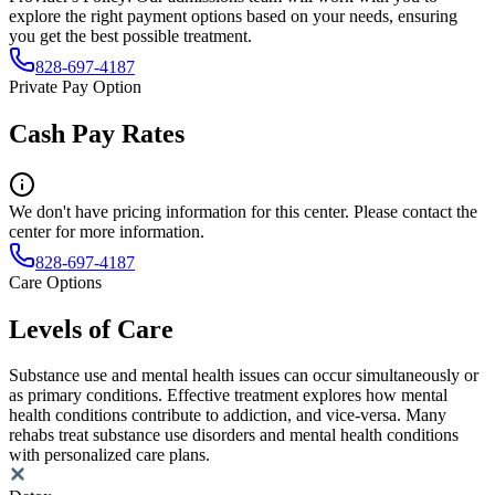
explore the right payment options based on your needs, ensuring
you get the best possible treatment.
828-697-4187
Private Pay Option
Cash Pay Rates
We don't have pricing information for this center. Please contact the
center for more information.
828-697-4187
Care Options
Levels of Care
Substance use and mental health issues can occur simultaneously or
as primary conditions. Effective treatment explores how mental
health conditions contribute to addiction, and vice-versa. Many
rehabs treat substance use disorders and mental health conditions
with personalized care plans.