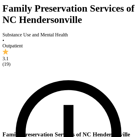
Family Preservation Services of
NC Hendersonville
Substance Use and Mental Health
•
Outpatient
3.1
(
19
)
Family Preservation Services of NC Hendersonville