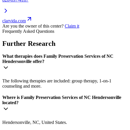
clarvida.com
Are you the owner of this center?
Claim it
Frequently Asked Questions
Further Research
What therapies does Family Preservation Services of NC
Hendersonville offer?
The following therapies are included: group therapy, 1-on-1
counseling and more.
Where is Family Preservation Services of NC Hendersonville
located?
Hendersonville, NC, United States.