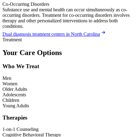
Co-Occurring Disorders
Substance use and mental health can occur simultaneously as co-
occurring disorders. Treatment for co-occurring disorders involves
therapy and other personalized interventions to address both
conditions.
Dual diagnosis treatment centers in North Carolina
Treatment
Your Care Options
Who We Treat
Men
Women
Older Adults
Adolescents
Children
Young Adults
Therapies
1-on-1 Counseling
Cognitive Behavioral Therapy