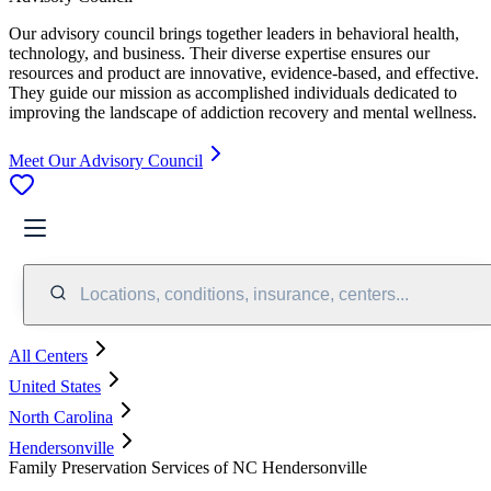
Our advisory council brings together leaders in behavioral health,
technology, and business. Their diverse expertise ensures our
resources and product are innovative, evidence-based, and effective.
They guide our mission as accomplished individuals dedicated to
improving the landscape of addiction recovery and mental wellness.
Meet Our Advisory Council
Locations, conditions, insurance, centers...
All Centers
United States
North Carolina
Hendersonville
Family Preservation Services of NC Hendersonville