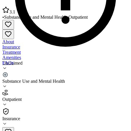
3.1
•
Substance Use and Mental Health
•
Outpatient
About
Insurance
Treatment
Amenities
FAQs
Unclaimed
Family Preservation Services of NC Hendersonville
Substance Use and Mental Health
3.1
(
19
)
Outpatient
•
Outpatient
Insurance
828-697-4187