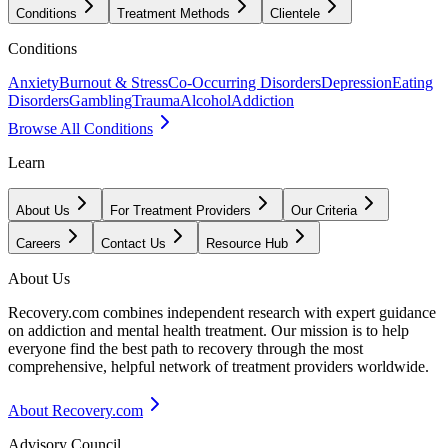
Conditions
Treatment Methods
Clientele
Conditions
Anxiety
Burnout & Stress
Co-Occurring Disorders
Depression
Eating
Disorders
Gambling
Trauma
Alcohol
Addiction
Browse All Conditions
Learn
About Us
For Treatment Providers
Our Criteria
Careers
Contact Us
Resource Hub
About Us
Recovery.com combines independent research with expert guidance
on addiction and mental health treatment. Our mission is to help
everyone find the best path to recovery through the most
comprehensive, helpful network of treatment providers worldwide.
About Recovery.com
Advisory Council