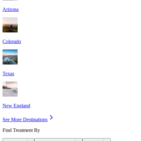
Arizona
Colorado
Texas
New England
See More Destinations
Find Treatment By