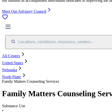
our mission as accomplished individuals dedicated to improving the l
Meet Our Advisory Council
Locations, conditions, insurance, centers...
All Centers
United States
Nebraska
North Platte
Family Matters Counseling Services
Family Matters Counseling Serv
Substance Use
•