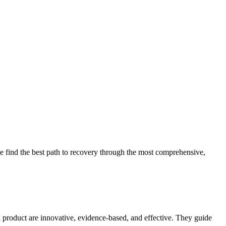
 find the best path to recovery through the most comprehensive,
d product are innovative, evidence-based, and effective. They guide