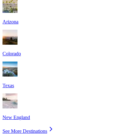
Arizona
Colorado
Texas
New England
See More Destinations