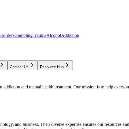
isorders
Gambling
Trauma
Alcohol
Addiction
Contact Us
Resource Hub
addiction and mental health treatment. Our mission is to help everyone
chnology, and business. Their diverse expertise ensures our resources an