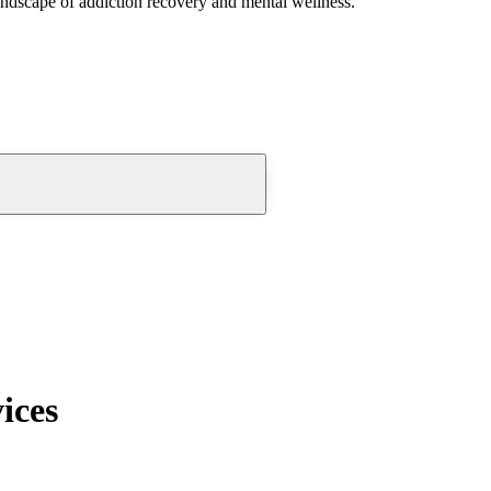
andscape of addiction recovery and mental wellness.
ices