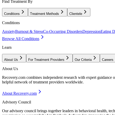
Find Treatment By
Conditions
Treatment Methods
Clientele
Conditions
Anxiety
Burnout & Stress
Co-Occurring Disorders
Depression
Eating D
Browse All Conditions
Learn
About Us
For Treatment Providers
Our Criteria
Careers
About Us
Recovery.com combines independent research with expert guidance on 
helpful network of treatment providers worldwide.
About Recovery.com
Advisory Council
Our advisory council brings together leaders in behavioral health, te