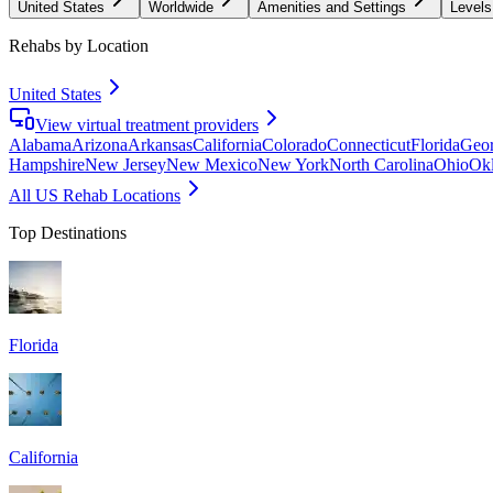
United States
Worldwide
Amenities and Settings
Levels
Rehabs by Location
United States
View virtual treatment providers
Alabama
Arizona
Arkansas
California
Colorado
Connecticut
Florida
Geor
Hampshire
New Jersey
New Mexico
New York
North Carolina
Ohio
Ok
All US Rehab Locations
Top Destinations
Florida
California