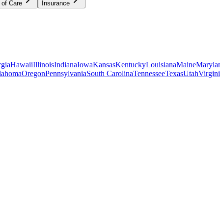
 of Care
Insurance
gia
Hawaii
Illinois
Indiana
Iowa
Kansas
Kentucky
Louisiana
Maine
Maryla
lahoma
Oregon
Pennsylvania
South Carolina
Tennessee
Texas
Utah
Virgin