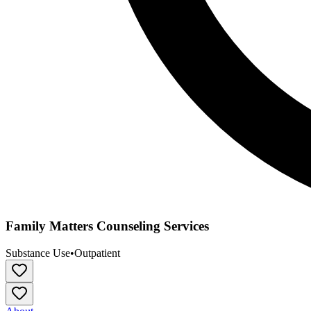
Family Matters Counseling Services
Substance Use
•
Outpatient