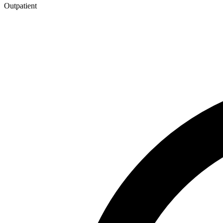
Outpatient