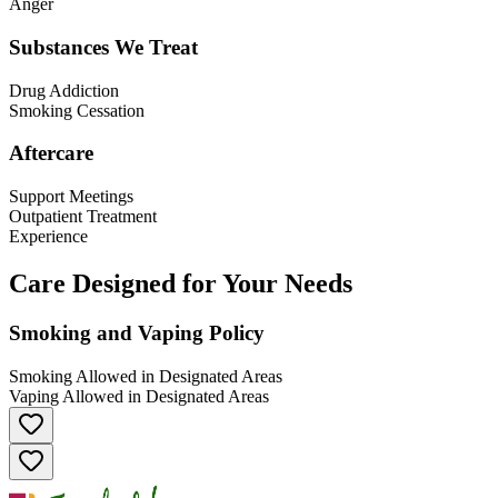
Anger
Substances We Treat
Drug Addiction
Smoking Cessation
Aftercare
Support Meetings
Outpatient Treatment
Experience
Care Designed for Your Needs
Smoking and Vaping Policy
Smoking Allowed in Designated Areas
Vaping Allowed in Designated Areas