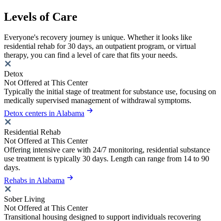
Levels of Care
Everyone's recovery journey is unique. Whether it looks like
residential rehab for 30 days, an outpatient program, or virtual
therapy, you can find a level of care that fits your needs.
Detox
Not Offered at This Center
Typically the initial stage of treatment for substance use, focusing on
medically supervised management of withdrawal symptoms.
Detox centers in Alabama
Residential Rehab
Not Offered at This Center
Offering intensive care with 24/7 monitoring, residential substance
use treatment is typically 30 days. Length can range from 14 to 90
days.
Rehabs in Alabama
Sober Living
Not Offered at This Center
Transitional housing designed to support individuals recovering