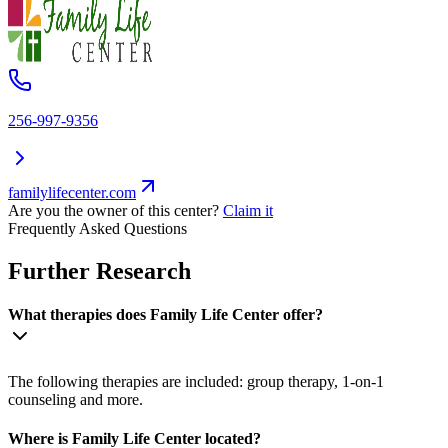
256-997-9356
familylifecenter.com
Are you the owner of this center?
Claim it
Frequently Asked Questions
Further Research
What therapies does Family Life Center offer?
The following therapies are included: group therapy, 1-on-1
counseling and more.
Where is Family Life Center located?