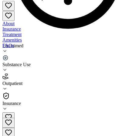
About
Insurance
Treatment
Amenities
FAQs
Unclaimed
Family Life Center
Substance Use
4.5
(
2
)
Outpatient
•
Outpatient
Insurance
256-997-9356