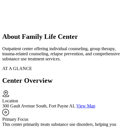
About Family Life Center
Outpatient center offering individual counseling, group therapy,
trauma-related counseling, relapse prevention, and comprehensive
substance use treatment services.
AT A GLANCE
Center Overview
Location
300 Gault Avenue South, Fort Payne AL
View Map
Primary Focus
This center primarily treats substance use disorders, helping you