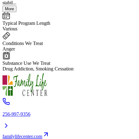
stabil...
More
Typical Program Length
Various
Conditions We Treat
Anger
Substance Use We Treat
Drug Addiction, Smoking Cessation
256-997-9356
familylifecenter.com