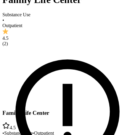
Substance Use
•
Outpatient
4.5
(
2
)
Family Life Center
4.5
•
Substance Use
•
Outpatient