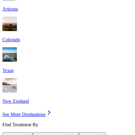
Arizona
Colorado
Texas
New England
See More Destinations
Find Treatment By