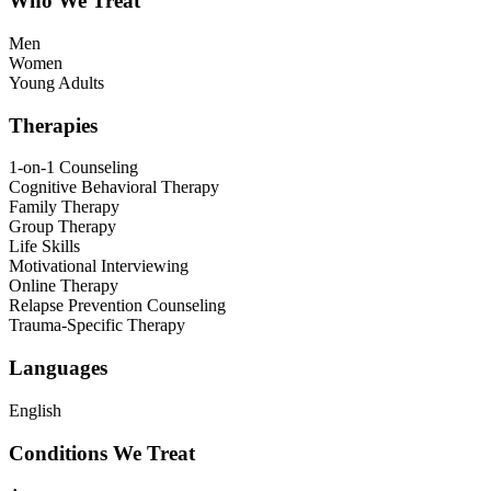
Who We Treat
Men
Women
Young Adults
Therapies
1-on-1 Counseling
Cognitive Behavioral Therapy
Family Therapy
Group Therapy
Life Skills
Motivational Interviewing
Online Therapy
Relapse Prevention Counseling
Trauma-Specific Therapy
Languages
English
Conditions We Treat