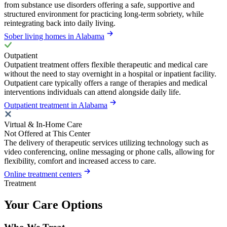
from substance use disorders offering a safe, supportive and
structured environment for practicing long-term sobriety, while
reintegrating back into daily living.
Sober living homes in Alabama
Outpatient
Outpatient treatment offers flexible therapeutic and medical care
without the need to stay overnight in a hospital or inpatient facility.
Outpatient care typically offers a range of therapies and medical
interventions individuals can attend alongside daily life.
Outpatient treatment in Alabama
Virtual & In-Home Care
Not Offered at This Center
The delivery of therapeutic services utilizing technology such as
video conferencing, online messaging or phone calls, allowing for
flexibility, comfort and increased access to care.
Online treatment centers
Treatment
Your Care Options