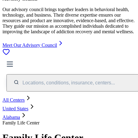
Our advisory council brings together leaders in behavioral health,
technology, and business. Their diverse expertise ensures our
resources and product are innovative, evidence-based, and effective.
They guide our mission as accomplished individuals dedicated to
improving the landscape of addiction recovery and mental wellness.
Meet Our Advisory Council
Locations, conditions, insurance, centers...
All Centers
United States
Alabama
Family Life Center
Family Life Center