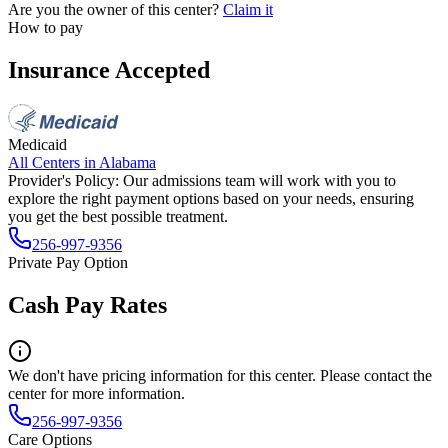
Are you the owner of this center?
Claim it
How to pay
Insurance Accepted
Medicaid
All Centers in
Alabama
Provider's Policy:
Our admissions team will work with you to
explore the right payment options based on your needs, ensuring
you get the best possible treatment.
256-997-9356
Private Pay Option
Cash Pay Rates
We don't have pricing information for this center. Please contact the
center for more information.
256-997-9356
Care Options