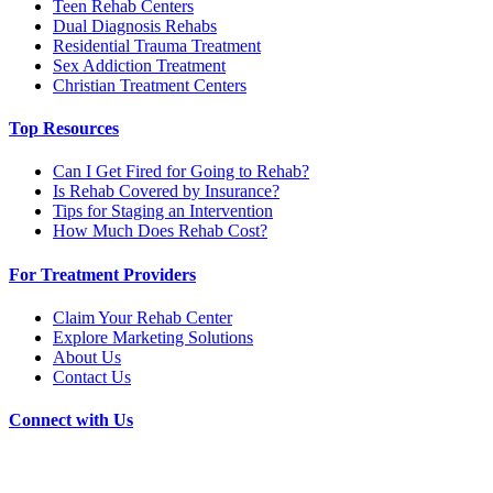
Teen Rehab Centers
Dual Diagnosis Rehabs
Residential Trauma Treatment
Sex Addiction Treatment
Christian Treatment Centers
Top Resources
Can I Get Fired for Going to Rehab?
Is Rehab Covered by Insurance?
Tips for Staging an Intervention
How Much Does Rehab Cost?
For Treatment Providers
Claim Your Rehab Center
Explore Marketing Solutions
About Us
Contact Us
Connect with Us