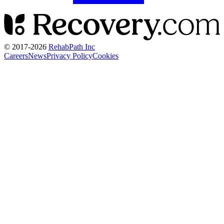
© 2017-
2026
RehabPath Inc
Careers
News
Privacy Policy
Cookies