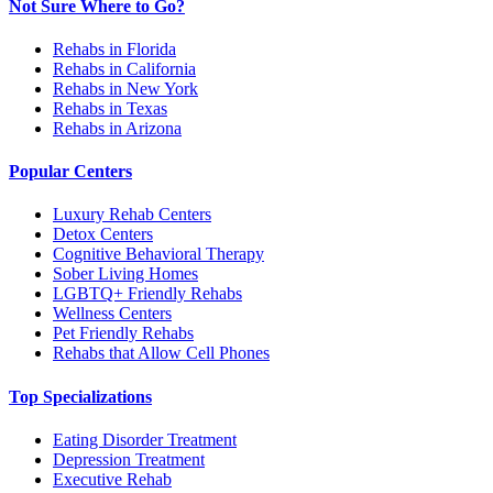
Not Sure Where to Go?
Rehabs in Florida
Rehabs in California
Rehabs in New York
Rehabs in Texas
Rehabs in Arizona
Popular Centers
Luxury Rehab Centers
Detox Centers
Cognitive Behavioral Therapy
Sober Living Homes
LGBTQ+ Friendly Rehabs
Wellness Centers
Pet Friendly Rehabs
Rehabs that Allow Cell Phones
Top Specializations
Eating Disorder Treatment
Depression Treatment
Executive Rehab