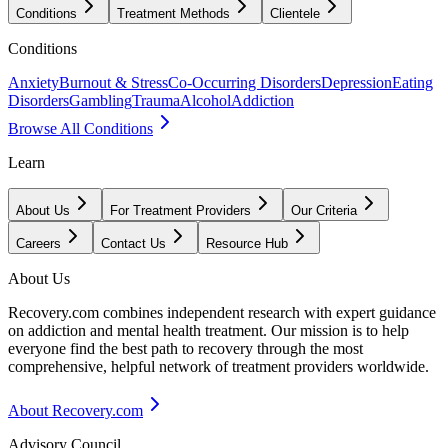
Conditions
Treatment Methods
Clientele
Conditions
Anxiety
Burnout & Stress
Co-Occurring Disorders
Depression
Eating
Disorders
Gambling
Trauma
Alcohol
Addiction
Browse All Conditions
Learn
About Us
For Treatment Providers
Our Criteria
Careers
Contact Us
Resource Hub
About Us
Recovery.com combines independent research with expert guidance
on addiction and mental health treatment. Our mission is to help
everyone find the best path to recovery through the most
comprehensive, helpful network of treatment providers worldwide.
About Recovery.com
Advisory Council