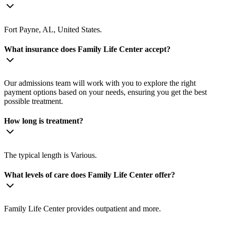
Fort Payne, AL, United States.
What insurance does Family Life Center accept?
Our admissions team will work with you to explore the right
payment options based on your needs, ensuring you get the best
possible treatment.
How long is treatment?
The typical length is Various.
What levels of care does Family Life Center offer?
Family Life Center provides outpatient and more.