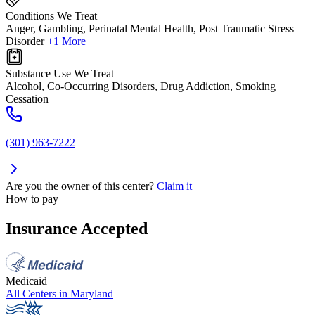
Conditions We Treat
Anger, Gambling, Perinatal Mental Health, Post Traumatic Stress
Disorder
+1 More
Substance Use We Treat
Alcohol, Co-Occurring Disorders, Drug Addiction, Smoking
Cessation
(301) 963-7222
Are you the owner of this center?
Claim it
How to pay
Insurance Accepted
Medicaid
All Centers in
Maryland