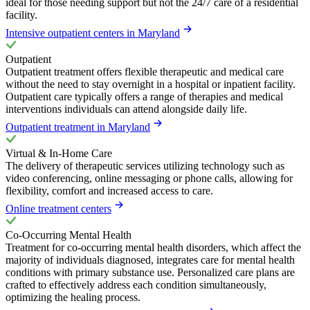
ideal for those needing support but not the 24/7 care of a residential
facility.
Intensive outpatient centers in Maryland
Outpatient
Outpatient treatment offers flexible therapeutic and medical care
without the need to stay overnight in a hospital or inpatient facility.
Outpatient care typically offers a range of therapies and medical
interventions individuals can attend alongside daily life.
Outpatient treatment in Maryland
Virtual & In-Home Care
The delivery of therapeutic services utilizing technology such as
video conferencing, online messaging or phone calls, allowing for
flexibility, comfort and increased access to care.
Online treatment centers
Co-Occurring Mental Health
Treatment for co-occurring mental health disorders, which affect the
majority of individuals diagnosed, integrates care for mental health
conditions with primary substance use. Personalized care plans are
crafted to effectively address each condition simultaneously,
optimizing the healing process.