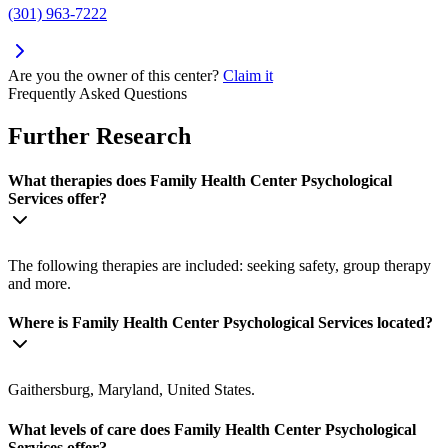
(301) 963-7222
Are you the owner of this center?
Claim it
Frequently Asked Questions
Further Research
What therapies does Family Health Center Psychological
Services offer?
The following therapies are included: seeking safety, group therapy
and more.
Where is Family Health Center Psychological Services located?
Gaithersburg, Maryland, United States.
What levels of care does Family Health Center Psychological
Services offer?