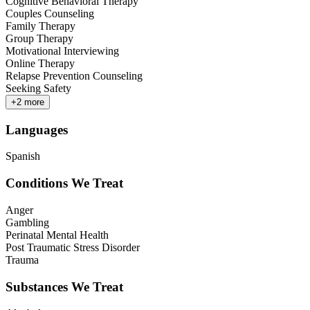
Cognitive Behavioral Therapy
Couples Counseling
Family Therapy
Group Therapy
Motivational Interviewing
Online Therapy
Relapse Prevention Counseling
Seeking Safety
+
2
more
Languages
Spanish
Conditions We Treat
Anger
Gambling
Perinatal Mental Health
Post Traumatic Stress Disorder
Trauma
Substances We Treat