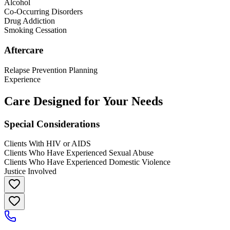
Alcohol
Co-Occurring Disorders
Drug Addiction
Smoking Cessation
Aftercare
Relapse Prevention Planning
Experience
Care Designed for Your Needs
Special Considerations
Clients With HIV or AIDS
Clients Who Have Experienced Sexual Abuse
Clients Who Have Experienced Domestic Violence
Justice Involved