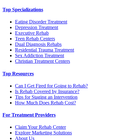
Top Specializations
Eating Disorder Treatment
Depression Treatment
Executive Rehab
Teen Rehab Centers
Dual Diagnosis Rehabs
Residential Trauma Treatment
Sex Addiction Treatment
Christian Treatment Centers
Top Resources
Can I Get Fired for Going to Rehab?
Is Rehab Covered by Insurance?
Tips for Staging an Intervention
How Much Does Rehab Cost?
For Treatment Providers
Claim Your Rehab Center
Explore Marketing Solutions
About Us