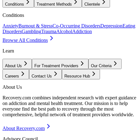
Conditions
Treatment Methods
Clientele
Conditions
Anxiety
Burnout & Stress
Co-Occurring Disorders
Depression
Eating
Disorders
Gambling
Trauma
Alcohol
Addiction
Browse All Conditions
Learn
About Us
For Treatment Providers
Our Criteria
Careers
Contact Us
Resource Hub
About Us
Recovery.com combines independent research with expert guidance
on addiction and mental health treatment. Our mission is to help
everyone find the best path to recovery through the most
comprehensive, helpful network of treatment providers worldwide.
About Recovery.com
Advisory Council