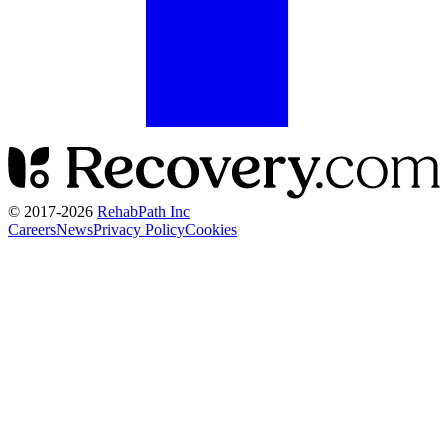
© 2017-
2026
RehabPath Inc
Careers
News
Privacy Policy
Cookies