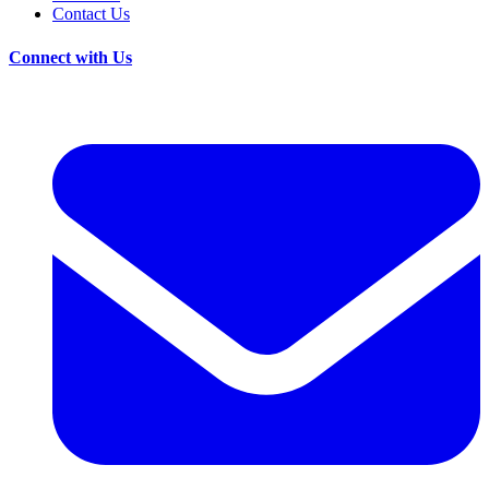
Contact Us
Connect with Us