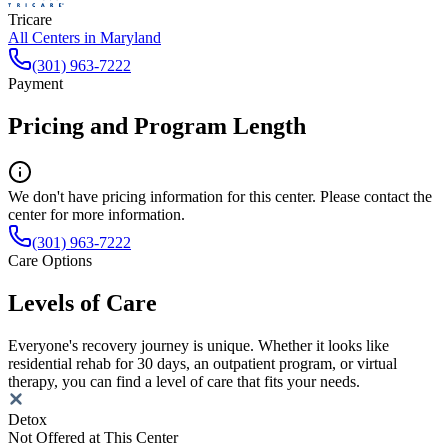
Tricare
All Centers in
Maryland
(301) 963-7222
Payment
Pricing and Program Length
We don't have pricing information for this center. Please contact the
center for more information.
(301) 963-7222
Care Options
Levels of Care
Everyone's recovery journey is unique. Whether it looks like
residential rehab for 30 days, an outpatient program, or virtual
therapy, you can find a level of care that fits your needs.
Detox
Not Offered at This Center