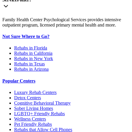
Family Health Center Psychological Services provides intensive
outpatient program, licensed primary mental health and more.
Not Sure Where to Go?
Rehabs in Florida
Rehabs in California
Rehabs in New York
Rehabs in Texas
Rehabs in Arizona
Popular Centers
Luxury Rehab Centers
Detox Centers
Cognitive Behavioral Therapy
Sober Living Homes
LGBTQ+ Friendly Rehabs
Wellness Centers
Pet Friendly Rehabs
Rehabs that Allow Cell Phones