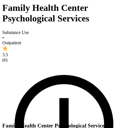
Family Health Center
Psychological Services
Substance Use
•
Outpatient
3.5
(
6
)
Family Health Center Psychological Services