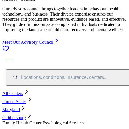
Our advisory council brings together leaders in behavioral health,
technology, and business. Their diverse expertise ensures our
resources and product are innovative, evidence-based, and effective.
They guide our mission as accomplished individuals dedicated to
improving the landscape of addiction recovery and mental wellness.
Meet Our Advisory Council
Locations, conditions, insurance, centers...
All Centers
United States
Maryland
Gaithersburg
Family Health Center Psychological Services