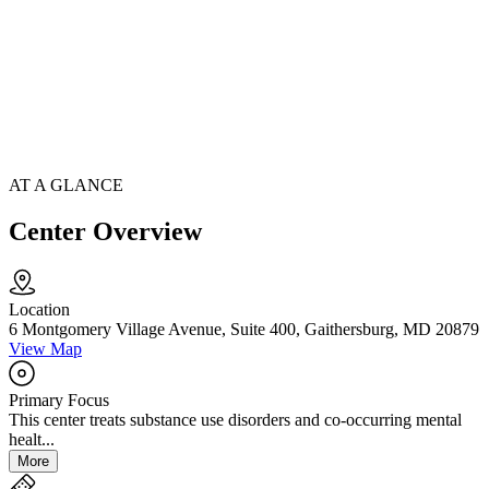
AT A GLANCE
Center Overview
Location
6 Montgomery Village Avenue, Suite 400, Gaithersburg, MD 20879
View Map
Primary Focus
This center treats substance use disorders and co-occurring mental
healt...
More