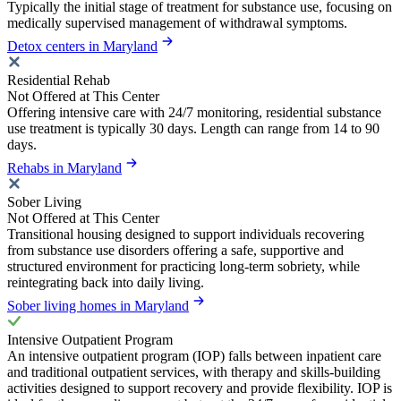
Typically the initial stage of treatment for substance use, focusing on
medically supervised management of withdrawal symptoms.
Detox centers in Maryland
Residential Rehab
Not Offered at This Center
Offering intensive care with 24/7 monitoring, residential substance
use treatment is typically 30 days. Length can range from 14 to 90
days.
Rehabs in Maryland
Sober Living
Not Offered at This Center
Transitional housing designed to support individuals recovering
from substance use disorders offering a safe, supportive and
structured environment for practicing long-term sobriety, while
reintegrating back into daily living.
Sober living homes in Maryland
Intensive Outpatient Program
An intensive outpatient program (IOP) falls between inpatient care
and traditional outpatient services, with therapy and skills-building
activities designed to support recovery and provide flexibility. IOP is