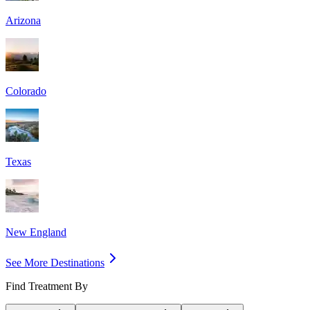
Arizona
Colorado
Texas
New England
See More Destinations
Find Treatment By