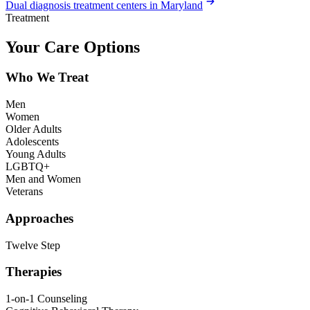
Dual diagnosis treatment centers in Maryland
Treatment
Your Care Options
Who We Treat
Men
Women
Older Adults
Adolescents
Young Adults
LGBTQ+
Men and Women
Veterans
Approaches
Twelve Step
Therapies
1-on-1 Counseling