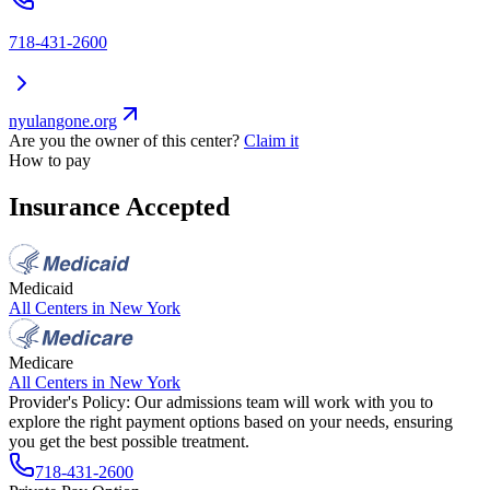
718-431-2600
nyulangone.org
Are you the owner of this center?
Claim it
How to pay
Insurance Accepted
Medicaid
All Centers in
New York
Medicare
All Centers in
New York
Provider's Policy:
Our admissions team will work with you to
explore the right payment options based on your needs, ensuring
you get the best possible treatment.
718-431-2600