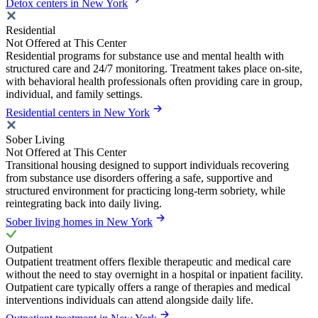
Detox centers in New York
Residential
Not Offered at This Center
Residential programs for substance use and mental health with
structured care and 24/7 monitoring. Treatment takes place on-site,
with behavioral health professionals often providing care in group,
individual, and family settings.
Residential centers in New York
Sober Living
Not Offered at This Center
Transitional housing designed to support individuals recovering
from substance use disorders offering a safe, supportive and
structured environment for practicing long-term sobriety, while
reintegrating back into daily living.
Sober living homes in New York
Outpatient
Outpatient treatment offers flexible therapeutic and medical care
without the need to stay overnight in a hospital or inpatient facility.
Outpatient care typically offers a range of therapies and medical
interventions individuals can attend alongside daily life.