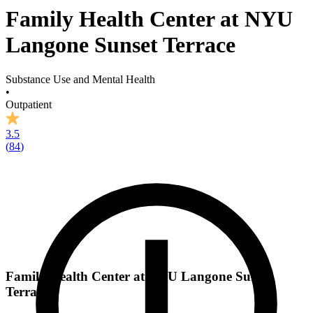
Family Health Center at NYU
Langone Sunset Terrace
Substance Use and Mental Health
•
Outpatient
3.5
(
84
)
Family Health Center at NYU Langone Sunset
Terrace