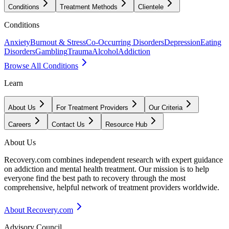
Conditions
Treatment Methods
Clientele
Conditions
Anxiety
Burnout & Stress
Co-Occurring Disorders
Depression
Eating
Disorders
Gambling
Trauma
Alcohol
Addiction
Browse All Conditions
Learn
About Us
For Treatment Providers
Our Criteria
Careers
Contact Us
Resource Hub
About Us
Recovery.com combines independent research with expert guidance
on addiction and mental health treatment. Our mission is to help
everyone find the best path to recovery through the most
comprehensive, helpful network of treatment providers worldwide.
About Recovery.com
Advisory Council