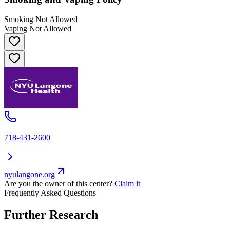
Smoking Not Allowed
Vaping Not Allowed
718-431-2600
nyulangone.org
Are you the owner of this center?
Claim it
Frequently Asked Questions
Further Research