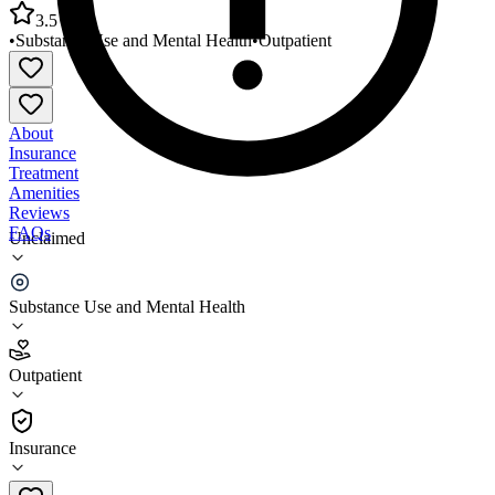
3.5
•
Substance Use and Mental Health
•
Outpatient
About
Insurance
Treatment
Amenities
Reviews
FAQs
Unclaimed
Family Health Center at NYU Langone Sunset
Terrace
Substance Use and Mental Health
3.5
Outpatient
(
84
)
•
Outpatient
Insurance
718-431-2600