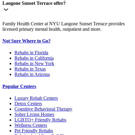
Langone Sunset Terrace offer?
Family Health Center at NYU Langone Sunset Terrace provides
licensed primary mental health, outpatient and more.
Not Sure Where to Go?
Rehabs in Florida
Rehabs in California
Rehabs in New York
Rehabs in Texas
Rehabs in Arizona
Popular Centers
Luxury Rehab Centers
Detox Centers
Cognitive Behavioral Therapy
Sober Living Homes
LGBTQ+ Friendly Rehabs
Wellness Centers
Pet Friendly Rehabs