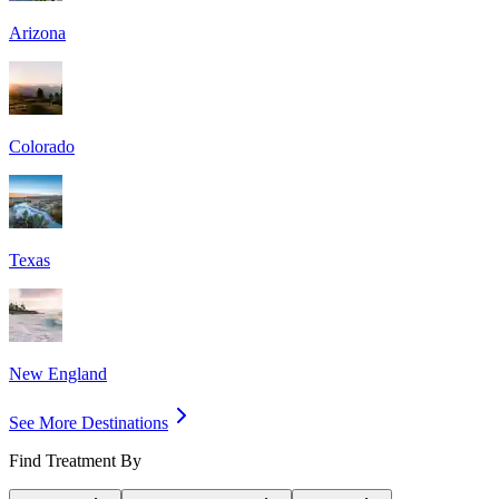
Arizona
Colorado
Texas
New England
See More Destinations
Find Treatment By