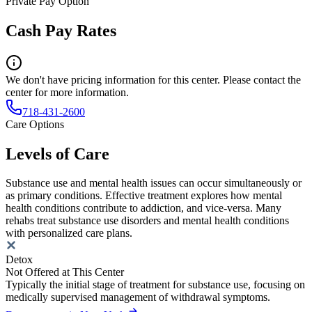
Private Pay Option
Cash Pay Rates
We don't have pricing information for this center. Please contact the
center for more information.
718-431-2600
Care Options
Levels of Care
Substance use and mental health issues can occur simultaneously or
as primary conditions. Effective treatment explores how mental
health conditions contribute to addiction, and vice-versa. Many
rehabs treat substance use disorders and mental health conditions
with personalized care plans.
Detox
Not Offered at This Center
Typically the initial stage of treatment for substance use, focusing on
medically supervised management of withdrawal symptoms.