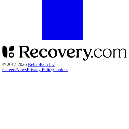
© 2017-
2026
RehabPath Inc
Careers
News
Privacy Policy
Cookies