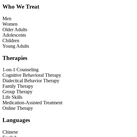
Who We Treat
Men
Women
Older Adults
Adolescents
Children
Young Adults
Therapies
1-on-1 Counseling
Cognitive Behavioral Therapy
Dialectical Behavior Therapy
Family Therapy
Group Therapy
Life Skills
Medication-Assisted Treatment
Online Therapy
Languages
Chinese