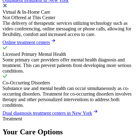
Outpatient treatment in New York
Virtual & In-Home Care
Not Offered at This Center
The delivery of therapeutic services utilizing technology such as
video conferencing, online messaging or phone calls, allowing for
flexibility, comfort and increased access to care.
Online treatment centers
Licensed Primary Mental Health
Some primary care providers offer mental health diagnosis and
treatment. This can prevent patients from developing more serious
conditions.
Co-Occurring Disorders
Substance use and mental health can occur simultaneously as co-
occurring disorders. Treatment for co-occurring disorders involves
therapy and other personalized interventions to address both
conditions.
Dual diagnosis treatment centers in New York
Treatment
Your Care Options