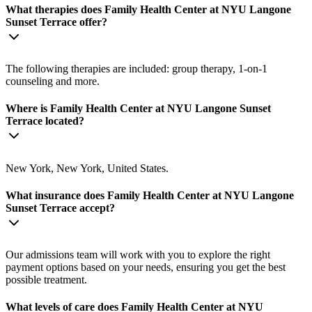
What therapies does Family Health Center at NYU Langone
Sunset Terrace offer?
The following therapies are included: group therapy, 1-on-1
counseling and more.
Where is Family Health Center at NYU Langone Sunset
Terrace located?
New York, New York, United States.
What insurance does Family Health Center at NYU Langone
Sunset Terrace accept?
Our admissions team will work with you to explore the right
payment options based on your needs, ensuring you get the best
possible treatment.
What levels of care does Family Health Center at NYU