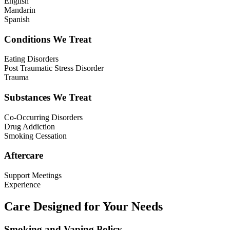
English
Mandarin
Spanish
Conditions We Treat
Eating Disorders
Post Traumatic Stress Disorder
Trauma
Substances We Treat
Co-Occurring Disorders
Drug Addiction
Smoking Cessation
Aftercare
Support Meetings
Experience
Care Designed for Your Needs
Smoking and Vaping Policy