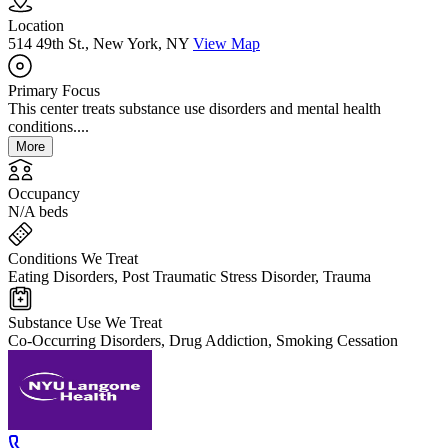
Location
514 49th St., New York, NY
View Map
Primary Focus
This center treats substance use disorders and mental health
conditions....
More
Occupancy
N/A beds
Conditions We Treat
Eating Disorders, Post Traumatic Stress Disorder, Trauma
Substance Use We Treat
Co-Occurring Disorders, Drug Addiction, Smoking Cessation