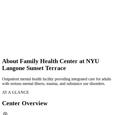
About Family Health Center at NYU
Langone Sunset Terrace
Outpatient mental health facility providing integrated care for adults
with serious mental illness, trauma, and substance use disorders.
AT A GLANCE
Center Overview