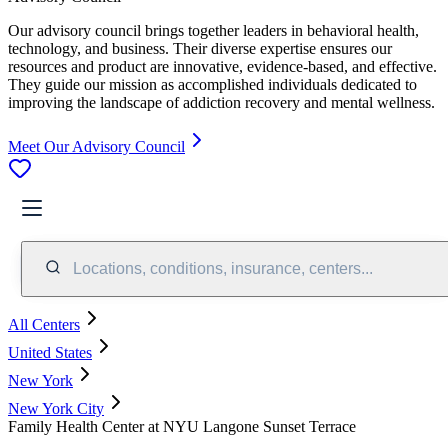
Our advisory council brings together leaders in behavioral health,
technology, and business. Their diverse expertise ensures our
resources and product are innovative, evidence-based, and effective.
They guide our mission as accomplished individuals dedicated to
improving the landscape of addiction recovery and mental wellness.
Meet Our Advisory Council
Locations, conditions, insurance, centers...
All Centers
United States
New York
New York City
Family Health Center at NYU Langone Sunset Terrace