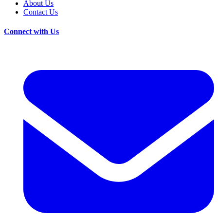
About Us
Contact Us
Connect with Us