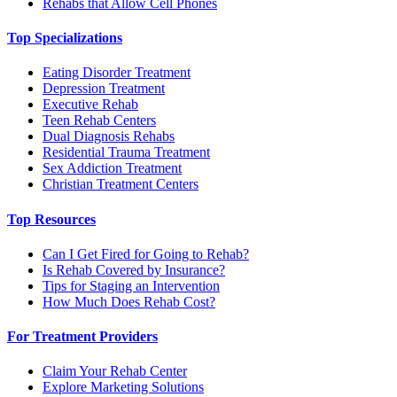
Rehabs that Allow Cell Phones
Top Specializations
Eating Disorder Treatment
Depression Treatment
Executive Rehab
Teen Rehab Centers
Dual Diagnosis Rehabs
Residential Trauma Treatment
Sex Addiction Treatment
Christian Treatment Centers
Top Resources
Can I Get Fired for Going to Rehab?
Is Rehab Covered by Insurance?
Tips for Staging an Intervention
How Much Does Rehab Cost?
For Treatment Providers
Claim Your Rehab Center
Explore Marketing Solutions