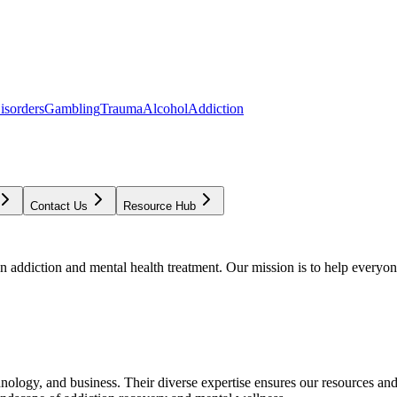
isorders
Gambling
Trauma
Alcohol
Addiction
Contact Us
Resource Hub
addiction and mental health treatment. Our mission is to help everyone
chnology, and business. Their diverse expertise ensures our resources an