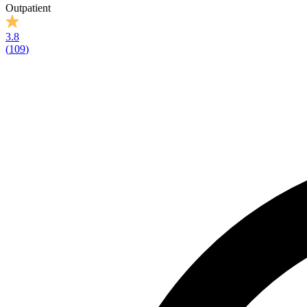
Outpatient
3.8
(
109
)