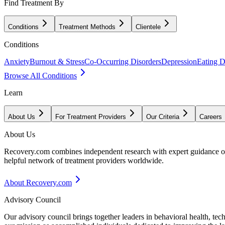
Find Treatment By
Conditions
Treatment Methods
Clientele
Conditions
Anxiety
Burnout & Stress
Co-Occurring Disorders
Depression
Eating D
Browse All Conditions
Learn
About Us
For Treatment Providers
Our Criteria
Careers
About Us
Recovery.com combines independent research with expert guidance on 
helpful network of treatment providers worldwide.
About Recovery.com
Advisory Council
Our advisory council brings together leaders in behavioral health, te