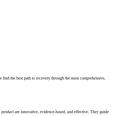
 find the best path to recovery through the most comprehensive,
d product are innovative, evidence-based, and effective. They guide