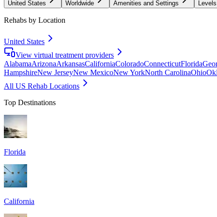
United States
Worldwide
Amenities and Settings
Levels
Rehabs by Location
United States
View virtual treatment providers
Alabama
Arizona
Arkansas
California
Colorado
Connecticut
Florida
Geor
Hampshire
New Jersey
New Mexico
New York
North Carolina
Ohio
Ok
All US Rehab Locations
Top Destinations
Florida
California