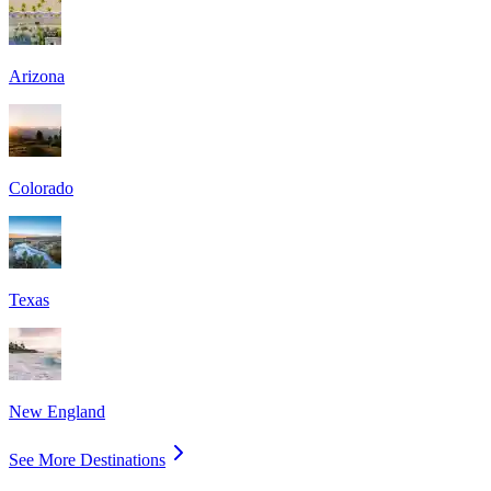
Arizona
Colorado
Texas
New England
See More Destinations