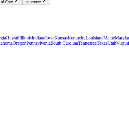
 of Care
Insurance
gia
Hawaii
Illinois
Indiana
Iowa
Kansas
Kentucky
Louisiana
Maine
Maryla
lahoma
Oregon
Pennsylvania
South Carolina
Tennessee
Texas
Utah
Virgin