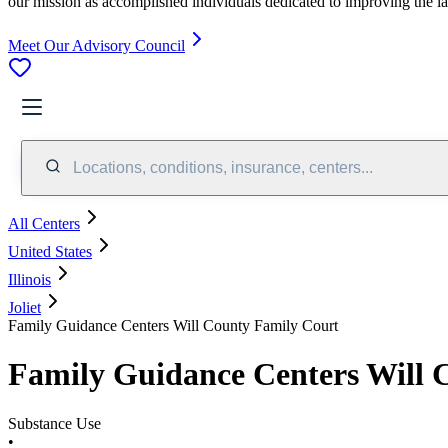
our mission as accomplished individuals dedicated to improving the l
Meet Our Advisory Council
Locations, conditions, insurance, centers...
All Centers
United States
Illinois
Joliet
Family Guidance Centers Will County Family Court
Family Guidance Centers Will 
Substance Use
•