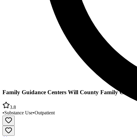
Family Guidance Centers Will County Family Court
3.8
•
Substance Use
•
Outpatient