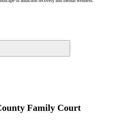
andscape of addiction recovery and mental wellness.
County Family Court