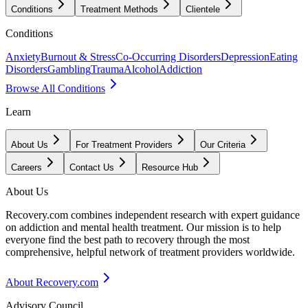
Conditions
Treatment Methods
Clientele
Conditions
Anxiety
Burnout & Stress
Co-Occurring Disorders
Depression
Eating
Disorders
Gambling
Trauma
Alcohol
Addiction
Browse All Conditions
Learn
About Us
For Treatment Providers
Our Criteria
Careers
Contact Us
Resource Hub
About Us
Recovery.com combines independent research with expert guidance
on addiction and mental health treatment. Our mission is to help
everyone find the best path to recovery through the most
comprehensive, helpful network of treatment providers worldwide.
About Recovery.com
Advisory Council