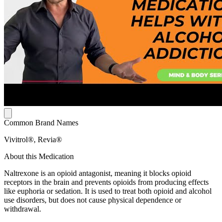
Common Brand Names
Vivitrol®, Revia®
About this Medication
Naltrexone is an opioid antagonist, meaning it blocks opioid
receptors in the brain and prevents opioids from producing effects
like euphoria or sedation. It is used to treat both opioid and alcohol
use disorders, but does not cause physical dependence or
withdrawal.