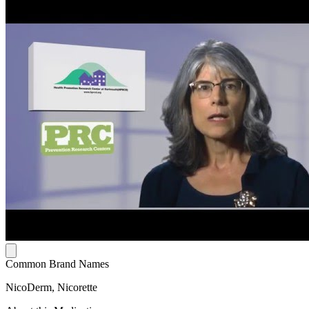
Common Brand Names
NicoDerm, Nicorette