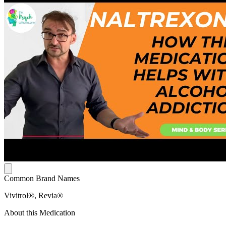
Common Brand Names
Vivitrol®, Revia®
About this Medication