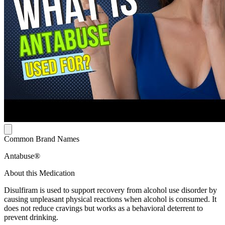
Common Brand Names
Antabuse®
About this Medication
Disulfiram is used to support recovery from alcohol use disorder by
causing unpleasant physical reactions when alcohol is consumed. It
does not reduce cravings but works as a behavioral deterrent to
prevent drinking.