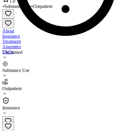
1.0
•
Substance Use
•
Outpatient
About
Insurance
Treatment
Amenities
FAQs
Unclaimed
Family Guidance Centers
Substance Use
1.0
(
3
)
Outpatient
•
Outpatient
Insurance
217-617-4097