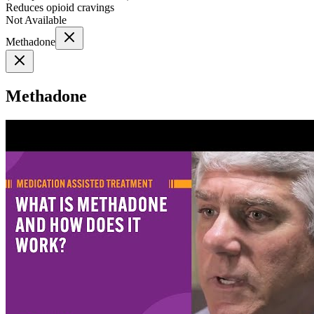
Reduces opioid cravings
Not Available
Methadone
Methadone