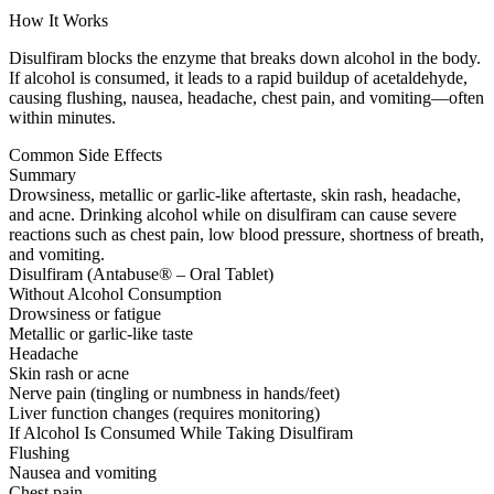
How It Works
Disulfiram blocks the enzyme that breaks down alcohol in the body.
If alcohol is consumed, it leads to a rapid buildup of acetaldehyde,
causing flushing, nausea, headache, chest pain, and vomiting—often
within minutes.
Common Side Effects
Summary
Drowsiness, metallic or garlic-like aftertaste, skin rash, headache,
and acne. Drinking alcohol while on disulfiram can cause severe
reactions such as chest pain, low blood pressure, shortness of breath,
and vomiting.
Disulfiram (Antabuse® – Oral Tablet)
Without Alcohol Consumption
Drowsiness or fatigue
Metallic or garlic-like taste
Headache
Skin rash or acne
Nerve pain (tingling or numbness in hands/feet)
Liver function changes (requires monitoring)
If Alcohol Is Consumed While Taking Disulfiram
Flushing
Nausea and vomiting
Chest pain