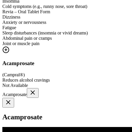
Insomnia
Cold symptoms (e.g., runny nose, sore throat)
Revia – Oral Tablet Form
Dizziness
Anxiety or nervousness
Fatigue
Sleep disturbances (insomnia or vivid dreams)
Abdominal pain or cramps
Joint or muscle pain
Acamprosate
(
Campral®
)
Reduces alcohol cravings
Not Available
Acamprosate
Acamprosate