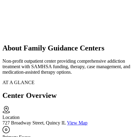
About Family Guidance Centers
Non-profit outpatient center providing comprehensive addiction
treatment with SAMHSA funding, therapy, case management, and
medication-assisted therapy options.
AT A GLANCE
Center Overview
Location
727 Broadway Street, Quincy IL
View Map