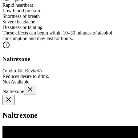
Rapid heartbeat
Low blood pressure
Shortness of breath
Severe headache
Dizziness or fainting
These effects can begin within 10–30 minutes of alcohol
consumption and may last for hours.
Naltrexone
(
Vivitrol®, Revia®
)
Reduces desire to drink.
Not Available
Naltrexone
Naltrexone