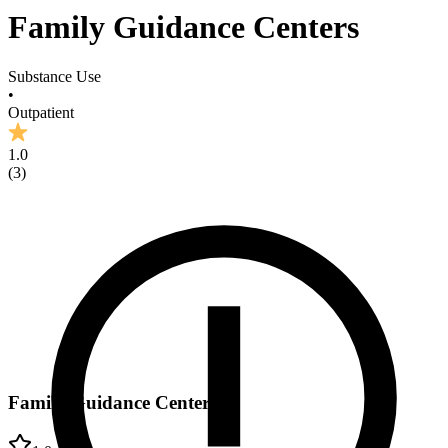
Family Guidance Centers
Substance Use
•
Outpatient
1.0
(
3
)
Family Guidance Centers