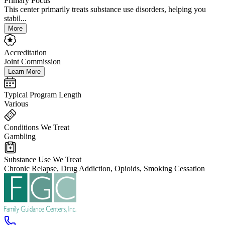
Primary Focus
This center primarily treats substance use disorders, helping you
stabil...
More
Accreditation
Joint Commission
Learn More
Typical Program Length
Various
Conditions We Treat
Gambling
Substance Use We Treat
Chronic Relapse, Drug Addiction, Opioids, Smoking Cessation