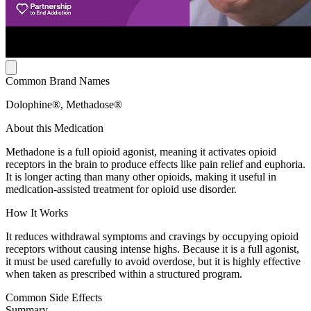
Common Brand Names
Dolophine®, Methadose®
About this Medication
Methadone is a full opioid agonist, meaning it activates opioid
receptors in the brain to produce effects like pain relief and euphoria.
It is longer acting than many other opioids, making it useful in
medication-assisted treatment for opioid use disorder.
How It Works
It reduces withdrawal symptoms and cravings by occupying opioid
receptors without causing intense highs. Because it is a full agonist,
it must be used carefully to avoid overdose, but it is highly effective
when taken as prescribed within a structured program.
Common Side Effects
Summary