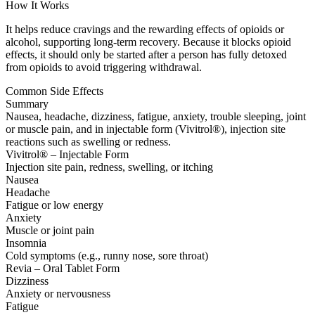
How It Works
It helps reduce cravings and the rewarding effects of opioids or
alcohol, supporting long-term recovery. Because it blocks opioid
effects, it should only be started after a person has fully detoxed
from opioids to avoid triggering withdrawal.
Common Side Effects
Summary
Nausea, headache, dizziness, fatigue, anxiety, trouble sleeping, joint
or muscle pain, and in injectable form (Vivitrol®), injection site
reactions such as swelling or redness.
Vivitrol® – Injectable Form
Injection site pain, redness, swelling, or itching
Nausea
Headache
Fatigue or low energy
Anxiety
Muscle or joint pain
Insomnia
Cold symptoms (e.g., runny nose, sore throat)
Revia – Oral Tablet Form
Dizziness
Anxiety or nervousness
Fatigue