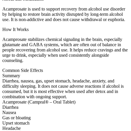
Acamprosate is used to support recovery from alcohol use disorder
by helping to restore brain activity disrupted by long-term alcohol
use. It is non-addictive and does not cause withdrawal or euphoria.
How It Works
Acamprosate stabilizes chemical signaling in the brain, especially
glutamate and GABA systems, which are often out of balance in
people recovering from alcohol use. It helps reduce cravings and the
urge to drink, especially when used consistently alongside
counseling.
Common Side Effects
Summary
Diarrhea, nausea, gas, upset stomach, headache, anxiety, and
difficulty sleeping. It does not cause adverse reactions if alcohol is
consumed, but it is most effective when used after detox and in
combination with ongoing support.
Acamprosate (Campral® – Oral Tablet)
Diarrhea
Nausea
Gas or bloating
Upset stomach
Headache