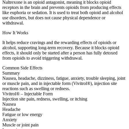
Naltrexone is an opioid antagonist, meaning it blocks opioid
receptors in the brain and prevents opioids from producing effects
like euphoria or sedation. It is used to treat both opioid and alcohol
use disorders, but does not cause physical dependence or
withdrawal.
How It Works
It helps reduce cravings and the rewarding effects of opioids or
alcohol, supporting long-term recovery. Because it blocks opioid
effects, it should only be started after a person has fully detoxed
from opioids to avoid triggering withdrawal.
Common Side Effects
Summary
Nausea, headache, dizziness, fatigue, anxiety, trouble sleeping, joint
or muscle pain, and in injectable form (Vivitrol®), injection site
reactions such as swelling or redness.
Vivitrol® – Injectable Form
Injection site pain, redness, swelling, or itching
Nausea
Headache
Fatigue or low energy
Anxiety
Muscle or joint pain