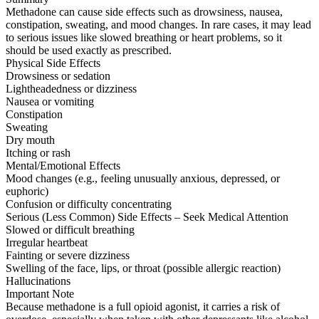
Methadone can cause side effects such as drowsiness, nausea,
constipation, sweating, and mood changes. In rare cases, it may lead
to serious issues like slowed breathing or heart problems, so it
should be used exactly as prescribed.
Physical Side Effects
Drowsiness or sedation
Lightheadedness or dizziness
Nausea or vomiting
Constipation
Sweating
Dry mouth
Itching or rash
Mental/Emotional Effects
Mood changes (e.g., feeling unusually anxious, depressed, or
euphoric)
Confusion or difficulty concentrating
Serious (Less Common) Side Effects – Seek Medical Attention
Slowed or difficult breathing
Irregular heartbeat
Fainting or severe dizziness
Swelling of the face, lips, or throat (possible allergic reaction)
Hallucinations
Important Note
Because methadone is a full opioid agonist, it carries a risk of