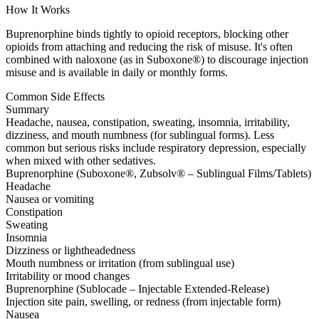
How It Works
Buprenorphine binds tightly to opioid receptors, blocking other
opioids from attaching and reducing the risk of misuse. It's often
combined with naloxone (as in Suboxone®) to discourage injection
misuse and is available in daily or monthly forms.
Common Side Effects
Summary
Headache, nausea, constipation, sweating, insomnia, irritability,
dizziness, and mouth numbness (for sublingual forms). Less
common but serious risks include respiratory depression, especially
when mixed with other sedatives.
Buprenorphine (Suboxone®, Zubsolv® – Sublingual Films/Tablets)
Headache
Nausea or vomiting
Constipation
Sweating
Insomnia
Dizziness or lightheadedness
Mouth numbness or irritation (from sublingual use)
Irritability or mood changes
Buprenorphine (Sublocade – Injectable Extended-Release)
Injection site pain, swelling, or redness (from injectable form)
Nausea