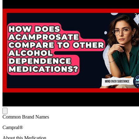
Common Brand Names
Campral®
About this Medication