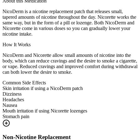
About this Medication
NicoDerm is a nicotine replacement patch that releases small,
tapered amounts of nicotine throughout the day. Nicorette works the
same way, but in the form of a pill or lozenge. Both NicoDerm and
Nicorette come in various doses so you can gradually lower your
nicotine intake.
How It Works
NicoDerm and Nicorette allow small amounts of nicotine into the
body, which can reduce cravings and the desire to smoke a cigarette,
or vape. Reduced cravings and improved comfort during withdrawal
can both lower the desire to smoke.
Common Side Effects
Skin irritation if using a NicoDerm patch
Dizziness
Headaches
Nausea
Mouth irritation if using Nicorette lozenges
Stomach pain
Non-Nicotine Replacement