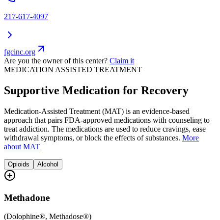
217-617-4097
fgcinc.org
Are you the owner of this center?
Claim it
MEDICATION ASSISTED TREATMENT
Supportive Medication for Recovery
Medication-Assisted Treatment (MAT) is an evidence-based
approach that pairs FDA-approved medications with counseling to
treat addiction. The medications are used to reduce cravings, ease
withdrawal symptoms, or block the effects of substances.
More
about MAT
Opioids
Alcohol
Methadone
(
Dolophine®, Methadose®
)