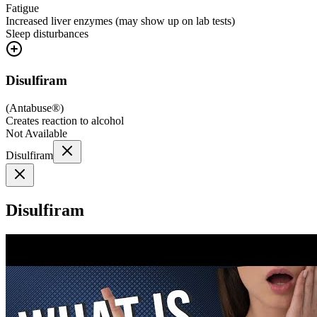
Fatigue
Increased liver enzymes (may show up on lab tests)
Sleep disturbances
Disulfiram
(
Antabuse®
)
Creates reaction to alcohol
Not Available
Disulfiram
Disulfiram