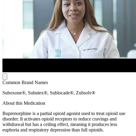
Common Brand Names
Suboxone®, Subutex®, Sublocade®, Zubsolv®
About this Medication
Buprenorphine is a partial opioid agonist used to treat opioid use
disorder. It activates opioid receptors to reduce cravings and
withdrawal but has a ceiling effect, meaning it produces less
euphoria and respiratory depression than full opioids.