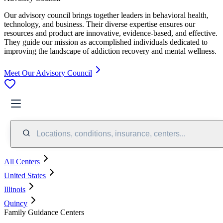
Our advisory council brings together leaders in behavioral health,
technology, and business. Their diverse expertise ensures our
resources and product are innovative, evidence-based, and effective.
They guide our mission as accomplished individuals dedicated to
improving the landscape of addiction recovery and mental wellness.
Meet Our Advisory Council
Locations, conditions, insurance, centers...
All Centers
United States
Illinois
Quincy
Family Guidance Centers