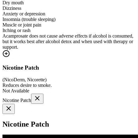
Dry mouth
Dizziness
Anxiety or depression
Insomnia (trouble sleeping)
Muscle or joint pain
Itching or rash
Acamprosate does not cause adverse effects if alcohol is consumed,
but it works best after alcohol detox and when used with therapy or
support.
Nicotine Patch
(
NicoDerm, Nicorette
)
Reduces desire to smoke.
Not Available
Nicotine Patch
Nicotine Patch