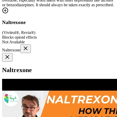
overdose, especially when taken with other depressants like alcohol
or benzodiazepines. It should always be taken exactly as prescribed.
Naltrexone
(
Vivitrol®, Revia®
)
Blocks opioid effects
Not Available
Naltrexone
Naltrexone