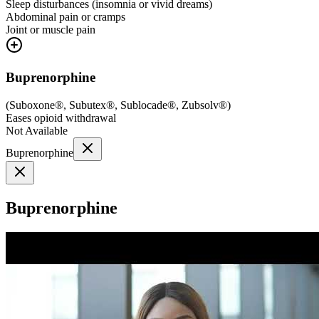
Sleep disturbances (insomnia or vivid dreams)
Abdominal pain or cramps
Joint or muscle pain
Buprenorphine
(
Suboxone®, Subutex®, Sublocade®, Zubsolv®
)
Eases opioid withdrawal
Not Available
Buprenorphine
Buprenorphine