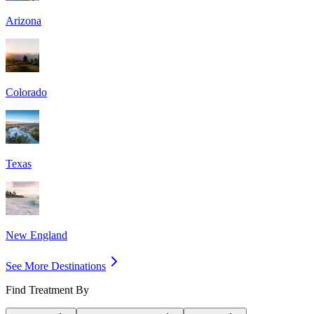
Arizona
Colorado
Texas
New England
See More Destinations
Find Treatment By