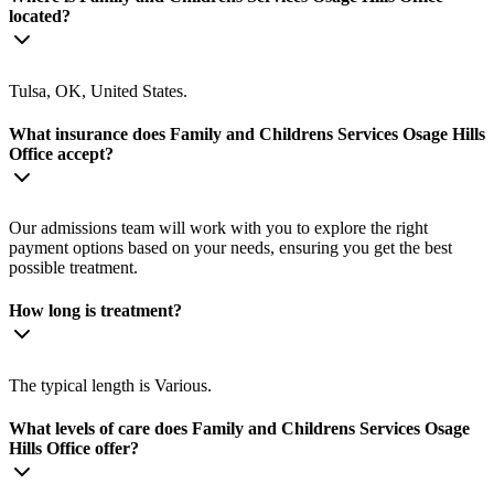
located?
Tulsa, OK, United States.
What insurance does Family and Childrens Services Osage Hills
Office accept?
Our admissions team will work with you to explore the right
payment options based on your needs, ensuring you get the best
possible treatment.
How long is treatment?
The typical length is Various.
What levels of care does Family and Childrens Services Osage
Hills Office offer?