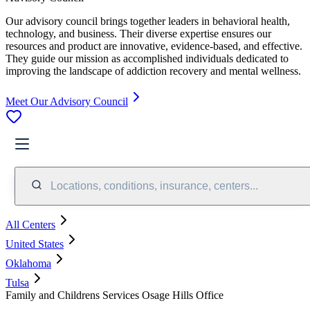
Our advisory council brings together leaders in behavioral health,
technology, and business. Their diverse expertise ensures our
resources and product are innovative, evidence-based, and effective.
They guide our mission as accomplished individuals dedicated to
improving the landscape of addiction recovery and mental wellness.
Meet Our Advisory Council
Locations, conditions, insurance, centers...
All Centers
United States
Oklahoma
Tulsa
Family and Childrens Services Osage Hills Office