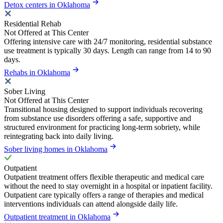
Detox centers in Oklahoma
Residential Rehab
Not Offered at This Center
Offering intensive care with 24/7 monitoring, residential substance
use treatment is typically 30 days. Length can range from 14 to 90
days.
Rehabs in Oklahoma
Sober Living
Not Offered at This Center
Transitional housing designed to support individuals recovering
from substance use disorders offering a safe, supportive and
structured environment for practicing long-term sobriety, while
reintegrating back into daily living.
Sober living homes in Oklahoma
Outpatient
Outpatient treatment offers flexible therapeutic and medical care
without the need to stay overnight in a hospital or inpatient facility.
Outpatient care typically offers a range of therapies and medical
interventions individuals can attend alongside daily life.
Outpatient treatment in Oklahoma