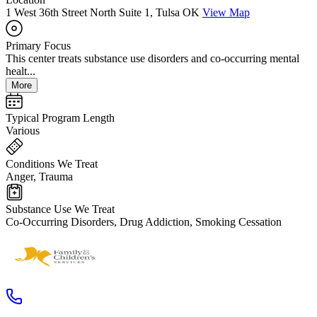
1 West 36th Street North Suite 1, Tulsa OK
View Map
Primary Focus
This center treats substance use disorders and co-occurring mental
healt...
More
Typical Program Length
Various
Conditions We Treat
Anger, Trauma
Substance Use We Treat
Co-Occurring Disorders, Drug Addiction, Smoking Cessation