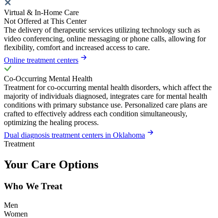
Virtual & In-Home Care
Not Offered at This Center
The delivery of therapeutic services utilizing technology such as
video conferencing, online messaging or phone calls, allowing for
flexibility, comfort and increased access to care.
Online treatment centers
Co-Occurring Mental Health
Treatment for co-occurring mental health disorders, which affect the
majority of individuals diagnosed, integrates care for mental health
conditions with primary substance use. Personalized care plans are
crafted to effectively address each condition simultaneously,
optimizing the healing process.
Dual diagnosis treatment centers in Oklahoma
Treatment
Your Care Options
Who We Treat
Men
Women