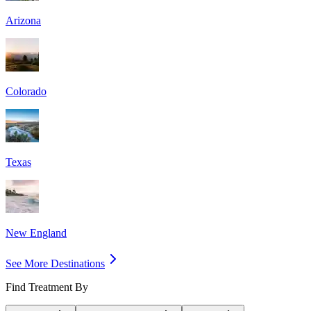
Arizona
Colorado
Texas
New England
See More Destinations
Find Treatment By