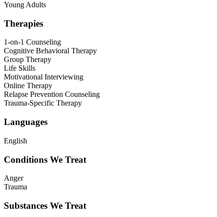
Young Adults
Therapies
1-on-1 Counseling
Cognitive Behavioral Therapy
Group Therapy
Life Skills
Motivational Interviewing
Online Therapy
Relapse Prevention Counseling
Trauma-Specific Therapy
Languages
English
Conditions We Treat
Anger
Trauma
Substances We Treat