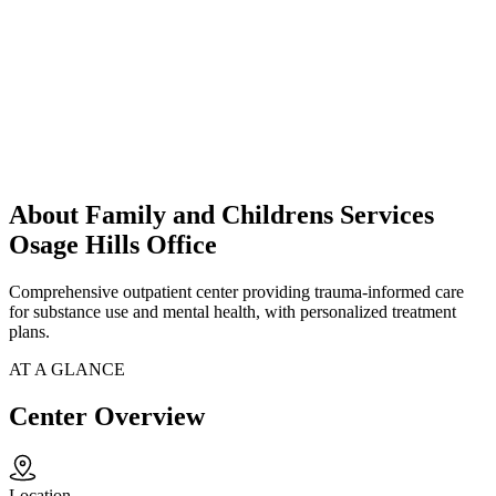
About Family and Childrens Services
Osage Hills Office
Comprehensive outpatient center providing trauma-informed care
for substance use and mental health, with personalized treatment
plans.
AT A GLANCE
Center Overview
Location