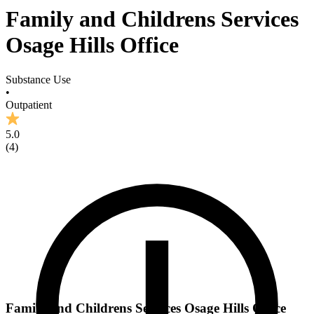
Family and Childrens Services
Osage Hills Office
Substance Use
•
Outpatient
5.0
(
4
)
Family and Childrens Services Osage Hills Office