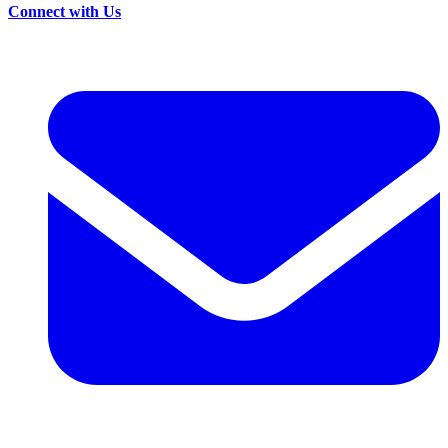
Connect with Us