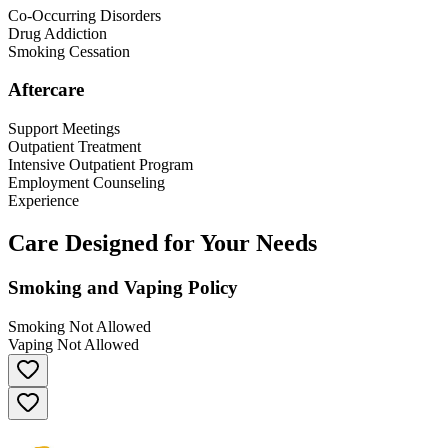
Co-Occurring Disorders
Drug Addiction
Smoking Cessation
Aftercare
Support Meetings
Outpatient Treatment
Intensive Outpatient Program
Employment Counseling
Experience
Care Designed for Your Needs
Smoking and Vaping Policy
Smoking Not Allowed
Vaping Not Allowed