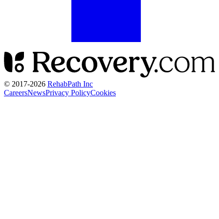
© 2017-
2026
RehabPath Inc
Careers
News
Privacy Policy
Cookies