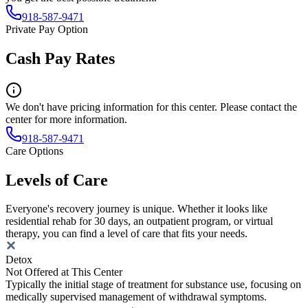
918-587-9471
Private Pay Option
Cash Pay Rates
We don't have pricing information for this center. Please contact the
center for more information.
918-587-9471
Care Options
Levels of Care
Everyone's recovery journey is unique. Whether it looks like
residential rehab for 30 days, an outpatient program, or virtual
therapy, you can find a level of care that fits your needs.
Detox
Not Offered at This Center
Typically the initial stage of treatment for substance use, focusing on
medically supervised management of withdrawal symptoms.