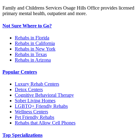
Family and Childrens Services Osage Hills Office provides licensed
primary mental health, outpatient and more.
Not Sure Where to Go?
Rehabs in Florida
Rehabs in California
Rehabs in New York
Rehabs in Texas
Rehabs in Arizona
Popular Centers
Luxury Rehab Centers
Detox Centers
Cognitive Behavioral Therapy
Sober Living Homes
LGBTQ+ Friendly Rehabs
Wellness Centers
Pet Friendly Rehabs
Rehabs that Allow Cell Phones
Top Specializations