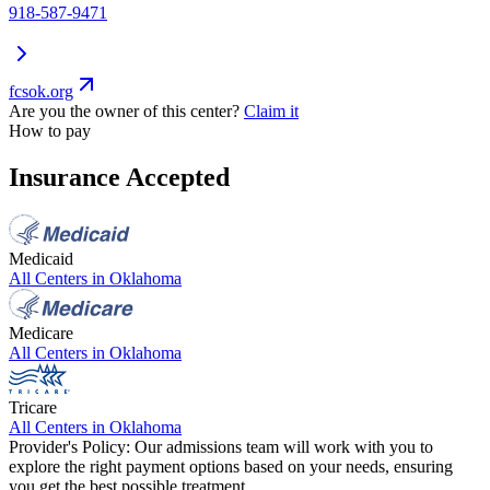
918-587-9471
fcsok.org
Are you the owner of this center?
Claim it
How to pay
Insurance Accepted
Medicaid
All Centers in
Oklahoma
Medicare
All Centers in
Oklahoma
Tricare
All Centers in
Oklahoma
Provider's Policy:
Our admissions team will work with you to
explore the right payment options based on your needs, ensuring
you get the best possible treatment.