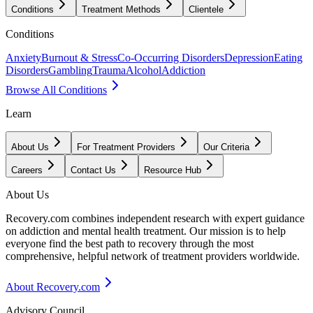
Conditions
Treatment Methods
Clientele
Conditions
Anxiety
Burnout & Stress
Co-Occurring Disorders
Depression
Eating
Disorders
Gambling
Trauma
Alcohol
Addiction
Browse All Conditions
Learn
About Us
For Treatment Providers
Our Criteria
Careers
Contact Us
Resource Hub
About Us
Recovery.com combines independent research with expert guidance
on addiction and mental health treatment. Our mission is to help
everyone find the best path to recovery through the most
comprehensive, helpful network of treatment providers worldwide.
About Recovery.com
Advisory Council