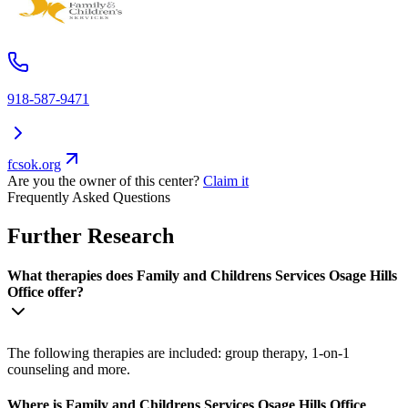
918-587-9471
fcsok.org
Are you the owner of this center?
Claim it
Frequently Asked Questions
Further Research
What therapies does Family and Childrens Services Osage Hills
Office offer?
The following therapies are included: group therapy, 1-on-1
counseling and more.
Where is Family and Childrens Services Osage Hills Office