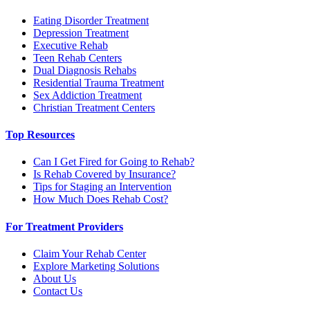
Eating Disorder Treatment
Depression Treatment
Executive Rehab
Teen Rehab Centers
Dual Diagnosis Rehabs
Residential Trauma Treatment
Sex Addiction Treatment
Christian Treatment Centers
Top Resources
Can I Get Fired for Going to Rehab?
Is Rehab Covered by Insurance?
Tips for Staging an Intervention
How Much Does Rehab Cost?
For Treatment Providers
Claim Your Rehab Center
Explore Marketing Solutions
About Us
Contact Us