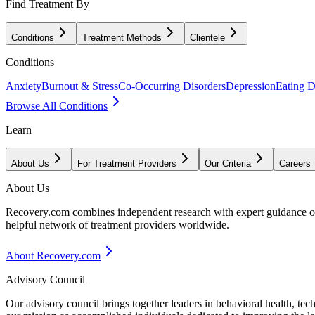
Find Treatment By
Conditions
Treatment Methods
Clientele
Conditions
Anxiety
Burnout & Stress
Co-Occurring Disorders
Depression
Eating D
Browse All Conditions
Learn
About Us
For Treatment Providers
Our Criteria
Careers
About Us
Recovery.com combines independent research with expert guidance on 
helpful network of treatment providers worldwide.
About Recovery.com
Advisory Council
Our advisory council brings together leaders in behavioral health, te