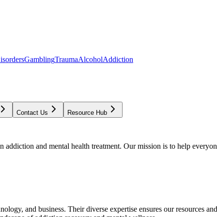
isorders
Gambling
Trauma
Alcohol
Addiction
Contact Us
Resource Hub
addiction and mental health treatment. Our mission is to help everyone
chnology, and business. Their diverse expertise ensures our resources an