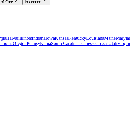
 of Care
Insurance
gia
Hawaii
Illinois
Indiana
Iowa
Kansas
Kentucky
Louisiana
Maine
Maryla
lahoma
Oregon
Pennsylvania
South Carolina
Tennessee
Texas
Utah
Virgin