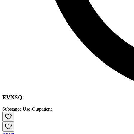
EVNSQ
Substance Use
•
Outpatient