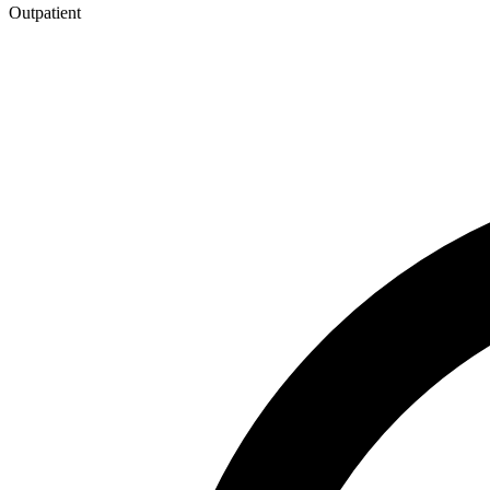
Outpatient