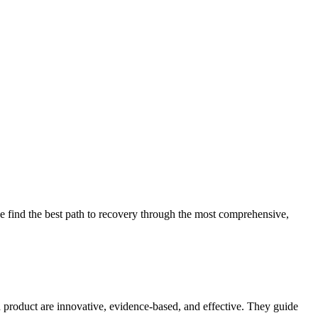
 find the best path to recovery through the most comprehensive,
d product are innovative, evidence-based, and effective. They guide