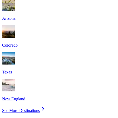
Arizona
Colorado
Texas
New England
See More Destinations