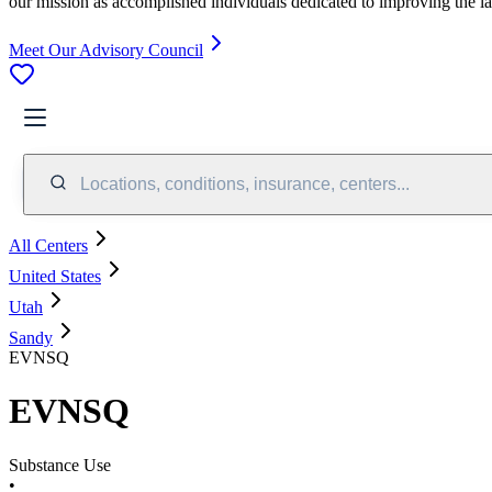
our mission as accomplished individuals dedicated to improving the l
Meet Our Advisory Council
Locations, conditions, insurance, centers...
All Centers
United States
Utah
Sandy
EVNSQ
EVNSQ
Substance Use
•