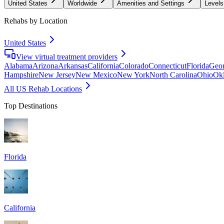
United States
Worldwide
Amenities and Settings
Levels
Rehabs by Location
United States
View virtual treatment providers
Alabama
Arizona
Arkansas
California
Colorado
Connecticut
Florida
Geor
Hampshire
New Jersey
New Mexico
New York
North Carolina
Ohio
Ok
All US Rehab Locations
Top Destinations
Florida
California