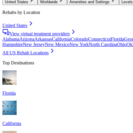
United States
Worldwide
Amenities and Settings
Levels
Rehabs by Location
United States
View virtual treatment providers
Alabama
Arizona
Arkansas
California
Colorado
Connecticut
Florida
Geor
Hampshire
New Jersey
New Mexico
New York
North Carolina
Ohio
Ok
All US Rehab Locations
Top Destinations
Florida
California