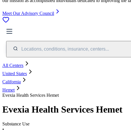
our mission as accomplished individuals dedicated to improving the l
Meet Our Advisory Council
Locations, conditions, insurance, centers...
All Centers
United States
California
Hemet
Evexia Health Services Hemet
Evexia Health Services Hemet
Substance Use
•