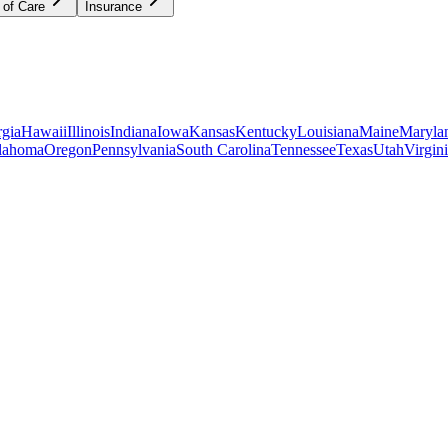
 of Care
Insurance
gia
Hawaii
Illinois
Indiana
Iowa
Kansas
Kentucky
Louisiana
Maine
Maryla
lahoma
Oregon
Pennsylvania
South Carolina
Tennessee
Texas
Utah
Virgin