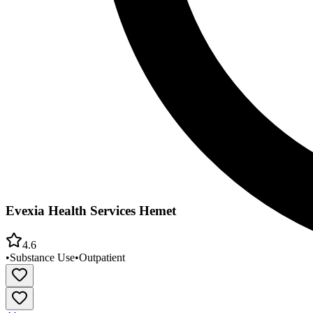
Evexia Health Services Hemet
4.6
•
Substance Use
•
Outpatient