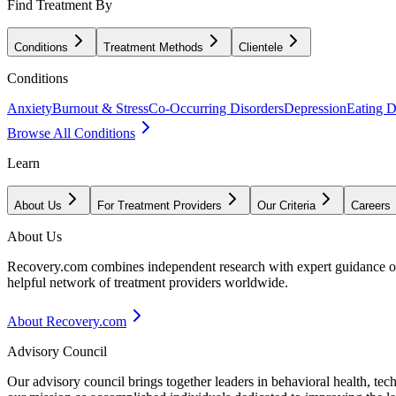
Find Treatment By
Conditions
Treatment Methods
Clientele
Conditions
Anxiety
Burnout & Stress
Co-Occurring Disorders
Depression
Eating D
Browse All Conditions
Learn
About Us
For Treatment Providers
Our Criteria
Careers
About Us
Recovery.com combines independent research with expert guidance on 
helpful network of treatment providers worldwide.
About Recovery.com
Advisory Council
Our advisory council brings together leaders in behavioral health, te