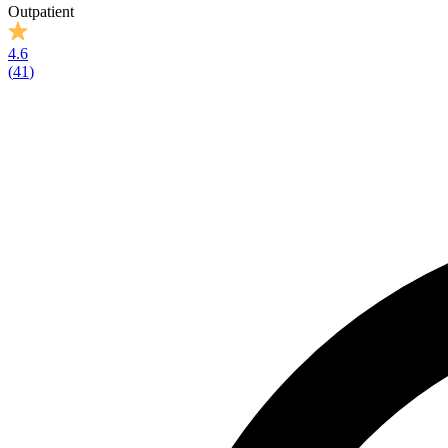
Outpatient
4.6
(
41
)