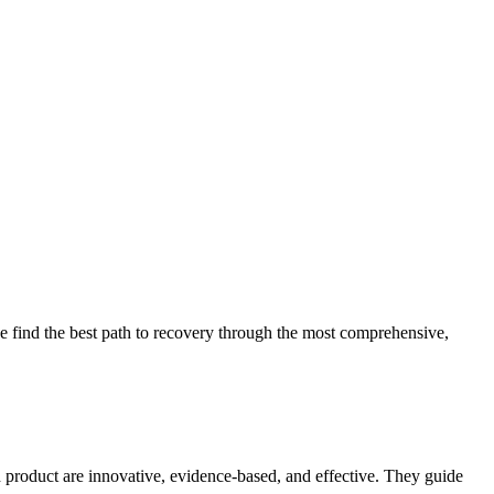
 find the best path to recovery through the most comprehensive,
d product are innovative, evidence-based, and effective. They guide