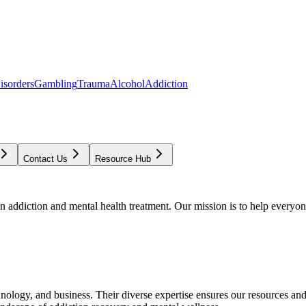
isorders
Gambling
Trauma
Alcohol
Addiction
Contact Us
Resource Hub
addiction and mental health treatment. Our mission is to help everyone
chnology, and business. Their diverse expertise ensures our resources an