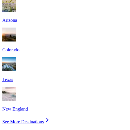
Arizona
Colorado
Texas
New England
See More Destinations