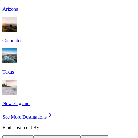
Arizona
Colorado
Texas
New England
See More Destinations
Find Treatment By