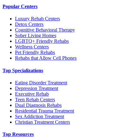
Popular Centers
Luxury Rehab Centers
Detox Centers
Cognitive Behavioral Therapy
Sober Living Homes
LGBTQ+ Friendly Rehabs
Wellness Centers
Pet Friendly Rehabs
Rehabs that Allow Cell Phones
Top Specializations
Eating Disorder Treatment
Depression Treatment
Executive Rehab
Teen Rehab Centers
Dual Diagnosis Rehabs
Residential Trauma Treatment
Sex Addiction Treatment
Christian Treatment Centers
Top Resources