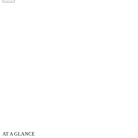
AT A GLANCE