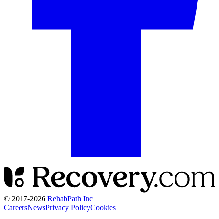
© 2017-
2026
RehabPath Inc
Careers
News
Privacy Policy
Cookies