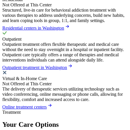
Not Offered at This Center
Structured, live-in care for behavioral addiction treatment with
various therapies to address underlying concerns, build new habits,
and learn coping tools in group, 1:1, and family settings.
Residential centers in Washington
Outpatient
Outpatient treatment offers flexible therapeutic and medical care
without the need to stay overnight in a hospital or inpatient facility.
Outpatient care typically offers a range of therapies and medical
interventions individuals can attend alongside daily life.
Outpatient treatment in Washington
Virtual & In-Home Care
Not Offered at This Center
The delivery of therapeutic services utilizing technology such as
video conferencing, online messaging or phone calls, allowing for
flexibility, comfort and increased access to care.
Online treatment centers
Treatment
Your Care Options