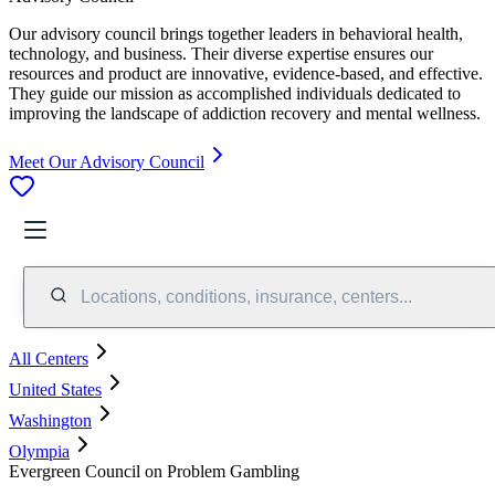
Our advisory council brings together leaders in behavioral health,
technology, and business. Their diverse expertise ensures our
resources and product are innovative, evidence-based, and effective.
They guide our mission as accomplished individuals dedicated to
improving the landscape of addiction recovery and mental wellness.
Meet Our Advisory Council
Locations, conditions, insurance, centers...
All Centers
United States
Washington
Olympia
Evergreen Council on Problem Gambling