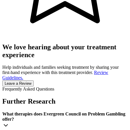
We love hearing about your treatment
experience
Help individuals and families seeking treatment by sharing your
first-hand experience with this treatment provider.
Review
Guidelines.
Leave a Review
Frequently Asked Questions
Further Research
What therapies does Evergreen Council on Problem Gambling
offer?