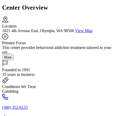
Center Overview
Location
1821 4th Avenue East, Olympia, WA 98506
View Map
Primary Focus
This center provides behavioral addiction treatment tailored to your
uni...
More
Founded in 1991
35 years in business
Conditions We Treat
Gambling
(360) 352-6133