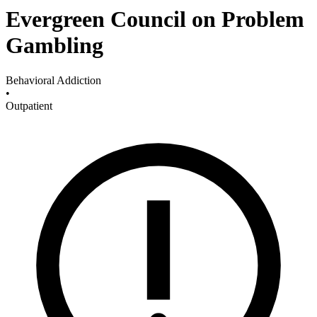
Evergreen Council on Problem
Gambling
Behavioral Addiction
•
Outpatient