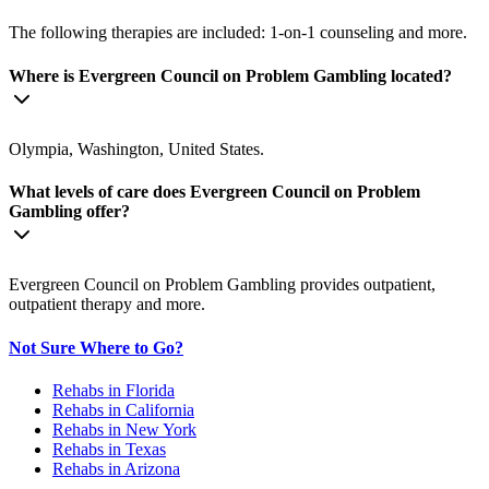
The following therapies are included: 1-on-1 counseling and more.
Where is Evergreen Council on Problem Gambling located?
Olympia, Washington, United States.
What levels of care does Evergreen Council on Problem
Gambling offer?
Evergreen Council on Problem Gambling provides outpatient,
outpatient therapy and more.
Not Sure Where to Go?
Rehabs in Florida
Rehabs in California
Rehabs in New York
Rehabs in Texas
Rehabs in Arizona