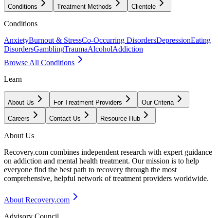
Conditions
Treatment Methods
Clientele
Conditions
Anxiety
Burnout & Stress
Co-Occurring Disorders
Depression
Eating
Disorders
Gambling
Trauma
Alcohol
Addiction
Browse All Conditions
Learn
About Us
For Treatment Providers
Our Criteria
Careers
Contact Us
Resource Hub
About Us
Recovery.com combines independent research with expert guidance
on addiction and mental health treatment. Our mission is to help
everyone find the best path to recovery through the most
comprehensive, helpful network of treatment providers worldwide.
About Recovery.com
Advisory Council