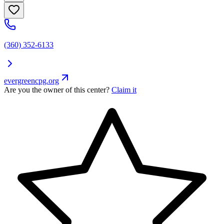
(360) 352-6133
evergreencpg.org
Are you the owner of this center?
Claim it