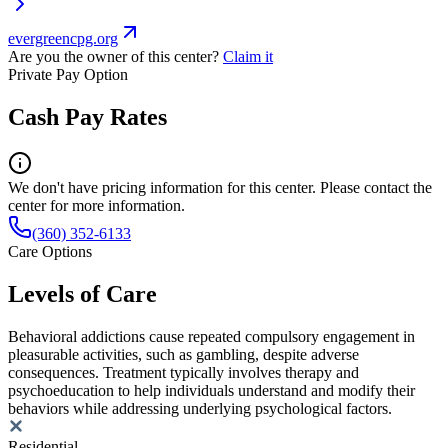
evergreencpg.org
Are you the owner of this center?
Claim it
Private Pay Option
Cash Pay Rates
We don't have pricing information for this center. Please contact the
center for more information.
(360) 352-6133
Care Options
Levels of Care
Behavioral addictions cause repeated compulsory engagement in
pleasurable activities, such as gambling, despite adverse
consequences. Treatment typically involves therapy and
psychoeducation to help individuals understand and modify their
behaviors while addressing underlying psychological factors.
Residential