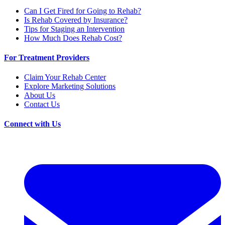
Can I Get Fired for Going to Rehab?
Is Rehab Covered by Insurance?
Tips for Staging an Intervention
How Much Does Rehab Cost?
For Treatment Providers
Claim Your Rehab Center
Explore Marketing Solutions
About Us
Contact Us
Connect with Us