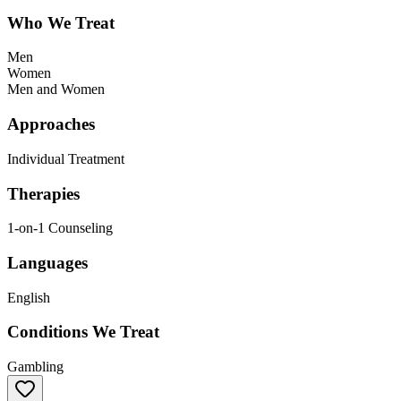
Who We Treat
Men
Women
Men and Women
Approaches
Individual Treatment
Therapies
1-on-1 Counseling
Languages
English
Conditions We Treat
Gambling