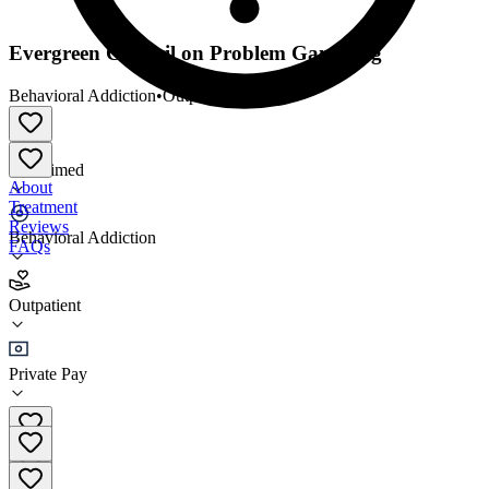
Evergreen Council on Problem Gambling
Behavioral Addiction
•
Outpatient
Unclaimed
About
Treatment
Reviews
Behavioral Addiction
FAQs
Evergreen Council on Problem Gambling
Outpatient
Outpatient
Private Pay
(360) 352-6133