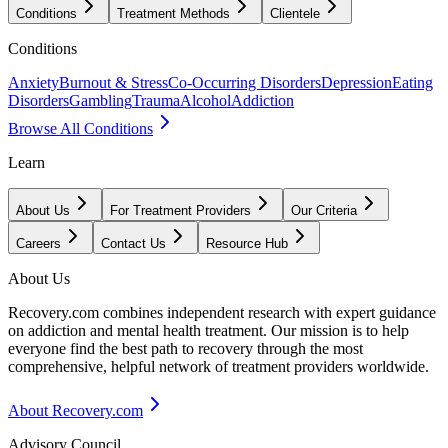
Conditions
Treatment Methods
Clientele
Conditions
Anxiety
Burnout & Stress
Co-Occurring Disorders
Depression
Eating
Disorders
Gambling
Trauma
Alcohol
Addiction
Browse All Conditions
Learn
About Us
For Treatment Providers
Our Criteria
Careers
Contact Us
Resource Hub
About Us
Recovery.com combines independent research with expert guidance
on addiction and mental health treatment. Our mission is to help
everyone find the best path to recovery through the most
comprehensive, helpful network of treatment providers worldwide.
About Recovery.com
Advisory Council