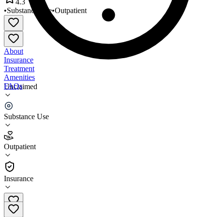
4.3
•
Substance Use
•
Outpatient
About
Insurance
Treatment
Amenities
FAQs
Unclaimed
Eva Mae Recovery Hope
Substance Use
4.3
(
20
)
Outpatient
•
Outpatient
Insurance
773-952-6861