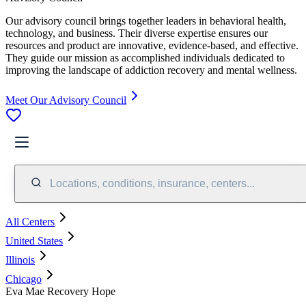
Our advisory council brings together leaders in behavioral health,
technology, and business. Their diverse expertise ensures our
resources and product are innovative, evidence-based, and effective.
They guide our mission as accomplished individuals dedicated to
improving the landscape of addiction recovery and mental wellness.
Meet Our Advisory Council
Locations, conditions, insurance, centers...
All Centers
United States
Illinois
Chicago
Eva Mae Recovery Hope