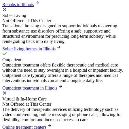
Rehabs in Illinois
Sober Living
Not Offered at This Center
Transitional housing designed to support individuals recovering
from substance use disorders offering a safe, supportive and
structured environment for practicing long-term sobriety, while
reintegrating back into daily living.
Sober living homes in Illinois
Outpatient
Outpatient treatment offers flexible therapeutic and medical care
without the need to stay overnight in a hospital or inpatient facility.
Outpatient care typically offers a range of therapies and medical
interventions individuals can attend alongside daily life.
Outpatient treatment in Illinois
Virtual & In-Home Care
Not Offered at This Center
The delivery of therapeutic services utilizing technology such as
video conferencing, online messaging or phone calls, allowing for
flexibility, comfort and increased access to care.
Online treatment centers