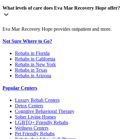
What levels of care does Eva Mae Recovery Hope offer?
Eva Mae Recovery Hope provides outpatient and more.
Not Sure Where to Go?
Rehabs in Florida
Rehabs in California
Rehabs in New York
Rehabs in Texas
Rehabs in Arizona
Popular Centers
Luxury Rehab Centers
Detox Centers
Cognitive Behavioral Therapy
Sober Living Homes
LGBTQ+ Friendly Rehabs
Wellness Centers
Pet Friendly Rehabs