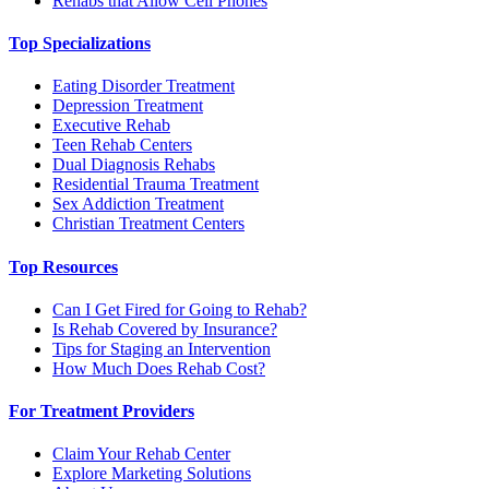
Rehabs that Allow Cell Phones
Top Specializations
Eating Disorder Treatment
Depression Treatment
Executive Rehab
Teen Rehab Centers
Dual Diagnosis Rehabs
Residential Trauma Treatment
Sex Addiction Treatment
Christian Treatment Centers
Top Resources
Can I Get Fired for Going to Rehab?
Is Rehab Covered by Insurance?
Tips for Staging an Intervention
How Much Does Rehab Cost?
For Treatment Providers
Claim Your Rehab Center
Explore Marketing Solutions