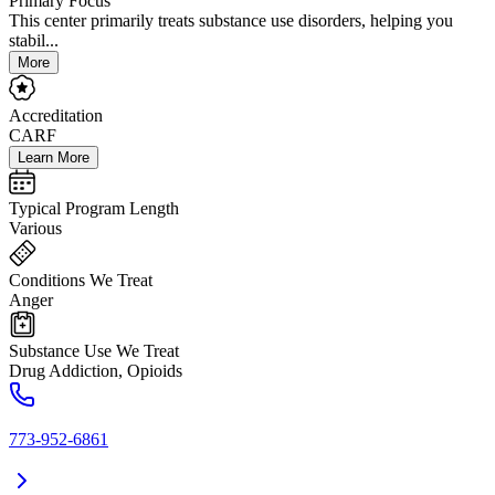
Primary Focus
This center primarily treats substance use disorders, helping you
stabil...
More
Accreditation
CARF
Learn More
Typical Program Length
Various
Conditions We Treat
Anger
Substance Use We Treat
Drug Addiction, Opioids
773-952-6861