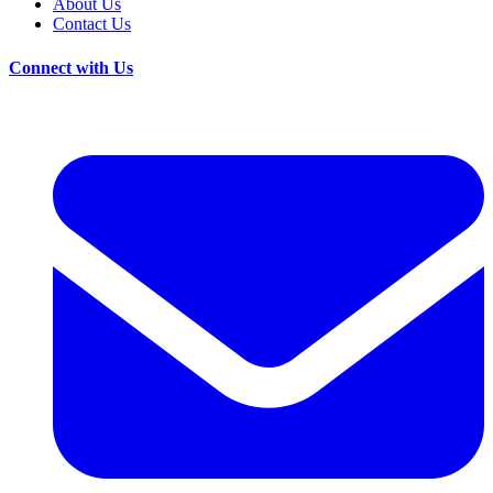
About Us
Contact Us
Connect with Us