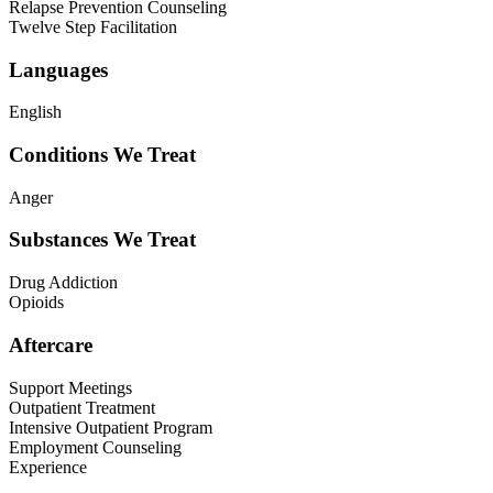
Relapse Prevention Counseling
Twelve Step Facilitation
Languages
English
Conditions We Treat
Anger
Substances We Treat
Drug Addiction
Opioids
Aftercare
Support Meetings
Outpatient Treatment
Intensive Outpatient Program
Employment Counseling
Experience