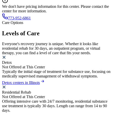
We don't have pricing information for this center. Please contact the
center for more information.
773-952-6861
Care Options
Levels of Care
Everyone's recovery journey is unique. Whether it looks like
residential rehab for 30 days, an outpatient program, or virtual
therapy, you can find a level of care that fits your needs.
Detox
Not Offered at This Center
Typically the initial stage of treatment for substance use, focusing on
medically supervised management of withdrawal symptoms.
Detox centers in Illinois
Residential Rehab
Not Offered at This Center
Offering intensive care with 24/7 monitoring, residential substance
use treatment is typically 30 days. Length can range from 14 to 90
days.