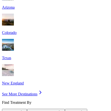
Arizona
Colorado
Texas
New England
See More Destinations
Find Treatment By