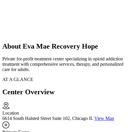
About Eva Mae Recovery Hope
Private for-profit treatment center specializing in opioid addiction
treatment with comprehensive services, therapy, and personalized
care for adults.
AT A GLANCE
Center Overview
Location
6614 South Halsted Street Suite 102, Chicago IL
View Map