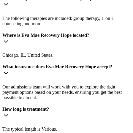
The following therapies are included: group therapy, 1-on-1
counseling and more.
Where is Eva Mae Recovery Hope located?
Chicago, IL, United States.
What insurance does Eva Mae Recovery Hope accept?
Our admissions team will work with you to explore the right
payment options based on your needs, ensuring you get the best
possible treatment.
How long is treatment?
The typical length is Various.