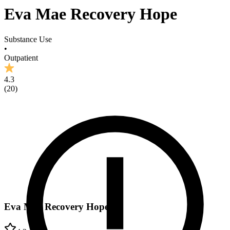
Eva Mae Recovery Hope
Substance Use
•
Outpatient
4.3
(
20
)
Eva Mae Recovery Hope