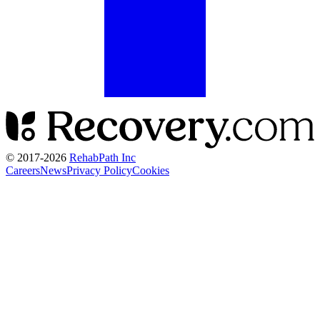
© 2017-
2026
RehabPath Inc
Careers
News
Privacy Policy
Cookies