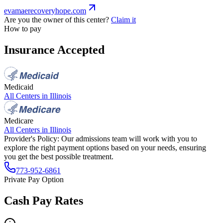
evamaerecoveryhope.com
Are you the owner of this center?
Claim it
How to pay
Insurance Accepted
Medicaid
All Centers in
Illinois
Medicare
All Centers in
Illinois
Provider's Policy:
Our admissions team will work with you to
explore the right payment options based on your needs, ensuring
you get the best possible treatment.
773-952-6861
Private Pay Option
Cash Pay Rates