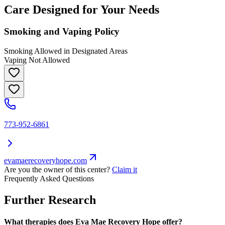
Care Designed for Your Needs
Smoking and Vaping Policy
Smoking Allowed in Designated Areas
Vaping Not Allowed
773-952-6861
evamaerecoveryhope.com
Are you the owner of this center?
Claim it
Frequently Asked Questions
Further Research
What therapies does Eva Mae Recovery Hope offer?