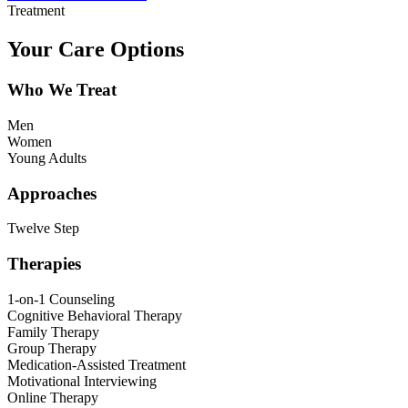
Treatment
Your Care Options
Who We Treat
Men
Women
Young Adults
Approaches
Twelve Step
Therapies
1-on-1 Counseling
Cognitive Behavioral Therapy
Family Therapy
Group Therapy
Medication-Assisted Treatment
Motivational Interviewing
Online Therapy