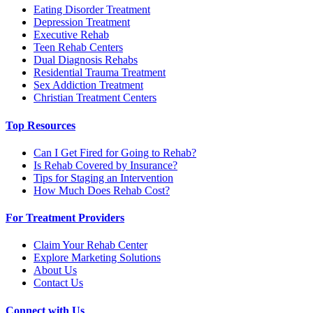
Eating Disorder Treatment
Depression Treatment
Executive Rehab
Teen Rehab Centers
Dual Diagnosis Rehabs
Residential Trauma Treatment
Sex Addiction Treatment
Christian Treatment Centers
Top Resources
Can I Get Fired for Going to Rehab?
Is Rehab Covered by Insurance?
Tips for Staging an Intervention
How Much Does Rehab Cost?
For Treatment Providers
Claim Your Rehab Center
Explore Marketing Solutions
About Us
Contact Us
Connect with Us