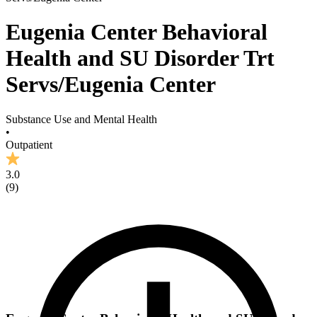
Eugenia Center Behavioral
Health and SU Disorder Trt
Servs/Eugenia Center
Substance Use and Mental Health
•
Outpatient
3.0
(
9
)