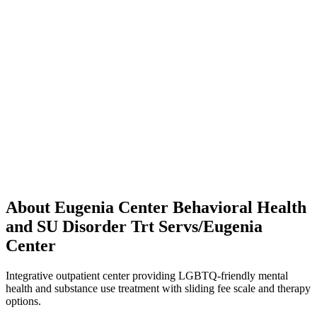
About Eugenia Center Behavioral Health
and SU Disorder Trt Servs/Eugenia
Center
Integrative outpatient center providing LGBTQ-friendly mental
health and substance use treatment with sliding fee scale and therapy
options.