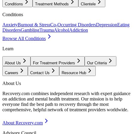
Conditions
Treatment Methods
Clientele
Conditions
Anxiety
Burnout & Stress
Co-Occurring Disorders
Depression
Eating
Disorders
Gambling
Trauma
Alcohol
Addiction
Browse All Conditions
Learn
About Us
For Treatment Providers
Our Criteria
Careers
Contact Us
Resource Hub
About Us
Recovery.com combines independent research with expert guidance
on addiction and mental health treatment. Our mission is to help
everyone find the best path to recovery through the most
comprehensive, helpful network of treatment providers worldwide.
About Recovery.com
Advisory Council