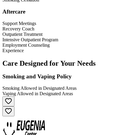
Aftercare
Support Meetings
Recovery Coach
Outpatient Treatment
Intensive Outpatient Program
Employment Counseling
Experience
Care Designed for Your Needs
Smoking and Vaping Policy
Smoking Allowed in Designated Areas
Vaping Allowed in Designated Areas