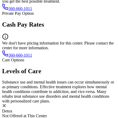
you get the best possible treatment.
360-660-1011
Private Pay Option
Cash Pay Rates
We don't have pricing information for this center. Please contact the
center for more information.
360-660-1011
Care Options
Levels of Care
Substance use and mental health issues can occur simultaneously or
as primary conditions. Effective treatment explores how mental
health conditions contribute to addiction, and vice-versa. Many
rehabs treat substance use disorders and mental health conditions
with personalized care plans.
Detox
Not Offered at This Center