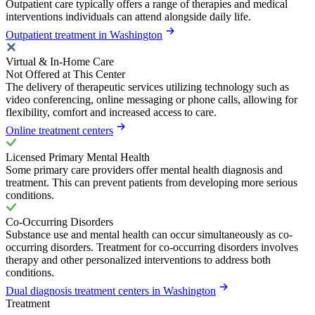
Outpatient care typically offers a range of therapies and medical
interventions individuals can attend alongside daily life.
Outpatient treatment in Washington
Virtual & In-Home Care
Not Offered at This Center
The delivery of therapeutic services utilizing technology such as
video conferencing, online messaging or phone calls, allowing for
flexibility, comfort and increased access to care.
Online treatment centers
Licensed Primary Mental Health
Some primary care providers offer mental health diagnosis and
treatment. This can prevent patients from developing more serious
conditions.
Co-Occurring Disorders
Substance use and mental health can occur simultaneously as co-
occurring disorders. Treatment for co-occurring disorders involves
therapy and other personalized interventions to address both
conditions.
Dual diagnosis treatment centers in Washington
Treatment