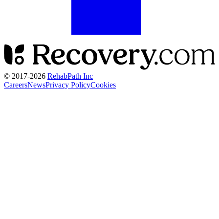
© 2017-
2026
RehabPath Inc
Careers
News
Privacy Policy
Cookies