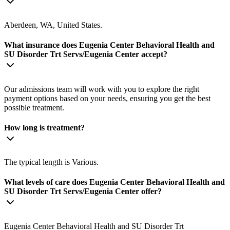
Aberdeen, WA, United States.
What insurance does Eugenia Center Behavioral Health and
SU Disorder Trt Servs/Eugenia Center accept?
Our admissions team will work with you to explore the right
payment options based on your needs, ensuring you get the best
possible treatment.
How long is treatment?
The typical length is Various.
What levels of care does Eugenia Center Behavioral Health and
SU Disorder Trt Servs/Eugenia Center offer?
Eugenia Center Behavioral Health and SU Disorder Trt