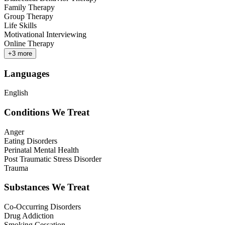
Family Therapy
Group Therapy
Life Skills
Motivational Interviewing
Online Therapy
+
3
more
Languages
English
Conditions We Treat
Anger
Eating Disorders
Perinatal Mental Health
Post Traumatic Stress Disorder
Trauma
Substances We Treat
Co-Occurring Disorders
Drug Addiction
Smoking Cessation