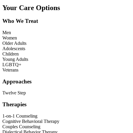
Your Care Options
Who We Treat
Men
Women
Older Adults
Adolescents
Children
Young Adults
LGBTQ+
Veterans
Approaches
Twelve Step
Therapies
1-on-1 Counseling
Cognitive Behavioral Therapy
Couples Counseling
Dialectical Behavior Therapy