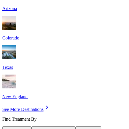
Arizona
Colorado
Texas
New England
See More Destinations
Find Treatment By