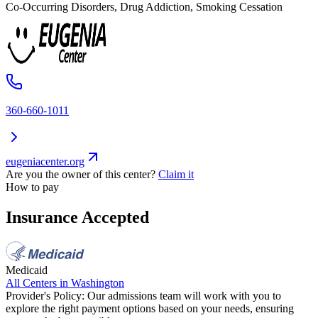
Co-Occurring Disorders, Drug Addiction, Smoking Cessation
360-660-1011
eugeniacenter.org
Are you the owner of this center?
Claim it
How to pay
Insurance Accepted
Medicaid
All Centers in
Washington
Provider's Policy:
Our admissions team will work with you to
explore the right payment options based on your needs, ensuring