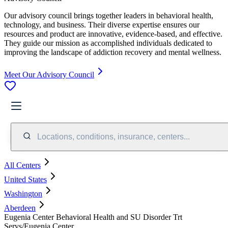
Our advisory council brings together leaders in behavioral health,
technology, and business. Their diverse expertise ensures our
resources and product are innovative, evidence-based, and effective.
They guide our mission as accomplished individuals dedicated to
improving the landscape of addiction recovery and mental wellness.
Meet Our Advisory Council
Locations, conditions, insurance, centers...
All Centers
United States
Washington
Aberdeen
Eugenia Center Behavioral Health and SU Disorder Trt
Servs/Eugenia Center