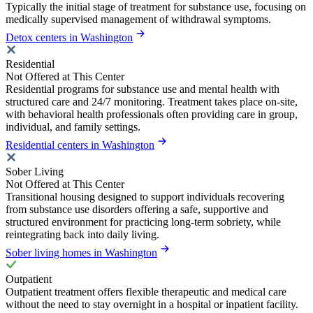
Typically the initial stage of treatment for substance use, focusing on
medically supervised management of withdrawal symptoms.
Detox centers in Washington
Residential
Not Offered at This Center
Residential programs for substance use and mental health with
structured care and 24/7 monitoring. Treatment takes place on-site,
with behavioral health professionals often providing care in group,
individual, and family settings.
Residential centers in Washington
Sober Living
Not Offered at This Center
Transitional housing designed to support individuals recovering
from substance use disorders offering a safe, supportive and
structured environment for practicing long-term sobriety, while
reintegrating back into daily living.
Sober living homes in Washington
Outpatient
Outpatient treatment offers flexible therapeutic and medical care
without the need to stay overnight in a hospital or inpatient facility.