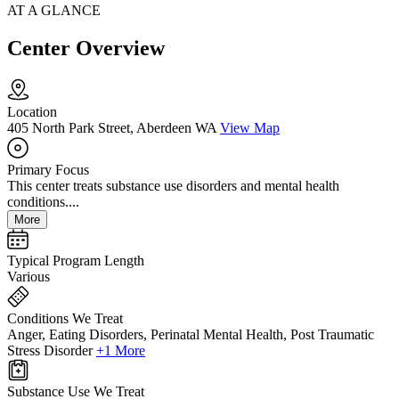
AT A GLANCE
Center Overview
Location
405 North Park Street, Aberdeen WA
View Map
Primary Focus
This center treats substance use disorders and mental health
conditions....
More
Typical Program Length
Various
Conditions We Treat
Anger, Eating Disorders, Perinatal Mental Health, Post Traumatic
Stress Disorder
+1 More
Substance Use We Treat