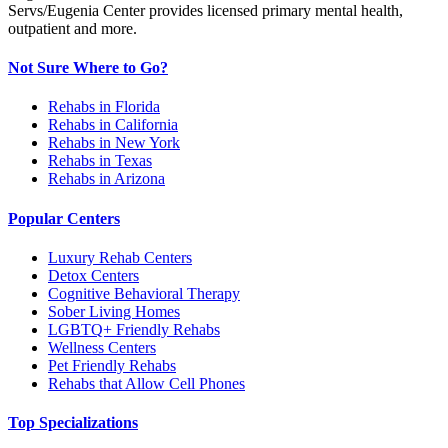
Servs/Eugenia Center provides licensed primary mental health,
outpatient and more.
Not Sure Where to Go?
Rehabs in Florida
Rehabs in California
Rehabs in New York
Rehabs in Texas
Rehabs in Arizona
Popular Centers
Luxury Rehab Centers
Detox Centers
Cognitive Behavioral Therapy
Sober Living Homes
LGBTQ+ Friendly Rehabs
Wellness Centers
Pet Friendly Rehabs
Rehabs that Allow Cell Phones
Top Specializations