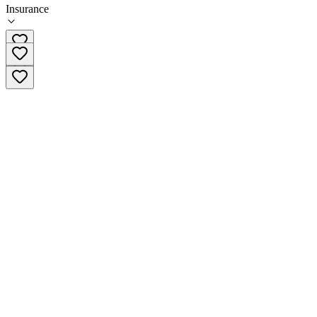
Insurance
360-660-1011