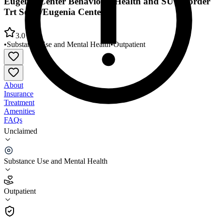
Eugenia Center Behavioral Health and SU Disorder
Trt Servs/Eugenia Center
3.0
•
Substance Use and Mental Health
•
Outpatient
About
Insurance
Treatment
Amenities
FAQs
Unclaimed
Eugenia Center Behavioral Health and SU Disorder
Trt Servs/Eugenia Center
Substance Use and Mental Health
3.0
(
9
)
Outpatient
•
Outpatient