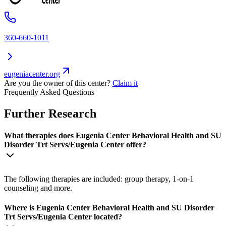
360-660-1011
eugeniacenter.org
Are you the owner of this center?
Claim it
Frequently Asked Questions
Further Research
What therapies does Eugenia Center Behavioral Health and SU
Disorder Trt Servs/Eugenia Center offer?
The following therapies are included: group therapy, 1-on-1
counseling and more.
Where is Eugenia Center Behavioral Health and SU Disorder
Trt Servs/Eugenia Center located?