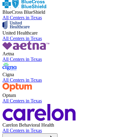
BlueCross BlueShield
All Centers in
Texas
United Healthcare
All Centers in
Texas
Aetna
All Centers in
Texas
Cigna
All Centers in
Texas
Optum
All Centers in
Texas
Carelon Behavioral Health
All Centers in
Texas