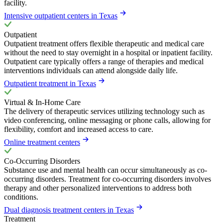
facility.
Intensive outpatient centers in Texas
Outpatient
Outpatient treatment offers flexible therapeutic and medical care
without the need to stay overnight in a hospital or inpatient facility.
Outpatient care typically offers a range of therapies and medical
interventions individuals can attend alongside daily life.
Outpatient treatment in Texas
Virtual & In-Home Care
The delivery of therapeutic services utilizing technology such as
video conferencing, online messaging or phone calls, allowing for
flexibility, comfort and increased access to care.
Online treatment centers
Co-Occurring Disorders
Substance use and mental health can occur simultaneously as co-
occurring disorders. Treatment for co-occurring disorders involves
therapy and other personalized interventions to address both
conditions.
Dual diagnosis treatment centers in Texas
Treatment