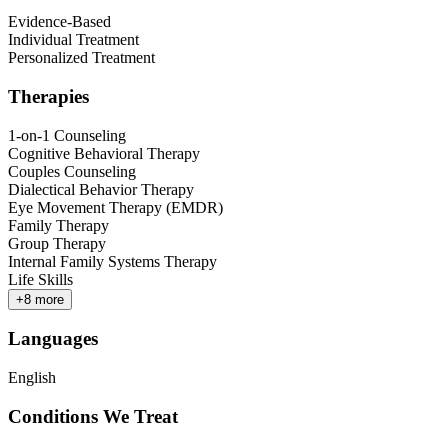
Evidence-Based
Individual Treatment
Personalized Treatment
Therapies
1-on-1 Counseling
Cognitive Behavioral Therapy
Couples Counseling
Dialectical Behavior Therapy
Eye Movement Therapy (EMDR)
Family Therapy
Group Therapy
Internal Family Systems Therapy
Life Skills
+
8
more
Languages
English
Conditions We Treat