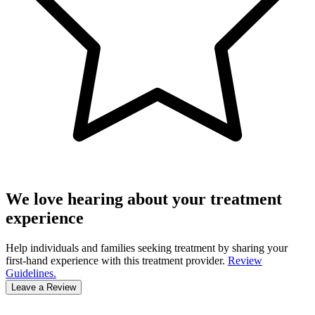
We love hearing about your treatment
experience
Help individuals and families seeking treatment by sharing your
first-hand experience with this treatment provider.
Review
Guidelines.
Leave a Review