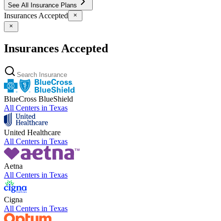
See All Insurance Plans
Insurances Accepted
Insurances Accepted
BlueCross BlueShield
All Centers in
Texas
United Healthcare
All Centers in
Texas
Aetna
All Centers in
Texas
Cigna
All Centers in
Texas