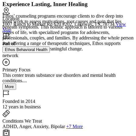
Experience Lasting, Inner Healing
Ethos’ counseling programs encourage clients to dive deep into
Location
inner work to assess motivations, root causes and pain that lies
1007 Ranch to Market Rd 620 #202, Lakeway, TX 78734
View
beneath symptoms. This holistic approach is tailored to various
Map
stages of life, with specialized programs for adolescents,
professionals, couples, and families. By addressing the whole person
and offering a range of therapeutic techniques, Ethos supports
Part of
long‑term growth and meaningful change.
Ethos Behavioral Health
network
Primary Focus
This center treats substance use disorders and mental health
conditions....
More
Founded in 2014
12 years in business
Conditions We Treat
ADHD, Anger, Anxiety, Bipolar
+7 More