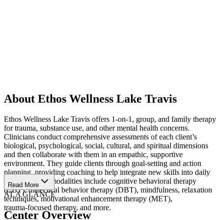
About Ethos Wellness Lake Travis
Ethos Wellness Lake Travis offers 1‑on‑1, group, and family therapy
for trauma, substance use, and other mental health concerns.
Clinicians conduct comprehensive assessments of each client’s
biological, psychological, social, cultural, and spiritual dimensions
and then collaborate with them in an empathic, supportive
environment. They guide clients through goal‑setting and action
planning, providing coaching to help integrate new skills into daily
life. Treatment modalities include cognitive behavioral therapy
Read More
(CBT), dialectical behavior therapy (DBT), mindfulness, relaxation
AT A GLANCE
techniques, motivational enhancement therapy (MET),
trauma‑focused therapy, and more.
Center Overview