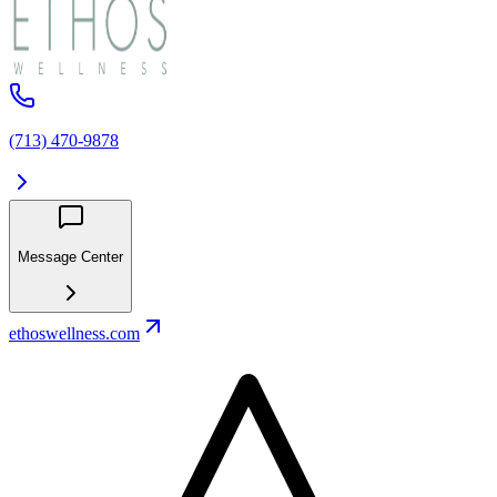
(713) 470-9878
Message Center
ethoswellness.com