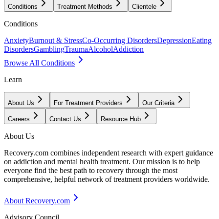
Conditions
Treatment Methods
Clientele
Conditions
Anxiety
Burnout & Stress
Co-Occurring Disorders
Depression
Eating
Disorders
Gambling
Trauma
Alcohol
Addiction
Browse All Conditions
Learn
About Us
For Treatment Providers
Our Criteria
Careers
Contact Us
Resource Hub
About Us
Recovery.com combines independent research with expert guidance
on addiction and mental health treatment. Our mission is to help
everyone find the best path to recovery through the most
comprehensive, helpful network of treatment providers worldwide.
About Recovery.com
Advisory Council