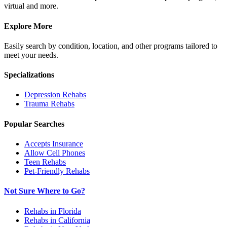
virtual and more.
Explore More
Easily search by condition, location, and other programs tailored to
meet your needs.
Specializations
Depression
Rehabs
Trauma
Rehabs
Popular Searches
Accepts Insurance
Allow Cell Phones
Teen Rehabs
Pet-Friendly Rehabs
Not Sure Where to Go?
Rehabs in Florida
Rehabs in California