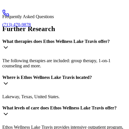
Frequently Asked Questions
(713) 470-9878
Further Research
What therapies does Ethos Wellness Lake Travis offer?
The following therapies are included: group therapy, 1-on-1
counseling and more.
Where is Ethos Wellness Lake Travis located?
Lakeway, Texas, United States.
What levels of care does Ethos Wellness Lake Travis offer?
Ethos Wellness Lake Travis provides intensive outpatient program,