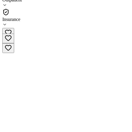
Outpatient
Insurance
(713) 470-9878