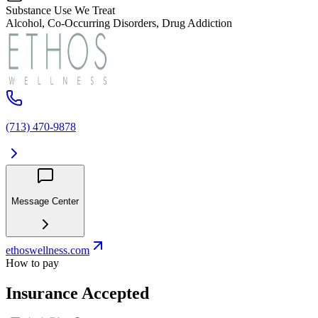
Substance Use We Treat
Alcohol, Co-Occurring Disorders, Drug Addiction
(713) 470-9878
Message Center
ethoswellness.com
How to pay
Insurance Accepted