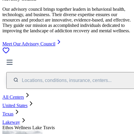
Our advisory council brings together leaders in behavioral health,
technology, and business. Their diverse expertise ensures our
resources and product are innovative, evidence-based, and effective.
They guide our mission as accomplished individuals dedicated to
improving the landscape of addiction recovery and mental wellness.
Meet Our Advisory Council
Locations, conditions, insurance, centers...
All Centers
United States
Texas
Lakeway
Ethos Wellness Lake Travis