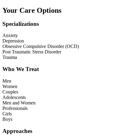
Your Care Options
Specializations
Anxiety
Depression
Obsessive Compulsive Disorder (OCD)
Post Traumatic Stress Disorder
Trauma
Who We Treat
Men
Women
Couples
Adolescents
Men and Women
Professionals
Girls
Boys
Approaches