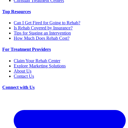
Christian Treatment Centers
Top Resources
Can I Get Fired for Going to Rehab?
Is Rehab Covered by Insurance?
Tips for Staging an Intervention
How Much Does Rehab Cost?
For Treatment Providers
Claim Your Rehab Center
Explore Marketing Solutions
About Us
Contact Us
Connect with Us