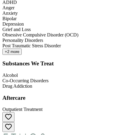
ADHD
Anger
Anxiety
Bipolar
Depression
Grief and Loss
Obsessive Compulsive Disorder (OCD)
Personality Disorders
Post Traumatic Stress Disorder
+
2
more
Substances We Treat
Alcohol
Co-Occurring Disorders
Drug Addiction
Aftercare
Outpatient Treatment