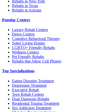
Rehabs in New York
Rehabs in Texas
Rehabs in Arizona
Popular Centers
Luxury Rehab Centers
Detox Centers
Cognitive Behavioral Therapy
Sober Living Homes
LGBTQ+ Friendly Rehabs
Wellness Centers
Pet Friendly Rehabs
Rehabs that Allow Cell Phones
Top Specializations
Eating Disorder Treatment
Depression Treatment
Executive Rehab
Teen Rehab Centers
Dual Diagnosis Rehabs
Residential Trauma Treatment
Sex Addiction Treatment