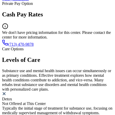
Private Pay Option
Cash Pay Rates
We don't have pricing information for this center. Please contact the
center for more information.
(713) 470-9878
Care Options
Levels of Care
Substance use and mental health issues can occur simultaneously or
as primary conditions. Effective treatment explores how mental
health conditions contribute to addiction, and vice-versa. Many
rehabs treat substance use disorders and mental health conditions
with personalized care plans.
Detox
Not Offered at This Center
Typically the initial stage of treatment for substance use, focusing on
medically supervised management of withdrawal symptoms.