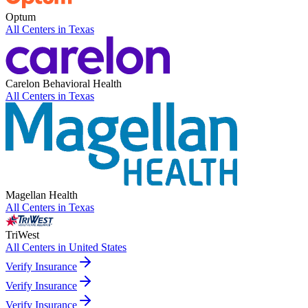
Optum
All Centers in
Texas
Carelon Behavioral Health
All Centers in
Texas
Magellan Health
All Centers in
Texas
TriWest
All Centers in
United States
Verify Insurance
Verify Insurance
Verify Insurance