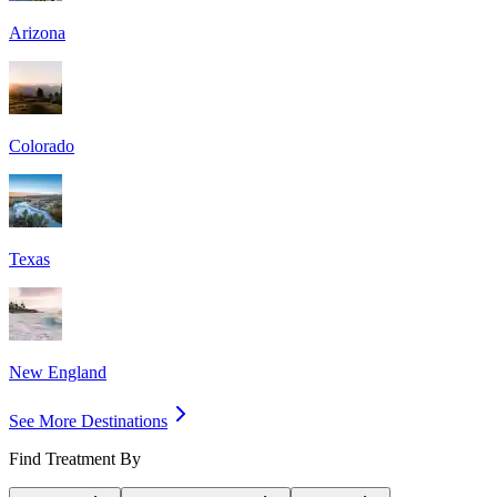
Arizona
Colorado
Texas
New England
See More Destinations
Find Treatment By