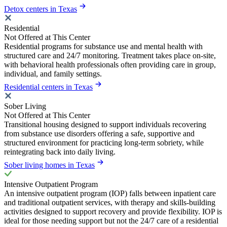
Detox centers in Texas
Residential
Not Offered at This Center
Residential programs for substance use and mental health with
structured care and 24/7 monitoring. Treatment takes place on-site,
with behavioral health professionals often providing care in group,
individual, and family settings.
Residential centers in Texas
Sober Living
Not Offered at This Center
Transitional housing designed to support individuals recovering
from substance use disorders offering a safe, supportive and
structured environment for practicing long-term sobriety, while
reintegrating back into daily living.
Sober living homes in Texas
Intensive Outpatient Program
An intensive outpatient program (IOP) falls between inpatient care
and traditional outpatient services, with therapy and skills-building
activities designed to support recovery and provide flexibility. IOP is
ideal for those needing support but not the 24/7 care of a residential