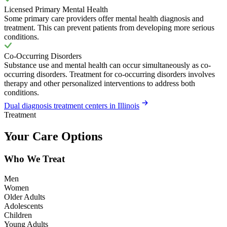
Licensed Primary Mental Health
Some primary care providers offer mental health diagnosis and
treatment. This can prevent patients from developing more serious
conditions.
Co-Occurring Disorders
Substance use and mental health can occur simultaneously as co-
occurring disorders. Treatment for co-occurring disorders involves
therapy and other personalized interventions to address both
conditions.
Dual diagnosis treatment centers in Illinois
Treatment
Your Care Options
Who We Treat
Men
Women
Older Adults
Adolescents
Children
Young Adults