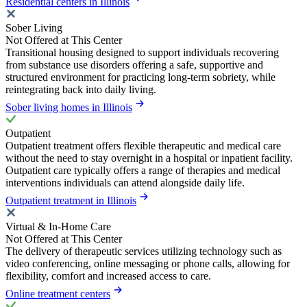
Residential centers in Illinois
Sober Living
Not Offered at This Center
Transitional housing designed to support individuals recovering
from substance use disorders offering a safe, supportive and
structured environment for practicing long-term sobriety, while
reintegrating back into daily living.
Sober living homes in Illinois
Outpatient
Outpatient treatment offers flexible therapeutic and medical care
without the need to stay overnight in a hospital or inpatient facility.
Outpatient care typically offers a range of therapies and medical
interventions individuals can attend alongside daily life.
Outpatient treatment in Illinois
Virtual & In-Home Care
Not Offered at This Center
The delivery of therapeutic services utilizing technology such as
video conferencing, online messaging or phone calls, allowing for
flexibility, comfort and increased access to care.
Online treatment centers