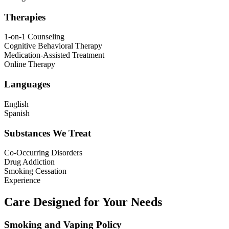
Therapies
1-on-1 Counseling
Cognitive Behavioral Therapy
Medication-Assisted Treatment
Online Therapy
Languages
English
Spanish
Substances We Treat
Co-Occurring Disorders
Drug Addiction
Smoking Cessation
Experience
Care Designed for Your Needs
Smoking and Vaping Policy