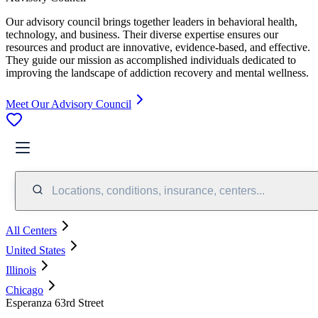
Our advisory council brings together leaders in behavioral health,
technology, and business. Their diverse expertise ensures our
resources and product are innovative, evidence-based, and effective.
They guide our mission as accomplished individuals dedicated to
improving the landscape of addiction recovery and mental wellness.
Meet Our Advisory Council
Locations, conditions, insurance, centers...
All Centers
United States
Illinois
Chicago
Esperanza 63rd Street