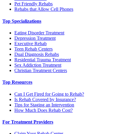
Pet Friendly Rehabs
Rehabs that Allow Cell Phones
Top Specializations
Eating Disorder Treatment
Depression Treatment
Executive Rehab
Teen Rehab Centers
Dual Diagnosis Rehabs
Residential Trauma Treatment
Sex Addiction Treatment
Christian Treatment Centers
Top Resources
Can I Get Fired for Going to Rehab?
Is Rehab Covered by Insurance?
Tips for Staging an Intervention
How Much Does Rehab Cost?
For Treatment Providers
Claim Your Rehab Center