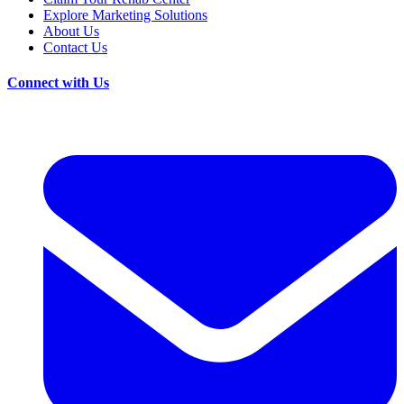
Explore Marketing Solutions
About Us
Contact Us
Connect with Us