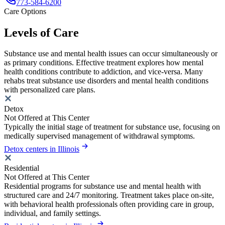
773-584-6200
Care Options
Levels of Care
Substance use and mental health issues can occur simultaneously or
as primary conditions. Effective treatment explores how mental
health conditions contribute to addiction, and vice-versa. Many
rehabs treat substance use disorders and mental health conditions
with personalized care plans.
Detox
Not Offered at This Center
Typically the initial stage of treatment for substance use, focusing on
medically supervised management of withdrawal symptoms.
Detox centers in Illinois
Residential
Not Offered at This Center
Residential programs for substance use and mental health with
structured care and 24/7 monitoring. Treatment takes place on-site,
with behavioral health professionals often providing care in group,
individual, and family settings.