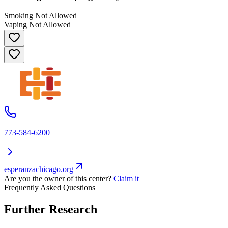
Smoking Not Allowed
Vaping Not Allowed
773-584-6200
esperanzachicago.org
Are you the owner of this center?
Claim it
Frequently Asked Questions
Further Research