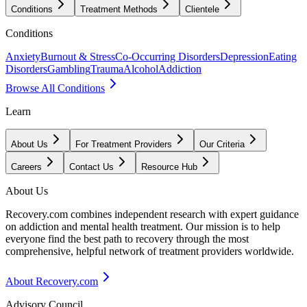
Conditions
Treatment Methods
Clientele
Conditions
Anxiety
Burnout & Stress
Co-Occurring Disorders
Depression
Eating
Disorders
Gambling
Trauma
Alcohol
Addiction
Browse All Conditions
Learn
About Us
For Treatment Providers
Our Criteria
Careers
Contact Us
Resource Hub
About Us
Recovery.com combines independent research with expert guidance
on addiction and mental health treatment. Our mission is to help
everyone find the best path to recovery through the most
comprehensive, helpful network of treatment providers worldwide.
About Recovery.com
Advisory Council