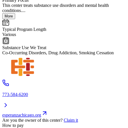
Primary Focus
This center treats substance use disorders and mental health
conditions....
More
Typical Program Length
Various
Substance Use We Treat
Co-Occurring Disorders, Drug Addiction, Smoking Cessation
773-584-6200
esperanzachicago.org
Are you the owner of this center?
Claim it
How to pay