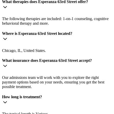
What therapies does Esperanza 63rd Street offer?
The following therapies are included: 1-on-1 counseling, cognitive
behavioral therapy and more.
Where is Esperanza 63rd Street located?
Chicago, IL, United States.
What insurance does Esperanza 63rd Street accept?
Our admissions team will work with you to explore the right
payment options based on your needs, ensuring you get the best
possible treatment.
How long is treatment?
The typical length is Various.