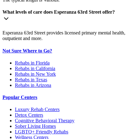
What levels of care does Esperanza 63rd Street offer?
Esperanza 63rd Street provides licensed primary mental health,
outpatient and more.
Not Sure Where to Go?
Rehabs in Florida
Rehabs in California
Rehabs in New York
Rehabs in Texas
Rehabs in Arizona
Popular Centers
Luxury Rehab Centers
Detox Centers
Cognitive Behavioral Therapy
Sober Living Homes
LGBTQ+ Friendly Rehabs
Wellness Centers