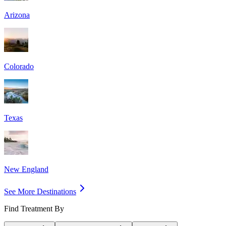
Arizona
Colorado
Texas
New England
See More Destinations
Find Treatment By