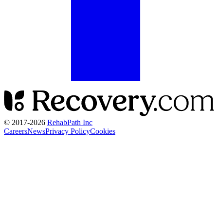
© 2017-
2026
RehabPath Inc
Careers
News
Privacy Policy
Cookies