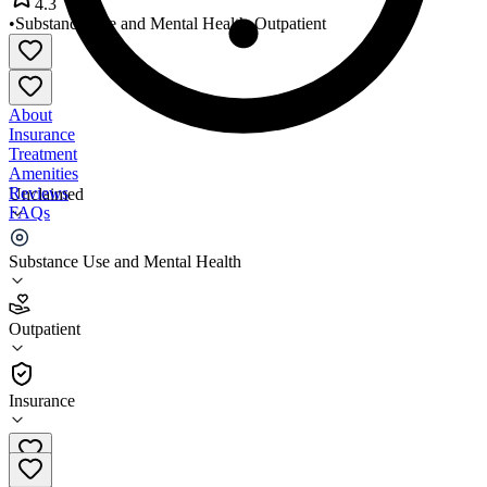
4.3
•
Substance Use and Mental Health
•
Outpatient
About
Insurance
Treatment
Amenities
Reviews
Unclaimed
FAQs
Esperanza 63rd Street
Substance Use and Mental Health
4.3
Outpatient
(
41
)
•
Outpatient
Insurance
773-584-6200