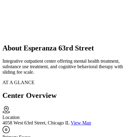
About Esperanza 63rd Street
Integrative outpatient center offering mental health treatment,
substance use treatment, and cognitive behavioral therapy with
sliding fee scale.
AT A GLANCE
Center Overview
Location
4058 West 63rd Street, Chicago IL
View Map