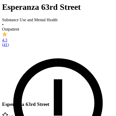
Esperanza 63rd Street
Substance Use and Mental Health
•
Outpatient
4.3
(
41
)
Esperanza 63rd Street