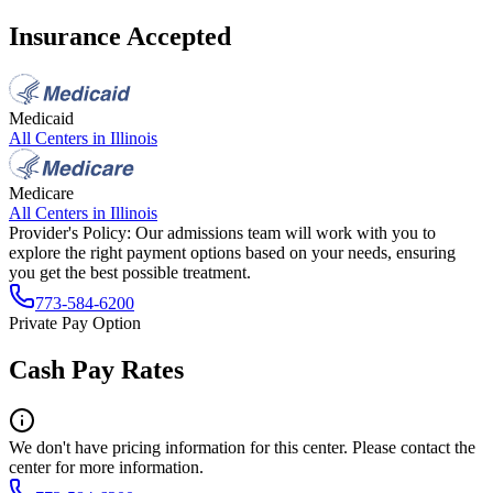
Insurance Accepted
Medicaid
All Centers in
Illinois
Medicare
All Centers in
Illinois
Provider's Policy:
Our admissions team will work with you to
explore the right payment options based on your needs, ensuring
you get the best possible treatment.
773-584-6200
Private Pay Option
Cash Pay Rates
We don't have pricing information for this center. Please contact the
center for more information.