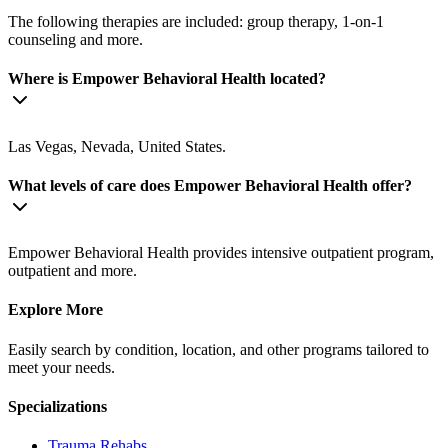
The following therapies are included: group therapy, 1-on-1
counseling and more.
Where is Empower Behavioral Health located?
Las Vegas, Nevada, United States.
What levels of care does Empower Behavioral Health offer?
Empower Behavioral Health provides intensive outpatient program,
outpatient and more.
Explore More
Easily search by condition, location, and other programs tailored to
meet your needs.
Specializations
Trauma
Rehabs