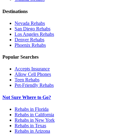
Destinations
Nevada
Rehabs
San Diego
Rehabs
Los Angeles
Rehabs
Denver
Rehabs
Phoenix
Rehabs
Popular Searches
Accepts Insurance
Allow Cell Phones
Teen Rehabs
Pet-Friendly Rehabs
Not Sure Where to Go?
Rehabs in Florida
Rehabs in California
Rehabs in New York
Rehabs in Texas
Rehabs in Arizona