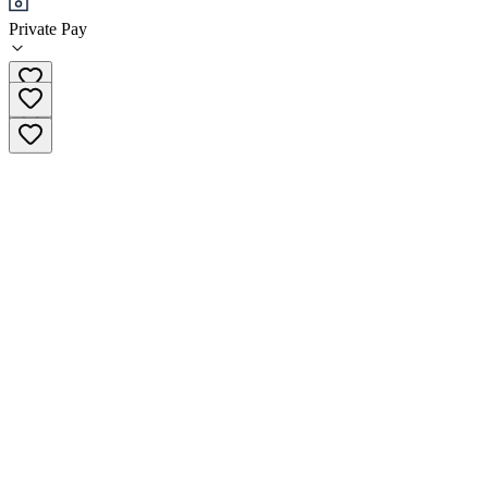
Private Pay
(702) 733-9800