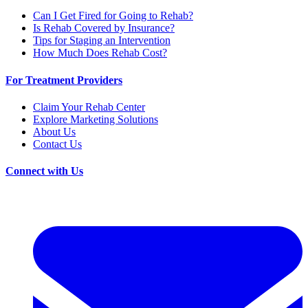
Can I Get Fired for Going to Rehab?
Is Rehab Covered by Insurance?
Tips for Staging an Intervention
How Much Does Rehab Cost?
For Treatment Providers
Claim Your Rehab Center
Explore Marketing Solutions
About Us
Contact Us
Connect with Us