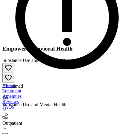
Empower Behavioral Health
Substance Use and Mental Health
•
Outpatient
About
Unclaimed
Treatment
Amenities
Reviews
Substance Use and Mental Health
FAQs
Empower Behavioral Health
Outpatient
Outpatient