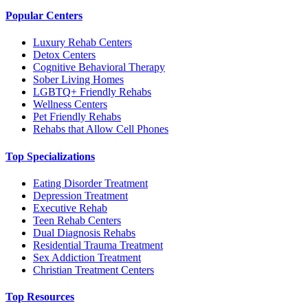
Popular Centers
Luxury Rehab Centers
Detox Centers
Cognitive Behavioral Therapy
Sober Living Homes
LGBTQ+ Friendly Rehabs
Wellness Centers
Pet Friendly Rehabs
Rehabs that Allow Cell Phones
Top Specializations
Eating Disorder Treatment
Depression Treatment
Executive Rehab
Teen Rehab Centers
Dual Diagnosis Rehabs
Residential Trauma Treatment
Sex Addiction Treatment
Christian Treatment Centers
Top Resources