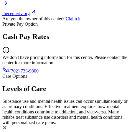
thecenterlv.org
Are you the owner of this center?
Claim it
Private Pay Option
Cash Pay Rates
We don't have pricing information for this center. Please contact the
center for more information.
(702) 733-9800
Care Options
Levels of Care
Substance use and mental health issues can occur simultaneously or
as primary conditions. Effective treatment explores how mental
health conditions contribute to addiction, and vice-versa. Many
rehabs treat substance use disorders and mental health conditions
with personalized care plans.