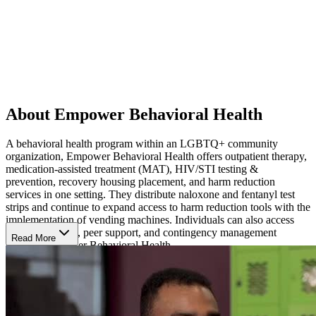
About Empower Behavioral Health
A behavioral health program within an LGBTQ+ community
organization, Empower Behavioral Health offers outpatient therapy,
medication-assisted treatment (MAT), HIV/STI testing &
prevention, recovery housing placement, and harm reduction
services in one setting. They distribute naloxone and fentanyl test
strips and continue to expand access to harm reduction tools with the
implementation of vending machines. Individuals can also access
recovery groups, peer support, and contingency management
Read More
through Empower Behavioral Health.
Therapy and Recovery Programming
Empower Behavioral Health provides individual, family, and group
therapy for people experiencing anxiety, depression, trauma, and