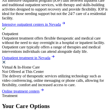
An intensive outpatient program (IOP) falls between inpatient care
and traditional outpatient services, with therapy and skills-building
activities designed to support recovery and provide flexibility. IOP is
ideal for those needing support but not the 24/7 care of a residential
facility.
Intensive outpatient centers in Nevada
Outpatient
Outpatient treatment offers flexible therapeutic and medical care
without the need to stay overnight in a hospital or inpatient facility.
Outpatient care typically offers a range of therapies and medical
interventions individuals can attend alongside daily life.
Outpatient treatment in Nevada
Virtual & In-Home Care
Not Offered at This Center
The delivery of therapeutic services utilizing technology such as
video conferencing, online messaging or phone calls, allowing for
flexibility, comfort and increased access to care.
Online treatment centers
Treatment
Your Care Options