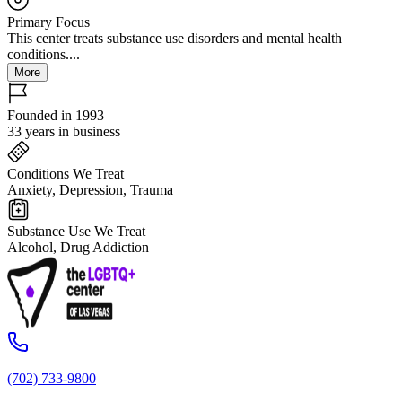
Primary Focus
This center treats substance use disorders and mental health
conditions....
More
Founded in 1993
33 years in business
Conditions We Treat
Anxiety, Depression, Trauma
Substance Use We Treat
Alcohol, Drug Addiction
(702) 733-9800