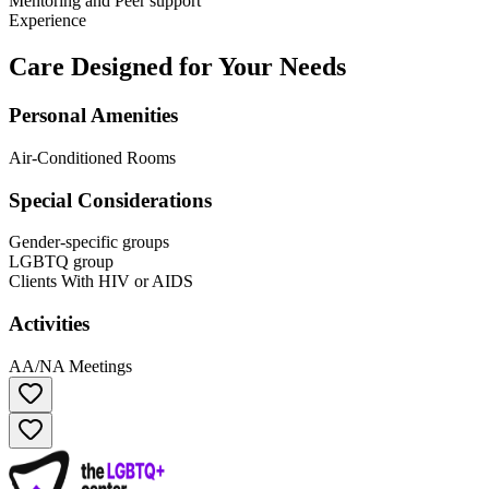
Mentoring and Peer support
Experience
Care Designed for Your Needs
Personal Amenities
Air-Conditioned Rooms
Special Considerations
Gender-specific groups
LGBTQ group
Clients With HIV or AIDS
Activities
AA/NA Meetings