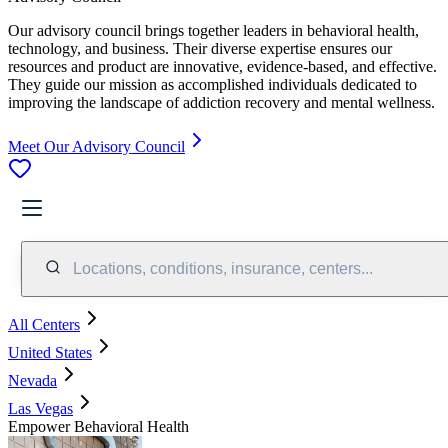
Our advisory council brings together leaders in behavioral health,
technology, and business. Their diverse expertise ensures our
resources and product are innovative, evidence-based, and effective.
They guide our mission as accomplished individuals dedicated to
improving the landscape of addiction recovery and mental wellness.
Meet Our Advisory Council
Locations, conditions, insurance, centers...
All Centers
United States
Nevada
Las Vegas
Empower Behavioral Health