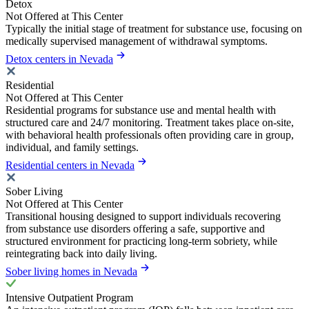
Detox
Not Offered at This Center
Typically the initial stage of treatment for substance use, focusing on
medically supervised management of withdrawal symptoms.
Detox centers in Nevada
Residential
Not Offered at This Center
Residential programs for substance use and mental health with
structured care and 24/7 monitoring. Treatment takes place on-site,
with behavioral health professionals often providing care in group,
individual, and family settings.
Residential centers in Nevada
Sober Living
Not Offered at This Center
Transitional housing designed to support individuals recovering
from substance use disorders offering a safe, supportive and
structured environment for practicing long-term sobriety, while
reintegrating back into daily living.
Sober living homes in Nevada
Intensive Outpatient Program