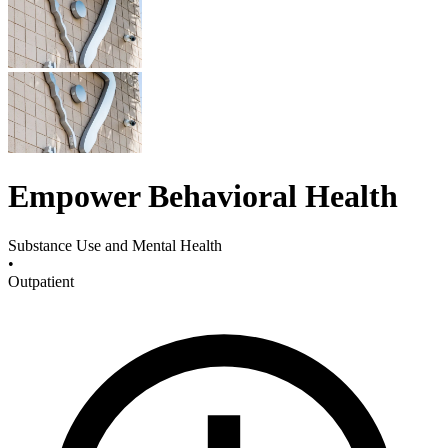
Empower Behavioral Health
Substance Use and Mental Health
•
Outpatient