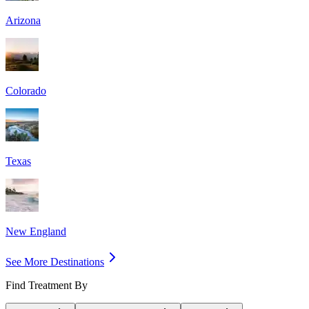
Arizona
Colorado
Texas
New England
See More Destinations
Find Treatment By