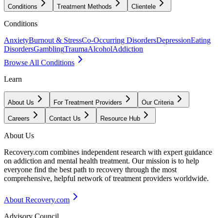
Conditions
Treatment Methods
Clientele
Conditions
Anxiety
Burnout & Stress
Co-Occurring Disorders
Depression
Eating
Disorders
Gambling
Trauma
Alcohol
Addiction
Browse All Conditions
Learn
About Us
For Treatment Providers
Our Criteria
Careers
Contact Us
Resource Hub
About Us
Recovery.com combines independent research with expert guidance
on addiction and mental health treatment. Our mission is to help
everyone find the best path to recovery through the most
comprehensive, helpful network of treatment providers worldwide.
About Recovery.com
Advisory Council