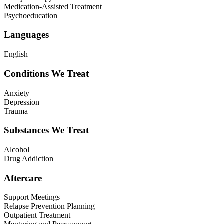
Medication-Assisted Treatment
Psychoeducation
Languages
English
Conditions We Treat
Anxiety
Depression
Trauma
Substances We Treat
Alcohol
Drug Addiction
Aftercare
Support Meetings
Relapse Prevention Planning
Outpatient Treatment