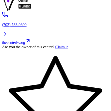
(702) 733-9800
thecenterlv.org
Are you the owner of this center?
Claim it