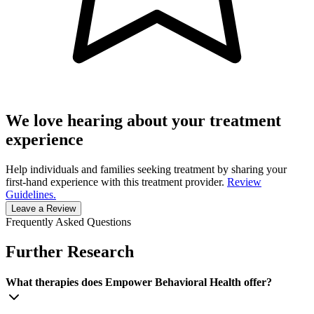
We love hearing about your treatment
experience
Help individuals and families seeking treatment by sharing your
first-hand experience with this treatment provider.
Review
Guidelines.
Leave a Review
Frequently Asked Questions
Further Research
What therapies does Empower Behavioral Health offer?