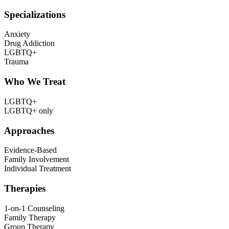
Specializations
Anxiety
Drug Addiction
LGBTQ+
Trauma
Who We Treat
LGBTQ+
LGBTQ+ only
Approaches
Evidence-Based
Family Involvement
Individual Treatment
Therapies
1-on-1 Counseling
Family Therapy
Group Therapy