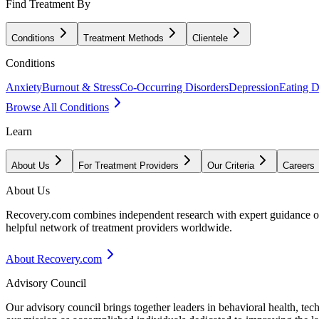
Find Treatment By
Conditions
Treatment Methods
Clientele
Conditions
Anxiety
Burnout & Stress
Co-Occurring Disorders
Depression
Eating D
Browse All Conditions
Learn
About Us
For Treatment Providers
Our Criteria
Careers
About Us
Recovery.com combines independent research with expert guidance on 
helpful network of treatment providers worldwide.
About Recovery.com
Advisory Council
Our advisory council brings together leaders in behavioral health, te