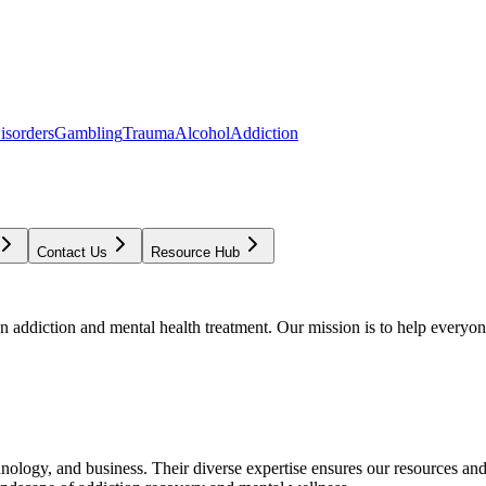
isorders
Gambling
Trauma
Alcohol
Addiction
Contact Us
Resource Hub
addiction and mental health treatment. Our mission is to help everyone
chnology, and business. Their diverse expertise ensures our resources an