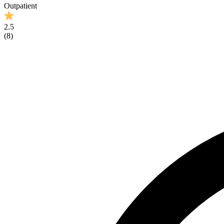
Outpatient
2.5
(
8
)