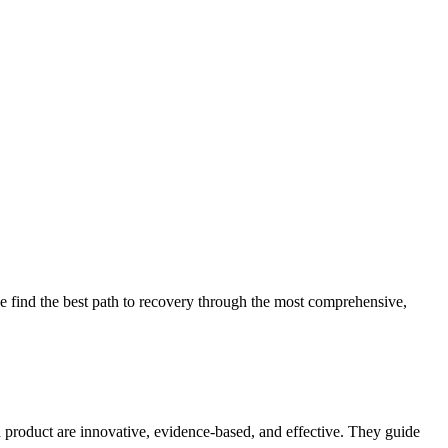
 find the best path to recovery through the most comprehensive,
d product are innovative, evidence-based, and effective. They guide