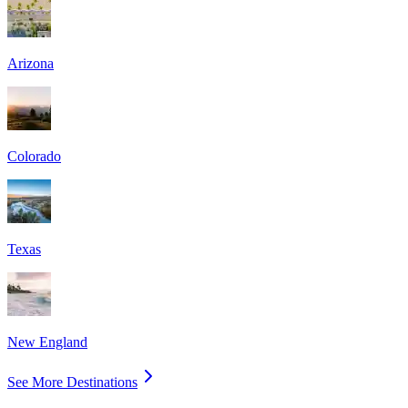
Arizona
Colorado
Texas
New England
See More Destinations