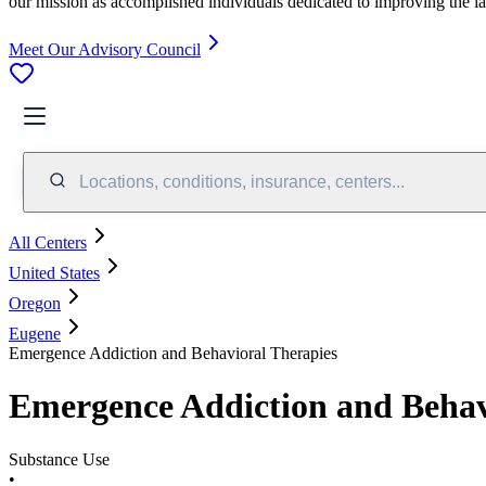
our mission as accomplished individuals dedicated to improving the l
Meet Our Advisory Council
Locations, conditions, insurance, centers...
All Centers
United States
Oregon
Eugene
Emergence Addiction and Behavioral Therapies
Emergence Addiction and Behav
Substance Use
•