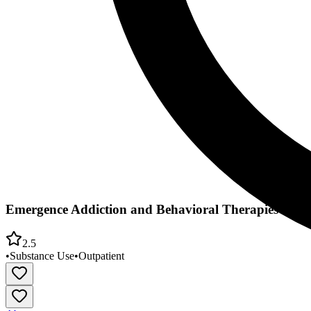
Emergence Addiction and Behavioral Therapies
2.5
•
Substance Use
•
Outpatient