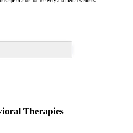
andscape of addiction recovery and mental wellness.
ioral Therapies