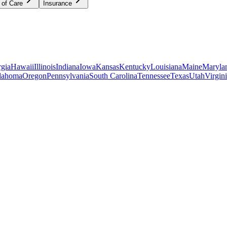
 of Care
Insurance
gia
Hawaii
Illinois
Indiana
Iowa
Kansas
Kentucky
Louisiana
Maine
Maryla
lahoma
Oregon
Pennsylvania
South Carolina
Tennessee
Texas
Utah
Virgin