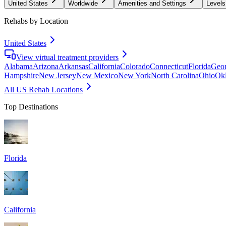
United States
Worldwide
Amenities and Settings
Levels
Rehabs by Location
United States
View virtual treatment providers
Alabama
Arizona
Arkansas
California
Colorado
Connecticut
Florida
Geor
Hampshire
New Jersey
New Mexico
New York
North Carolina
Ohio
Ok
All US Rehab Locations
Top Destinations
Florida
California