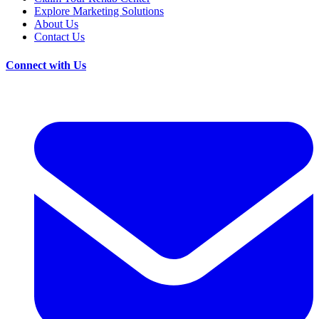
Explore Marketing Solutions
About Us
Contact Us
Connect with Us