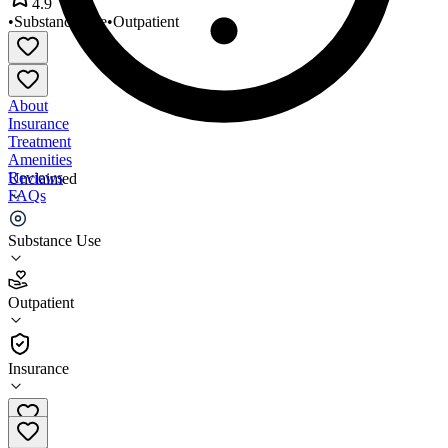
4.9
•
Substance Use
•
Outpatient
About
Insurance
Treatment
Amenities
Reviews
Unclaimed
FAQs
Elm Tree Clinic Lowell
Substance Use
4.9
Outpatient
(
39
)
•
Outpatient
Insurance
978-341-4144