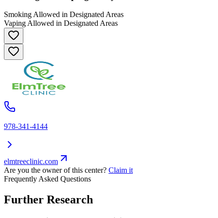
Smoking Allowed in Designated Areas
Vaping Allowed in Designated Areas
978-341-4144
elmtreeclinic.com
Are you the owner of this center?
Claim it
Frequently Asked Questions
Further Research