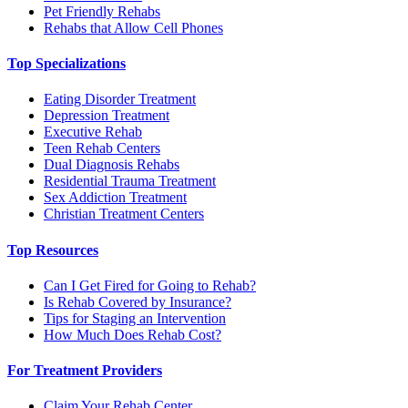
Pet Friendly Rehabs
Rehabs that Allow Cell Phones
Top Specializations
Eating Disorder Treatment
Depression Treatment
Executive Rehab
Teen Rehab Centers
Dual Diagnosis Rehabs
Residential Trauma Treatment
Sex Addiction Treatment
Christian Treatment Centers
Top Resources
Can I Get Fired for Going to Rehab?
Is Rehab Covered by Insurance?
Tips for Staging an Intervention
How Much Does Rehab Cost?
For Treatment Providers
Claim Your Rehab Center