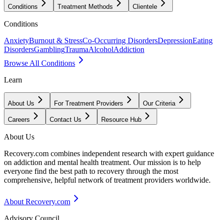
Conditions
Treatment Methods
Clientele
Conditions
Anxiety
Burnout & Stress
Co-Occurring Disorders
Depression
Eating
Disorders
Gambling
Trauma
Alcohol
Addiction
Browse All Conditions
Learn
About Us
For Treatment Providers
Our Criteria
Careers
Contact Us
Resource Hub
About Us
Recovery.com combines independent research with expert guidance
on addiction and mental health treatment. Our mission is to help
everyone find the best path to recovery through the most
comprehensive, helpful network of treatment providers worldwide.
About Recovery.com
Advisory Council