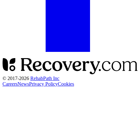
© 2017-
2026
RehabPath Inc
Careers
News
Privacy Policy
Cookies