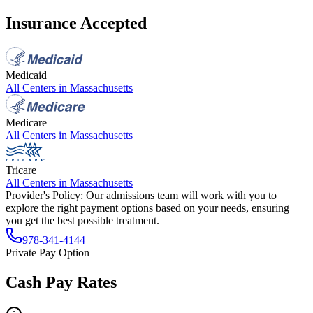
Insurance Accepted
Medicaid
All Centers in
Massachusetts
Medicare
All Centers in
Massachusetts
Tricare
All Centers in
Massachusetts
Provider's Policy:
Our admissions team will work with you to
explore the right payment options based on your needs, ensuring
you get the best possible treatment.
978-341-4144
Private Pay Option
Cash Pay Rates