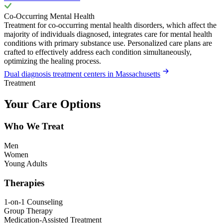
Co-Occurring Mental Health
Treatment for co-occurring mental health disorders, which affect the
majority of individuals diagnosed, integrates care for mental health
conditions with primary substance use. Personalized care plans are
crafted to effectively address each condition simultaneously,
optimizing the healing process.
Dual diagnosis treatment centers in Massachusetts
Treatment
Your Care Options
Who We Treat
Men
Women
Young Adults
Therapies
1-on-1 Counseling
Group Therapy
Medication-Assisted Treatment