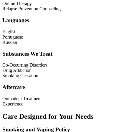
Online Therapy
Relapse Prevention Counseling
Languages
English
Portuguese
Russian
Substances We Treat
Co-Occurring Disorders
Drug Addiction
Smoking Cessation
Aftercare
Outpatient Treatment
Experience
Care Designed for Your Needs
Smoking and Vaping Policy