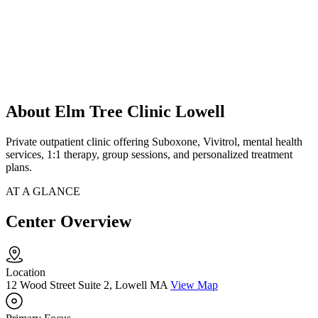
About Elm Tree Clinic Lowell
Private outpatient clinic offering Suboxone, Vivitrol, mental health
services, 1:1 therapy, group sessions, and personalized treatment
plans.
AT A GLANCE
Center Overview
Location
12 Wood Street Suite 2, Lowell MA
View Map