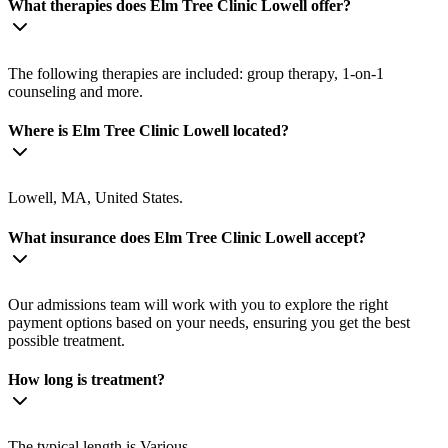
What therapies does Elm Tree Clinic Lowell offer?
The following therapies are included: group therapy, 1-on-1
counseling and more.
Where is Elm Tree Clinic Lowell located?
Lowell, MA, United States.
What insurance does Elm Tree Clinic Lowell accept?
Our admissions team will work with you to explore the right
payment options based on your needs, ensuring you get the best
possible treatment.
How long is treatment?
The typical length is Various.