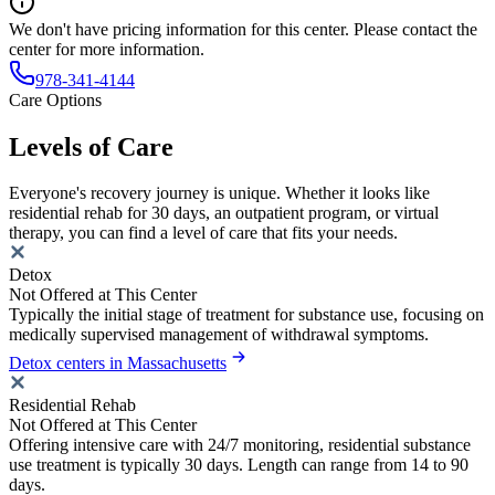
We don't have pricing information for this center. Please contact the
center for more information.
978-341-4144
Care Options
Levels of Care
Everyone's recovery journey is unique. Whether it looks like
residential rehab for 30 days, an outpatient program, or virtual
therapy, you can find a level of care that fits your needs.
Detox
Not Offered at This Center
Typically the initial stage of treatment for substance use, focusing on
medically supervised management of withdrawal symptoms.
Detox centers in Massachusetts
Residential Rehab
Not Offered at This Center
Offering intensive care with 24/7 monitoring, residential substance
use treatment is typically 30 days. Length can range from 14 to 90
days.