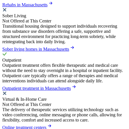
Rehabs in Massachusetts
Sober Living
Not Offered at This Center
Transitional housing designed to support individuals recovering
from substance use disorders offering a safe, supportive and
structured environment for practicing long-term sobriety, while
reintegrating back into daily living.
Sober living homes in Massachusetts
Outpatient
Outpatient treatment offers flexible therapeutic and medical care
without the need to stay overnight in a hospital or inpatient facility.
Outpatient care typically offers a range of therapies and medical
interventions individuals can attend alongside daily life.
Outpatient treatment in Massachusetts
Virtual & In-Home Care
Not Offered at This Center
The delivery of therapeutic services utilizing technology such as
video conferencing, online messaging or phone calls, allowing for
flexibility, comfort and increased access to care.
Online treatment centers