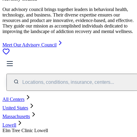
Our advisory council brings together leaders in behavioral health,
technology, and business. Their diverse expertise ensures our
resources and product are innovative, evidence-based, and effective.
They guide our mission as accomplished individuals dedicated to
improving the landscape of addiction recovery and mental wellness.
Meet Our Advisory Council
Locations, conditions, insurance, centers...
All Centers
United States
Massachusetts
Lowell
Elm Tree Clinic Lowell