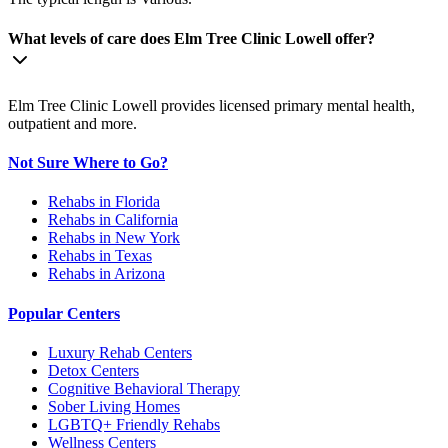
What levels of care does Elm Tree Clinic Lowell offer?
Elm Tree Clinic Lowell provides licensed primary mental health,
outpatient and more.
Not Sure Where to Go?
Rehabs in Florida
Rehabs in California
Rehabs in New York
Rehabs in Texas
Rehabs in Arizona
Popular Centers
Luxury Rehab Centers
Detox Centers
Cognitive Behavioral Therapy
Sober Living Homes
LGBTQ+ Friendly Rehabs
Wellness Centers