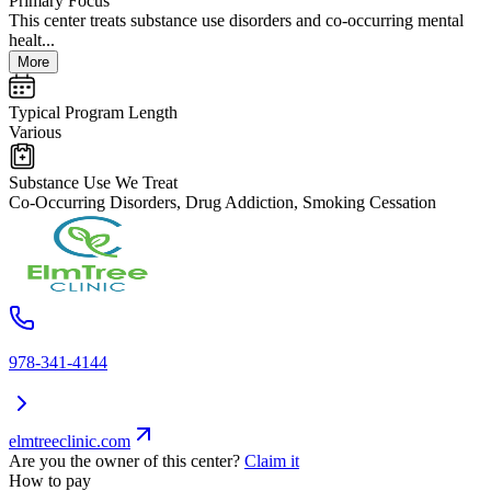
Primary Focus
This center treats substance use disorders and co-occurring mental
healt...
More
Typical Program Length
Various
Substance Use We Treat
Co-Occurring Disorders, Drug Addiction, Smoking Cessation
978-341-4144
elmtreeclinic.com
Are you the owner of this center?
Claim it
How to pay