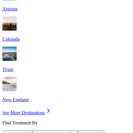
Arizona
Colorado
Texas
New England
See More Destinations
Find Treatment By