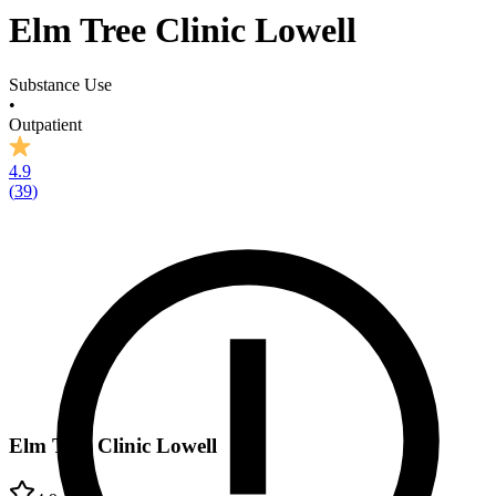
Elm Tree Clinic Lowell
Substance Use
•
Outpatient
4.9
(
39
)
Elm Tree Clinic Lowell