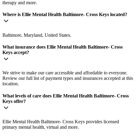
therapy and more.
Where is Ellie Mental Health Baltimore- Cross Keys located?
Baltimore, Maryland, United States.
What insurance does Ellie Mental Health Baltimore- Cross
Keys accept?
We strive to make our care accessible and affordable to everyone.
Review our full list of payment types and insurances accepted at this
location.
What levels of care does Ellie Mental Health Baltimore- Cross
Keys offer?
Ellie Mental Health Baltimore- Cross Keys provides licensed
primary mental health, virtual and more.