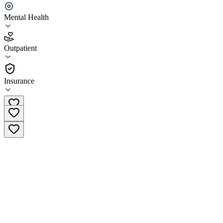
Ellie Mental Health Baltimore- Cross Keys
Mental Health
5.0
(
10
)
Outpatient
•
Outpatient
Insurance
(443) 241-2731