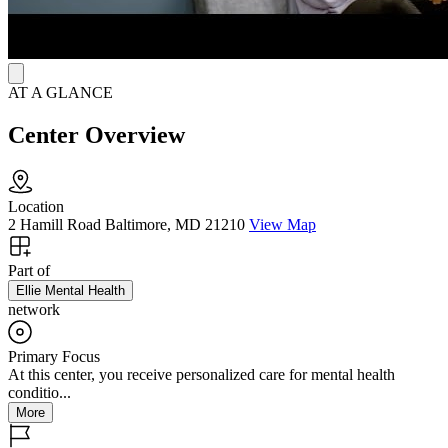
AT A GLANCE
Center Overview
Location
2 Hamill Road Baltimore, MD 21210
View Map
Part of
Ellie Mental Health
network
Primary Focus
At this center, you receive personalized care for mental health
conditio...
More