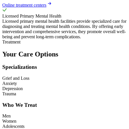
Online treatment centers
Licensed Primary Mental Health
Licensed primary mental health facilities provide specialized care for
diagnosing and treating mental health conditions. By offering early
intervention and comprehensive services, they promote overall well-
being and prevent long-term complications.
Treatment
Your Care Options
Specializations
Grief and Loss
Anxiety
Depression
Trauma
Who We Treat
Men
Women
Adolescents