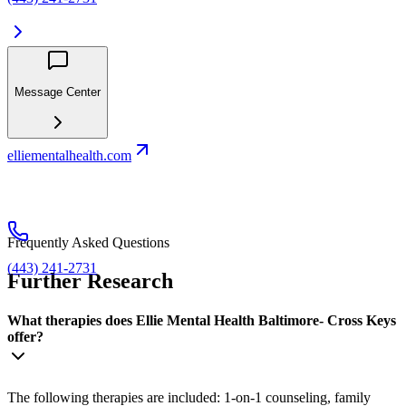
Message Center
elliementalhealth.com
Frequently Asked Questions
(443) 241-2731
Further Research
What therapies does Ellie Mental Health Baltimore- Cross Keys
offer?
The following therapies are included: 1-on-1 counseling, family