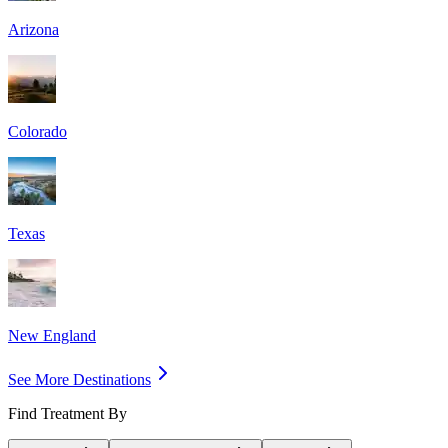
Arizona
Colorado
Texas
New England
See More Destinations
Find Treatment By