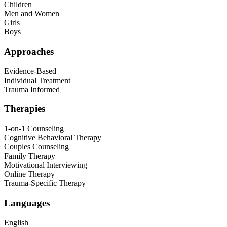
Children
Men and Women
Girls
Boys
Approaches
Evidence-Based
Individual Treatment
Trauma Informed
Therapies
1-on-1 Counseling
Cognitive Behavioral Therapy
Couples Counseling
Family Therapy
Motivational Interviewing
Online Therapy
Trauma-Specific Therapy
Languages
English