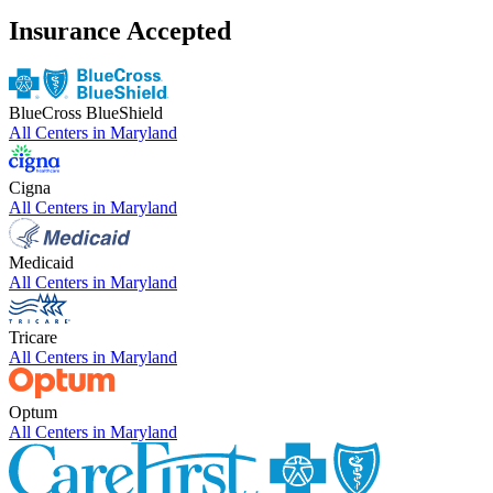
Insurance Accepted
BlueCross BlueShield
All Centers in
Maryland
Cigna
All Centers in
Maryland
Medicaid
All Centers in
Maryland
Tricare
All Centers in
Maryland
Optum
All Centers in
Maryland