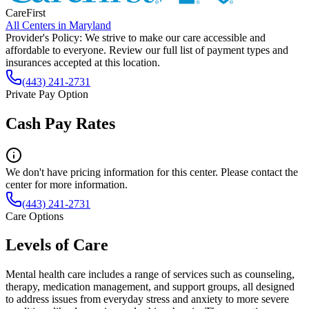
CareFirst
All Centers in
Maryland
Provider's Policy:
We strive to make our care accessible and
affordable to everyone. Review our full list of payment types and
insurances accepted at this location.
(443) 241-2731
Private Pay Option
Cash Pay Rates
We don't have pricing information for this center. Please contact the
center for more information.
(443) 241-2731
Care Options
Levels of Care
Mental health care includes a range of services such as counseling,
therapy, medication management, and support groups, all designed
to address issues from everyday stress and anxiety to more severe