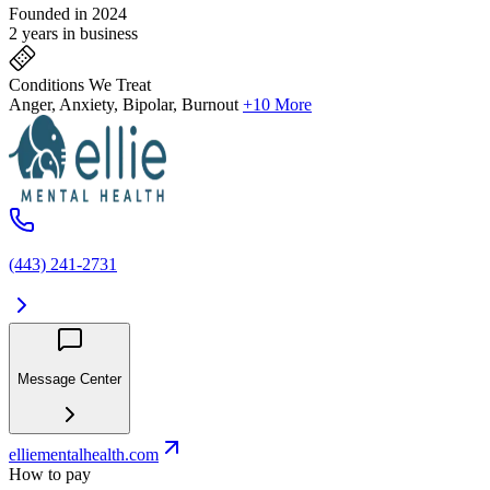
Founded in 2024
2 years in business
Conditions We Treat
Anger, Anxiety, Bipolar, Burnout
+10 More
(443) 241-2731
Message Center
elliementalhealth.com
How to pay