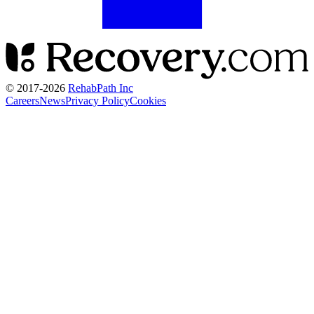
© 2017-
2026
RehabPath Inc
Careers
News
Privacy Policy
Cookies