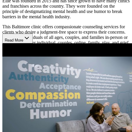
Ellie was founded in 2015 and has since grown to have many clinics
and franchises across the country. They were founded on the
principle of destigmatizing mental health and use humor to break
barriers in the mental health industry.
This Baltimore clinic offers compassionate counseling services for
clients who desire a judgment-free space to express their concerns.
They treat individuals of all ages, couples, and families in-person or
Read More
virtually and offer individual, couples, online, family, play, and grief
therapies. They have therapists who specialize in various modalities
and areas of mental health concerns including but not limited to
depression, stress, anxiety, trauma, self-esteem, and more.