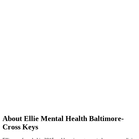
About Ellie Mental Health Baltimore-
Cross Keys