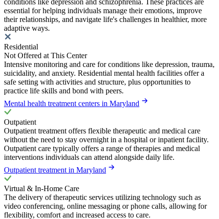
conditions like depression and schizophrenia. These practices are
essential for helping individuals manage their emotions, improve
their relationships, and navigate life's challenges in healthier, more
adaptive ways.
Residential
Not Offered at This Center
Intensive monitoring and care for conditions like depression, trauma,
suicidality, and anxiety. Residential mental health facilities offer a
safe setting with activities and structure, plus opportunities to
practice life skills and bond with peers.
Mental health treatment centers in Maryland
Outpatient
Outpatient treatment offers flexible therapeutic and medical care
without the need to stay overnight in a hospital or inpatient facility.
Outpatient care typically offers a range of therapies and medical
interventions individuals can attend alongside daily life.
Outpatient treatment in Maryland
Virtual & In-Home Care
The delivery of therapeutic services utilizing technology such as
video conferencing, online messaging or phone calls, allowing for
flexibility, comfort and increased access to care.