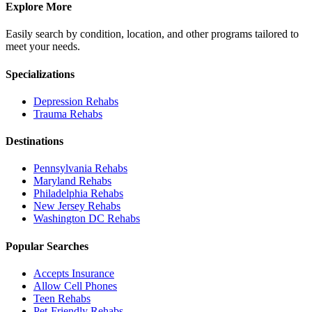
Explore More
Easily search by condition, location, and other programs tailored to
meet your needs.
Specializations
Depression
Rehabs
Trauma
Rehabs
Destinations
Pennsylvania
Rehabs
Maryland
Rehabs
Philadelphia
Rehabs
New Jersey
Rehabs
Washington DC
Rehabs
Popular Searches
Accepts Insurance
Allow Cell Phones
Teen Rehabs
Pet-Friendly Rehabs