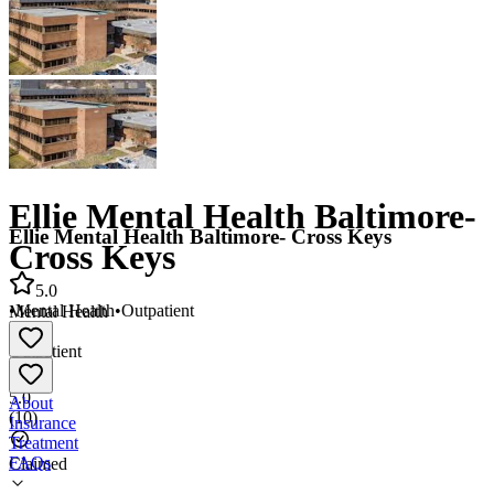
Ellie Mental Health Baltimore-
Ellie Mental Health Baltimore- Cross Keys
Cross Keys
5.0
•
Mental Health
•
Outpatient
Mental Health
•
Outpatient
5.0
About
(
10
)
Insurance
Treatment
FAQs
Claimed