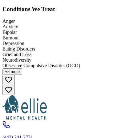
Conditions We Treat
Anger
Anxiety
Bipolar
Burnout
Depression
Eating Disorders
Grief and Loss
Neurodiversity
Obsessive Compulsive Disorder (OCD)
+
5
more
(443) 241-2731