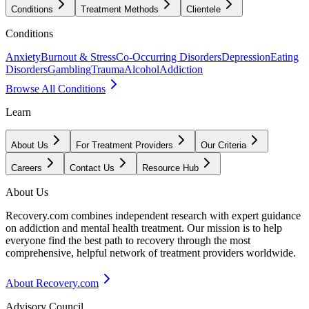
Conditions
Treatment Methods
Clientele
Conditions
Anxiety
Burnout & Stress
Co-Occurring Disorders
Depression
Eating
Disorders
Gambling
Trauma
Alcohol
Addiction
Browse All Conditions
Learn
About Us
For Treatment Providers
Our Criteria
Careers
Contact Us
Resource Hub
About Us
Recovery.com combines independent research with expert guidance
on addiction and mental health treatment. Our mission is to help
everyone find the best path to recovery through the most
comprehensive, helpful network of treatment providers worldwide.
About Recovery.com
Advisory Council