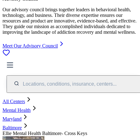
Our advisory council brings together leaders in behavioral health,
technology, and business. Their diverse expertise ensures our
resources and product are innovative, evidence-based, and effective.
They guide our mission as accomplished individuals dedicated to
improving the landscape of addiction recovery and mental wellness.
Meet Our Advisory Council
Locations, conditions, insurance, centers...
All Centers
Mental Health
Maryland
Baltimore
Ellie Mental Health Baltimore- Cross Keys