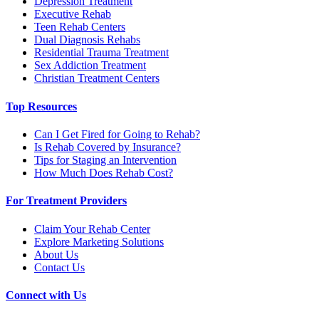
Depression Treatment
Executive Rehab
Teen Rehab Centers
Dual Diagnosis Rehabs
Residential Trauma Treatment
Sex Addiction Treatment
Christian Treatment Centers
Top Resources
Can I Get Fired for Going to Rehab?
Is Rehab Covered by Insurance?
Tips for Staging an Intervention
How Much Does Rehab Cost?
For Treatment Providers
Claim Your Rehab Center
Explore Marketing Solutions
About Us
Contact Us
Connect with Us