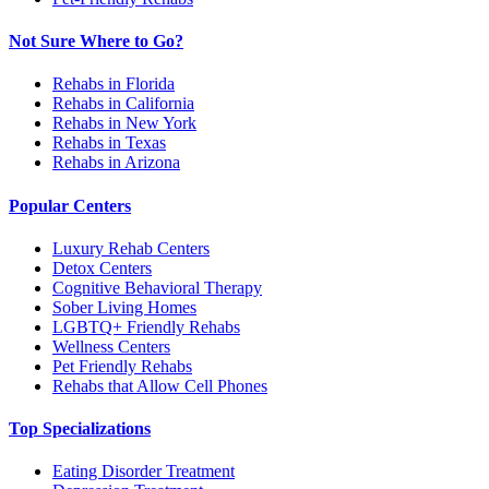
Not Sure Where to Go?
Rehabs in Florida
Rehabs in California
Rehabs in New York
Rehabs in Texas
Rehabs in Arizona
Popular Centers
Luxury Rehab Centers
Detox Centers
Cognitive Behavioral Therapy
Sober Living Homes
LGBTQ+ Friendly Rehabs
Wellness Centers
Pet Friendly Rehabs
Rehabs that Allow Cell Phones
Top Specializations
Eating Disorder Treatment