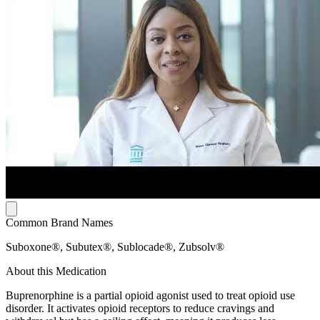
Common Brand Names
Suboxone®, Subutex®, Sublocade®, Zubsolv®
About this Medication
Buprenorphine is a partial opioid agonist used to treat opioid use
disorder. It activates opioid receptors to reduce cravings and