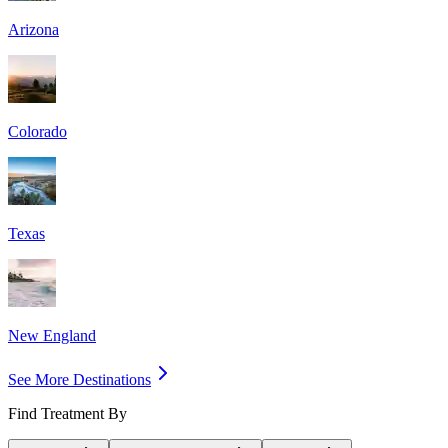
Arizona
Colorado
Texas
New England
See More Destinations
Find Treatment By