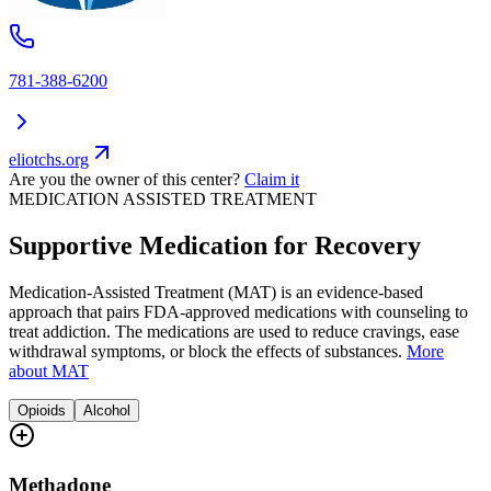
781-388-6200
eliotchs.org
Are you the owner of this center?
Claim it
MEDICATION ASSISTED TREATMENT
Supportive Medication for Recovery
Medication-Assisted Treatment (MAT) is an evidence-based
approach that pairs FDA-approved medications with counseling to
treat addiction. The medications are used to reduce cravings, ease
withdrawal symptoms, or block the effects of substances.
More
about MAT
Opioids
Alcohol
Methadone