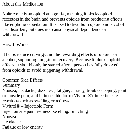
About this Medication
Naltrexone is an opioid antagonist, meaning it blocks opioid
receptors in the brain and prevents opioids from producing effects
like euphoria or sedation. It is used to treat both opioid and alcohol
use disorders, but does not cause physical dependence or
withdrawal.
How It Works
It helps reduce cravings and the rewarding effects of opioids or
alcohol, supporting long-term recovery. Because it blocks opioid
effects, it should only be started after a person has fully detoxed
from opioids to avoid triggering withdrawal.
Common Side Effects
Summary
Nausea, headache, dizziness, fatigue, anxiety, trouble sleeping, joint
or muscle pain, and in injectable form (Vivitrol®), injection site
reactions such as swelling or redness.
Vivitrol® – Injectable Form
Injection site pain, redness, swelling, or itching
Nausea
Headache
Fatigue or low energy