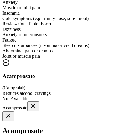
Anxiety
Muscle or joint pain
Insomnia
Cold symptoms (e.g., runny nose, sore throat)
Revia – Oral Tablet Form
Dizziness
Anxiety or nervousness
Fatigue
Sleep disturbances (insomnia or vivid dreams)
Abdominal pain or cramps
Joint or muscle pain
Acamprosate
(
Campral®
)
Reduces alcohol cravings
Not Available
Acamprosate
Acamprosate