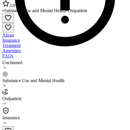
3.0
•
Substance Use and Mental Health
•
Outpatient
About
Insurance
Treatment
Amenities
FAQs
Unclaimed
Eliot Community Human Services Eliot
Center/Everett
Substance Use and Mental Health
3.0
(
26
)
Outpatient
•
Outpatient
Insurance
781-388-6200