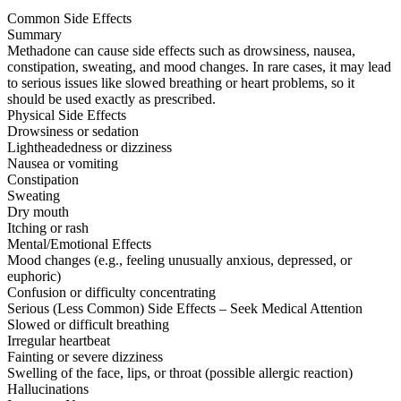
Common Side Effects
Summary
Methadone can cause side effects such as drowsiness, nausea,
constipation, sweating, and mood changes. In rare cases, it may lead
to serious issues like slowed breathing or heart problems, so it
should be used exactly as prescribed.
Physical Side Effects
Drowsiness or sedation
Lightheadedness or dizziness
Nausea or vomiting
Constipation
Sweating
Dry mouth
Itching or rash
Mental/Emotional Effects
Mood changes (e.g., feeling unusually anxious, depressed, or
euphoric)
Confusion or difficulty concentrating
Serious (Less Common) Side Effects – Seek Medical Attention
Slowed or difficult breathing
Irregular heartbeat
Fainting or severe dizziness
Swelling of the face, lips, or throat (possible allergic reaction)
Hallucinations