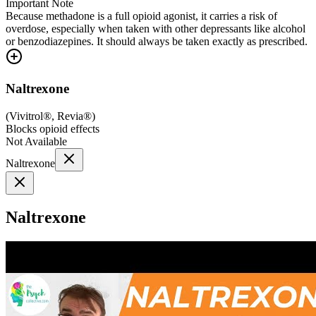
Important Note
Because methadone is a full opioid agonist, it carries a risk of
overdose, especially when taken with other depressants like alcohol
or benzodiazepines. It should always be taken exactly as prescribed.
Naltrexone
(
Vivitrol®, Revia®
)
Blocks opioid effects
Not Available
Naltrexone
Naltrexone