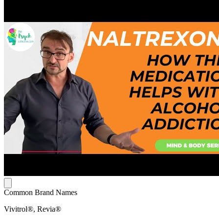
Common Brand Names
Vivitrol®, Revia®