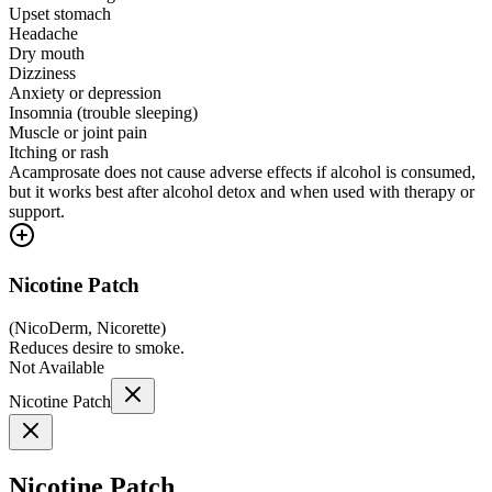
Upset stomach
Headache
Dry mouth
Dizziness
Anxiety or depression
Insomnia (trouble sleeping)
Muscle or joint pain
Itching or rash
Acamprosate does not cause adverse effects if alcohol is consumed,
but it works best after alcohol detox and when used with therapy or
support.
Nicotine Patch
(
NicoDerm, Nicorette
)
Reduces desire to smoke.
Not Available
Nicotine Patch
Nicotine Patch