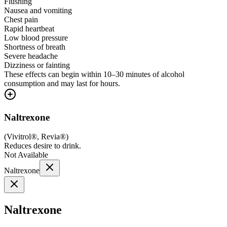
Flushing
Nausea and vomiting
Chest pain
Rapid heartbeat
Low blood pressure
Shortness of breath
Severe headache
Dizziness or fainting
These effects can begin within 10–30 minutes of alcohol
consumption and may last for hours.
Naltrexone
(
Vivitrol®, Revia®
)
Reduces desire to drink.
Not Available
Naltrexone
Naltrexone