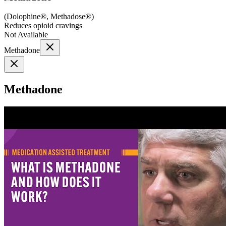
(
Dolophine®, Methadose®
)
Reduces opioid cravings
Not Available
Methadone
Methadone