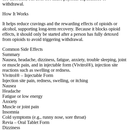
withdrawal.
How It Works
It helps reduce cravings and the rewarding effects of opioids or
alcohol, supporting long-term recovery. Because it blocks opioid
effects, it should only be started after a person has fully detoxed
from opioids to avoid triggering withdrawal.
Common Side Effects
Summary
Nausea, headache, dizziness, fatigue, anxiety, trouble sleeping, joint
or muscle pain, and in injectable form (Vivitrol®), injection site
reactions such as swelling or redness.
Vivitrol® – Injectable Form
Injection site pain, redness, swelling, or itching
Nausea
Headache
Fatigue or low energy
Anxiety
Muscle or joint pain
Insomnia
Cold symptoms (e.g., runny nose, sore throat)
Revia – Oral Tablet Form
Dizziness