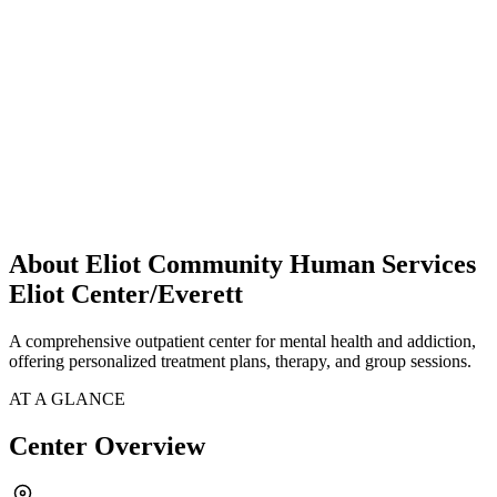
About Eliot Community Human Services
Eliot Center/Everett
A comprehensive outpatient center for mental health and addiction,
offering personalized treatment plans, therapy, and group sessions.
AT A GLANCE
Center Overview