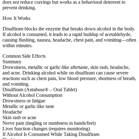
does not reduce cravings but works as a behavioral deterrent to
prevent drinking.
How It Works
Disulfiram blocks the enzyme that breaks down alcohol in the body.
If alcohol is consumed, it leads to a rapid buildup of acetaldehyde,
causing flushing, nausea, headache, chest pain, and vomiting—often
within minutes.
Common Side Effects
Summary
Drowsiness, metallic or garlic-like aftertaste, skin rash, headache,
and acne. Drinking alcohol while on disulfiram can cause severe
reactions such as chest pain, low blood pressure, shortness of breath,
and vomiting.
Disulfiram (Antabuse® – Oral Tablet)
Without Alcohol Consumption
Drowsiness or fatigue
Metallic or garlic-like taste
Headache
Skin rash or acne
Nerve pain (tingling or numbness in hands/feet)
Liver function changes (requires monitoring)
If Alcohol Is Consumed While Taking Disulfiram