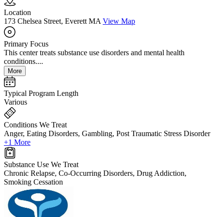
Location
173 Chelsea Street, Everett MA
View Map
Primary Focus
This center treats substance use disorders and mental health
conditions....
More
Typical Program Length
Various
Conditions We Treat
Anger, Eating Disorders, Gambling, Post Traumatic Stress Disorder
+1 More
Substance Use We Treat
Chronic Relapse, Co-Occurring Disorders, Drug Addiction,
Smoking Cessation