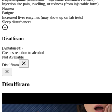
Injection site pain, swelling, or redness (from injectable form)
Nausea
Fatigue
Increased liver enzymes (may show up on lab tests)
Sleep disturbances
Disulfiram
(
Antabuse®
)
Creates reaction to alcohol
Not Available
Disulfiram
Disulfiram