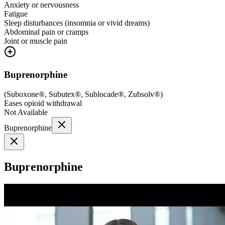
Anxiety or nervousness
Fatigue
Sleep disturbances (insomnia or vivid dreams)
Abdominal pain or cramps
Joint or muscle pain
Buprenorphine
(
Suboxone®, Subutex®, Sublocade®, Zubsolv®
)
Eases opioid withdrawal
Not Available
Buprenorphine
Buprenorphine