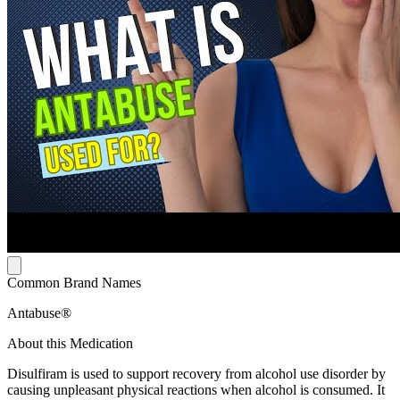
Common Brand Names
Antabuse®
About this Medication
Disulfiram is used to support recovery from alcohol use disorder by
causing unpleasant physical reactions when alcohol is consumed. It