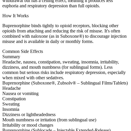
withdrawal but has a ceiling effect, meaning it produces less
euphoria and respiratory depression than full opioids.
How It Works
Buprenorphine binds tightly to opioid receptors, blocking other
opioids from attaching and reducing the risk of misuse. It's often
combined with naloxone (as in Suboxone®) to discourage injection
misuse and is available in daily or monthly forms.
Common Side Effects
Summary
Headache, nausea, constipation, sweating, insomnia, irritability,
dizziness, and mouth numbness (for sublingual forms). Less
common but serious risks include respiratory depression, especially
when mixed with other sedatives.
Buprenorphine (Suboxone®, Zubsolv® – Sublingual Films/Tablets)
Headache
Nausea or vomiting
Constipation
Sweating
Insomnia
Dizziness or lightheadedness
Mouth numbness or irritation (from sublingual use)
Irritability or mood changes
Buprenorphine (Sublocade – Injectable Extended-Release)