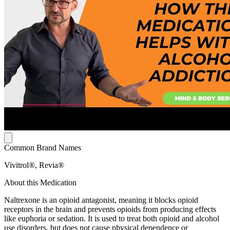
Common Brand Names
Vivitrol®, Revia®
About this Medication
Naltrexone is an opioid antagonist, meaning it blocks opioid
receptors in the brain and prevents opioids from producing effects
like euphoria or sedation. It is used to treat both opioid and alcohol
use disorders, but does not cause physical dependence or