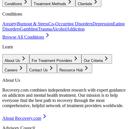
Conditions
Treatment Methods
Clientele
Conditions
Anxiety
Burnout & Stress
Co-Occurring Disorders
Depression
Eating
Disorders
Gambling
Trauma
Alcohol
Addiction
Browse All Conditions
Learn
About Us
For Treatment Providers
Our Criteria
Careers
Contact Us
Resource Hub
About Us
Recovery.com combines independent research with expert guidance
on addiction and mental health treatment. Our mission is to help
everyone find the best path to recovery through the most
comprehensive, helpful network of treatment providers worldwide.
About Recovery.com
Advisory Council