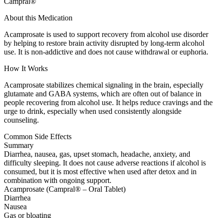
Campral®
About this Medication
Acamprosate is used to support recovery from alcohol use disorder
by helping to restore brain activity disrupted by long-term alcohol
use. It is non-addictive and does not cause withdrawal or euphoria.
How It Works
Acamprosate stabilizes chemical signaling in the brain, especially
glutamate and GABA systems, which are often out of balance in
people recovering from alcohol use. It helps reduce cravings and the
urge to drink, especially when used consistently alongside
counseling.
Common Side Effects
Summary
Diarrhea, nausea, gas, upset stomach, headache, anxiety, and
difficulty sleeping. It does not cause adverse reactions if alcohol is
consumed, but it is most effective when used after detox and in
combination with ongoing support.
Acamprosate (Campral® – Oral Tablet)
Diarrhea
Nausea
Gas or bloating