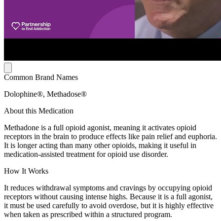
Common Brand Names
Dolophine®, Methadose®
About this Medication
Methadone is a full opioid agonist, meaning it activates opioid
receptors in the brain to produce effects like pain relief and euphoria.
It is longer acting than many other opioids, making it useful in
medication-assisted treatment for opioid use disorder.
How It Works
It reduces withdrawal symptoms and cravings by occupying opioid
receptors without causing intense highs. Because it is a full agonist,
it must be used carefully to avoid overdose, but it is highly effective
when taken as prescribed within a structured program.