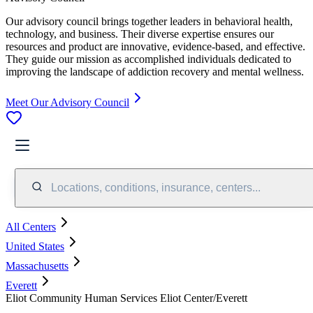
Our advisory council brings together leaders in behavioral health,
technology, and business. Their diverse expertise ensures our
resources and product are innovative, evidence-based, and effective.
They guide our mission as accomplished individuals dedicated to
improving the landscape of addiction recovery and mental wellness.
Meet Our Advisory Council
Locations, conditions, insurance, centers...
All Centers
United States
Massachusetts
Everett
Eliot Community Human Services Eliot Center/Everett