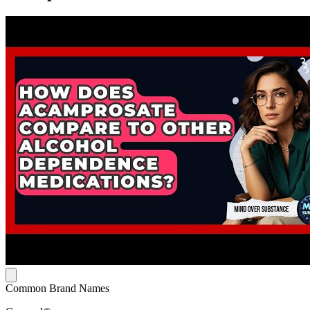
Common Brand Names