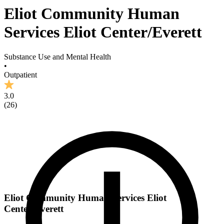
Eliot Community Human
Services Eliot Center/Everett
Substance Use and Mental Health
•
Outpatient
3.0
(
26
)
Eliot Community Human Services Eliot
Center/Everett