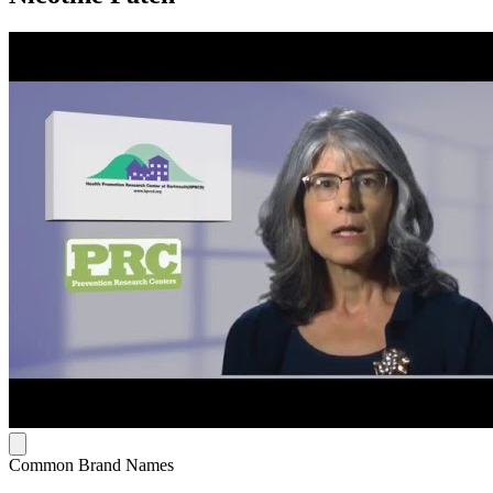
Common Brand Names