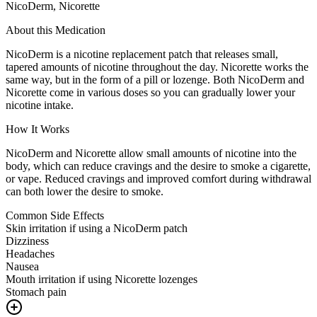
NicoDerm, Nicorette
About this Medication
NicoDerm is a nicotine replacement patch that releases small,
tapered amounts of nicotine throughout the day. Nicorette works the
same way, but in the form of a pill or lozenge. Both NicoDerm and
Nicorette come in various doses so you can gradually lower your
nicotine intake.
How It Works
NicoDerm and Nicorette allow small amounts of nicotine into the
body, which can reduce cravings and the desire to smoke a cigarette,
or vape. Reduced cravings and improved comfort during withdrawal
can both lower the desire to smoke.
Common Side Effects
Skin irritation if using a NicoDerm patch
Dizziness
Headaches
Nausea
Mouth irritation if using Nicorette lozenges
Stomach pain