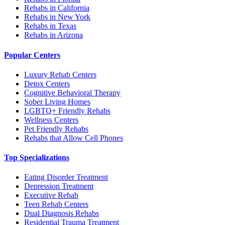
Rehabs in California
Rehabs in New York
Rehabs in Texas
Rehabs in Arizona
Popular Centers
Luxury Rehab Centers
Detox Centers
Cognitive Behavioral Therapy
Sober Living Homes
LGBTQ+ Friendly Rehabs
Wellness Centers
Pet Friendly Rehabs
Rehabs that Allow Cell Phones
Top Specializations
Eating Disorder Treatment
Depression Treatment
Executive Rehab
Teen Rehab Centers
Dual Diagnosis Rehabs
Residential Trauma Treatment