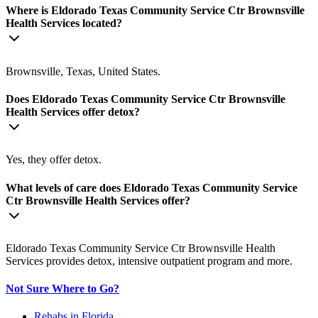
Where is Eldorado Texas Community Service Ctr Brownsville
Health Services located?
Brownsville, Texas, United States.
Does Eldorado Texas Community Service Ctr Brownsville
Health Services offer detox?
Yes, they offer detox.
What levels of care does Eldorado Texas Community Service
Ctr Brownsville Health Services offer?
Eldorado Texas Community Service Ctr Brownsville Health
Services provides detox, intensive outpatient program and more.
Not Sure Where to Go?
Rehabs in Florida