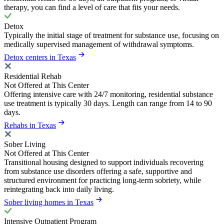
therapy, you can find a level of care that fits your needs.
Detox
Typically the initial stage of treatment for substance use, focusing on
medically supervised management of withdrawal symptoms.
Detox centers in Texas
Residential Rehab
Not Offered at This Center
Offering intensive care with 24/7 monitoring, residential substance
use treatment is typically 30 days. Length can range from 14 to 90
days.
Rehabs in Texas
Sober Living
Not Offered at This Center
Transitional housing designed to support individuals recovering
from substance use disorders offering a safe, supportive and
structured environment for practicing long-term sobriety, while
reintegrating back into daily living.
Sober living homes in Texas
Intensive Outpatient Program