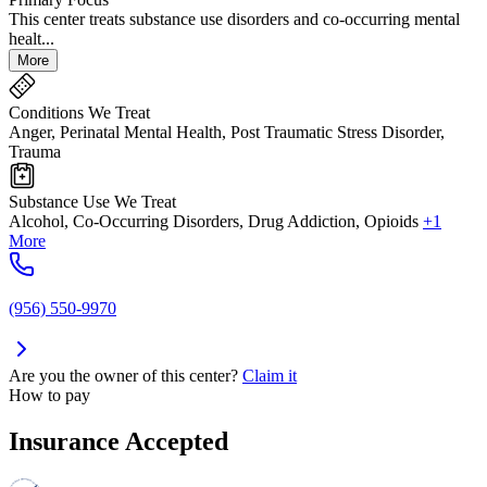
This center treats substance use disorders and co-occurring mental
healt...
More
Conditions We Treat
Anger, Perinatal Mental Health, Post Traumatic Stress Disorder,
Trauma
Substance Use We Treat
Alcohol, Co-Occurring Disorders, Drug Addiction, Opioids
+1
More
(956) 550-9970
Are you the owner of this center?
Claim it
How to pay
Insurance Accepted