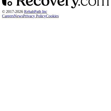
© 2017-
2026
RehabPath Inc
Careers
News
Privacy Policy
Cookies