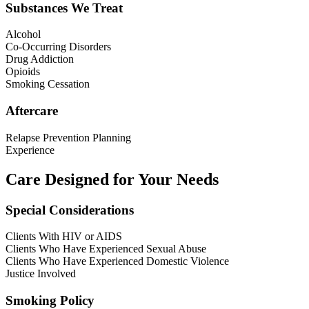
Substances We Treat
Alcohol
Co-Occurring Disorders
Drug Addiction
Opioids
Smoking Cessation
Aftercare
Relapse Prevention Planning
Experience
Care Designed for Your Needs
Special Considerations
Clients With HIV or AIDS
Clients Who Have Experienced Sexual Abuse
Clients Who Have Experienced Domestic Violence
Justice Involved
Smoking Policy