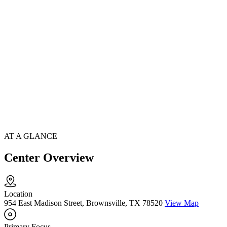
AT A GLANCE
Center Overview
Location
954 East Madison Street, Brownsville, TX 78520
View Map
Primary Focus