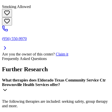
Smoking Allowed
(956) 550-9970
Are you the owner of this center?
Claim it
Frequently Asked Questions
Further Research
What therapies does Eldorado Texas Community Service Ctr
Brownsville Health Services offer?
The following therapies are included: seeking safety, group therapy
and more.