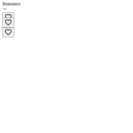
Insurance
(956) 550-9970