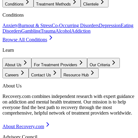
Conditions
Treatment Methods
Clientele
Conditions
Anxiety
Burnout & Stress
Co-Occurring Disorders
Depression
Eating
Disorders
Gambling
Trauma
Alcohol
Addiction
Browse All Conditions
Learn
About Us
For Treatment Providers
Our Criteria
Careers
Contact Us
Resource Hub
About Us
Recovery.com combines independent research with expert guidance
on addiction and mental health treatment. Our mission is to help
everyone find the best path to recovery through the most
comprehensive, helpful network of treatment providers worldwide.
About Recovery.com
Advisory Council