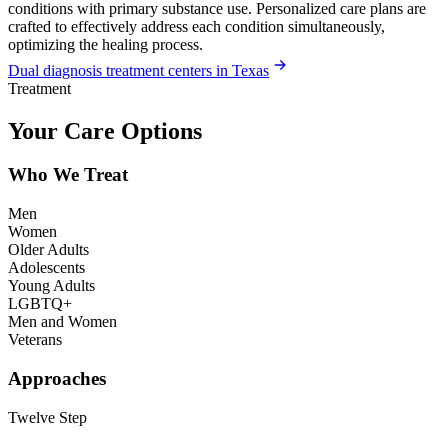
conditions with primary substance use. Personalized care plans are
crafted to effectively address each condition simultaneously,
optimizing the healing process.
Dual diagnosis treatment centers in Texas
Treatment
Your Care Options
Who We Treat
Men
Women
Older Adults
Adolescents
Young Adults
LGBTQ+
Men and Women
Veterans
Approaches
Twelve Step