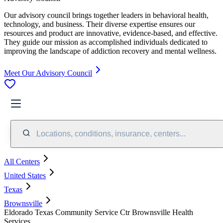
Our advisory council brings together leaders in behavioral health,
technology, and business. Their diverse expertise ensures our
resources and product are innovative, evidence-based, and effective.
They guide our mission as accomplished individuals dedicated to
improving the landscape of addiction recovery and mental wellness.
Meet Our Advisory Council
Locations, conditions, insurance, centers...
All Centers
United States
Texas
Brownsville
Eldorado Texas Community Service Ctr Brownsville Health
Services