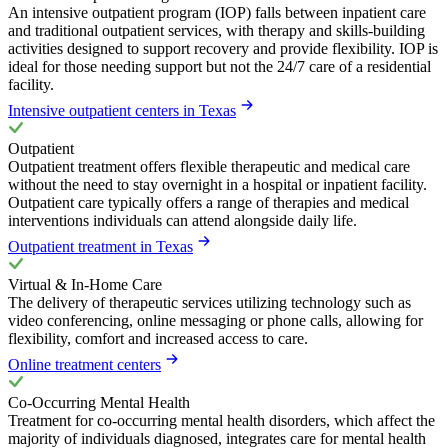
An intensive outpatient program (IOP) falls between inpatient care
and traditional outpatient services, with therapy and skills-building
activities designed to support recovery and provide flexibility. IOP is
ideal for those needing support but not the 24/7 care of a residential
facility.
Intensive outpatient centers in Texas
Outpatient
Outpatient treatment offers flexible therapeutic and medical care
without the need to stay overnight in a hospital or inpatient facility.
Outpatient care typically offers a range of therapies and medical
interventions individuals can attend alongside daily life.
Outpatient treatment in Texas
Virtual & In-Home Care
The delivery of therapeutic services utilizing technology such as
video conferencing, online messaging or phone calls, allowing for
flexibility, comfort and increased access to care.
Online treatment centers
Co-Occurring Mental Health
Treatment for co-occurring mental health disorders, which affect the
majority of individuals diagnosed, integrates care for mental health