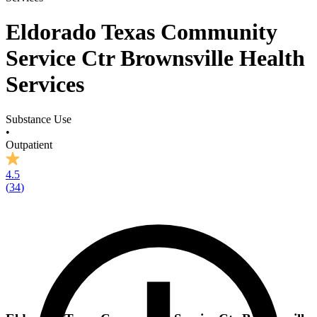
Eldorado Texas Community
Service Ctr Brownsville Health
Services
Substance Use
•
Outpatient
4.5
(
34
)