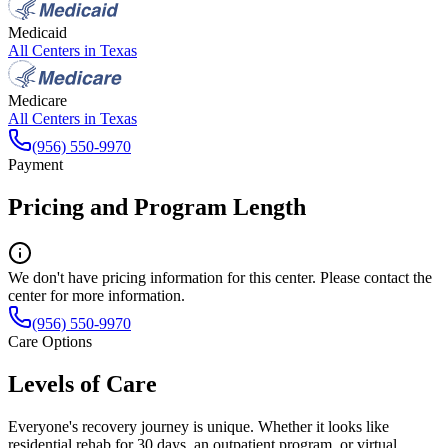
Medicaid
All Centers in
Texas
Medicare
All Centers in
Texas
(956) 550-9970
Payment
Pricing and Program Length
We don't have pricing information for this center. Please contact the
center for more information.
(956) 550-9970
Care Options
Levels of Care
Everyone's recovery journey is unique. Whether it looks like
residential rehab for 30 days, an outpatient program, or virtual