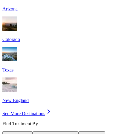
Arizona
Colorado
Texas
New England
See More Destinations
Find Treatment By