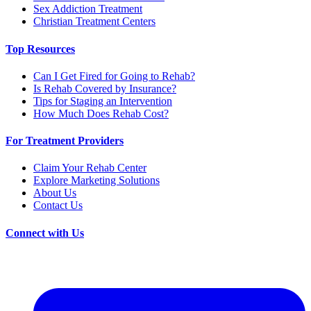
Sex Addiction Treatment
Christian Treatment Centers
Top Resources
Can I Get Fired for Going to Rehab?
Is Rehab Covered by Insurance?
Tips for Staging an Intervention
How Much Does Rehab Cost?
For Treatment Providers
Claim Your Rehab Center
Explore Marketing Solutions
About Us
Contact Us
Connect with Us