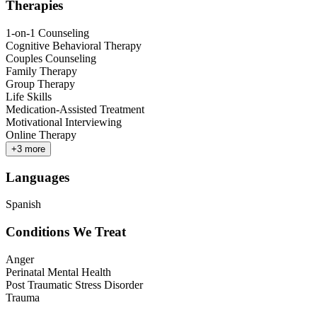
Therapies
1-on-1 Counseling
Cognitive Behavioral Therapy
Couples Counseling
Family Therapy
Group Therapy
Life Skills
Medication-Assisted Treatment
Motivational Interviewing
Online Therapy
+
3
more
Languages
Spanish
Conditions We Treat
Anger
Perinatal Mental Health
Post Traumatic Stress Disorder
Trauma