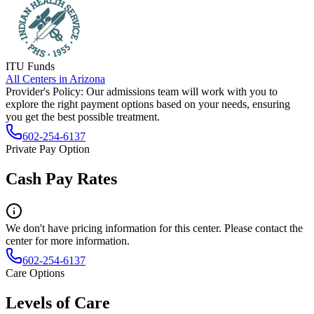
ITU Funds
All Centers in
Arizona
Provider's Policy:
Our admissions team will work with you to
explore the right payment options based on your needs, ensuring
you get the best possible treatment.
602-254-6137
Private Pay Option
Cash Pay Rates
We don't have pricing information for this center. Please contact the
center for more information.
602-254-6137
Care Options
Levels of Care