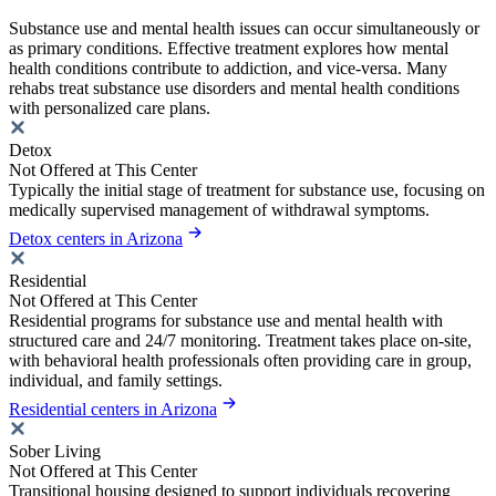
Substance use and mental health issues can occur simultaneously or
as primary conditions. Effective treatment explores how mental
health conditions contribute to addiction, and vice-versa. Many
rehabs treat substance use disorders and mental health conditions
with personalized care plans.
Detox
Not Offered at This Center
Typically the initial stage of treatment for substance use, focusing on
medically supervised management of withdrawal symptoms.
Detox centers in Arizona
Residential
Not Offered at This Center
Residential programs for substance use and mental health with
structured care and 24/7 monitoring. Treatment takes place on-site,
with behavioral health professionals often providing care in group,
individual, and family settings.
Residential centers in Arizona
Sober Living
Not Offered at This Center
Transitional housing designed to support individuals recovering