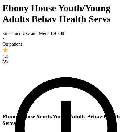
Ebony House Youth/Young
Adults Behav Health Servs
Substance Use and Mental Health
•
Outpatient
4.0
(
2
)
Ebony House Youth/Young Adults Behav Health
Servs