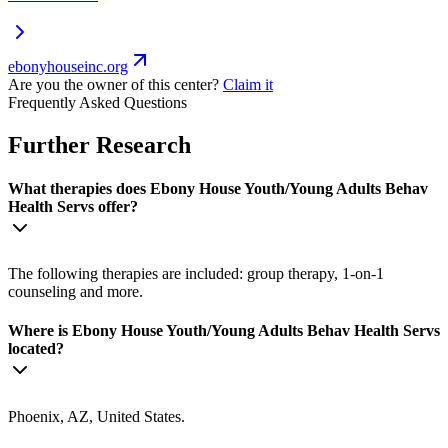
ebonyhouseinc.org
Are you the owner of this center?
Claim it
Frequently Asked Questions
Further Research
What therapies does Ebony House Youth/Young Adults Behav
Health Servs offer?
The following therapies are included: group therapy, 1-on-1
counseling and more.
Where is Ebony House Youth/Young Adults Behav Health Servs
located?
Phoenix, AZ, United States.