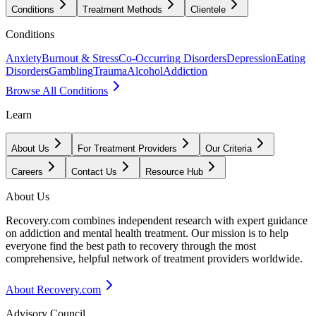
Conditions
Treatment Methods
Clientele
Conditions
Anxiety
Burnout & Stress
Co-Occurring Disorders
Depression
Eating
Disorders
Gambling
Trauma
Alcohol
Addiction
Browse All Conditions
Learn
About Us
For Treatment Providers
Our Criteria
Careers
Contact Us
Resource Hub
About Us
Recovery.com combines independent research with expert guidance
on addiction and mental health treatment. Our mission is to help
everyone find the best path to recovery through the most
comprehensive, helpful network of treatment providers worldwide.
About Recovery.com
Advisory Council