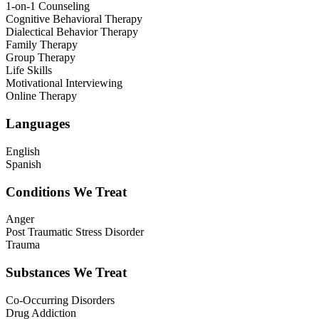
1-on-1 Counseling
Cognitive Behavioral Therapy
Dialectical Behavior Therapy
Family Therapy
Group Therapy
Life Skills
Motivational Interviewing
Online Therapy
Languages
English
Spanish
Conditions We Treat
Anger
Post Traumatic Stress Disorder
Trauma
Substances We Treat
Co-Occurring Disorders
Drug Addiction