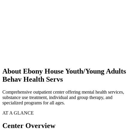
About Ebony House Youth/Young Adults
Behav Health Servs
Comprehensive outpatient center offering mental health services,
substance use treatment, individual and group therapy, and
specialized programs for all ages.
AT A GLANCE
Center Overview