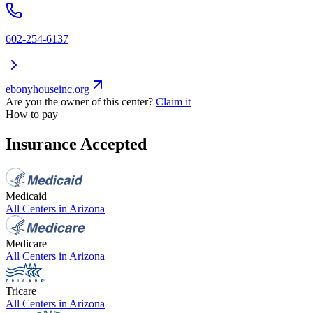
602-254-6137
ebonyhouseinc.org
Are you the owner of this center?
Claim it
How to pay
Insurance Accepted
Medicaid
All Centers in
Arizona
Medicare
All Centers in
Arizona
Tricare
All Centers in
Arizona