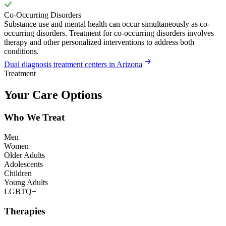
Co-Occurring Disorders
Substance use and mental health can occur simultaneously as co-
occurring disorders. Treatment for co-occurring disorders involves
therapy and other personalized interventions to address both
conditions.
Dual diagnosis treatment centers in Arizona
Treatment
Your Care Options
Who We Treat
Men
Women
Older Adults
Adolescents
Children
Young Adults
LGBTQ+
Therapies