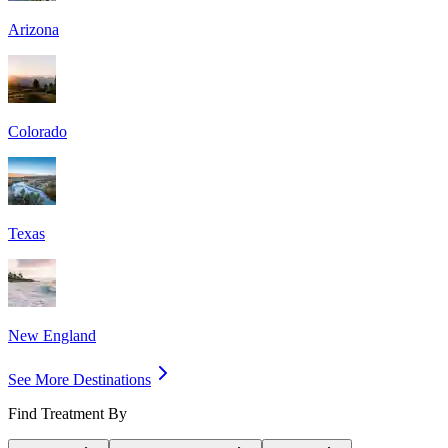
Arizona
Colorado
Texas
New England
See More Destinations
Find Treatment By