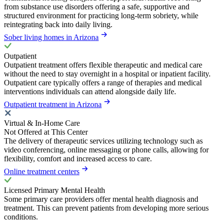
from substance use disorders offering a safe, supportive and
structured environment for practicing long-term sobriety, while
reintegrating back into daily living.
Sober living homes in Arizona
Outpatient
Outpatient treatment offers flexible therapeutic and medical care
without the need to stay overnight in a hospital or inpatient facility.
Outpatient care typically offers a range of therapies and medical
interventions individuals can attend alongside daily life.
Outpatient treatment in Arizona
Virtual & In-Home Care
Not Offered at This Center
The delivery of therapeutic services utilizing technology such as
video conferencing, online messaging or phone calls, allowing for
flexibility, comfort and increased access to care.
Online treatment centers
Licensed Primary Mental Health
Some primary care providers offer mental health diagnosis and
treatment. This can prevent patients from developing more serious
conditions.