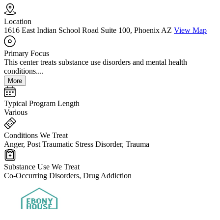
Location
1616 East Indian School Road Suite 100, Phoenix AZ
View Map
Primary Focus
This center treats substance use disorders and mental health
conditions....
More
Typical Program Length
Various
Conditions We Treat
Anger, Post Traumatic Stress Disorder, Trauma
Substance Use We Treat
Co-Occurring Disorders, Drug Addiction