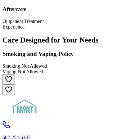
Aftercare
Outpatient Treatment
Experience
Care Designed for Your Needs
Smoking and Vaping Policy
Smoking Not Allowed
Vaping Not Allowed
602-254-6137