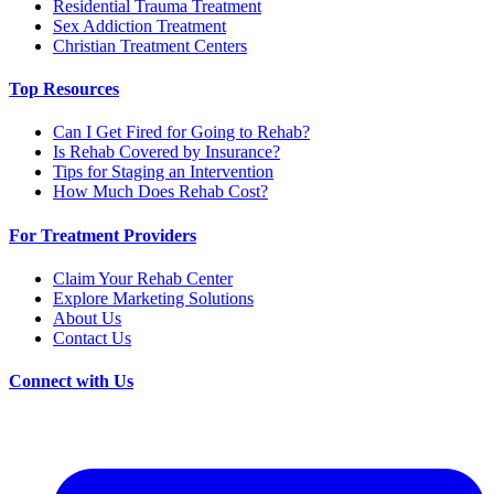
Residential Trauma Treatment
Sex Addiction Treatment
Christian Treatment Centers
Top Resources
Can I Get Fired for Going to Rehab?
Is Rehab Covered by Insurance?
Tips for Staging an Intervention
How Much Does Rehab Cost?
For Treatment Providers
Claim Your Rehab Center
Explore Marketing Solutions
About Us
Contact Us
Connect with Us