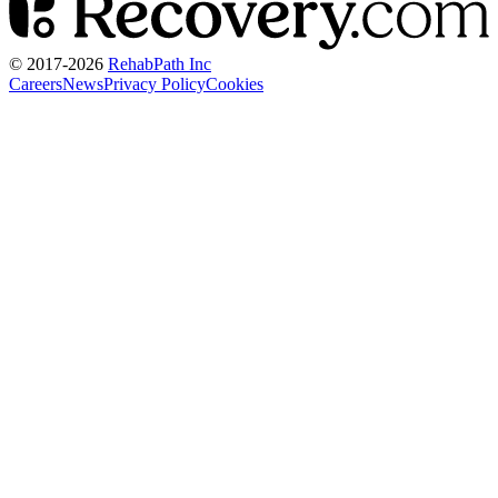
© 2017-
2026
RehabPath Inc
Careers
News
Privacy Policy
Cookies