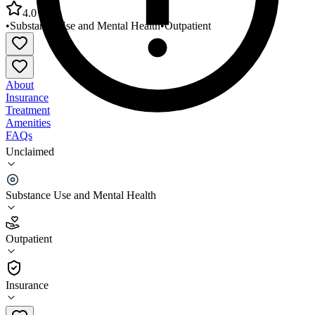
4.0
•
Substance Use and Mental Health
•
Outpatient
About
Insurance
Treatment
Amenities
FAQs
Unclaimed
Ebony House Youth/Young Adults Behav Health
Servs
Substance Use and Mental Health
4.0
(
2
)
Outpatient
•
Outpatient
Insurance
602-254-6137