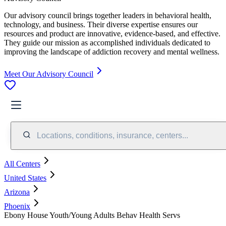
Our advisory council brings together leaders in behavioral health,
technology, and business. Their diverse expertise ensures our
resources and product are innovative, evidence-based, and effective.
They guide our mission as accomplished individuals dedicated to
improving the landscape of addiction recovery and mental wellness.
Meet Our Advisory Council
Locations, conditions, insurance, centers...
All Centers
United States
Arizona
Phoenix
Ebony House Youth/Young Adults Behav Health Servs