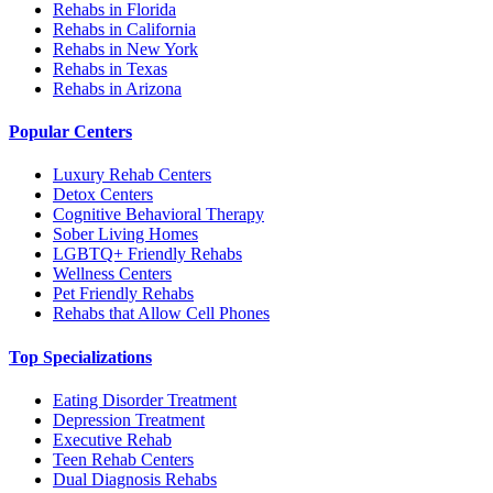
Rehabs in Florida
Rehabs in California
Rehabs in New York
Rehabs in Texas
Rehabs in Arizona
Popular Centers
Luxury Rehab Centers
Detox Centers
Cognitive Behavioral Therapy
Sober Living Homes
LGBTQ+ Friendly Rehabs
Wellness Centers
Pet Friendly Rehabs
Rehabs that Allow Cell Phones
Top Specializations
Eating Disorder Treatment
Depression Treatment
Executive Rehab
Teen Rehab Centers
Dual Diagnosis Rehabs