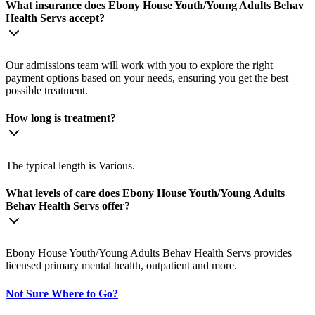
What insurance does Ebony House Youth/Young Adults Behav
Health Servs accept?
Our admissions team will work with you to explore the right
payment options based on your needs, ensuring you get the best
possible treatment.
How long is treatment?
The typical length is Various.
What levels of care does Ebony House Youth/Young Adults
Behav Health Servs offer?
Ebony House Youth/Young Adults Behav Health Servs provides
licensed primary mental health, outpatient and more.
Not Sure Where to Go?