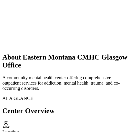
About Eastern Montana CMHC Glasgow
Office
A community mental health center offering comprehensive
outpatient services for addiction, mental health, trauma, and co-
occurring disorders.
AT A GLANCE
Center Overview
Location