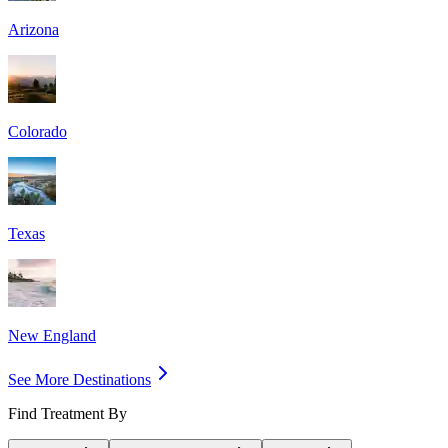
Arizona
Colorado
Texas
New England
See More Destinations
Find Treatment By