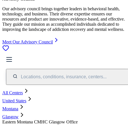
Our advisory council brings together leaders in behavioral health,
technology, and business. Their diverse expertise ensures our
resources and product are innovative, evidence-based, and effective.
They guide our mission as accomplished individuals dedicated to
improving the landscape of addiction recovery and mental wellness.
Meet Our Advisory Council
Locations, conditions, insurance, centers...
All Centers
United States
Montana
Glasgow
Eastern Montana CMHC Glasgow Office