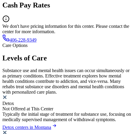
Cash Pay Rates
We don't have pricing information for this center. Please contact the
center for more information.
406-228-9349
Care Options
Levels of Care
Substance use and mental health issues can occur simultaneously or
as primary conditions. Effective treatment explores how mental
health conditions contribute to addiction, and vice-versa. Many
rehabs treat substance use disorders and mental health conditions
with personalized care plans.
Detox
Not Offered at This Center
Typically the initial stage of treatment for substance use, focusing on
medically supervised management of withdrawal symptoms.
Detox centers in Montana