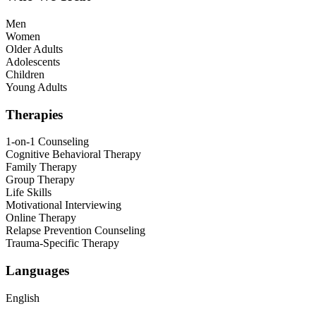
Men
Women
Older Adults
Adolescents
Children
Young Adults
Therapies
1-on-1 Counseling
Cognitive Behavioral Therapy
Family Therapy
Group Therapy
Life Skills
Motivational Interviewing
Online Therapy
Relapse Prevention Counseling
Trauma-Specific Therapy
Languages
English