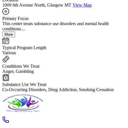
1009 6th Avenue North, Glasgow MT
View Map
Primary Focus
This center treats substance use disorders and mental health
conditions....
More
Typical Program Length
Various
Conditions We Treat
Anger, Gambling
Substance Use We Treat
Co-Occurring Disorders, Drug Addiction, Smoking Cessation