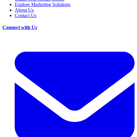
Explore Marketing Solutions
About Us
Contact Us
Connect with Us