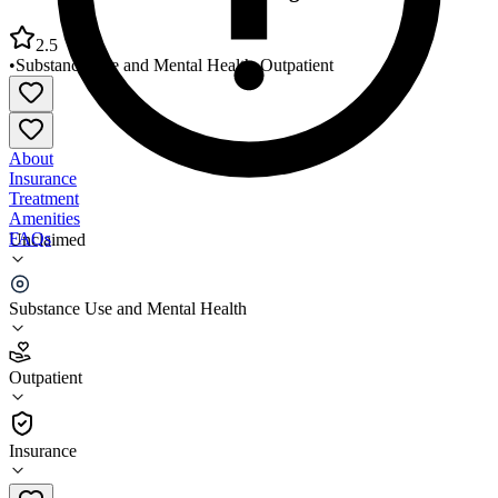
2.5
•
Substance Use and Mental Health
•
Outpatient
About
Insurance
Treatment
Amenities
FAQs
Unclaimed
Eastern Montana CMHC Glasgow Office
Substance Use and Mental Health
2.5
(
2
)
Outpatient
•
Outpatient
Insurance
406-228-9349