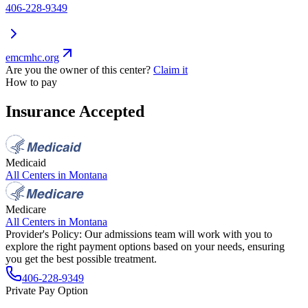
406-228-9349
emcmhc.org
Are you the owner of this center?
Claim it
How to pay
Insurance Accepted
Medicaid
All Centers in
Montana
Medicare
All Centers in
Montana
Provider's Policy:
Our admissions team will work with you to
explore the right payment options based on your needs, ensuring
you get the best possible treatment.
406-228-9349
Private Pay Option