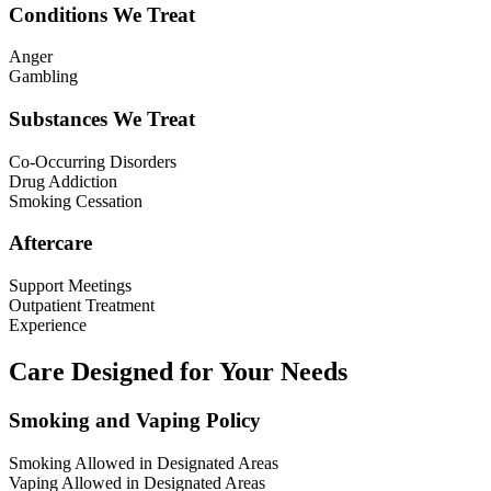
Conditions We Treat
Anger
Gambling
Substances We Treat
Co-Occurring Disorders
Drug Addiction
Smoking Cessation
Aftercare
Support Meetings
Outpatient Treatment
Experience
Care Designed for Your Needs
Smoking and Vaping Policy
Smoking Allowed in Designated Areas
Vaping Allowed in Designated Areas