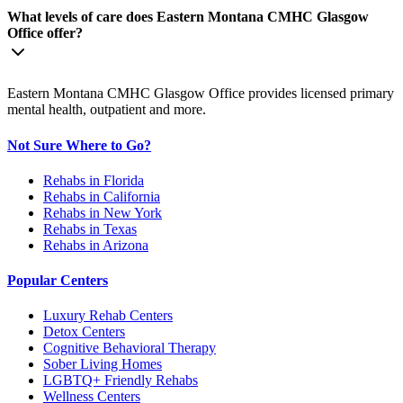
What levels of care does Eastern Montana CMHC Glasgow
Office offer?
Eastern Montana CMHC Glasgow Office provides licensed primary
mental health, outpatient and more.
Not Sure Where to Go?
Rehabs in Florida
Rehabs in California
Rehabs in New York
Rehabs in Texas
Rehabs in Arizona
Popular Centers
Luxury Rehab Centers
Detox Centers
Cognitive Behavioral Therapy
Sober Living Homes
LGBTQ+ Friendly Rehabs
Wellness Centers