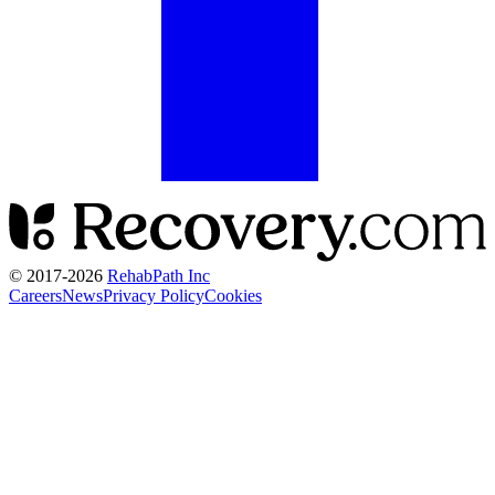
© 2017-
2026
RehabPath Inc
Careers
News
Privacy Policy
Cookies