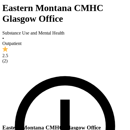
Eastern Montana CMHC
Glasgow Office
Substance Use and Mental Health
•
Outpatient
2.5
(
2
)
Eastern Montana CMHC Glasgow Office