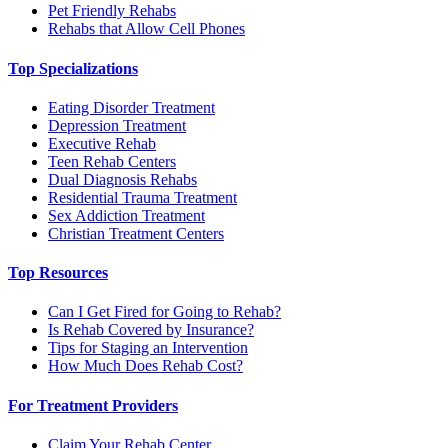
Pet Friendly Rehabs
Rehabs that Allow Cell Phones
Top Specializations
Eating Disorder Treatment
Depression Treatment
Executive Rehab
Teen Rehab Centers
Dual Diagnosis Rehabs
Residential Trauma Treatment
Sex Addiction Treatment
Christian Treatment Centers
Top Resources
Can I Get Fired for Going to Rehab?
Is Rehab Covered by Insurance?
Tips for Staging an Intervention
How Much Does Rehab Cost?
For Treatment Providers
Claim Your Rehab Center