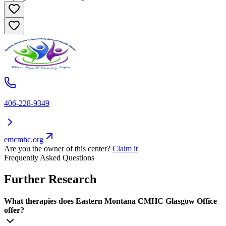
406-228-9349
emcmhc.org
Are you the owner of this center?
Claim it
Frequently Asked Questions
Further Research
What therapies does Eastern Montana CMHC Glasgow Office
offer?