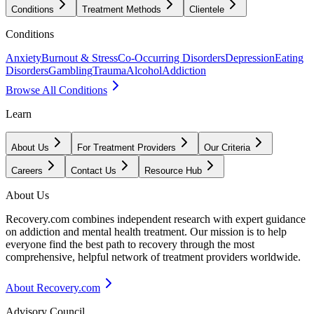
Conditions
Treatment Methods
Clientele
Conditions
Anxiety
Burnout & Stress
Co-Occurring Disorders
Depression
Eating
Disorders
Gambling
Trauma
Alcohol
Addiction
Browse All Conditions
Learn
About Us
For Treatment Providers
Our Criteria
Careers
Contact Us
Resource Hub
About Us
Recovery.com combines independent research with expert guidance
on addiction and mental health treatment. Our mission is to help
everyone find the best path to recovery through the most
comprehensive, helpful network of treatment providers worldwide.
About Recovery.com
Advisory Council