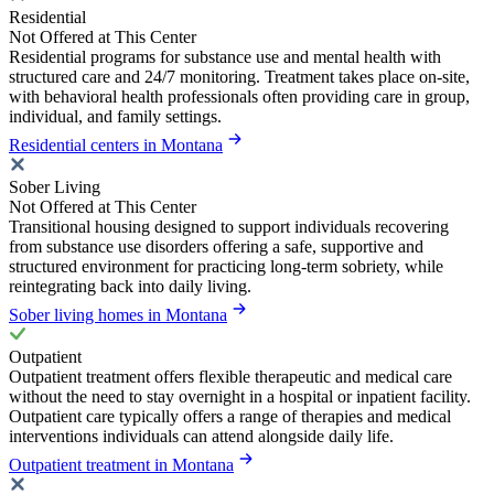
Residential
Not Offered at This Center
Residential programs for substance use and mental health with
structured care and 24/7 monitoring. Treatment takes place on-site,
with behavioral health professionals often providing care in group,
individual, and family settings.
Residential centers in Montana
Sober Living
Not Offered at This Center
Transitional housing designed to support individuals recovering
from substance use disorders offering a safe, supportive and
structured environment for practicing long-term sobriety, while
reintegrating back into daily living.
Sober living homes in Montana
Outpatient
Outpatient treatment offers flexible therapeutic and medical care
without the need to stay overnight in a hospital or inpatient facility.
Outpatient care typically offers a range of therapies and medical
interventions individuals can attend alongside daily life.
Outpatient treatment in Montana