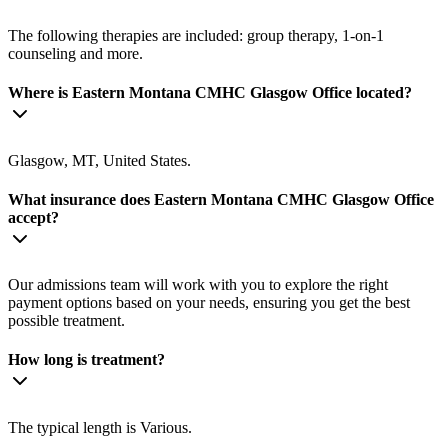
The following therapies are included: group therapy, 1-on-1
counseling and more.
Where is Eastern Montana CMHC Glasgow Office located?
Glasgow, MT, United States.
What insurance does Eastern Montana CMHC Glasgow Office
accept?
Our admissions team will work with you to explore the right
payment options based on your needs, ensuring you get the best
possible treatment.
How long is treatment?
The typical length is Various.