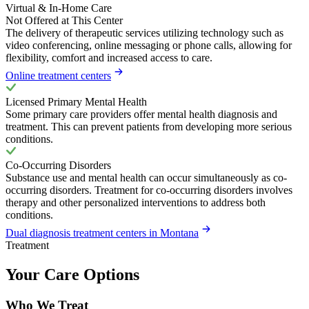
Virtual & In-Home Care
Not Offered at This Center
The delivery of therapeutic services utilizing technology such as
video conferencing, online messaging or phone calls, allowing for
flexibility, comfort and increased access to care.
Online treatment centers
Licensed Primary Mental Health
Some primary care providers offer mental health diagnosis and
treatment. This can prevent patients from developing more serious
conditions.
Co-Occurring Disorders
Substance use and mental health can occur simultaneously as co-
occurring disorders. Treatment for co-occurring disorders involves
therapy and other personalized interventions to address both
conditions.
Dual diagnosis treatment centers in Montana
Treatment
Your Care Options
Who We Treat