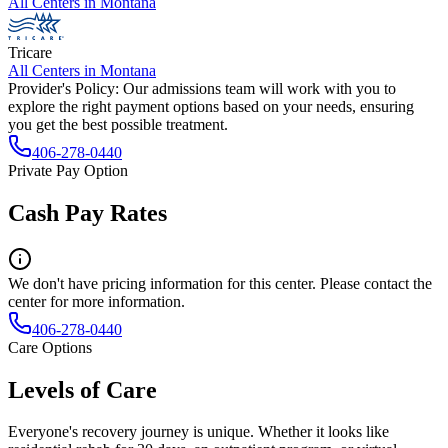
All Centers in
Montana
Tricare
All Centers in
Montana
Provider's Policy:
Our admissions team will work with you to
explore the right payment options based on your needs, ensuring
you get the best possible treatment.
406-278-0440
Private Pay Option
Cash Pay Rates
We don't have pricing information for this center. Please contact the
center for more information.
406-278-0440
Care Options
Levels of Care
Everyone's recovery journey is unique. Whether it looks like