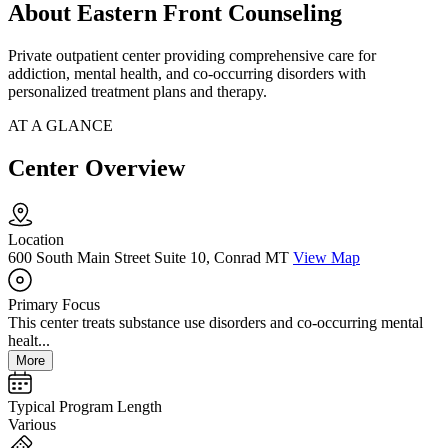
About Eastern Front Counseling
Private outpatient center providing comprehensive care for
addiction, mental health, and co-occurring disorders with
personalized treatment plans and therapy.
AT A GLANCE
Center Overview
Location
600 South Main Street Suite 10, Conrad MT
View Map
Primary Focus
This center treats substance use disorders and co-occurring mental
healt...
More
Typical Program Length
Various