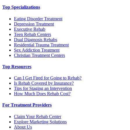
Top Specializations
Eating Disorder Treatment
Depression Treatment
Executive Rehab
Teen Rehab Centers
Dual Diagnosis Rehabs
Residential Trauma Treatment
Sex Addiction Treatment
Christian Treatment Centers
Top Resources
Can I Get Fired for Going to Rehab?
Is Rehab Covered by Insurance?
Tips for Staging an Intervention
How Much Does Rehab Cost?
For Treatment Providers
Claim Your Rehab Center
Explore Marketing Solutions
About Us