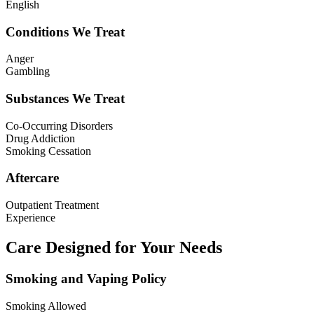
English
Conditions We Treat
Anger
Gambling
Substances We Treat
Co-Occurring Disorders
Drug Addiction
Smoking Cessation
Aftercare
Outpatient Treatment
Experience
Care Designed for Your Needs
Smoking and Vaping Policy
Smoking Allowed