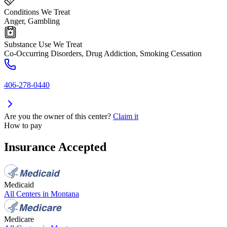
Conditions We Treat
Anger, Gambling
Substance Use We Treat
Co-Occurring Disorders, Drug Addiction, Smoking Cessation
406-278-0440
Are you the owner of this center?
Claim it
How to pay
Insurance Accepted
Medicaid
All Centers in
Montana
Medicare