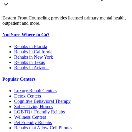
Eastern Front Counseling provides licensed primary mental health,
outpatient and more.
Not Sure Where to Go?
Rehabs in Florida
Rehabs in California
Rehabs in New York
Rehabs in Texas
Rehabs in Arizona
Popular Centers
Luxury Rehab Centers
Detox Centers
Cognitive Behavioral Therapy
Sober Living Homes
LGBTQ+ Friendly Rehabs
Wellness Centers
Pet Friendly Rehabs
Rehabs that Allow Cell Phones