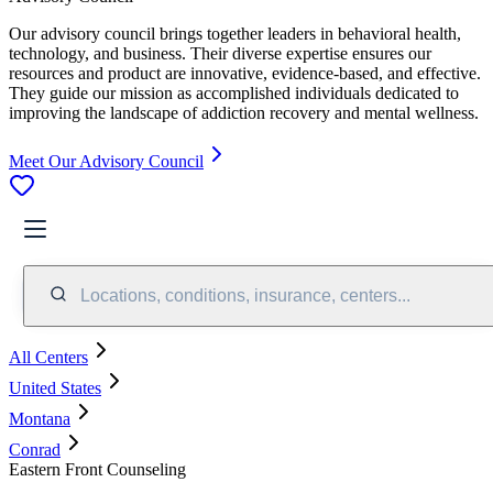
Our advisory council brings together leaders in behavioral health,
technology, and business. Their diverse expertise ensures our
resources and product are innovative, evidence-based, and effective.
They guide our mission as accomplished individuals dedicated to
improving the landscape of addiction recovery and mental wellness.
Meet Our Advisory Council
Locations, conditions, insurance, centers...
All Centers
United States
Montana
Conrad
Eastern Front Counseling