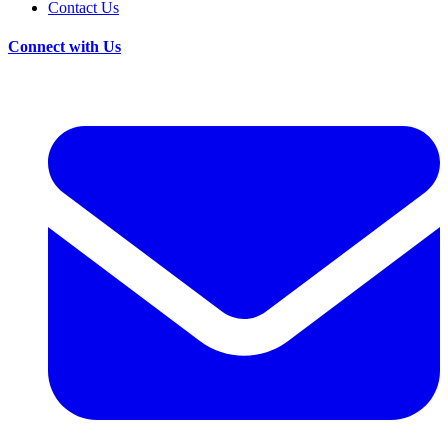
Contact Us
Connect with Us