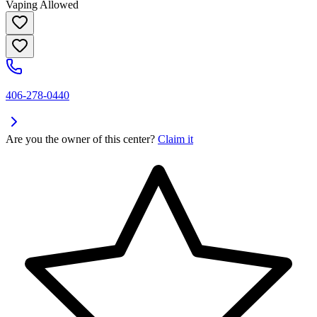
Vaping Allowed
406-278-0440
Are you the owner of this center?
Claim it