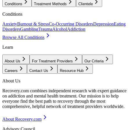
Conditions
Treatment Methods
Clientele
Conditions
Anxiety
Burnout & Stress
Co-Occurring Disorders
Depression
Eating
Disorders
Gambling
Trauma
Alcohol
Addiction
Browse All Conditions
Learn
About Us
For Treatment Providers
Our Criteria
Careers
Contact Us
Resource Hub
About Us
Recovery.com combines independent research with expert guidance
on addiction and mental health treatment. Our mission is to help
everyone find the best path to recovery through the most
comprehensive, helpful network of treatment providers worldwide.
About Recovery.com
Advisory Council