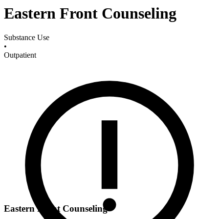
Eastern Front Counseling
Substance Use
•
Outpatient
Eastern Front Counseling