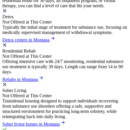
residential rehab for 30 days, an outpatient program, or virtual
therapy, you can find a level of care that fits your needs.
Detox
Not Offered at This Center
Typically the initial stage of treatment for substance use, focusing on
medically supervised management of withdrawal symptoms.
Detox centers in Montana
Residential Rehab
Not Offered at This Center
Offering intensive care with 24/7 monitoring, residential substance
use treatment is typically 30 days. Length can range from 14 to 90
days.
Rehabs in Montana
Sober Living
Not Offered at This Center
Transitional housing designed to support individuals recovering
from substance use disorders offering a safe, supportive and
structured environment for practicing long-term sobriety, while
reintegrating back into daily living.
Sober living homes in Montana