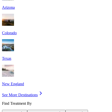
Arizona
Colorado
Texas
New England
See More Destinations
Find Treatment By