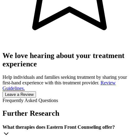
We love hearing about your treatment
experience
Help individuals and families seeking treatment by sharing your
first-hand experience with this treatment provider.
Review
Guidelines.
Leave a Review
Frequently Asked Questions
Further Research
What therapies does Eastern Front Counseling offer?