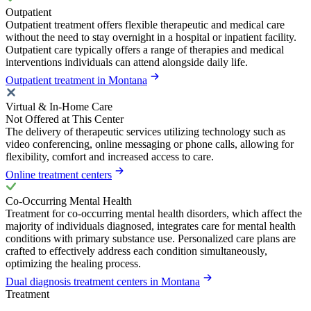
Outpatient
Outpatient treatment offers flexible therapeutic and medical care
without the need to stay overnight in a hospital or inpatient facility.
Outpatient care typically offers a range of therapies and medical
interventions individuals can attend alongside daily life.
Outpatient treatment in Montana
Virtual & In-Home Care
Not Offered at This Center
The delivery of therapeutic services utilizing technology such as
video conferencing, online messaging or phone calls, allowing for
flexibility, comfort and increased access to care.
Online treatment centers
Co-Occurring Mental Health
Treatment for co-occurring mental health disorders, which affect the
majority of individuals diagnosed, integrates care for mental health
conditions with primary substance use. Personalized care plans are
crafted to effectively address each condition simultaneously,
optimizing the healing process.
Dual diagnosis treatment centers in Montana
Treatment