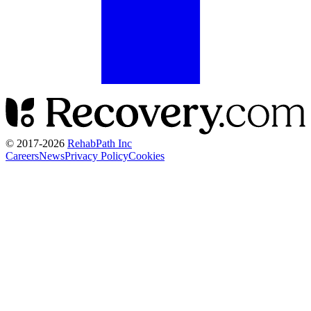
© 2017-
2026
RehabPath Inc
Careers
News
Privacy Policy
Cookies