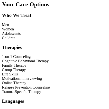
Your Care Options
Who We Treat
Men
Women
Adolescents
Children
Therapies
1-on-1 Counseling
Cognitive Behavioral Therapy
Family Therapy
Group Therapy
Life Skills
Motivational Interviewing
Online Therapy
Relapse Prevention Counseling
Trauma-Specific Therapy
Languages