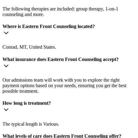
The following therapies are included: group therapy, 1-on-1
counseling and more.
Where is Eastern Front Counseling located?
Conrad, MT, United States.
What insurance does Eastern Front Counseling accept?
Our admissions team will work with you to explore the right
payment options based on your needs, ensuring you get the best
possible treatment.
How long is treatment?
The typical length is Various.
What levels of care does Eastern Front Counseling offer?