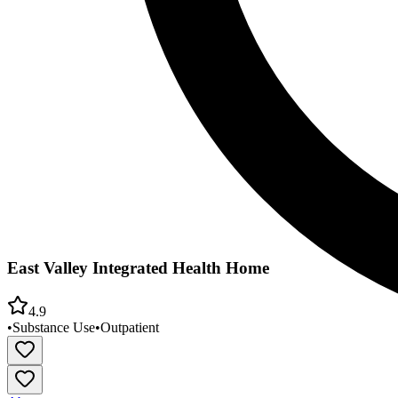
East Valley Integrated Health Home
4.9
•
Substance Use
•
Outpatient