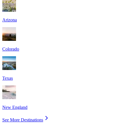
Arizona
Colorado
Texas
New England
See More Destinations