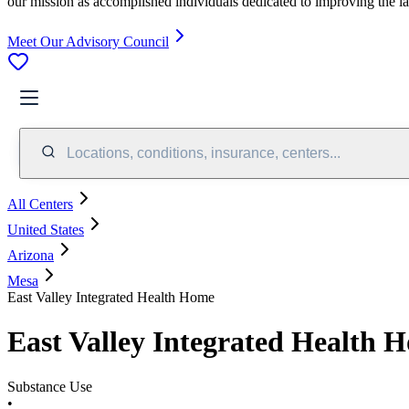
our mission as accomplished individuals dedicated to improving the l
Meet Our Advisory Council
Locations, conditions, insurance, centers...
All Centers
United States
Arizona
Mesa
East Valley Integrated Health Home
East Valley Integrated Health 
Substance Use
•