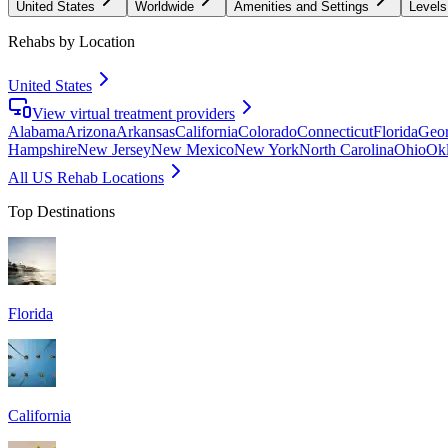
United States
Worldwide
Amenities and Settings
Levels
Rehabs by Location
United States
View virtual treatment providers
Alabama
Arizona
Arkansas
California
Colorado
Connecticut
Florida
Geor
Hampshire
New Jersey
New Mexico
New York
North Carolina
Ohio
Ok
All US Rehab Locations
Top Destinations
Florida
California