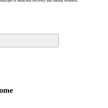
andscape of addiction recovery and mental wellness.
Home