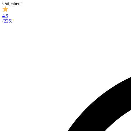
Outpatient
4.9
(
226
)