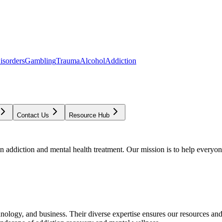
isorders
Gambling
Trauma
Alcohol
Addiction
Contact Us
Resource Hub
addiction and mental health treatment. Our mission is to help everyone
chnology, and business. Their diverse expertise ensures our resources an