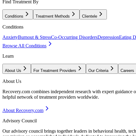
Find Treatment By
Conditions
Treatment Methods
Clientele
Conditions
Anxiety
Burnout & Stress
Co-Occurring Disorders
Depression
Eating D
Browse All Conditions
Learn
About Us
For Treatment Providers
Our Criteria
Careers
About Us
Recovery.com combines independent research with expert guidance on 
helpful network of treatment providers worldwide.
About Recovery.com
Advisory Council
Our advisory council brings together leaders in behavioral health, te