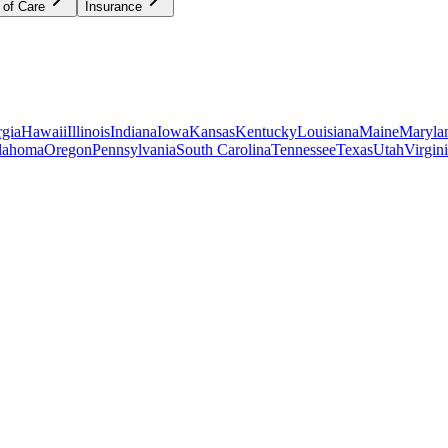
 of Care
Insurance
gia
Hawaii
Illinois
Indiana
Iowa
Kansas
Kentucky
Louisiana
Maine
Maryla
lahoma
Oregon
Pennsylvania
South Carolina
Tennessee
Texas
Utah
Virgin