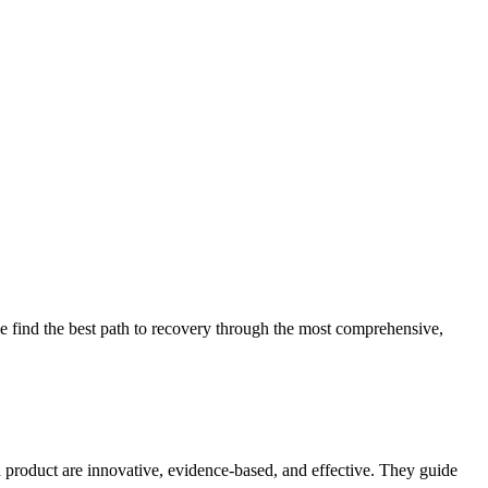
 find the best path to recovery through the most comprehensive,
d product are innovative, evidence-based, and effective. They guide