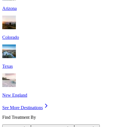
Arizona
Colorado
Texas
New England
See More Destinations
Find Treatment By