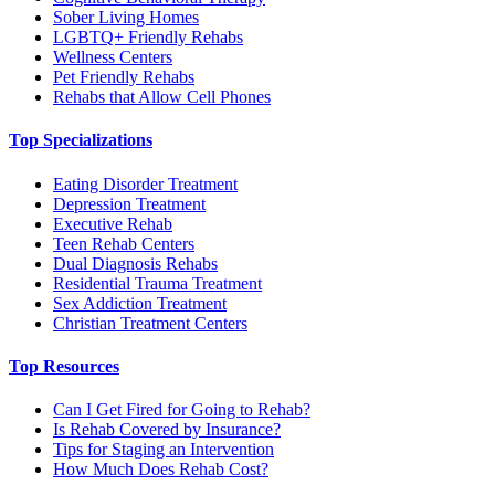
Sober Living Homes
LGBTQ+ Friendly Rehabs
Wellness Centers
Pet Friendly Rehabs
Rehabs that Allow Cell Phones
Top Specializations
Eating Disorder Treatment
Depression Treatment
Executive Rehab
Teen Rehab Centers
Dual Diagnosis Rehabs
Residential Trauma Treatment
Sex Addiction Treatment
Christian Treatment Centers
Top Resources
Can I Get Fired for Going to Rehab?
Is Rehab Covered by Insurance?
Tips for Staging an Intervention
How Much Does Rehab Cost?