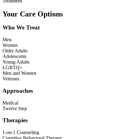
Treatment
Your Care Options
Who We Treat
Men
Women
Older Adults
Adolescents
Young Adults
LGBTQ+
Men and Women
Veterans
Approaches
Medical
Twelve Step
Therapies
1-on-1 Counseling
Cognitive Behavioral Therapy