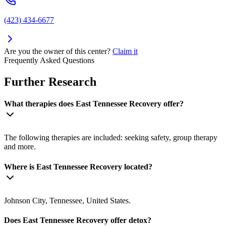
(423) 434-6677
Are you the owner of this center?
Claim it
Frequently Asked Questions
Further Research
What therapies does East Tennessee Recovery offer?
The following therapies are included: seeking safety, group therapy
and more.
Where is East Tennessee Recovery located?
Johnson City, Tennessee, United States.
Does East Tennessee Recovery offer detox?