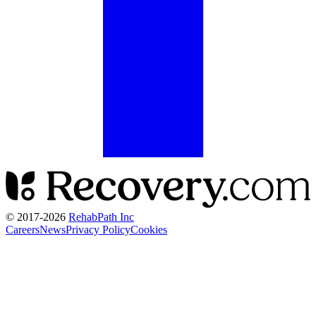
© 2017-
2026
RehabPath Inc
Careers
News
Privacy Policy
Cookies