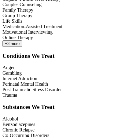
Couples Counseling
Family Therapy
Group Therapy
Life Skills
Medication-Assisted Treatment
Motivational Interviewing
Online Therapy
+
3
more
Conditions We Treat
Anger
Gambling
Internet Addiction
Perinatal Mental Health
Post Traumatic Stress Disorder
Trauma
Substances We Treat
Alcohol
Benzodiazepines
Chronic Relapse
Co-Occurring Disorders