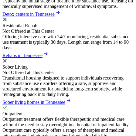
Typically the initial stage of treatment for substance use, focusing on
medically supervised management of withdrawal symptoms.
Detox centers in Tennessee
Residential Rehab
Not Offered at This Center
Offering intensive care with 24/7 monitoring, residential substance
use treatment is typically 30 days. Length can range from 14 to 90
days.
Rehabs in Tennessee
Sober Living
Not Offered at This Center
Transitional housing designed to support individuals recovering
from substance use disorders offering a safe, supportive and
structured environment for practicing long-term sobriety, while
reintegrating back into daily living.
Sober living homes in Tennessee
Outpatient
Outpatient treatment offers flexible therapeutic and medical care
without the need to stay overnight in a hospital or inpatient facility.
Outpatient care typically offers a range of therapies and medical
interventions individuals can attend alongside daily life.