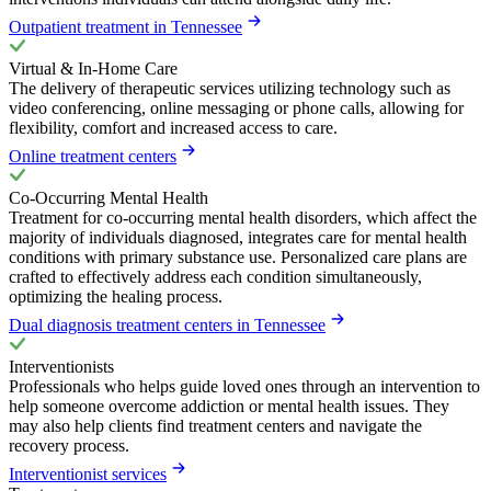
Outpatient treatment in Tennessee
Virtual & In-Home Care
The delivery of therapeutic services utilizing technology such as
video conferencing, online messaging or phone calls, allowing for
flexibility, comfort and increased access to care.
Online treatment centers
Co-Occurring Mental Health
Treatment for co-occurring mental health disorders, which affect the
majority of individuals diagnosed, integrates care for mental health
conditions with primary substance use. Personalized care plans are
crafted to effectively address each condition simultaneously,
optimizing the healing process.
Dual diagnosis treatment centers in Tennessee
Interventionists
Professionals who helps guide loved ones through an intervention to
help someone overcome addiction or mental health issues. They
may also help clients find treatment centers and navigate the
recovery process.
Interventionist services