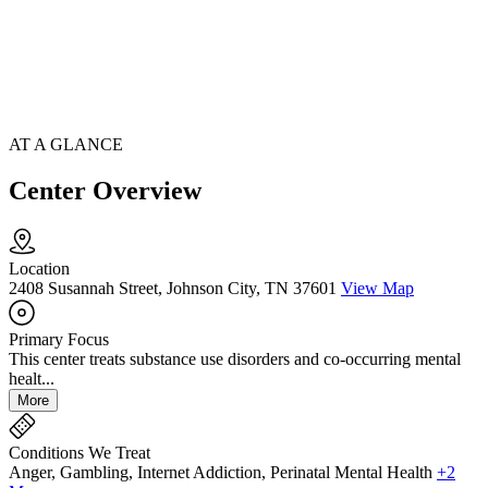
AT A GLANCE
Center Overview
Location
2408 Susannah Street, Johnson City, TN 37601
View Map
Primary Focus
This center treats substance use disorders and co-occurring mental
healt...
More
Conditions We Treat
Anger, Gambling, Internet Addiction, Perinatal Mental Health
+2