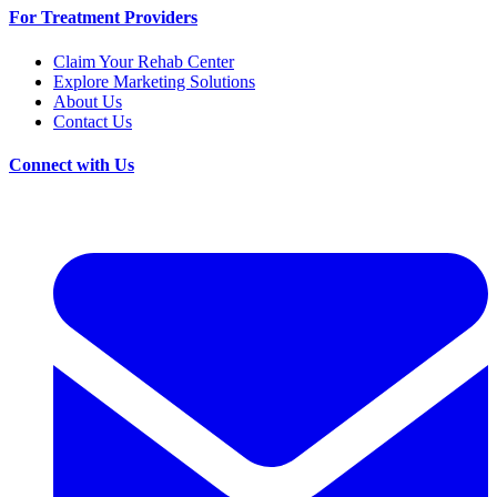
For Treatment Providers
Claim Your Rehab Center
Explore Marketing Solutions
About Us
Contact Us
Connect with Us