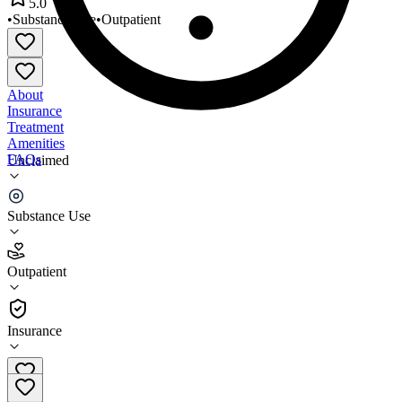
5.0
•
Substance Use
•
Outpatient
About
Insurance
Treatment
Amenities
FAQs
Unclaimed
East Tennessee Recovery
Substance Use
5.0
(
6
)
Outpatient
•
Outpatient
Insurance
(423) 434-6677