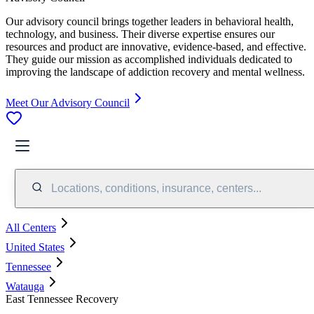
Our advisory council brings together leaders in behavioral health,
technology, and business. Their diverse expertise ensures our
resources and product are innovative, evidence-based, and effective.
They guide our mission as accomplished individuals dedicated to
improving the landscape of addiction recovery and mental wellness.
Meet Our Advisory Council
Locations, conditions, insurance, centers...
All Centers
United States
Tennessee
Watauga
East Tennessee Recovery