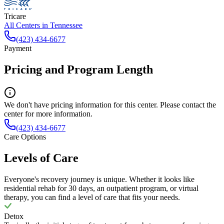
Tricare
All Centers in
Tennessee
(423) 434-6677
Payment
Pricing and Program Length
We don't have pricing information for this center. Please contact the
center for more information.
(423) 434-6677
Care Options
Levels of Care
Everyone's recovery journey is unique. Whether it looks like
residential rehab for 30 days, an outpatient program, or virtual
therapy, you can find a level of care that fits your needs.
Detox