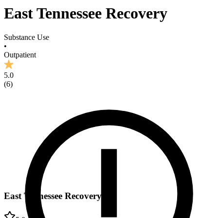
East Tennessee Recovery
Substance Use
•
Outpatient
5.0
(
6
)
East Tennessee Recovery