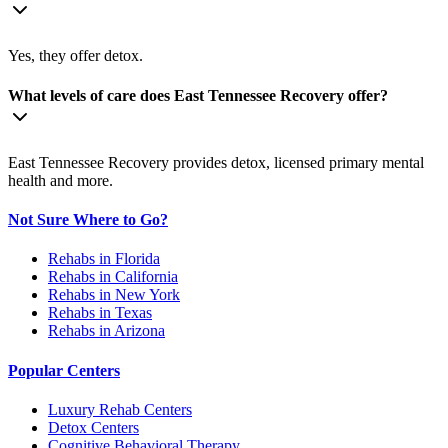
Yes, they offer detox.
What levels of care does East Tennessee Recovery offer?
East Tennessee Recovery provides detox, licensed primary mental
health and more.
Not Sure Where to Go?
Rehabs in Florida
Rehabs in California
Rehabs in New York
Rehabs in Texas
Rehabs in Arizona
Popular Centers
Luxury Rehab Centers
Detox Centers
Cognitive Behavioral Therapy