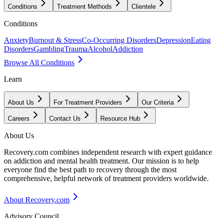
Conditions
Treatment Methods
Clientele
Conditions
Anxiety
Burnout & Stress
Co-Occurring Disorders
Depression
Eating
Disorders
Gambling
Trauma
Alcohol
Addiction
Browse All Conditions
Learn
About Us
For Treatment Providers
Our Criteria
Careers
Contact Us
Resource Hub
About Us
Recovery.com combines independent research with expert guidance
on addiction and mental health treatment. Our mission is to help
everyone find the best path to recovery through the most
comprehensive, helpful network of treatment providers worldwide.
About Recovery.com
Advisory Council