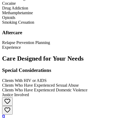
Cocaine
Drug Addiction
Methamphetamine
Opioids
Smoking Cessation
Aftercare
Relapse Prevention Planning
Experience
Care Designed for Your Needs
Special Considerations
Clients With HIV or AIDS
Clients Who Have Experienced Sexual Abuse
Clients Who Have Experienced Domestic Violence
Justice Involved