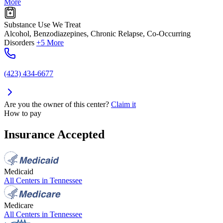
More
Substance Use We Treat
Alcohol, Benzodiazepines, Chronic Relapse, Co-Occurring
Disorders
+5 More
(423) 434-6677
Are you the owner of this center?
Claim it
How to pay
Insurance Accepted
Medicaid
All Centers in
Tennessee
Medicare
All Centers in
Tennessee