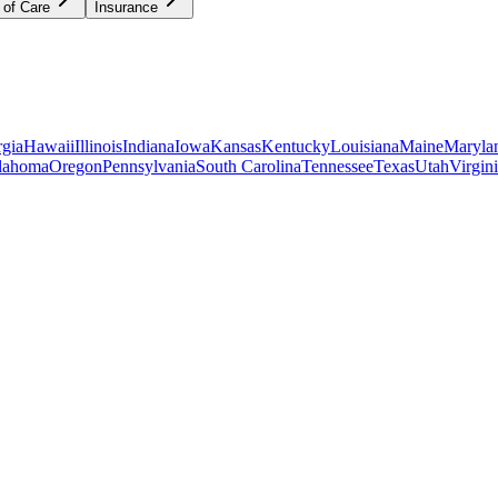
 of Care
Insurance
gia
Hawaii
Illinois
Indiana
Iowa
Kansas
Kentucky
Louisiana
Maine
Maryla
lahoma
Oregon
Pennsylvania
South Carolina
Tennessee
Texas
Utah
Virgin