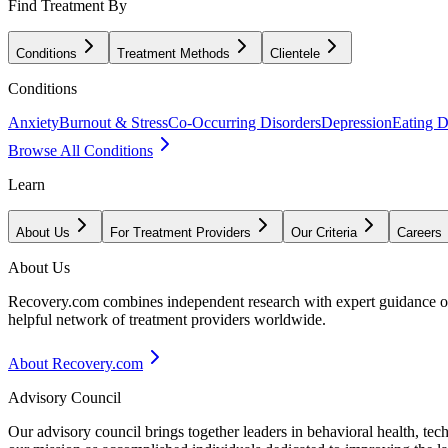
Find Treatment By
Conditions
Treatment Methods
Clientele
Conditions
Anxiety
Burnout & Stress
Co-Occurring Disorders
Depression
Eating D
Browse All Conditions
Learn
About Us
For Treatment Providers
Our Criteria
Careers
About Us
Recovery.com combines independent research with expert guidance on 
helpful network of treatment providers worldwide.
About Recovery.com
Advisory Council
Our advisory council brings together leaders in behavioral health, te