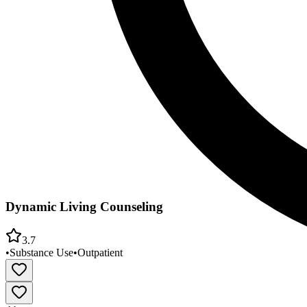
Dynamic Living Counseling
3.7
•
Substance Use
•
Outpatient