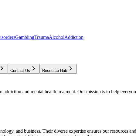
isorders
Gambling
Trauma
Alcohol
Addiction
Contact Us
Resource Hub
addiction and mental health treatment. Our mission is to help everyone
chnology, and business. Their diverse expertise ensures our resources an