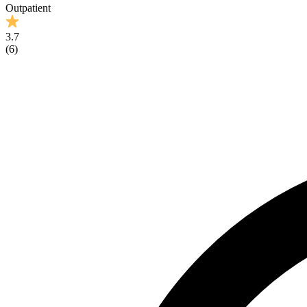
Outpatient
3.7
(
6
)