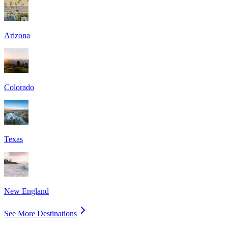
Arizona
Colorado
Texas
New England
See More Destinations