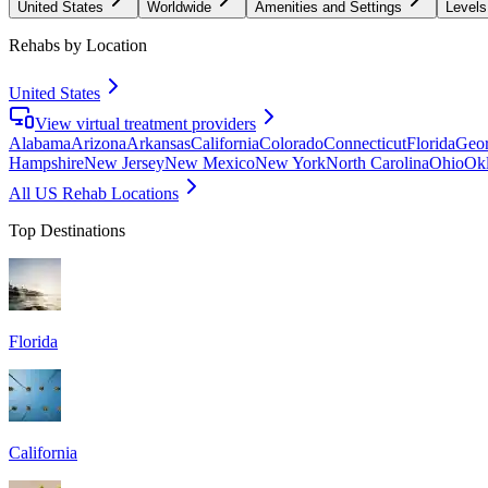
United States
Worldwide
Amenities and Settings
Levels
Rehabs by Location
United States
View virtual treatment providers
Alabama
Arizona
Arkansas
California
Colorado
Connecticut
Florida
Geor
Hampshire
New Jersey
New Mexico
New York
North Carolina
Ohio
Ok
All US Rehab Locations
Top Destinations
Florida
California