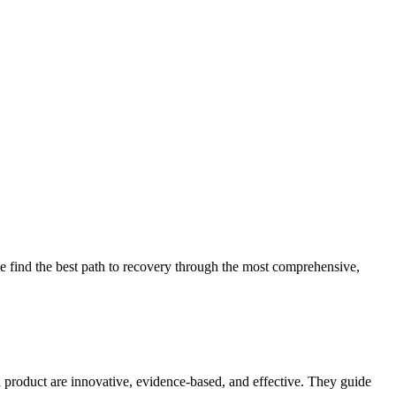
 find the best path to recovery through the most comprehensive,
d product are innovative, evidence-based, and effective. They guide