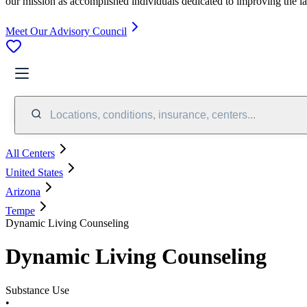
our mission as accomplished individuals dedicated to improving the l
Meet Our Advisory Council
Locations, conditions, insurance, centers...
All Centers
United States
Arizona
Tempe
Dynamic Living Counseling
Dynamic Living Counseling
Substance Use
•