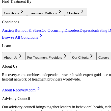
Find Treatment By
Conditions
Treatment Methods
Clientele
Conditions
Anxiety
Burnout & Stress
Co-Occurring Disorders
Depression
Eating D
Browse All Conditions
Learn
About Us
For Treatment Providers
Our Criteria
Careers
About Us
Recovery.com combines independent research with expert guidance on 
helpful network of treatment providers worldwide.
About Recovery.com
Advisory Council
Our advisory council brings together leaders in behavioral health, te