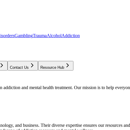
isorders
Gambling
Trauma
Alcohol
Addiction
Contact Us
Resource Hub
addiction and mental health treatment. Our mission is to help everyone
chnology, and business. Their diverse expertise ensures our resources an