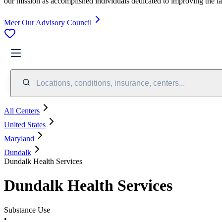
our mission as accomplished individuals dedicated to improving the l
Meet Our Advisory Council
Locations, conditions, insurance, centers...
All Centers
United States
Maryland
Dundalk
Dundalk Health Services
Dundalk Health Services
Substance Use
•