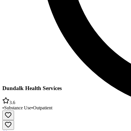
Dundalk Health Services
3.6
•
Substance Use
•
Outpatient