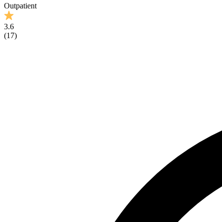
Outpatient
3.6
(
17
)