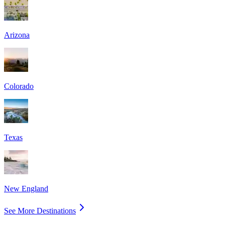
Arizona
Colorado
Texas
New England
See More Destinations