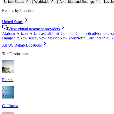
United States
Worldwide
Amenities and Settings
Levels
Rehabs by Location
United States
View virtual treatment providers
Alabama
Arizona
Arkansas
California
Colorado
Connecticut
Florida
Geor
Hampshire
New Jersey
New Mexico
New York
North Carolina
Ohio
Ok
All US Rehab Locations
Top Destinations
Florida
California