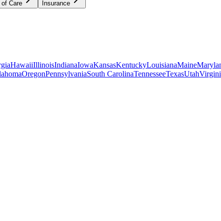
 of Care
Insurance
gia
Hawaii
Illinois
Indiana
Iowa
Kansas
Kentucky
Louisiana
Maine
Maryla
lahoma
Oregon
Pennsylvania
South Carolina
Tennessee
Texas
Utah
Virgin