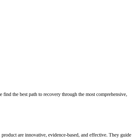
 find the best path to recovery through the most comprehensive,
d product are innovative, evidence-based, and effective. They guide