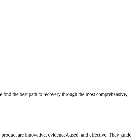
 find the best path to recovery through the most comprehensive,
d product are innovative, evidence-based, and effective. They guide