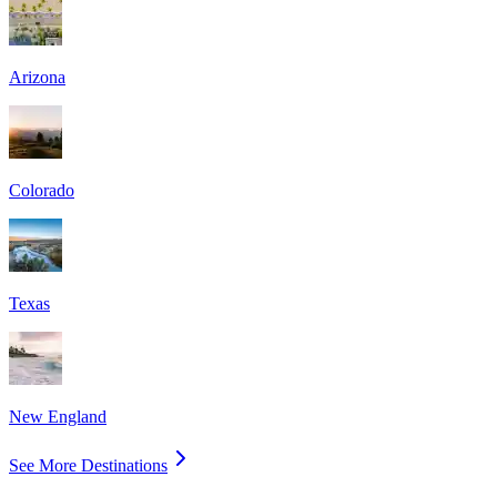
Arizona
Colorado
Texas
New England
See More Destinations