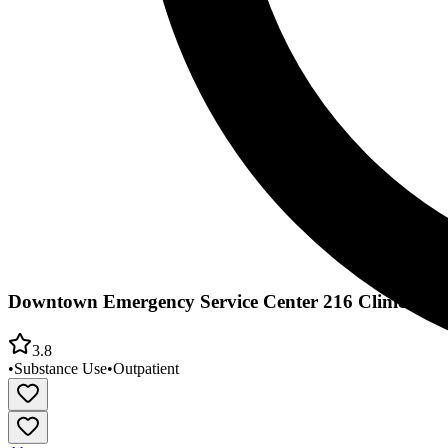
Downtown Emergency Service Center 216 Clinic
3.8
•
Substance Use
•
Outpatient