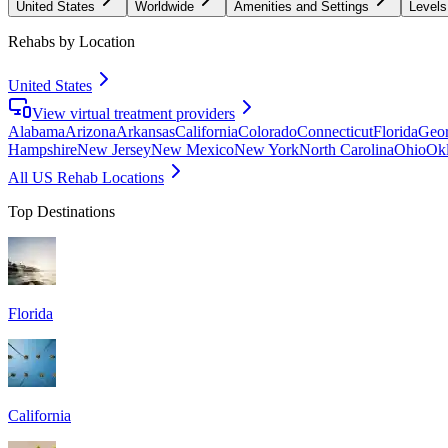
United States
Worldwide
Amenities and Settings
Levels
Rehabs by Location
United States
View virtual treatment providers
Alabama
Arizona
Arkansas
California
Colorado
Connecticut
Florida
Geor
Hampshire
New Jersey
New Mexico
New York
North Carolina
Ohio
Ok
All US Rehab Locations
Top Destinations
Florida
California