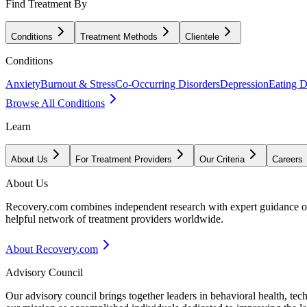
Find Treatment By
Conditions
Treatment Methods
Clientele
Conditions
Anxiety
Burnout & Stress
Co-Occurring Disorders
Depression
Eating D
Browse All Conditions
Learn
About Us
For Treatment Providers
Our Criteria
Careers
About Us
Recovery.com combines independent research with expert guidance on 
helpful network of treatment providers worldwide.
About Recovery.com
Advisory Council
Our advisory council brings together leaders in behavioral health, te