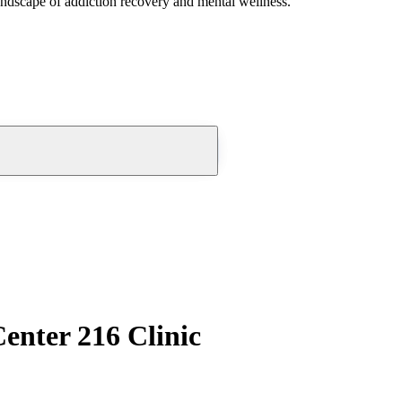
andscape of addiction recovery and mental wellness.
nter 216 Clinic