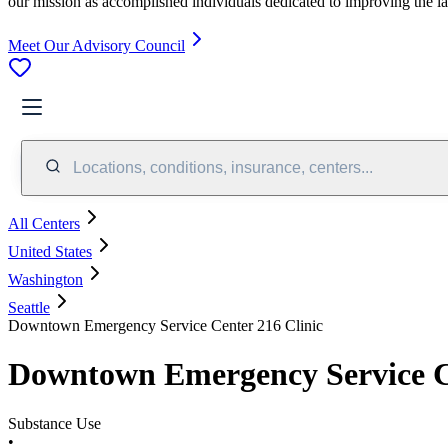
our mission as accomplished individuals dedicated to improving the l
Meet Our Advisory Council
Locations, conditions, insurance, centers...
All Centers
United States
Washington
Seattle
Downtown Emergency Service Center 216 Clinic
Downtown Emergency Service Ce
Substance Use
•