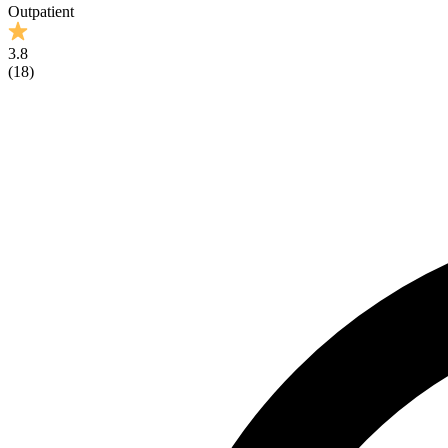
Outpatient
3.8
(
18
)