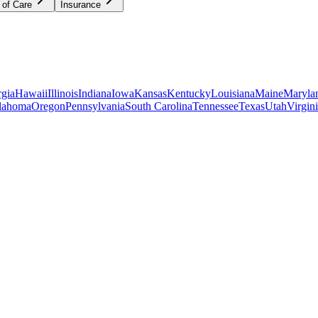
 of Care
Insurance
gia
Hawaii
Illinois
Indiana
Iowa
Kansas
Kentucky
Louisiana
Maine
Maryla
lahoma
Oregon
Pennsylvania
South Carolina
Tennessee
Texas
Utah
Virgin