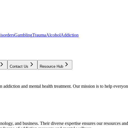
isorders
Gambling
Trauma
Alcohol
Addiction
Contact Us
Resource Hub
addiction and mental health treatment. Our mission is to help everyone
chnology, and business. Their diverse expertise ensures our resources an