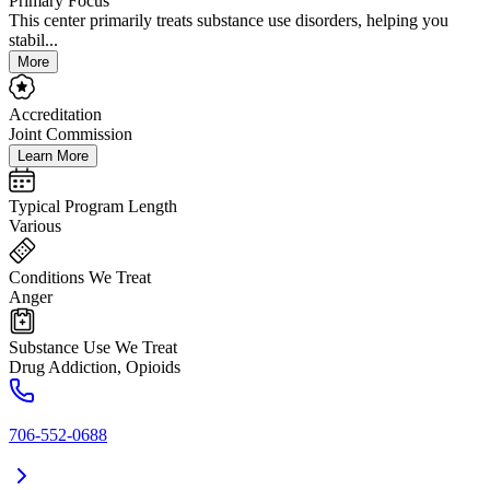
Primary Focus
This center primarily treats substance use disorders, helping you
stabil...
More
Accreditation
Joint Commission
Learn More
Typical Program Length
Various
Conditions We Treat
Anger
Substance Use We Treat
Drug Addiction, Opioids
706-552-0688