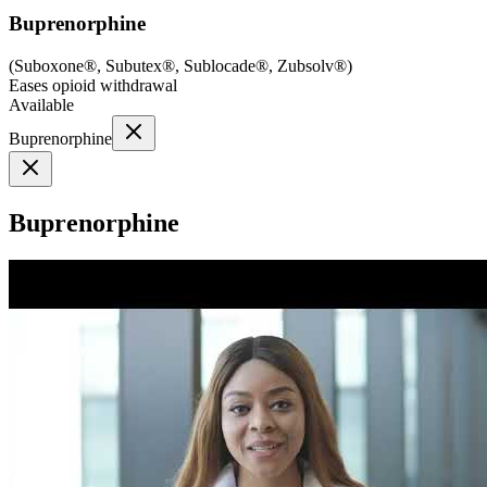
Buprenorphine
(
Suboxone®, Subutex®, Sublocade®, Zubsolv®
)
Eases opioid withdrawal
Available
Buprenorphine
Buprenorphine