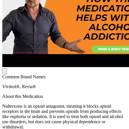
Common Brand Names
Vivitrol®, Revia®
About this Medication
Naltrexone is an opioid antagonist, meaning it blocks opioid
receptors in the brain and prevents opioids from producing effects
like euphoria or sedation. It is used to treat both opioid and alcohol
use disorders, but does not cause physical dependence or
withdrawal.