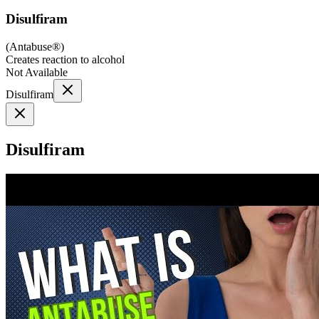
Disulfiram
(
Antabuse®
)
Creates reaction to alcohol
Not Available
Disulfiram
Disulfiram