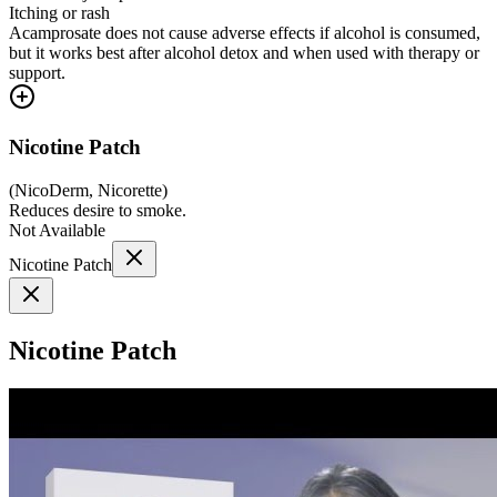
Itching or rash
Acamprosate does not cause adverse effects if alcohol is consumed,
but it works best after alcohol detox and when used with therapy or
support.
Nicotine Patch
(
NicoDerm, Nicorette
)
Reduces desire to smoke.
Not Available
Nicotine Patch
Nicotine Patch