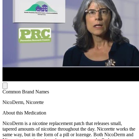
Common Brand Names
NicoDerm, Nicorette
About this Medication
NicoDerm is a nicotine replacement patch that releases small,
tapered amounts of nicotine throughout the day. Nicorette works the
same way, but in the form of a pill or lozenge. Both NicoDerm and