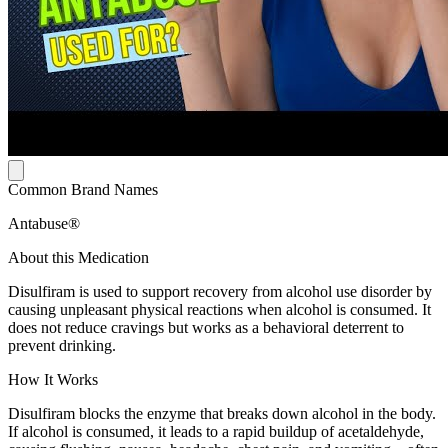
Common Brand Names
Antabuse®
About this Medication
Disulfiram is used to support recovery from alcohol use disorder by
causing unpleasant physical reactions when alcohol is consumed. It
does not reduce cravings but works as a behavioral deterrent to
prevent drinking.
How It Works
Disulfiram blocks the enzyme that breaks down alcohol in the body.
If alcohol is consumed, it leads to a rapid buildup of acetaldehyde,