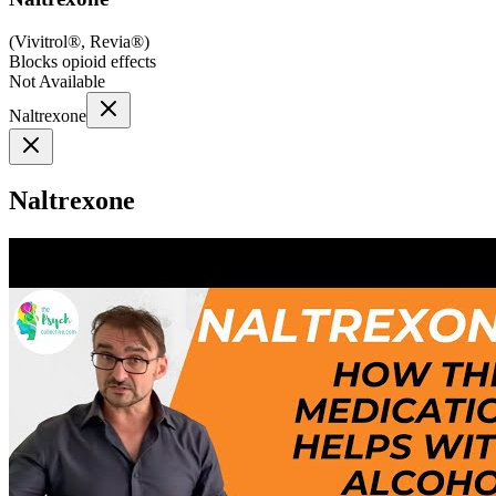
(
Vivitrol®, Revia®
)
Blocks opioid effects
Not Available
Naltrexone
Naltrexone