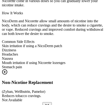
Nicorette come in various doses so you can gradually lower your
nicotine intake.
How It Works
NicoDerm and Nicorette allow small amounts of nicotine into the
body, which can reduce cravings and the desire to smoke a cigarette,
or vape. Reduced cravings and improved comfort during withdrawal
can both lower the desire to smoke.
Common Side Effects
Skin irritation if using a NicoDerm patch
Dizziness
Headaches
Nausea
Mouth irritation if using Nicorette lozenges
Stomach pain
Non-Nicotine Replacement
(
Zyban, Wellbutrin, Pamelor
)
Reduces tobacco cravings.
Not Available