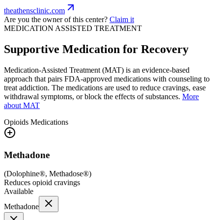
theathensclinic.com
Are you the owner of this center?
Claim it
MEDICATION ASSISTED TREATMENT
Supportive Medication for Recovery
Medication-Assisted Treatment (MAT) is an evidence-based
approach that pairs FDA-approved medications with counseling to
treat addiction. The medications are used to reduce cravings, ease
withdrawal symptoms, or block the effects of substances.
More
about MAT
Opioids
Medications
Methadone
(
Dolophine®, Methadose®
)
Reduces opioid cravings
Available
Methadone