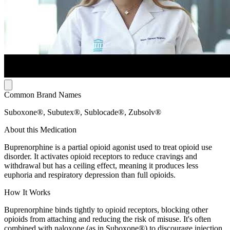
Common Brand Names
Suboxone®, Subutex®, Sublocade®, Zubsolv®
About this Medication
Buprenorphine is a partial opioid agonist used to treat opioid use
disorder. It activates opioid receptors to reduce cravings and
withdrawal but has a ceiling effect, meaning it produces less
euphoria and respiratory depression than full opioids.
How It Works
Buprenorphine binds tightly to opioid receptors, blocking other
opioids from attaching and reducing the risk of misuse. It's often
combined with naloxone (as in Suboxone®) to discourage injection