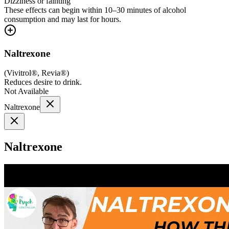
Dizziness or fainting
These effects can begin within 10–30 minutes of alcohol
consumption and may last for hours.
Naltrexone
(
Vivitrol®, Revia®
)
Reduces desire to drink.
Not Available
Naltrexone
Naltrexone