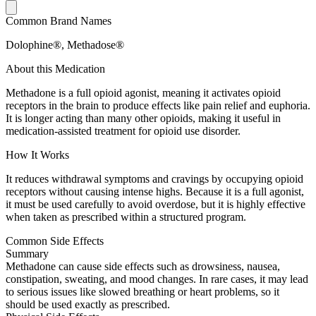
Common Brand Names
Dolophine®, Methadose®
About this Medication
Methadone is a full opioid agonist, meaning it activates opioid
receptors in the brain to produce effects like pain relief and euphoria.
It is longer acting than many other opioids, making it useful in
medication-assisted treatment for opioid use disorder.
How It Works
It reduces withdrawal symptoms and cravings by occupying opioid
receptors without causing intense highs. Because it is a full agonist,
it must be used carefully to avoid overdose, but it is highly effective
when taken as prescribed within a structured program.
Common Side Effects
Summary
Methadone can cause side effects such as drowsiness, nausea,
constipation, sweating, and mood changes. In rare cases, it may lead
to serious issues like slowed breathing or heart problems, so it
should be used exactly as prescribed.