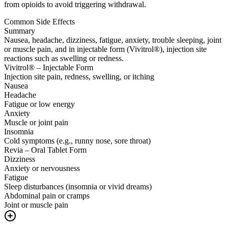
from opioids to avoid triggering withdrawal.
Common Side Effects
Summary
Nausea, headache, dizziness, fatigue, anxiety, trouble sleeping, joint
or muscle pain, and in injectable form (Vivitrol®), injection site
reactions such as swelling or redness.
Vivitrol® – Injectable Form
Injection site pain, redness, swelling, or itching
Nausea
Headache
Fatigue or low energy
Anxiety
Muscle or joint pain
Insomnia
Cold symptoms (e.g., runny nose, sore throat)
Revia – Oral Tablet Form
Dizziness
Anxiety or nervousness
Fatigue
Sleep disturbances (insomnia or vivid dreams)
Abdominal pain or cramps
Joint or muscle pain