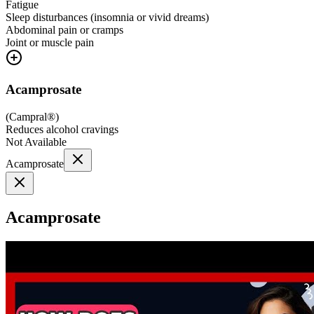
Fatigue
Sleep disturbances (insomnia or vivid dreams)
Abdominal pain or cramps
Joint or muscle pain
Acamprosate
(
Campral®
)
Reduces alcohol cravings
Not Available
Acamprosate
Acamprosate