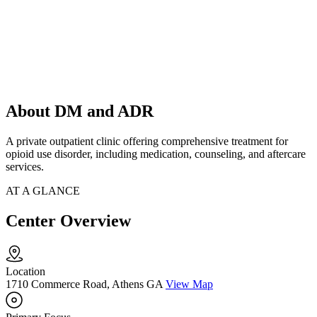
About DM and ADR
A private outpatient clinic offering comprehensive treatment for
opioid use disorder, including medication, counseling, and aftercare
services.
AT A GLANCE
Center Overview
Location
1710 Commerce Road, Athens GA
View Map