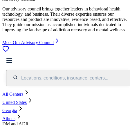
Our advisory council brings together leaders in behavioral health,
technology, and business. Their diverse expertise ensures our
resources and product are innovative, evidence-based, and effective.
They guide our mission as accomplished individuals dedicated to
improving the landscape of addiction recovery and mental wellness.
Meet Our Advisory Council
Locations, conditions, insurance, centers...
All Centers
United States
Georgia
Athens
DM and ADR