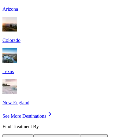
Arizona
Colorado
Texas
New England
See More Destinations
Find Treatment By