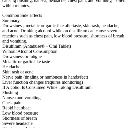
causing flushing, nausea, headache, chest pain, and vomiting—often
within minutes.
Common Side Effects
Summary
Drowsiness, metallic or garlic-like aftertaste, skin rash, headache,
and acne. Drinking alcohol while on disulfiram can cause severe
reactions such as chest pain, low blood pressure, shortness of breath,
and vomiting.
Disulfiram (Antabuse® – Oral Tablet)
Without Alcohol Consumption
Drowsiness or fatigue
Metallic or garlic-like taste
Headache
Skin rash or acne
Nerve pain (tingling or numbness in hands/feet)
Liver function changes (requires monitoring)
If Alcohol Is Consumed While Taking Disulfiram
Flushing
Nausea and vomiting
Chest pain
Rapid heartbeat
Low blood pressure
Shortness of breath
Severe headache