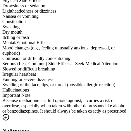
Physical Side Effects
Drowsiness or sedation
Lightheadedness or dizziness
Nausea or vomiting
Constipation
Sweating
Dry mouth
Itching or rash
Mental/Emotional Effects
Mood changes (e.g., feeling unusually anxious, depressed, or
euphoric)
Confusion or difficulty concentrating
Serious (Less Common) Side Effects – Seek Medical Attention
Slowed or difficult breathing
Irregular heartbeat
Fainting or severe dizziness
Swelling of the face, lips, or throat (possible allergic reaction)
Hallucinations
Important Note
Because methadone is a full opioid agonist, it carries a risk of
overdose, especially when taken with other depressants like alcohol
or benzodiazepines. It should always be taken exactly as prescribed.
Naltrexone