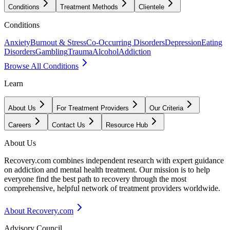
Conditions
Treatment Methods
Clientele
Conditions
Anxiety
Burnout & Stress
Co-Occurring Disorders
Depression
Eating
Disorders
Gambling
Trauma
Alcohol
Addiction
Browse All Conditions
Learn
About Us
For Treatment Providers
Our Criteria
Careers
Contact Us
Resource Hub
About Us
Recovery.com combines independent research with expert guidance
on addiction and mental health treatment. Our mission is to help
everyone find the best path to recovery through the most
comprehensive, helpful network of treatment providers worldwide.
About Recovery.com
Advisory Council