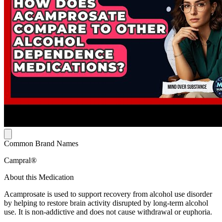
Common Brand Names
Campral®
About this Medication
Acamprosate is used to support recovery from alcohol use disorder
by helping to restore brain activity disrupted by long-term alcohol
use. It is non-addictive and does not cause withdrawal or euphoria.