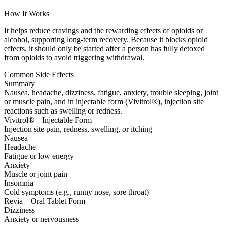
How It Works
It helps reduce cravings and the rewarding effects of opioids or
alcohol, supporting long-term recovery. Because it blocks opioid
effects, it should only be started after a person has fully detoxed
from opioids to avoid triggering withdrawal.
Common Side Effects
Summary
Nausea, headache, dizziness, fatigue, anxiety, trouble sleeping, joint
or muscle pain, and in injectable form (Vivitrol®), injection site
reactions such as swelling or redness.
Vivitrol® – Injectable Form
Injection site pain, redness, swelling, or itching
Nausea
Headache
Fatigue or low energy
Anxiety
Muscle or joint pain
Insomnia
Cold symptoms (e.g., runny nose, sore throat)
Revia – Oral Tablet Form
Dizziness
Anxiety or nervousness