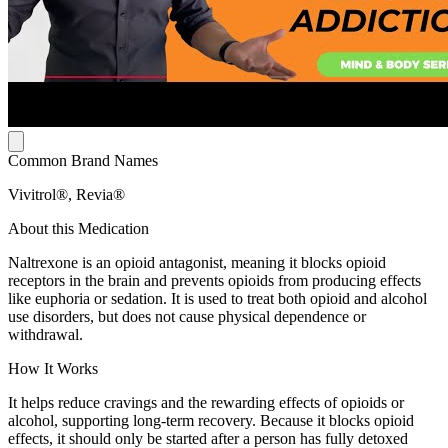
Common Brand Names
Vivitrol®, Revia®
About this Medication
Naltrexone is an opioid antagonist, meaning it blocks opioid
receptors in the brain and prevents opioids from producing effects
like euphoria or sedation. It is used to treat both opioid and alcohol
use disorders, but does not cause physical dependence or
withdrawal.
How It Works
It helps reduce cravings and the rewarding effects of opioids or
alcohol, supporting long-term recovery. Because it blocks opioid
effects, it should only be started after a person has fully detoxed