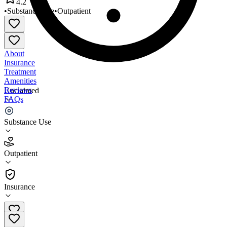
4.2
•
Substance Use
•
Outpatient
About
Insurance
Treatment
Amenities
Reviews
Unclaimed
FAQs
DM and ADR
Substance Use
4.2
Outpatient
(
40
)
•
Outpatient
Insurance
706-552-0688