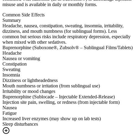
misuse and is available in daily or monthly forms.
Common Side Effects
Summary
Headache, nausea, constipation, sweating, insomnia, irritability,
dizziness, and mouth numbness (for sublingual forms). Less
common but serious risks include respiratory depression, especially
when mixed with other sedatives.
Buprenorphine (Suboxone®, Zubsolv® – Sublingual Films/Tablets)
Headache
Nausea or vomiting
Constipation
Sweating
Insomnia
Dizziness or lightheadedness
Mouth numbness or irritation (from sublingual use)
Irritability or mood changes
Buprenorphine (Sublocade – Injectable Extended-Release)
Injection site pain, swelling, or redness (from injectable form)
Nausea
Fatigue
Increased liver enzymes (may show up on lab tests)
Sleep disturbances