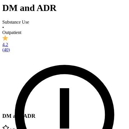
DM and ADR
Substance Use
•
Outpatient
4.2
(
40
)
DM and ADR