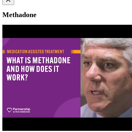
Methadone