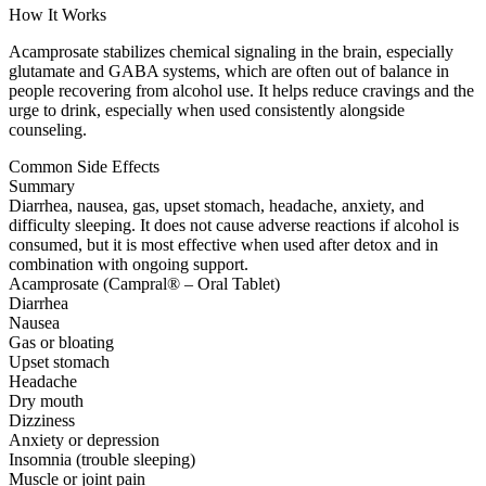
How It Works
Acamprosate stabilizes chemical signaling in the brain, especially
glutamate and GABA systems, which are often out of balance in
people recovering from alcohol use. It helps reduce cravings and the
urge to drink, especially when used consistently alongside
counseling.
Common Side Effects
Summary
Diarrhea, nausea, gas, upset stomach, headache, anxiety, and
difficulty sleeping. It does not cause adverse reactions if alcohol is
consumed, but it is most effective when used after detox and in
combination with ongoing support.
Acamprosate (Campral® – Oral Tablet)
Diarrhea
Nausea
Gas or bloating
Upset stomach
Headache
Dry mouth
Dizziness
Anxiety or depression
Insomnia (trouble sleeping)
Muscle or joint pain