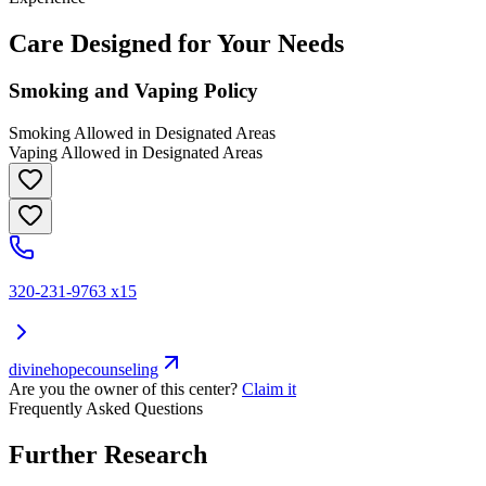
Care Designed for Your Needs
Smoking and Vaping Policy
Smoking Allowed in Designated Areas
Vaping Allowed in Designated Areas
320-231-9763 x15
divinehopecounseling
Are you the owner of this center?
Claim it
Frequently Asked Questions
Further Research