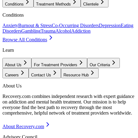
Conditions
Treatment Methods
Clientele
Conditions
Anxiety
Burnout & Stress
Co-Occurring Disorders
Depression
Eating
Disorders
Gambling
Trauma
Alcohol
Addiction
Browse All Conditions
Learn
About Us
For Treatment Providers
Our Criteria
Careers
Contact Us
Resource Hub
About Us
Recovery.com combines independent research with expert guidance
on addiction and mental health treatment. Our mission is to help
everyone find the best path to recovery through the most
comprehensive, helpful network of treatment providers worldwide.
About Recovery.com
Advisory Council