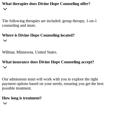
What therapies does Divine Hope Counseling offer?
The following therapies are included: group therapy, 1-on-1
counseling and more.
Where is Divine Hope Counseling located?
Willmar, Minnesota, United States.
What insurance does Divine Hope Counseling accept?
Our admissions team will work with you to explore the right
payment options based on your needs, ensuring you get the best
possible treatment.
How long is treatment?