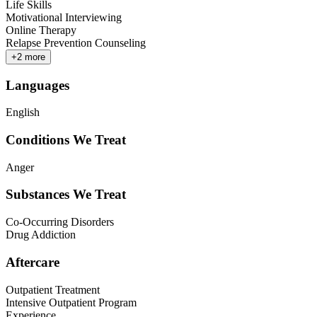
Life Skills
Motivational Interviewing
Online Therapy
Relapse Prevention Counseling
+
2
more
Languages
English
Conditions We Treat
Anger
Substances We Treat
Co-Occurring Disorders
Drug Addiction
Aftercare
Outpatient Treatment
Intensive Outpatient Program
Experience