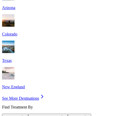
Arizona
Colorado
Texas
New England
See More Destinations
Find Treatment By