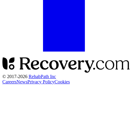
© 2017-
2026
RehabPath Inc
Careers
News
Privacy Policy
Cookies