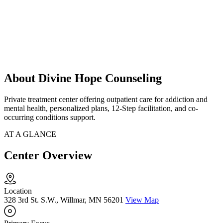
About Divine Hope Counseling
Private treatment center offering outpatient care for addiction and
mental health, personalized plans, 12-Step facilitation, and co-
occurring conditions support.
AT A GLANCE
Center Overview
Location
328 3rd St. S.W., Willmar, MN 56201
View Map