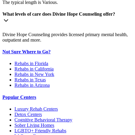
The typical length is Various.
What levels of care does Divine Hope Counseling offer?
Divine Hope Counseling provides licensed primary mental health,
outpatient and more.
Not Sure Where to Go?
Rehabs in Florida
Rehabs in California
Rehabs in New York
Rehabs in Texas
Rehabs in Arizona
Popular Centers
Luxury Rehab Centers
Detox Centers
Cognitive Behavioral Therapy
Sober Living Homes
LGBTQ+ Friendly Rehabs