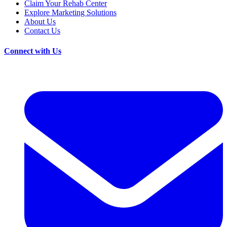
Claim Your Rehab Center
Explore Marketing Solutions
About Us
Contact Us
Connect with Us