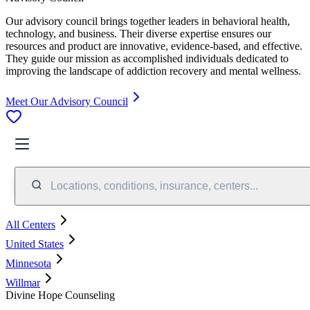
Our advisory council brings together leaders in behavioral health,
technology, and business. Their diverse expertise ensures our
resources and product are innovative, evidence-based, and effective.
They guide our mission as accomplished individuals dedicated to
improving the landscape of addiction recovery and mental wellness.
Meet Our Advisory Council
Locations, conditions, insurance, centers...
All Centers
United States
Minnesota
Willmar
Divine Hope Counseling