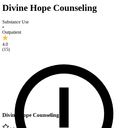
Divine Hope Counseling
Substance Use
•
Outpatient
4.0
(
15
)
Divine Hope Counseling