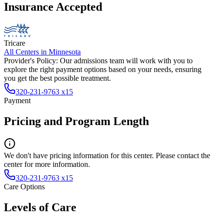
Insurance Accepted
Tricare
All Centers in
Minnesota
Provider's Policy:
Our admissions team will work with you to
explore the right payment options based on your needs, ensuring
you get the best possible treatment.
320-231-9763 x15
Payment
Pricing and Program Length
We don't have pricing information for this center. Please contact the
center for more information.
320-231-9763 x15
Care Options
Levels of Care