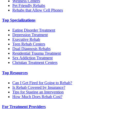
Wellness Centers
Pet Friendly Rehabs
Rehabs that Allow Cell Phones
Top Specializations
Eating Disorder Treatment
Depression Treatment
Executive Rehab
Teen Rehab Centers
Dual Diagnosis Rehabs
Residential Trauma Treatment
Sex Addiction Treatment
Christian Treatment Centers
Top Resources
Can I Get Fired for Going to Rehab?
Is Rehab Covered by Insurance?
Tips for Staging an Intervention
How Much Does Rehab Cost?
For Treatment Providers