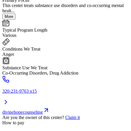
Primary Focus
This center treats substance use disorders and co-occurring mental
healt...
More
Typical Program Length
Various
Conditions We Treat
Anger
Substance Use We Treat
Co-Occurring Disorders, Drug Addiction
320-231-9763 x15
divinehopecounseling
Are you the owner of this center?
Claim it
How to pay