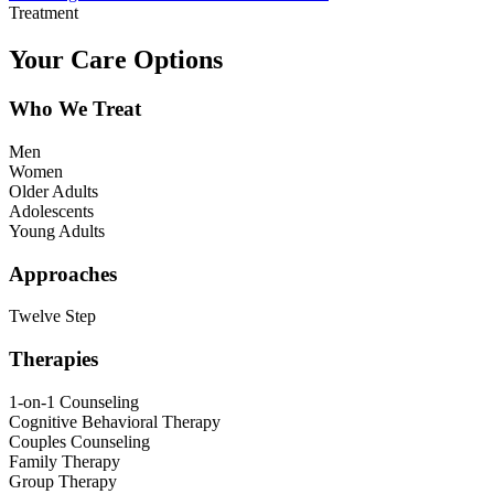
Treatment
Your Care Options
Who We Treat
Men
Women
Older Adults
Adolescents
Young Adults
Approaches
Twelve Step
Therapies
1-on-1 Counseling
Cognitive Behavioral Therapy
Couples Counseling
Family Therapy
Group Therapy