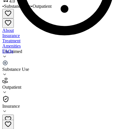
4.0
•
Substance Use
•
Outpatient
About
Insurance
Treatment
Amenities
FAQs
Unclaimed
Divine Hope Counseling
Substance Use
4.0
(
15
)
Outpatient
•
Outpatient
Insurance
320-231-9763 x15