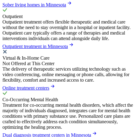
Sober living homes in Minnesota
Outpatient
Outpatient treatment offers flexible therapeutic and medical care
without the need to stay overnight in a hospital or inpatient facility.
Outpatient care typically offers a range of therapies and medical
interventions individuals can attend alongside daily life.
Outpatient treatment in Minnesota
Virtual & In-Home Care
Not Offered at This Center
The delivery of therapeutic services utilizing technology such as
video conferencing, online messaging or phone calls, allowing for
flexibility, comfort and increased access to care.
Online treatment centers
Co-Occurring Mental Health
Treatment for co-occurring mental health disorders, which affect the
majority of individuals diagnosed, integrates care for mental health
conditions with primary substance use. Personalized care plans are
crafted to effectively address each condition simultaneously,
optimizing the healing process.
Dual diagnosis treatment centers in Minnesota