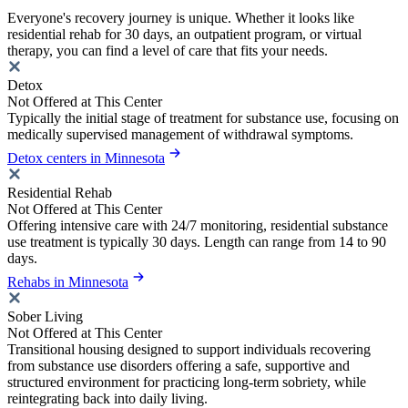
Everyone's recovery journey is unique. Whether it looks like
residential rehab for 30 days, an outpatient program, or virtual
therapy, you can find a level of care that fits your needs.
Detox
Not Offered at This Center
Typically the initial stage of treatment for substance use, focusing on
medically supervised management of withdrawal symptoms.
Detox centers in Minnesota
Residential Rehab
Not Offered at This Center
Offering intensive care with 24/7 monitoring, residential substance
use treatment is typically 30 days. Length can range from 14 to 90
days.
Rehabs in Minnesota
Sober Living
Not Offered at This Center
Transitional housing designed to support individuals recovering
from substance use disorders offering a safe, supportive and
structured environment for practicing long-term sobriety, while
reintegrating back into daily living.