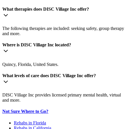
What therapies does DISC Village Inc offer?
The following therapies are included: seeking safety, group therapy
and more.
Where is DISC Village Inc located?
Quincy, Florida, United States.
What levels of care does DISC Village Inc offer?
DISC Village Inc provides licensed primary mental health, virtual
and more.
Not Sure Where to Go?
Rehabs in Florida
Rehabs in California