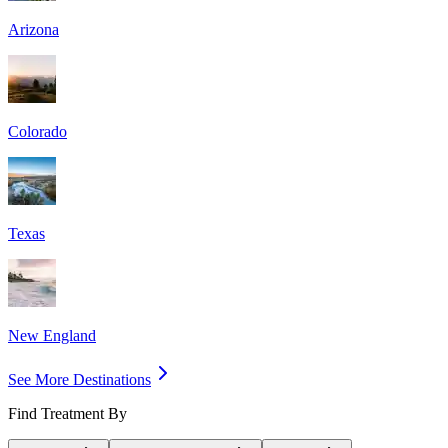
Arizona
Colorado
Texas
New England
See More Destinations
Find Treatment By