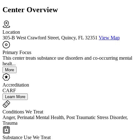
Center Overview
Location
305-B West Crawford Street, Quincy, FL 32351
View Map
Primary Focus
This center treats substance use disorders and co-occurring mental
healt...
More
Accreditation
CARF
Learn More
Conditions We Treat
Anger, Perinatal Mental Health, Post Traumatic Stress Disorder,
Trauma
Substance Use We Treat