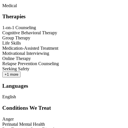
Medical
Therapies
1-on-1 Counseling
Cognitive Behavioral Therapy
Group Therapy
Life Skills
Medication-Assisted Treatment
Motivational Interviewing
Online Therapy
Relapse Prevention Counseling
Seeking Safety
+
1
more
Languages
English
Conditions We Treat
Anger
Perinatal Mental Health