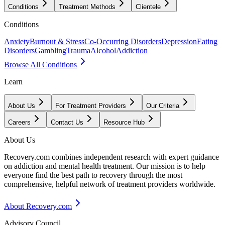
Conditions
Treatment Methods
Clientele
Conditions
Anxiety
Burnout & Stress
Co-Occurring Disorders
Depression
Eating
Disorders
Gambling
Trauma
Alcohol
Addiction
Browse All Conditions
Learn
About Us
For Treatment Providers
Our Criteria
Careers
Contact Us
Resource Hub
About Us
Recovery.com combines independent research with expert guidance
on addiction and mental health treatment. Our mission is to help
everyone find the best path to recovery through the most
comprehensive, helpful network of treatment providers worldwide.
About Recovery.com
Advisory Council