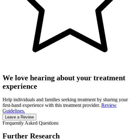
We love hearing about your treatment
experience
Help individuals and families seeking treatment by sharing your
first-hand experience with this treatment provider.
Review
Guidelines.
Leave a Review
Frequently Asked Questions
Further Research