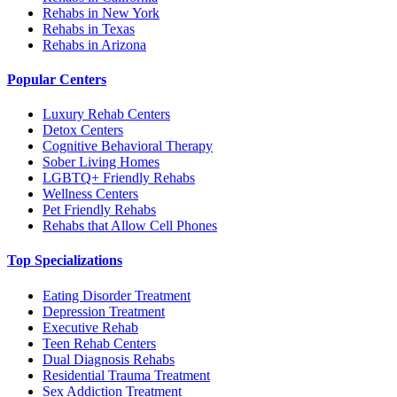
Rehabs in New York
Rehabs in Texas
Rehabs in Arizona
Popular Centers
Luxury Rehab Centers
Detox Centers
Cognitive Behavioral Therapy
Sober Living Homes
LGBTQ+ Friendly Rehabs
Wellness Centers
Pet Friendly Rehabs
Rehabs that Allow Cell Phones
Top Specializations
Eating Disorder Treatment
Depression Treatment
Executive Rehab
Teen Rehab Centers
Dual Diagnosis Rehabs
Residential Trauma Treatment
Sex Addiction Treatment