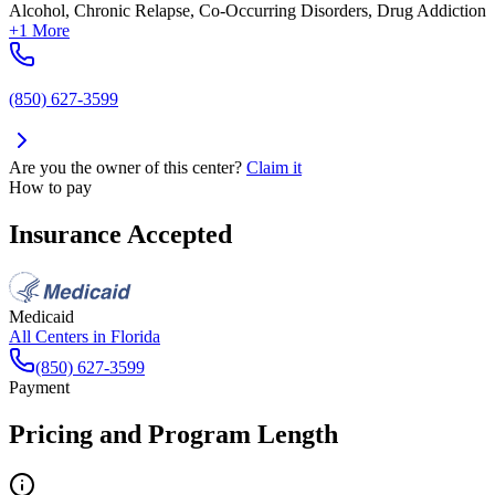
Alcohol, Chronic Relapse, Co-Occurring Disorders, Drug Addiction
+1 More
(850) 627-3599
Are you the owner of this center?
Claim it
How to pay
Insurance Accepted
Medicaid
All Centers in
Florida
(850) 627-3599
Payment
Pricing and Program Length