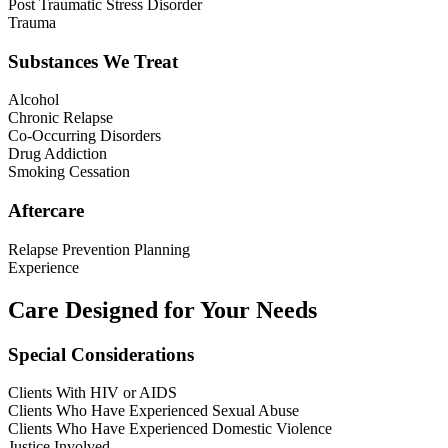
Post Traumatic Stress Disorder
Trauma
Substances We Treat
Alcohol
Chronic Relapse
Co-Occurring Disorders
Drug Addiction
Smoking Cessation
Aftercare
Relapse Prevention Planning
Experience
Care Designed for Your Needs
Special Considerations
Clients With HIV or AIDS
Clients Who Have Experienced Sexual Abuse
Clients Who Have Experienced Domestic Violence
Justice Involved