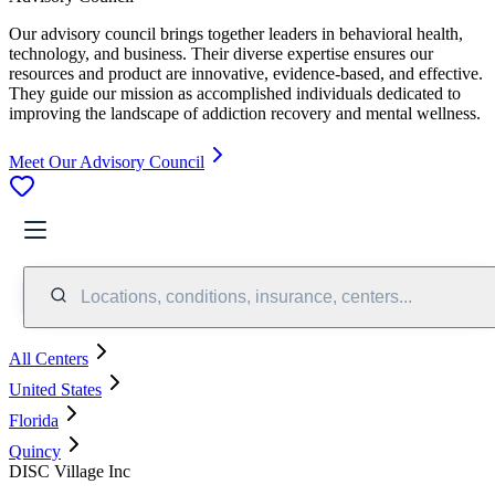
Our advisory council brings together leaders in behavioral health,
technology, and business. Their diverse expertise ensures our
resources and product are innovative, evidence-based, and effective.
They guide our mission as accomplished individuals dedicated to
improving the landscape of addiction recovery and mental wellness.
Meet Our Advisory Council
Locations, conditions, insurance, centers...
All Centers
United States
Florida
Quincy
DISC Village Inc