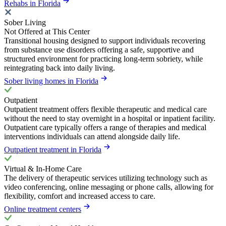
Rehabs in Florida
Sober Living
Not Offered at This Center
Transitional housing designed to support individuals recovering
from substance use disorders offering a safe, supportive and
structured environment for practicing long-term sobriety, while
reintegrating back into daily living.
Sober living homes in Florida
Outpatient
Outpatient treatment offers flexible therapeutic and medical care
without the need to stay overnight in a hospital or inpatient facility.
Outpatient care typically offers a range of therapies and medical
interventions individuals can attend alongside daily life.
Outpatient treatment in Florida
Virtual & In-Home Care
The delivery of therapeutic services utilizing technology such as
video conferencing, online messaging or phone calls, allowing for
flexibility, comfort and increased access to care.
Online treatment centers