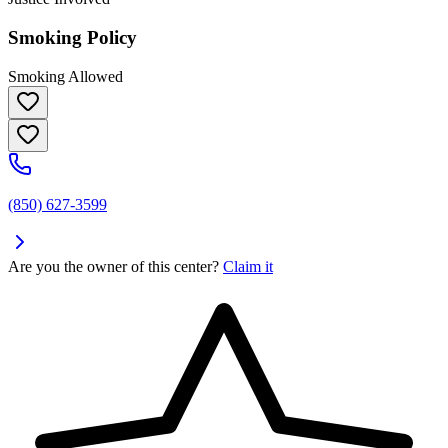
Smoking Policy
Smoking Allowed
(850) 627-3599
Are you the owner of this center?
Claim it