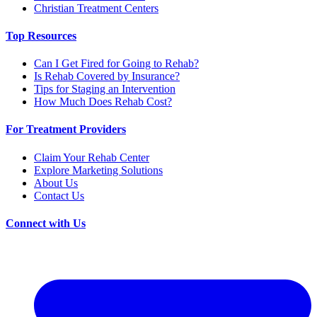
Christian Treatment Centers
Top Resources
Can I Get Fired for Going to Rehab?
Is Rehab Covered by Insurance?
Tips for Staging an Intervention
How Much Does Rehab Cost?
For Treatment Providers
Claim Your Rehab Center
Explore Marketing Solutions
About Us
Contact Us
Connect with Us