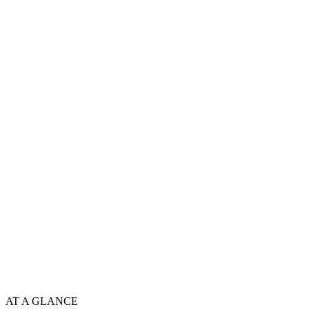
AT A GLANCE