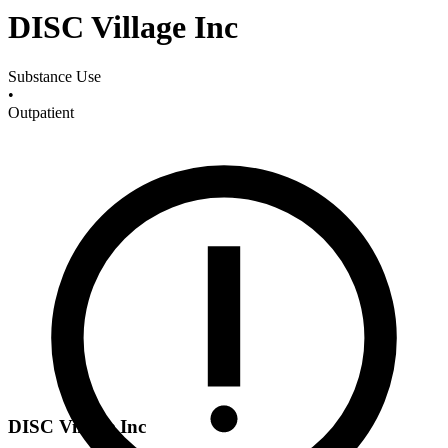
DISC Village Inc
Substance Use
•
Outpatient
DISC Village Inc