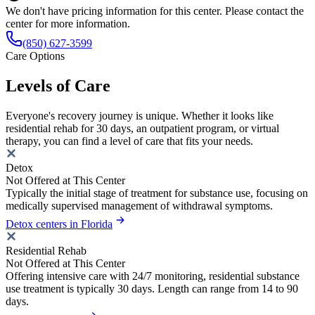
We don't have pricing information for this center. Please contact the
center for more information.
(850) 627-3599
Care Options
Levels of Care
Everyone's recovery journey is unique. Whether it looks like
residential rehab for 30 days, an outpatient program, or virtual
therapy, you can find a level of care that fits your needs.
Detox
Not Offered at This Center
Typically the initial stage of treatment for substance use, focusing on
medically supervised management of withdrawal symptoms.
Detox centers in Florida
Residential Rehab
Not Offered at This Center
Offering intensive care with 24/7 monitoring, residential substance
use treatment is typically 30 days. Length can range from 14 to 90
days.