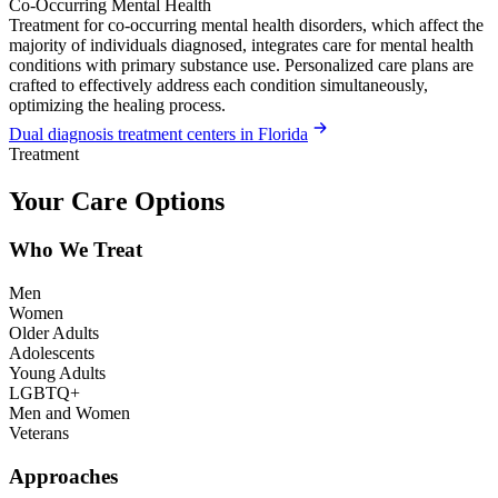
Co-Occurring Mental Health
Treatment for co-occurring mental health disorders, which affect the
majority of individuals diagnosed, integrates care for mental health
conditions with primary substance use. Personalized care plans are
crafted to effectively address each condition simultaneously,
optimizing the healing process.
Dual diagnosis treatment centers in Florida
Treatment
Your Care Options
Who We Treat
Men
Women
Older Adults
Adolescents
Young Adults
LGBTQ+
Men and Women
Veterans
Approaches