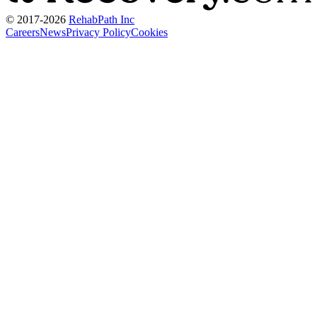
© 2017-
2026
RehabPath Inc
Careers
News
Privacy Policy
Cookies