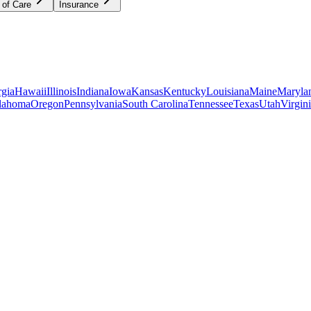
 of Care
Insurance
gia
Hawaii
Illinois
Indiana
Iowa
Kansas
Kentucky
Louisiana
Maine
Maryla
lahoma
Oregon
Pennsylvania
South Carolina
Tennessee
Texas
Utah
Virgin