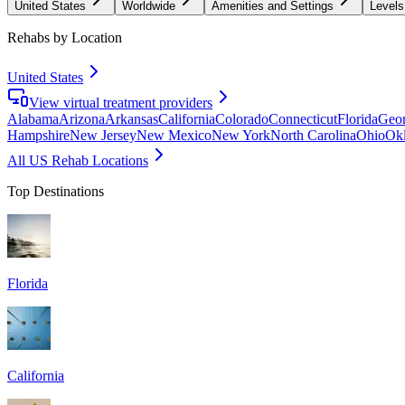
United States
Worldwide
Amenities and Settings
Levels
Rehabs by Location
United States
View virtual treatment providers
Alabama
Arizona
Arkansas
California
Colorado
Connecticut
Florida
Geor
Hampshire
New Jersey
New Mexico
New York
North Carolina
Ohio
Ok
All US Rehab Locations
Top Destinations
Florida
California