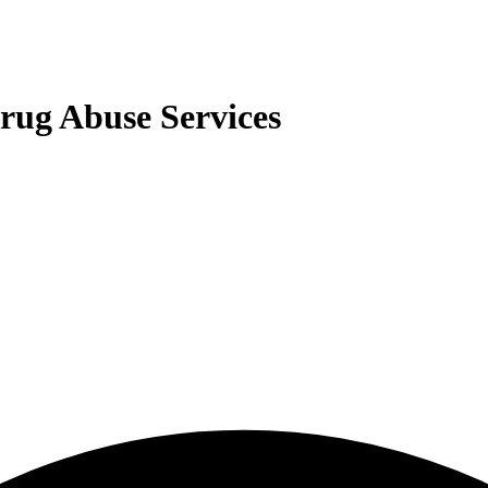
rug Abuse Services