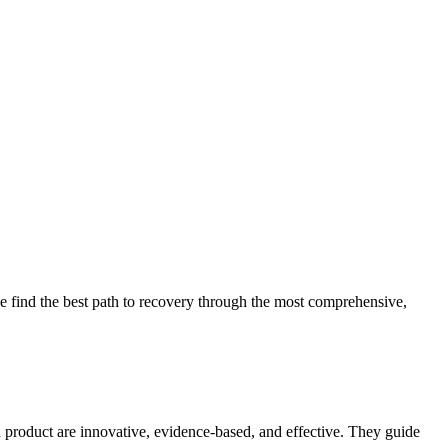
 find the best path to recovery through the most comprehensive,
d product are innovative, evidence-based, and effective. They guide