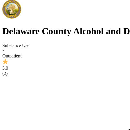
Delaware County Alcohol and D
Substance Use
•
Outpatient
3.0
(
2
)