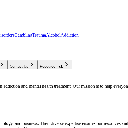
isorders
Gambling
Trauma
Alcohol
Addiction
Contact Us
Resource Hub
addiction and mental health treatment. Our mission is to help everyone
chnology, and business. Their diverse expertise ensures our resources an