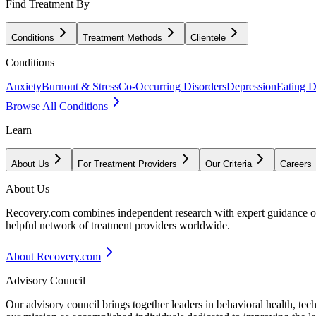
Find Treatment By
Conditions
Treatment Methods
Clientele
Conditions
Anxiety
Burnout & Stress
Co-Occurring Disorders
Depression
Eating D
Browse All Conditions
Learn
About Us
For Treatment Providers
Our Criteria
Careers
About Us
Recovery.com combines independent research with expert guidance on 
helpful network of treatment providers worldwide.
About Recovery.com
Advisory Council
Our advisory council brings together leaders in behavioral health, te