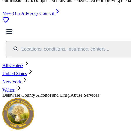
our mission as accomplished individuals dedicated to improving the l
Meet Our Advisory Council
Locations, conditions, insurance, centers...
All Centers
United States
New York
Walton
Delaware County Alcohol and Drug Abuse Services