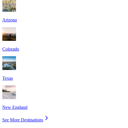
Arizona
Colorado
Texas
New England
See More Destinations