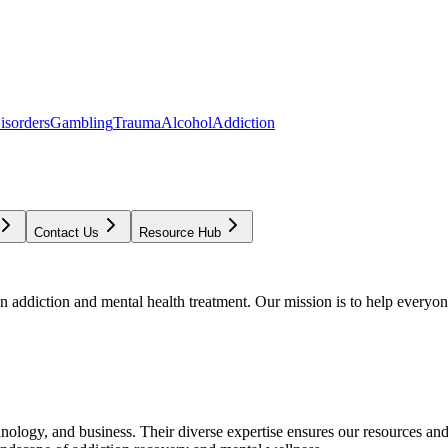
isorders
Gambling
Trauma
Alcohol
Addiction
Contact Us
Resource Hub
addiction and mental health treatment. Our mission is to help everyone
chnology, and business. Their diverse expertise ensures our resources an