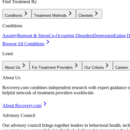
Find Treatment By
Conditions
Treatment Methods
Clientele
Conditions
Anxiety
Burnout & Stress
Co-Occurring Disorders
Depression
Eating D
Browse All Conditions
Learn
About Us
For Treatment Providers
Our Criteria
Careers
About Us
Recovery.com combines independent research with expert guidance on 
helpful network of treatment providers worldwide.
About Recovery.com
Advisory Council
Our advisory council brings together leaders in behavioral health, te