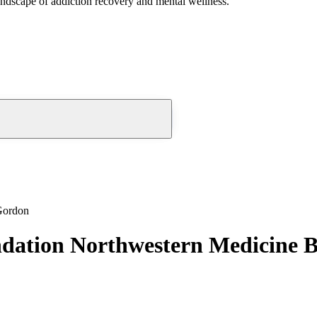
andscape of addiction recovery and mental wellness.
Gordon
ndation Northwestern Medicine 