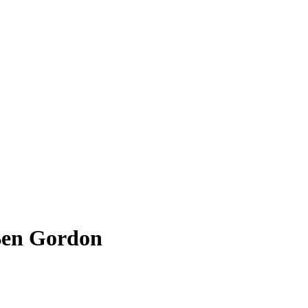
Ben Gordon