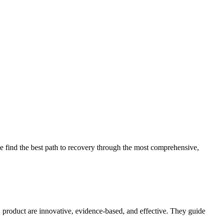
 find the best path to recovery through the most comprehensive,
d product are innovative, evidence-based, and effective. They guide