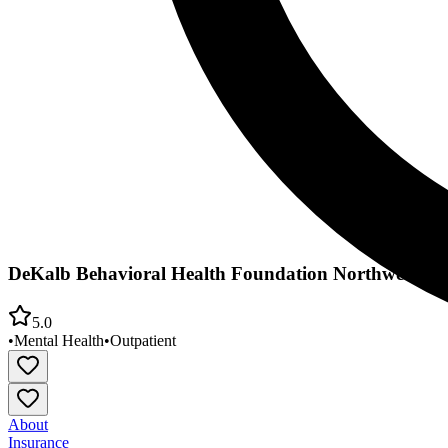
DeKalb Behavioral Health Foundation Northwestern
5.0
•
Mental Health
•
Outpatient
About
Insurance