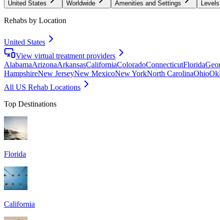
United States
Worldwide
Amenities and Settings
Levels
Rehabs by Location
United States
View virtual treatment providers
Alabama
Arizona
Arkansas
California
Colorado
Connecticut
Florida
Geor
Hampshire
New Jersey
New Mexico
New York
North Carolina
Ohio
Ok
All US Rehab Locations
Top Destinations
Florida
California