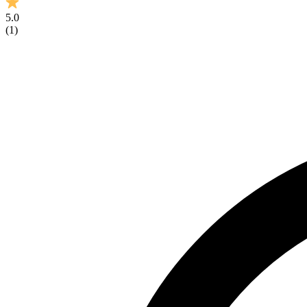
5.0
(
1
)