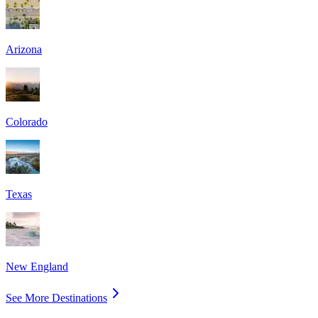
Arizona
Colorado
Texas
New England
See More Destinations