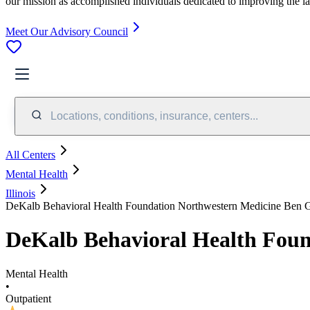
our mission as accomplished individuals dedicated to improving the l
Meet Our Advisory Council
Locations, conditions, insurance, centers...
All Centers
Mental Health
Illinois
DeKalb Behavioral Health Foundation Northwestern Medicine Ben 
DeKalb Behavioral Health Fou
Mental Health
•
Outpatient