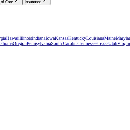
 of Care
Insurance
gia
Hawaii
Illinois
Indiana
Iowa
Kansas
Kentucky
Louisiana
Maine
Maryla
lahoma
Oregon
Pennsylvania
South Carolina
Tennessee
Texas
Utah
Virgin