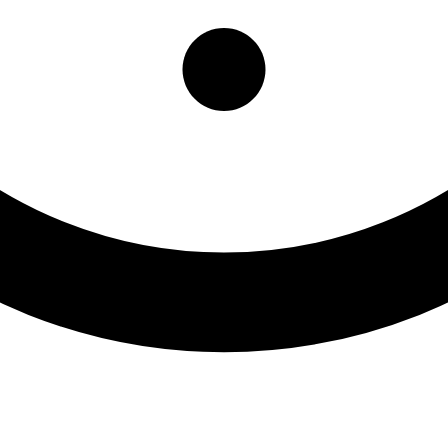
 Medicine Ben Gordon