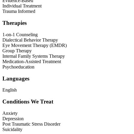
Evidence-Based
Individual Treatment
Trauma Informed
Therapies
1-on-1 Counseling
Dialectical Behavior Therapy
Eye Movement Therapy (EMDR)
Group Therapy
Internal Family Systems Therapy
Medication-Assisted Treatment
Psychoeducation
Languages
English
Conditions We Treat
Anxiety
Depression
Post Traumatic Stress Disorder
Suicidality