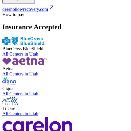
deerhollowrecovery.com
How to pay
Insurance Accepted
BlueCross BlueShield
All Centers in
Utah
Aetna
All Centers in
Utah
Cigna
All Centers in
Utah
Tricare
All Centers in
Utah