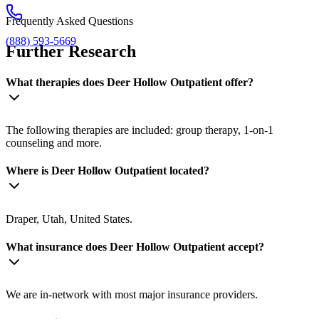
Frequently Asked Questions
(888) 593-5669
Further Research
What therapies does Deer Hollow Outpatient offer?
The following therapies are included: group therapy, 1-on-1
counseling and more.
Where is Deer Hollow Outpatient located?
Draper, Utah, United States.
What insurance does Deer Hollow Outpatient accept?
We are in-network with most major insurance providers.