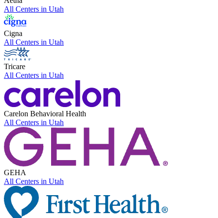
Aetna
All Centers in
Utah
Cigna
All Centers in
Utah
Tricare
All Centers in
Utah
Carelon Behavioral Health
All Centers in
Utah
GEHA
All Centers in
Utah