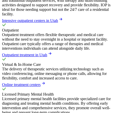
and traditional outpatient services, with therapy and skills-building
activities designed to support recovery and provide flexibility. IOP is
ideal for those needing support but not the 24/7 care of a residential
facility.
Intensive outpatient centers in Utah
Outpatient
Outpatient treatment offers flexible therapeutic and medical care
without the need to stay overnight in a hospital or inpatient facility.
Outpatient care typically offers a range of therapies and medical
interventions individuals can attend alongside daily life.
Outpatient treatment in Utah
Virtual & In-Home Care
The delivery of therapeutic services utilizing technology such as
video conferencing, online messaging or phone calls, allowing for
flexibility, comfort and increased access to care.
Online treatment centers
Licensed Primary Mental Health
Licensed primary mental health facilities provide specialized care for
diagnosing and treating mental health conditions. By offering early
intervention and comprehensive services, they promote overall well-
being and prevent long-term complications.