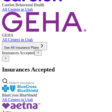
Carelon Behavioral Health
All Centers in
Utah
GEHA
All Centers in
Utah
See All Insurance Plans
Insurances Accepted
Insurances Accepted
BlueCross BlueShield
All Centers in
Utah