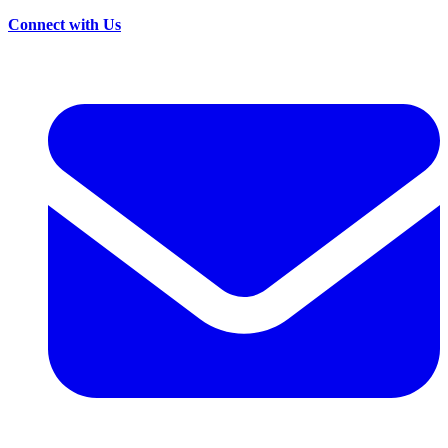
Connect with Us