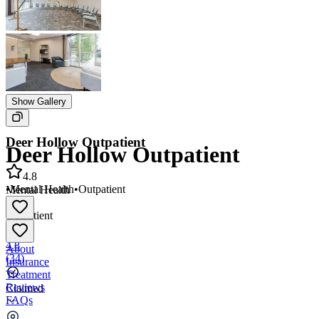
Show Gallery
Deer Hollow Outpatient
Deer Hollow Outpatient
4.8
•
Mental Health
•
Outpatient
Mental Health
•
Outpatient
4.8
About
(
34
)
Insurance
Treatment
Reviews
Claimed
FAQs