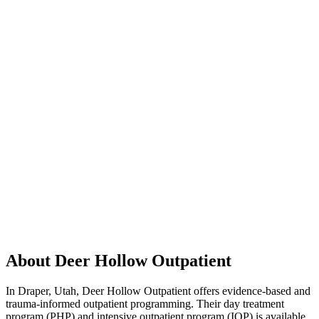
About Deer Hollow Outpatient
In Draper, Utah, Deer Hollow Outpatient offers evidence-based and
trauma-informed outpatient programming. Their day treatment
program (PHP) and intensive outpatient program (IOP) is available