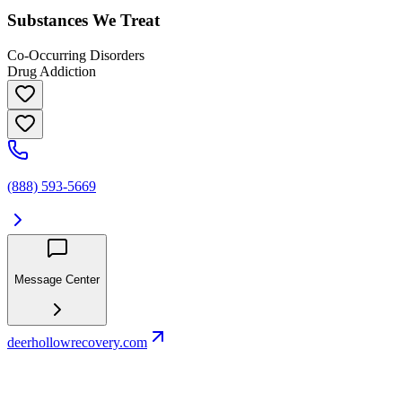
Substances We Treat
Co-Occurring Disorders
Drug Addiction
(888) 593-5669
Message Center
deerhollowrecovery.com