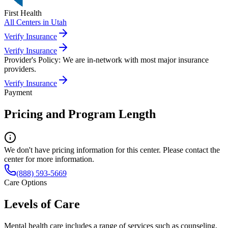
First Health
All Centers in
Utah
Verify Insurance
Verify Insurance
Provider's Policy:
We are in-network with most major insurance
providers.
Verify Insurance
Payment
Pricing and Program Length
We don't have pricing information for this center. Please contact the
center for more information.
(888) 593-5669
Care Options
Levels of Care
Mental health care includes a range of services such as counseling,