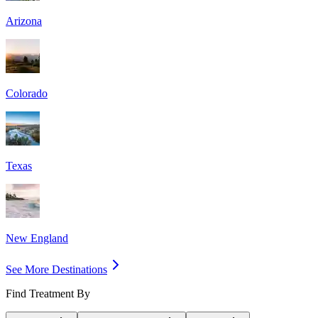
Arizona
Colorado
Texas
New England
See More Destinations
Find Treatment By