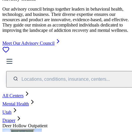
Our advisory council brings together leaders in behavioral health,
technology, and business. Their diverse expertise ensures our
resources and product are innovative, evidence-based, and effective.
They guide our mission as accomplished individuals dedicated to
improving the landscape of addiction recovery and mental wellness.
Meet Our Advisory Council
Locations, conditions, insurance, centers...
All Centers
Mental Health
Utah
Draper
Deer Hollow Outpatient