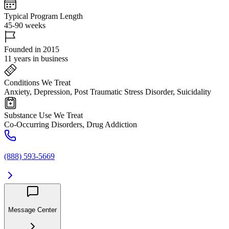
Typical Program Length
45-90 weeks
Founded in 2015
11 years in business
Conditions We Treat
Anxiety, Depression, Post Traumatic Stress Disorder, Suicidality
Substance Use We Treat
Co-Occurring Disorders, Drug Addiction
(888) 593-5669
Message Center