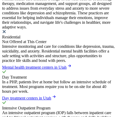
therapy, medication management, and support groups, all designed
to address issues from everyday stress and anxiety to more severe
conditions like depression and schizophrenia. These practices are
essential for helping individuals manage their emotions, improve
their relationships, and navigate life's challenges in healthier, more
adaptive ways.
Residential
Not Offered at This Center
Intensive monitoring and care for conditions like depression, trauma,
suicidality, and anxiety. Residential mental health facilities offer a
safe setting with activities and structure, plus opportunities to
practice life skills and bond with peers.
Mental health treatment centers in Utah
Day Treatment
In a PHP, patients live at home but follow an intensive schedule of
treatment. Most programs require you to be on-site for about 40
hours per week.
Day treatment centers in Utah
Intensive Outpatient Program
An intensive outpatient program (IOP) falls between inpatient care