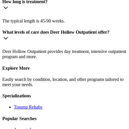
How long is treatment?
The typical length is 45-90 weeks.
What levels of care does Deer Hollow Outpatient offer?
Deer Hollow Outpatient provides day treatment, intensive outpatient
program and more.
Explore More
Easily search by condition, location, and other programs tailored to
meet your needs.
Specializations
Trauma
Rehabs
Popular Searches