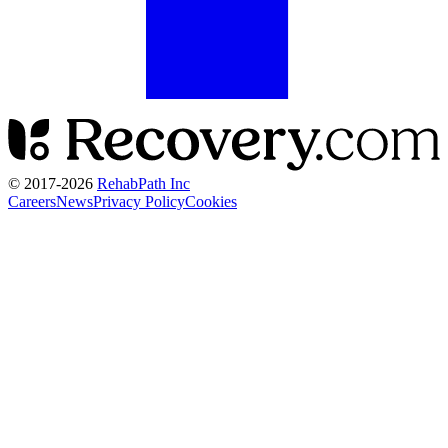
© 2017-
2026
RehabPath Inc
Careers
News
Privacy Policy
Cookies