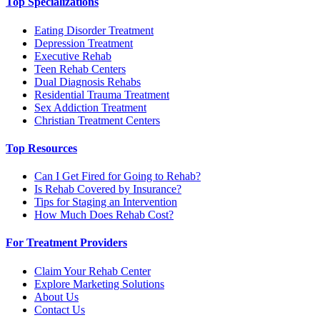
Top Specializations
Eating Disorder Treatment
Depression Treatment
Executive Rehab
Teen Rehab Centers
Dual Diagnosis Rehabs
Residential Trauma Treatment
Sex Addiction Treatment
Christian Treatment Centers
Top Resources
Can I Get Fired for Going to Rehab?
Is Rehab Covered by Insurance?
Tips for Staging an Intervention
How Much Does Rehab Cost?
For Treatment Providers
Claim Your Rehab Center
Explore Marketing Solutions
About Us
Contact Us