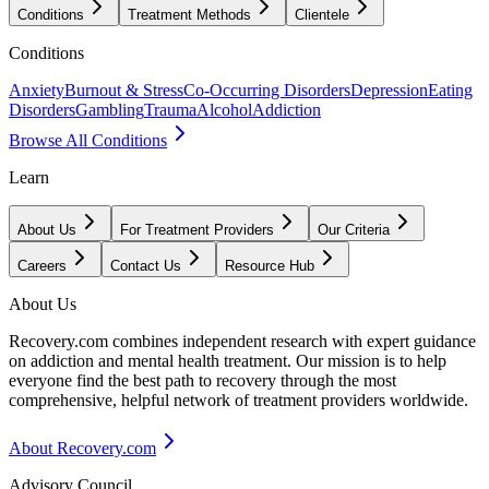
Conditions
Treatment Methods
Clientele
Conditions
Anxiety
Burnout & Stress
Co-Occurring Disorders
Depression
Eating
Disorders
Gambling
Trauma
Alcohol
Addiction
Browse All Conditions
Learn
About Us
For Treatment Providers
Our Criteria
Careers
Contact Us
Resource Hub
About Us
Recovery.com combines independent research with expert guidance
on addiction and mental health treatment. Our mission is to help
everyone find the best path to recovery through the most
comprehensive, helpful network of treatment providers worldwide.
About Recovery.com
Advisory Council