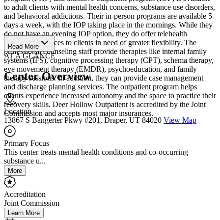
to adult clients with mental health concerns, substance use disorders,
and behavioral addictions. Their in-person programs are available 5-
days a week, with the IOP taking place in the mornings. While they
do not have an evening IOP option, they do offer telehealth
counseling services to clients in need of greater flexibility. The
Read More
professional counseling staff provide therapies like internal family
AT A GLANCE
systems (IFS), cognitive processing therapy (CPT), schema therapy,
eye movement therapy (EMDR), psychoeducation, and family
Center Overview
therapy sessions. In addition, they can provide case management
and discharge planning services. The outpatient program helps
clients experience increased autonomy and the space to practice their
recovery skills. Deer Hollow Outpatient is accredited by the Joint
Location
Commission and accepts most major insurances.
13867 S Bangerter Pkwy #201, Draper, UT 84020
View Map
Primary Focus
This center treats mental health conditions and co-occurring
substance u...
More
Accreditation
Joint Commission
Learn More