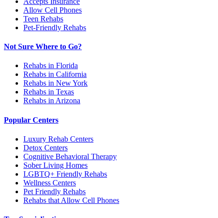
Accepts Insurance
Allow Cell Phones
Teen Rehabs
Pet-Friendly Rehabs
Not Sure Where to Go?
Rehabs in Florida
Rehabs in California
Rehabs in New York
Rehabs in Texas
Rehabs in Arizona
Popular Centers
Luxury Rehab Centers
Detox Centers
Cognitive Behavioral Therapy
Sober Living Homes
LGBTQ+ Friendly Rehabs
Wellness Centers
Pet Friendly Rehabs
Rehabs that Allow Cell Phones