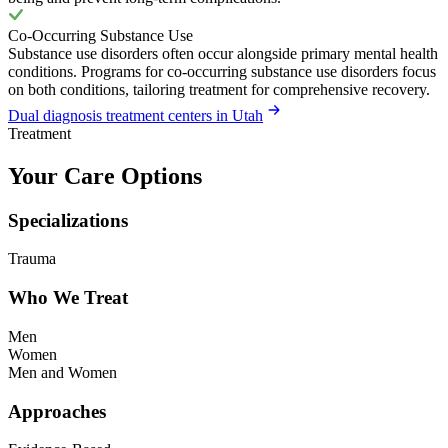
Co-Occurring Substance Use
Substance use disorders often occur alongside primary mental health
conditions. Programs for co-occurring substance use disorders focus
on both conditions, tailoring treatment for comprehensive recovery.
Dual diagnosis treatment centers in Utah
Treatment
Your Care Options
Specializations
Trauma
Who We Treat
Men
Women
Men and Women
Approaches