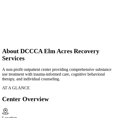
About DCCCA Elm Acres Recovery
Services
A non-profit outpatient center providing comprehensive substance
use treatment with trauma-informed care, cognitive behavioral
therapy, and individual counseling.
AT A GLANCE
Center Overview
Location