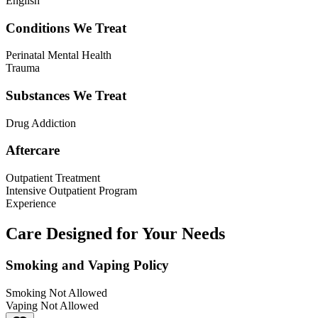
English
Conditions We Treat
Perinatal Mental Health
Trauma
Substances We Treat
Drug Addiction
Aftercare
Outpatient Treatment
Intensive Outpatient Program
Experience
Care Designed for Your Needs
Smoking and Vaping Policy
Smoking Not Allowed
Vaping Not Allowed