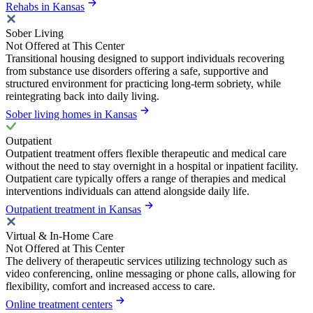
Rehabs in Kansas
Sober Living
Not Offered at This Center
Transitional housing designed to support individuals recovering
from substance use disorders offering a safe, supportive and
structured environment for practicing long-term sobriety, while
reintegrating back into daily living.
Sober living homes in Kansas
Outpatient
Outpatient treatment offers flexible therapeutic and medical care
without the need to stay overnight in a hospital or inpatient facility.
Outpatient care typically offers a range of therapies and medical
interventions individuals can attend alongside daily life.
Outpatient treatment in Kansas
Virtual & In-Home Care
Not Offered at This Center
The delivery of therapeutic services utilizing technology such as
video conferencing, online messaging or phone calls, allowing for
flexibility, comfort and increased access to care.
Online treatment centers