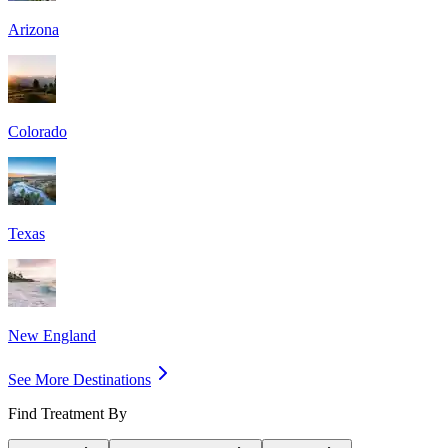
Arizona
Colorado
Texas
New England
See More Destinations
Find Treatment By