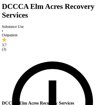
DCCCA Elm Acres Recovery
Services
Substance Use
•
Outpatient
3.7
(
3
)
DCCCA Elm Acres Recovery Services