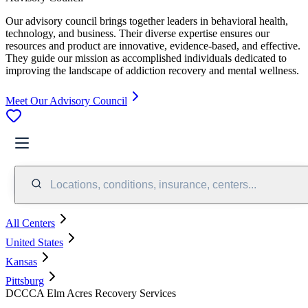
Our advisory council brings together leaders in behavioral health,
technology, and business. Their diverse expertise ensures our
resources and product are innovative, evidence-based, and effective.
They guide our mission as accomplished individuals dedicated to
improving the landscape of addiction recovery and mental wellness.
Meet Our Advisory Council
Locations, conditions, insurance, centers...
All Centers
United States
Kansas
Pittsburg
DCCCA Elm Acres Recovery Services