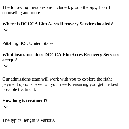
The following therapies are included: group therapy, 1-on-1
counseling and more.
Where is DCCCA Elm Acres Recovery Services located?
Pittsburg, KS, United States.
What insurance does DCCCA Elm Acres Recovery Services
accept?
Our admissions team will work with you to explore the right
payment options based on your needs, ensuring you get the best
possible treatment.
How long is treatment?
The typical length is Various.