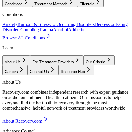
Conditions
Treatment Methods
Clientele
Conditions
Anxiety
Burnout & Stress
Co-Occurring Disorders
Depression
Eating
Disorders
Gambling
Trauma
Alcohol
Addiction
Browse All Conditions
Learn
About Us
For Treatment Providers
Our Criteria
Careers
Contact Us
Resource Hub
About Us
Recovery.com combines independent research with expert guidance
on addiction and mental health treatment. Our mission is to help
everyone find the best path to recovery through the most
comprehensive, helpful network of treatment providers worldwide.
About Recovery.com
Advisory Council