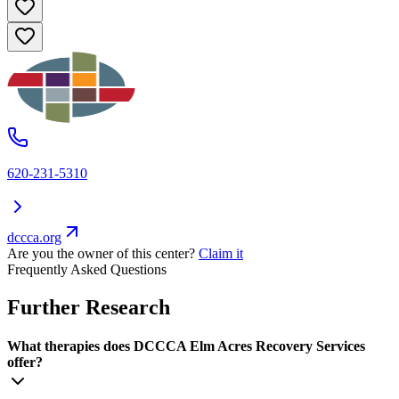
620-231-5310
dccca.org
Are you the owner of this center?
Claim it
Frequently Asked Questions
Further Research
What therapies does DCCCA Elm Acres Recovery Services
offer?