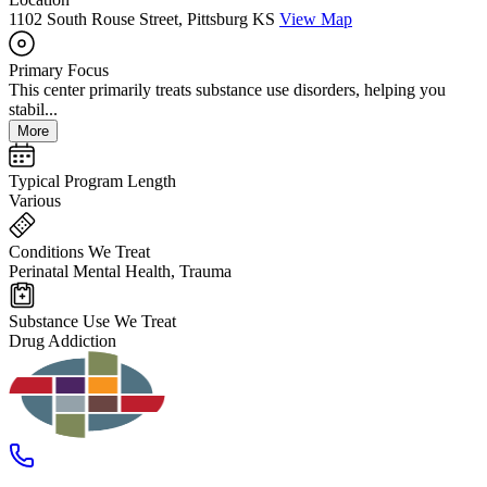
1102 South Rouse Street, Pittsburg KS
View Map
Primary Focus
This center primarily treats substance use disorders, helping you
stabil...
More
Typical Program Length
Various
Conditions We Treat
Perinatal Mental Health, Trauma
Substance Use We Treat
Drug Addiction