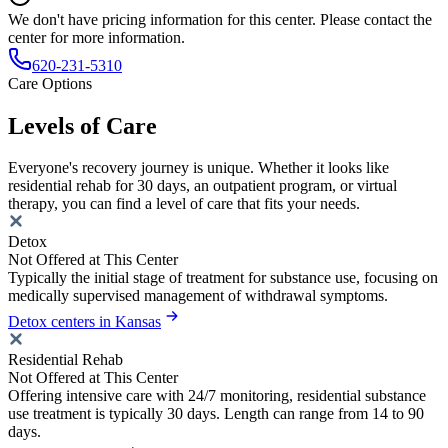
We don't have pricing information for this center. Please contact the
center for more information.
620-231-5310
Care Options
Levels of Care
Everyone's recovery journey is unique. Whether it looks like
residential rehab for 30 days, an outpatient program, or virtual
therapy, you can find a level of care that fits your needs.
Detox
Not Offered at This Center
Typically the initial stage of treatment for substance use, focusing on
medically supervised management of withdrawal symptoms.
Detox centers in Kansas
Residential Rehab
Not Offered at This Center
Offering intensive care with 24/7 monitoring, residential substance
use treatment is typically 30 days. Length can range from 14 to 90
days.