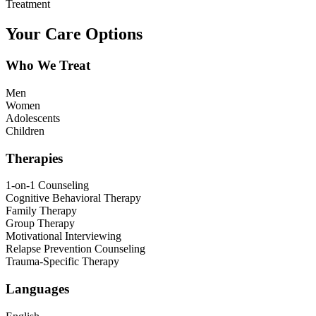
Treatment
Your Care Options
Who We Treat
Men
Women
Adolescents
Children
Therapies
1-on-1 Counseling
Cognitive Behavioral Therapy
Family Therapy
Group Therapy
Motivational Interviewing
Relapse Prevention Counseling
Trauma-Specific Therapy
Languages