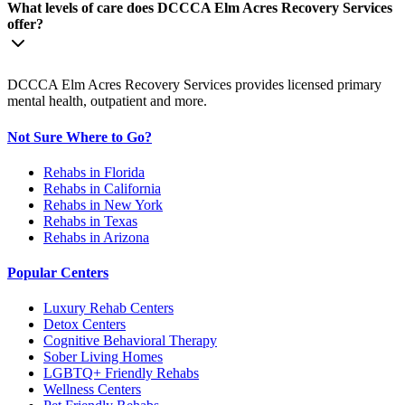
What levels of care does DCCCA Elm Acres Recovery Services
offer?
DCCCA Elm Acres Recovery Services provides licensed primary
mental health, outpatient and more.
Not Sure Where to Go?
Rehabs in Florida
Rehabs in California
Rehabs in New York
Rehabs in Texas
Rehabs in Arizona
Popular Centers
Luxury Rehab Centers
Detox Centers
Cognitive Behavioral Therapy
Sober Living Homes
LGBTQ+ Friendly Rehabs
Wellness Centers