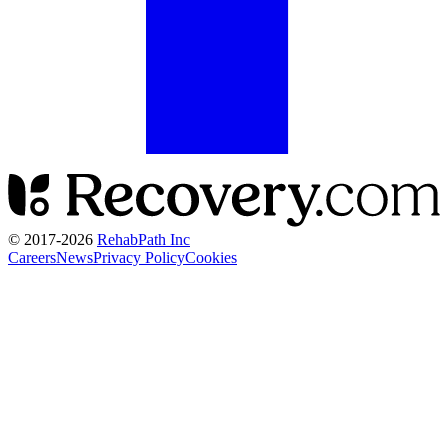
© 2017-
2026
RehabPath Inc
Careers
News
Privacy Policy
Cookies