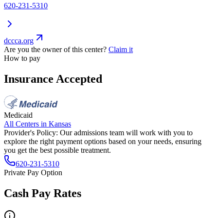
620-231-5310
dccca.org
Are you the owner of this center?
Claim it
How to pay
Insurance Accepted
Medicaid
All Centers in
Kansas
Provider's Policy:
Our admissions team will work with you to
explore the right payment options based on your needs, ensuring
you get the best possible treatment.
620-231-5310
Private Pay Option
Cash Pay Rates