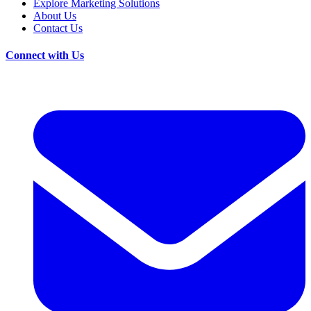
Explore Marketing Solutions
About Us
Contact Us
Connect with Us