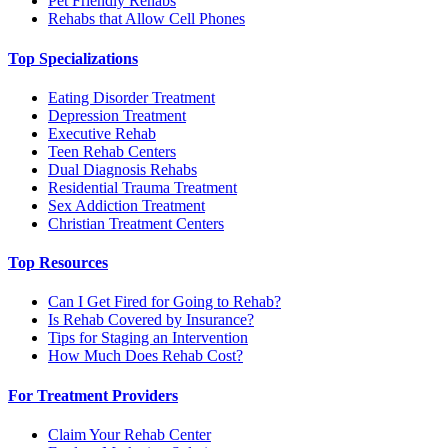
Pet Friendly Rehabs
Rehabs that Allow Cell Phones
Top Specializations
Eating Disorder Treatment
Depression Treatment
Executive Rehab
Teen Rehab Centers
Dual Diagnosis Rehabs
Residential Trauma Treatment
Sex Addiction Treatment
Christian Treatment Centers
Top Resources
Can I Get Fired for Going to Rehab?
Is Rehab Covered by Insurance?
Tips for Staging an Intervention
How Much Does Rehab Cost?
For Treatment Providers
Claim Your Rehab Center