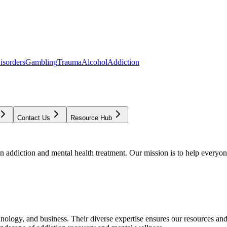
isorders
Gambling
Trauma
Alcohol
Addiction
Contact Us
Resource Hub
addiction and mental health treatment. Our mission is to help everyone
chnology, and business. Their diverse expertise ensures our resources an