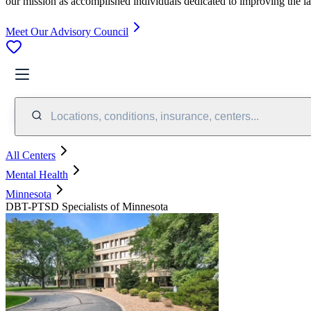
our mission as accomplished individuals dedicated to improving the l
Meet Our Advisory Council
Locations, conditions, insurance, centers...
All Centers
Mental Health
Minnesota
DBT-PTSD Specialists of Minnesota