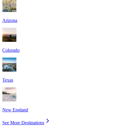
Arizona
Colorado
Texas
New England
See More Destinations