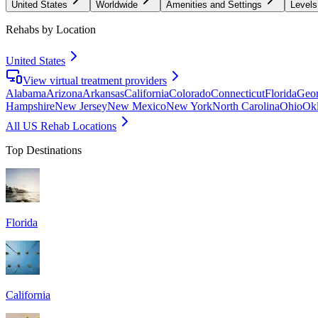
United States
Worldwide
Amenities and Settings
Levels
Rehabs by Location
United States
View virtual treatment providers
Alabama
Arizona
Arkansas
California
Colorado
Connecticut
Florida
Geor
Hampshire
New Jersey
New Mexico
New York
North Carolina
Ohio
Ok
All US Rehab Locations
Top Destinations
Florida
California