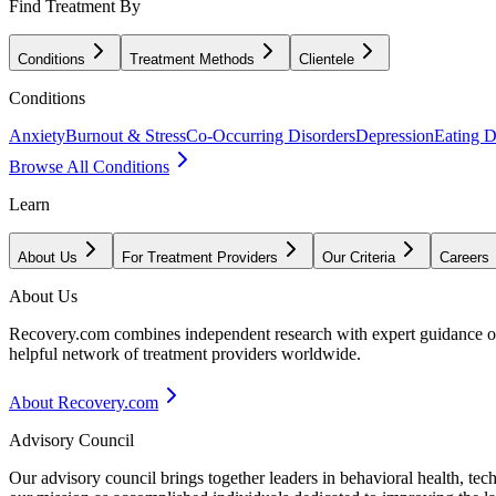
Find Treatment By
Conditions
Treatment Methods
Clientele
Conditions
Anxiety
Burnout & Stress
Co-Occurring Disorders
Depression
Eating D
Browse All Conditions
Learn
About Us
For Treatment Providers
Our Criteria
Careers
About Us
Recovery.com combines independent research with expert guidance on 
helpful network of treatment providers worldwide.
About Recovery.com
Advisory Council
Our advisory council brings together leaders in behavioral health, te