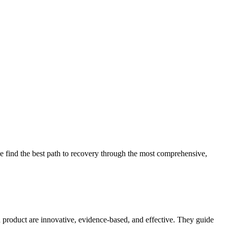
 find the best path to recovery through the most comprehensive,
d product are innovative, evidence-based, and effective. They guide