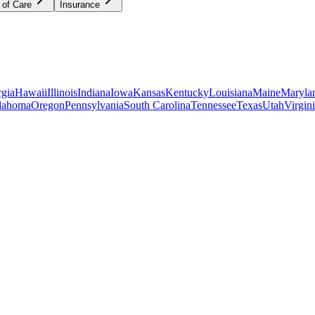
 of Care
Insurance
gia
Hawaii
Illinois
Indiana
Iowa
Kansas
Kentucky
Louisiana
Maine
Maryla
lahoma
Oregon
Pennsylvania
South Carolina
Tennessee
Texas
Utah
Virgin