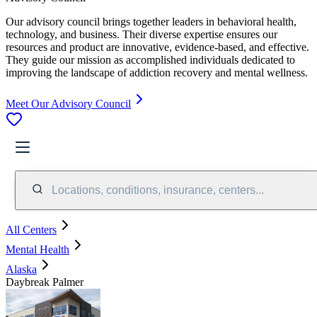
Our advisory council brings together leaders in behavioral health,
technology, and business. Their diverse expertise ensures our
resources and product are innovative, evidence-based, and effective.
They guide our mission as accomplished individuals dedicated to
improving the landscape of addiction recovery and mental wellness.
Meet Our Advisory Council
Locations, conditions, insurance, centers...
All Centers
Mental Health
Alaska
Daybreak Palmer