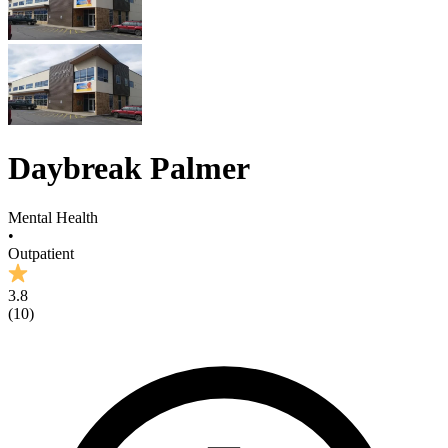
Daybreak Palmer
Mental Health
•
Outpatient
3.8
(
10
)