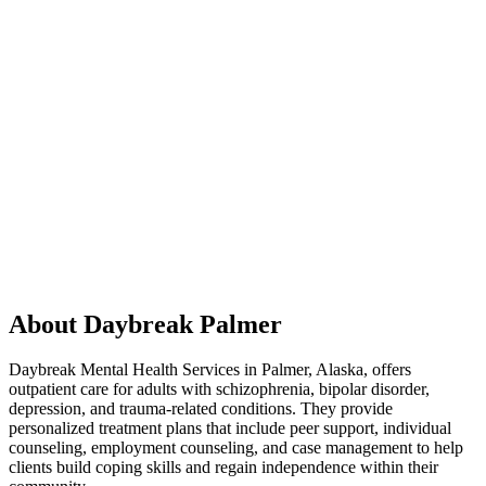
About Daybreak Palmer
Daybreak Mental Health Services
in Palmer, Alaska, offers
outpatient care for adults with schizophrenia, bipolar disorder,
depression, and trauma-related conditions. They provide
personalized treatment plans that include peer support, individual
counseling, employment counseling, and case management to help
clients build coping skills and regain independence within their