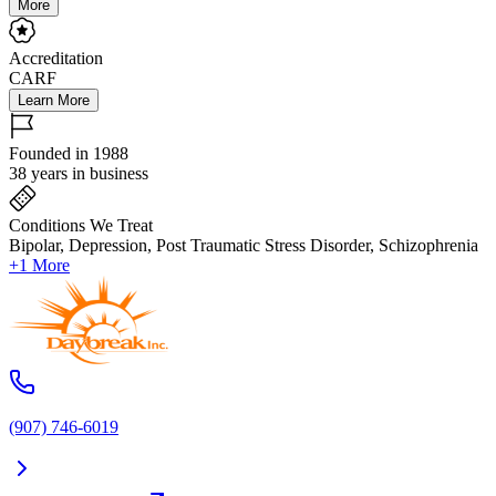
More
Accreditation
CARF
Learn More
Founded in 1988
38 years in business
Conditions We Treat
Bipolar, Depression, Post Traumatic Stress Disorder, Schizophrenia
+1 More
(907) 746-6019