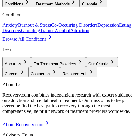
Conditions
Treatment Methods
Clientele
Conditions
Anxiety
Burnout & Stress
Co-Occurring Disorders
Depression
Eating
Disorders
Gambling
Trauma
Alcohol
Addiction
Browse All Conditions
Learn
About Us
For Treatment Providers
Our Criteria
Careers
Contact Us
Resource Hub
About Us
Recovery.com combines independent research with expert guidance
on addiction and mental health treatment. Our mission is to help
everyone find the best path to recovery through the most
comprehensive, helpful network of treatment providers worldwide.
About Recovery.com
Advisory Council