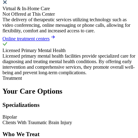
Virtual & In-Home Care
Not Offered at This Center
The delivery of therapeutic services utilizing technology such as
video conferencing, online messaging or phone calls, allowing for
flexibility, comfort and increased access to care.
Online treatment centers
Licensed Primary Mental Health
Licensed primary mental health facilities provide specialized care for
diagnosing and treating mental health conditions. By offering early
intervention and comprehensive services, they promote overall well-
being and prevent long-term complications.
Treatment
Your Care Options
Specializations
Bipolar
Clients With Traumatic Brain Injury
Who We Treat