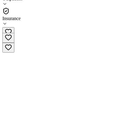
•
Outpatient
Insurance
(907) 746-6019