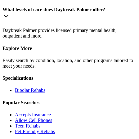
What levels of care does Daybreak Palmer offer?
Daybreak Palmer provides licensed primary mental health,
outpatient and more.
Explore More
Easily search by condition, location, and other programs tailored to
meet your needs.
Specializations
Bipolar
Rehabs
Popular Searches
Accepts Insurance
Allow Cell Phones
Teen Rehabs
Pet-Friendly Rehabs