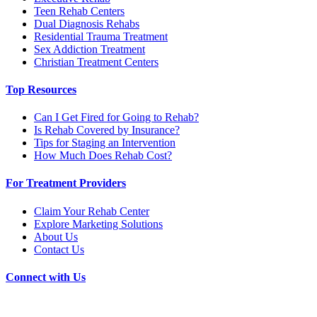
Teen Rehab Centers
Dual Diagnosis Rehabs
Residential Trauma Treatment
Sex Addiction Treatment
Christian Treatment Centers
Top Resources
Can I Get Fired for Going to Rehab?
Is Rehab Covered by Insurance?
Tips for Staging an Intervention
How Much Does Rehab Cost?
For Treatment Providers
Claim Your Rehab Center
Explore Marketing Solutions
About Us
Contact Us
Connect with Us