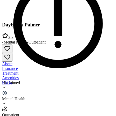
Daybreak Palmer
3.8
•
Mental Health
•
Outpatient
About
Insurance
Treatment
Amenities
FAQs
Unclaimed
Daybreak Palmer
Mental Health
3.8
(
10
)
Outpatient