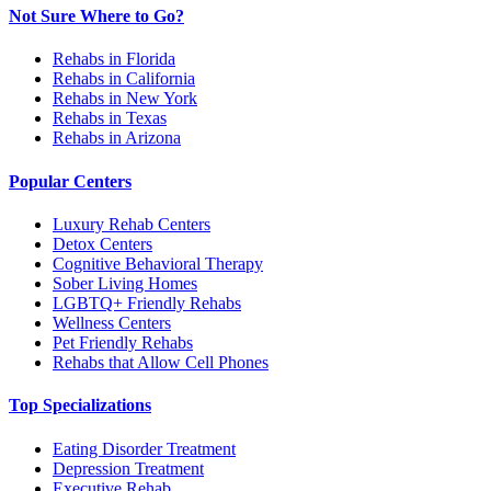
Not Sure Where to Go?
Rehabs in Florida
Rehabs in California
Rehabs in New York
Rehabs in Texas
Rehabs in Arizona
Popular Centers
Luxury Rehab Centers
Detox Centers
Cognitive Behavioral Therapy
Sober Living Homes
LGBTQ+ Friendly Rehabs
Wellness Centers
Pet Friendly Rehabs
Rehabs that Allow Cell Phones
Top Specializations
Eating Disorder Treatment
Depression Treatment
Executive Rehab