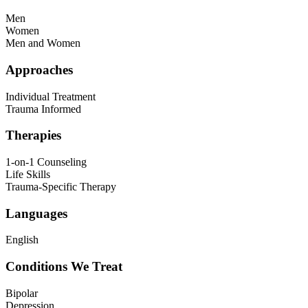
Men
Women
Men and Women
Approaches
Individual Treatment
Trauma Informed
Therapies
1-on-1 Counseling
Life Skills
Trauma-Specific Therapy
Languages
English
Conditions We Treat
Bipolar
Depression