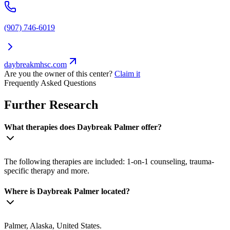
(907) 746-6019
daybreakmhsc.com
Are you the owner of this center?
Claim it
Frequently Asked Questions
Further Research
What therapies does Daybreak Palmer offer?
The following therapies are included: 1-on-1 counseling, trauma-
specific therapy and more.
Where is Daybreak Palmer located?
Palmer, Alaska, United States.