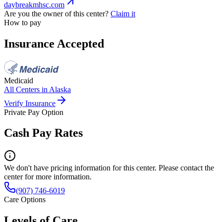
daybreakmhsc.com
Are you the owner of this center?
Claim it
How to pay
Insurance Accepted
Medicaid
All Centers in
Alaska
Verify Insurance
Private Pay Option
Cash Pay Rates
We don't have pricing information for this center. Please contact the
center for more information.
(907) 746-6019
Care Options
Levels of Care