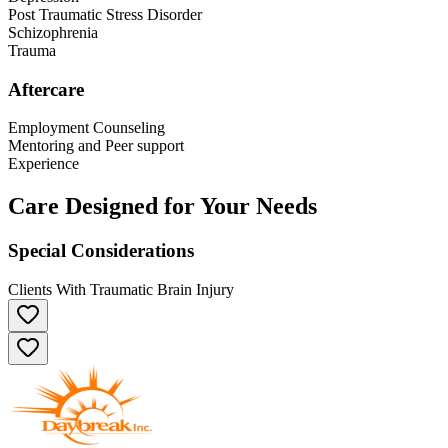
Post Traumatic Stress Disorder
Schizophrenia
Trauma
Aftercare
Employment Counseling
Mentoring and Peer support
Experience
Care Designed for Your Needs
Special Considerations
Clients With Traumatic Brain Injury