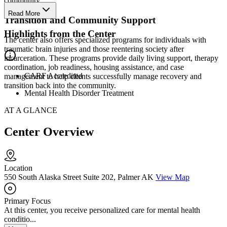
community.
Read More
Transition and Community Support
Highlights from the Center
The center also offers specialized programs for individuals with
traumatic brain injuries and those reentering society after
incarceration. These programs provide daily living support, therapy
coordination, job readiness, housing assistance, and case
CARF Accredited
management to help clients successfully manage recovery and
transition back into the community.
Mental Health Disorder Treatment
AT A GLANCE
Center Overview
Location
550 South Alaska Street Suite 202, Palmer AK
View Map
Primary Focus
At this center, you receive personalized care for mental health
conditio...