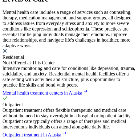
Mental health care includes a range of services such as counseling,
therapy, medication management, and support groups, all designed
to address issues from everyday stress and anxiety to more severe
conditions like depression and schizophrenia. These practices are
essential for helping individuals manage their emotions, improve
their relationships, and navigate life's challenges in healthier, more
adaptive ways.
Residential
Not Offered at This Center
Intensive monitoring and care for conditions like depression, trauma,
suicidality, and anxiety. Residential mental health facilities offer a
safe setting with activities and structure, plus opportunities to
practice life skills and bond with peers.
Mental health treatment centers in Alaska
Outpatient
Outpatient treatment offers flexible therapeutic and medical care
without the need to stay overnight in a hospital or inpatient facility.
Outpatient care typically offers a range of therapies and medical
interventions individuals can attend alongside daily life.
Outpatient treatment in Alaska