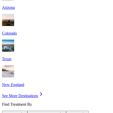
Arizona
Colorado
Texas
New England
See More Destinations
Find Treatment By