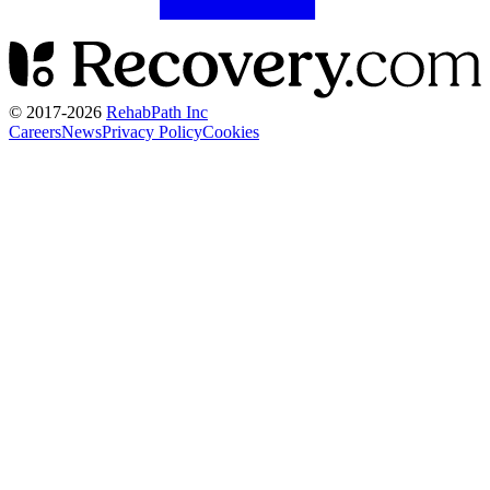
© 2017-
2026
RehabPath Inc
Careers
News
Privacy Policy
Cookies