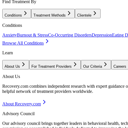
Find Treatment By
Conditions
Treatment Methods
Clientele
Conditions
Anxiety
Burnout & Stress
Co-Occurring Disorders
Depression
Eating D
Browse All Conditions
Learn
About Us
For Treatment Providers
Our Criteria
Careers
About Us
Recovery.com combines independent research with expert guidance on 
helpful network of treatment providers worldwide.
About Recovery.com
Advisory Council
Our advisory council brings together leaders in behavioral health, te