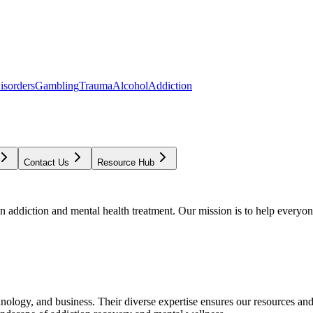
isorders
Gambling
Trauma
Alcohol
Addiction
Contact Us
Resource Hub
addiction and mental health treatment. Our mission is to help everyone
chnology, and business. Their diverse expertise ensures our resources an