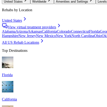
United States
Worldwide
Amenities and Settings
Levels
Rehabs by Location
United States
View virtual treatment providers
Alabama
Arizona
Arkansas
California
Colorado
Connecticut
Florida
Geor
Hampshire
New Jersey
New Mexico
New York
North Carolina
Ohio
Ok
All US Rehab Locations
Top Destinations
Florida
California