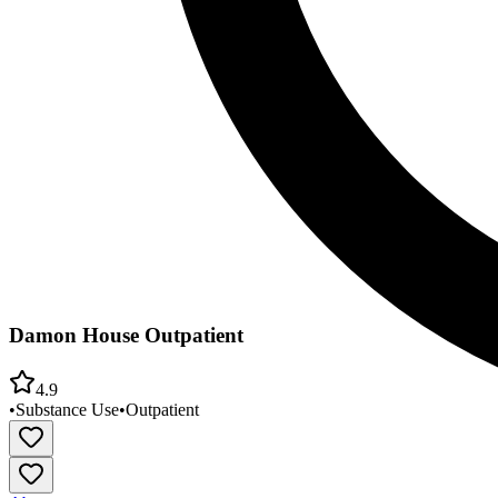
Damon House Outpatient
4.9
•
Substance Use
•
Outpatient