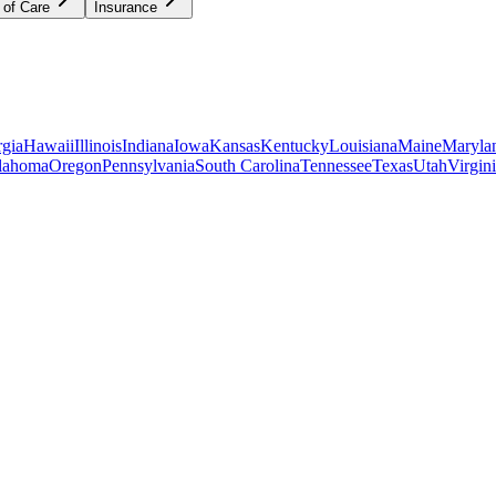
 of Care
Insurance
gia
Hawaii
Illinois
Indiana
Iowa
Kansas
Kentucky
Louisiana
Maine
Maryla
lahoma
Oregon
Pennsylvania
South Carolina
Tennessee
Texas
Utah
Virgin