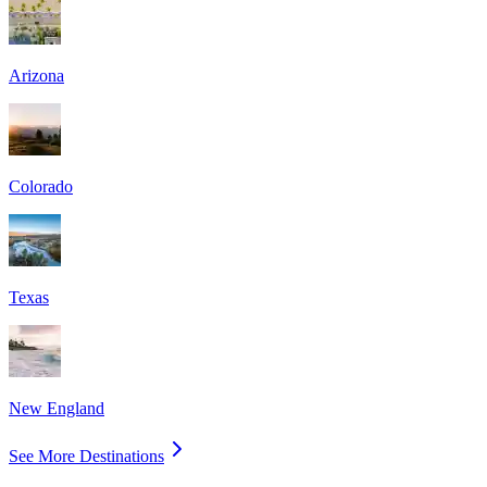
Arizona
Colorado
Texas
New England
See More Destinations