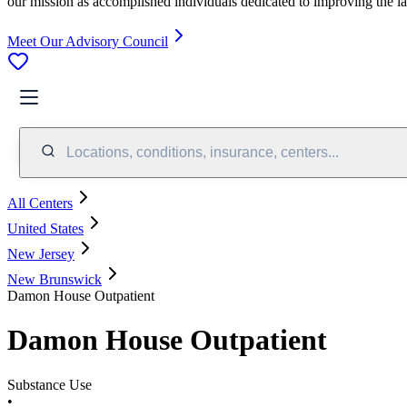
our mission as accomplished individuals dedicated to improving the l
Meet Our Advisory Council
Locations, conditions, insurance, centers...
All Centers
United States
New Jersey
New Brunswick
Damon House Outpatient
Damon House Outpatient
Substance Use
•