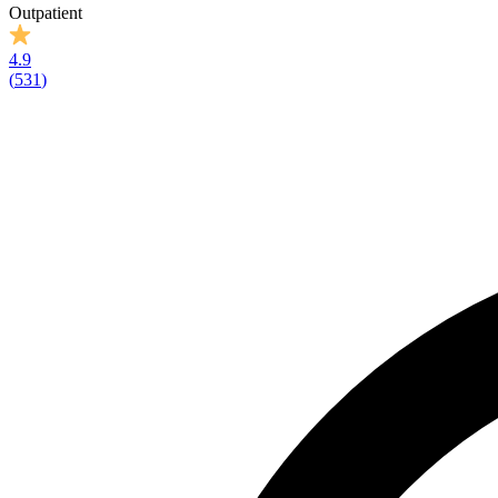
Outpatient
4.9
(
531
)