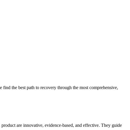
 find the best path to recovery through the most comprehensive,
d product are innovative, evidence-based, and effective. They guide