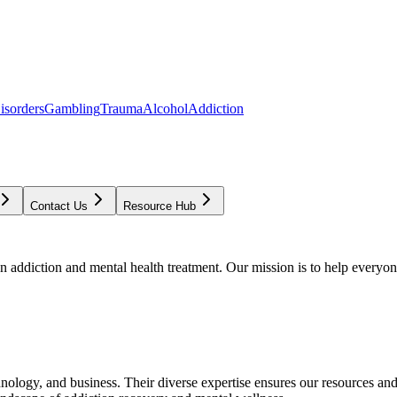
isorders
Gambling
Trauma
Alcohol
Addiction
Contact Us
Resource Hub
addiction and mental health treatment. Our mission is to help everyone
chnology, and business. Their diverse expertise ensures our resources an