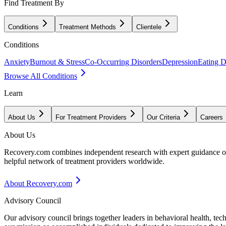
Find Treatment By
Conditions
Treatment Methods
Clientele
Conditions
Anxiety
Burnout & Stress
Co-Occurring Disorders
Depression
Eating D
Browse All Conditions
Learn
About Us
For Treatment Providers
Our Criteria
Careers
About Us
Recovery.com combines independent research with expert guidance on 
helpful network of treatment providers worldwide.
About Recovery.com
Advisory Council
Our advisory council brings together leaders in behavioral health, te