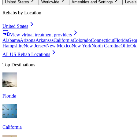
United States
Worldwide
Amenities and Settings
Levels
Rehabs by Location
United States
View virtual treatment providers
Alabama
Arizona
Arkansas
California
Colorado
Connecticut
Florida
Geor
Hampshire
New Jersey
New Mexico
New York
North Carolina
Ohio
Ok
All US Rehab Locations
Top Destinations
Florida
California