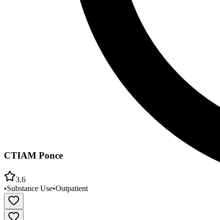
CTIAM Ponce
3.6
•
Substance Use
•
Outpatient