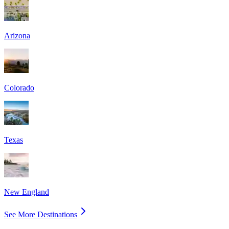
Arizona
Colorado
Texas
New England
See More Destinations