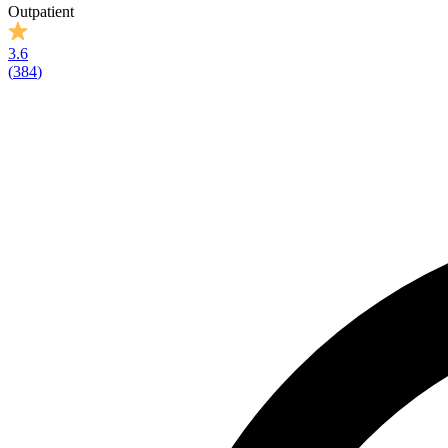
Outpatient
3.6
(
384
)