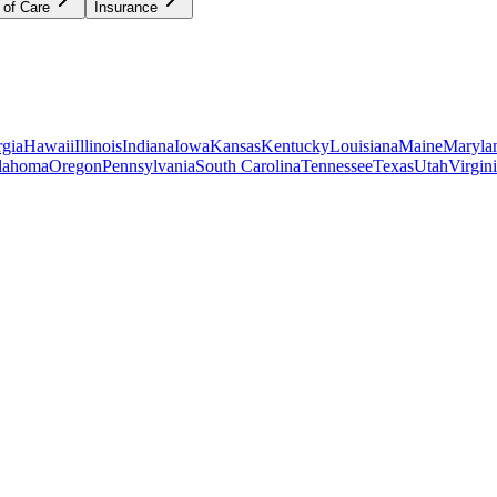
 of Care
Insurance
gia
Hawaii
Illinois
Indiana
Iowa
Kansas
Kentucky
Louisiana
Maine
Maryla
lahoma
Oregon
Pennsylvania
South Carolina
Tennessee
Texas
Utah
Virgin