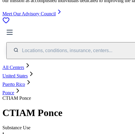
our mission as accomplished individuals dedicated to improving the l
Meet Our Advisory Council
Locations, conditions, insurance, centers...
All Centers
United States
Puerto Rico
Ponce
CTIAM Ponce
CTIAM Ponce
Substance Use
•