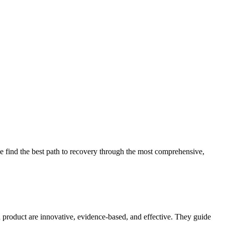
 find the best path to recovery through the most comprehensive,
d product are innovative, evidence-based, and effective. They guide