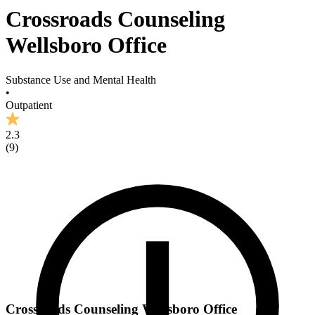
Crossroads Counseling
Wellsboro Office
Substance Use and Mental Health
•
Outpatient
2.3
(
9
)
Crossroads Counseling Wellsboro Office