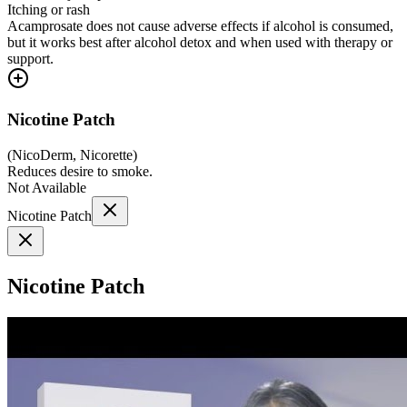
Itching or rash
Acamprosate does not cause adverse effects if alcohol is consumed,
but it works best after alcohol detox and when used with therapy or
support.
Nicotine Patch
(
NicoDerm, Nicorette
)
Reduces desire to smoke.
Not Available
Nicotine Patch
Nicotine Patch