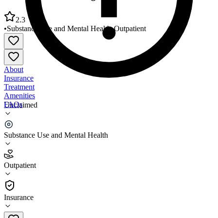
2.3
•
Substance Use and Mental Health
•
Outpatient
About
Insurance
Treatment
Amenities
FAQs
Unclaimed
Crossroads Counseling Wellsboro Office
Substance Use and Mental Health
2.3
(
9
)
Outpatient
•
Outpatient
Insurance
570-948-9111