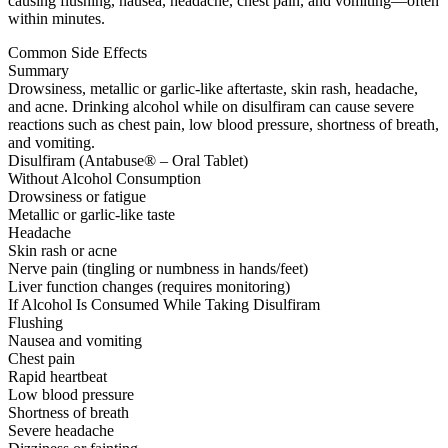
causing flushing, nausea, headache, chest pain, and vomiting—often
within minutes.
Common Side Effects
Summary
Drowsiness, metallic or garlic-like aftertaste, skin rash, headache,
and acne. Drinking alcohol while on disulfiram can cause severe
reactions such as chest pain, low blood pressure, shortness of breath,
and vomiting.
Disulfiram (Antabuse® – Oral Tablet)
Without Alcohol Consumption
Drowsiness or fatigue
Metallic or garlic-like taste
Headache
Skin rash or acne
Nerve pain (tingling or numbness in hands/feet)
Liver function changes (requires monitoring)
If Alcohol Is Consumed While Taking Disulfiram
Flushing
Nausea and vomiting
Chest pain
Rapid heartbeat
Low blood pressure
Shortness of breath
Severe headache