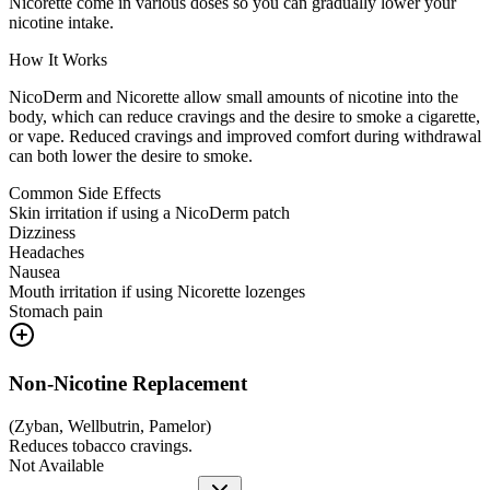
Nicorette come in various doses so you can gradually lower your
nicotine intake.
How It Works
NicoDerm and Nicorette allow small amounts of nicotine into the
body, which can reduce cravings and the desire to smoke a cigarette,
or vape. Reduced cravings and improved comfort during withdrawal
can both lower the desire to smoke.
Common Side Effects
Skin irritation if using a NicoDerm patch
Dizziness
Headaches
Nausea
Mouth irritation if using Nicorette lozenges
Stomach pain
Non-Nicotine Replacement
(
Zyban, Wellbutrin, Pamelor
)
Reduces tobacco cravings.
Not Available