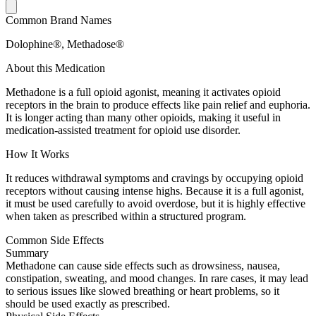
Common Brand Names
Dolophine®, Methadose®
About this Medication
Methadone is a full opioid agonist, meaning it activates opioid
receptors in the brain to produce effects like pain relief and euphoria.
It is longer acting than many other opioids, making it useful in
medication-assisted treatment for opioid use disorder.
How It Works
It reduces withdrawal symptoms and cravings by occupying opioid
receptors without causing intense highs. Because it is a full agonist,
it must be used carefully to avoid overdose, but it is highly effective
when taken as prescribed within a structured program.
Common Side Effects
Summary
Methadone can cause side effects such as drowsiness, nausea,
constipation, sweating, and mood changes. In rare cases, it may lead
to serious issues like slowed breathing or heart problems, so it
should be used exactly as prescribed.