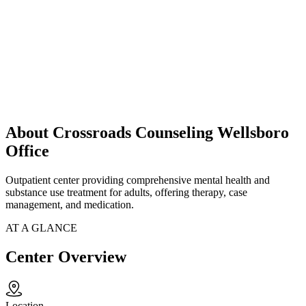
About Crossroads Counseling Wellsboro
Office
Outpatient center providing comprehensive mental health and
substance use treatment for adults, offering therapy, case
management, and medication.
AT A GLANCE
Center Overview
Location