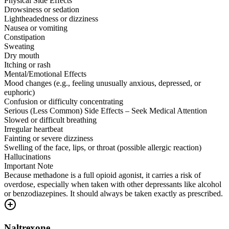
Physical Side Effects
Drowsiness or sedation
Lightheadedness or dizziness
Nausea or vomiting
Constipation
Sweating
Dry mouth
Itching or rash
Mental/Emotional Effects
Mood changes (e.g., feeling unusually anxious, depressed, or
euphoric)
Confusion or difficulty concentrating
Serious (Less Common) Side Effects – Seek Medical Attention
Slowed or difficult breathing
Irregular heartbeat
Fainting or severe dizziness
Swelling of the face, lips, or throat (possible allergic reaction)
Hallucinations
Important Note
Because methadone is a full opioid agonist, it carries a risk of
overdose, especially when taken with other depressants like alcohol
or benzodiazepines. It should always be taken exactly as prescribed.
Naltrexone