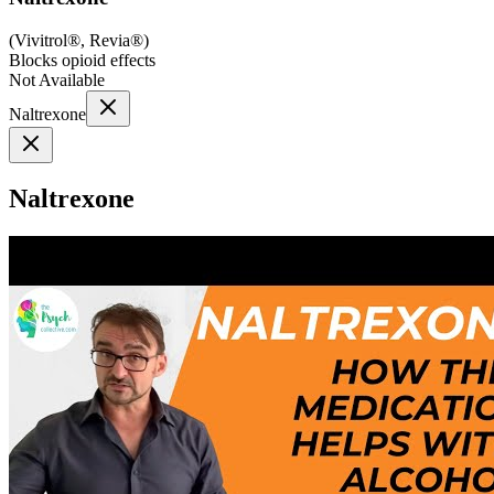
(
Vivitrol®, Revia®
)
Blocks opioid effects
Not Available
Naltrexone
Naltrexone