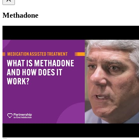
Methadone