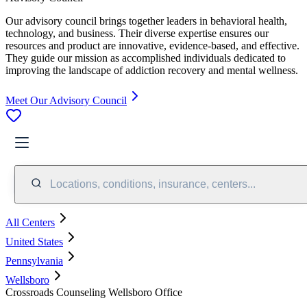
Our advisory council brings together leaders in behavioral health,
technology, and business. Their diverse expertise ensures our
resources and product are innovative, evidence-based, and effective.
They guide our mission as accomplished individuals dedicated to
improving the landscape of addiction recovery and mental wellness.
Meet Our Advisory Council
Locations, conditions, insurance, centers...
All Centers
United States
Pennsylvania
Wellsboro
Crossroads Counseling Wellsboro Office