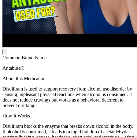
Common Brand Names
Antabuse®
About this Medication
Disulfiram is used to support recovery from alcohol use disorder by
causing unpleasant physical reactions when alcohol is consumed. It
does not reduce cravings but works as a behavioral deterrent to
prevent drinking.
How It Works
Disulfiram blocks the enzyme that breaks down alcohol in the body.
If alcohol is consumed, it leads to a rapid buildup of acetaldehyde,