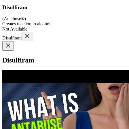
Disulfiram
(
Antabuse®
)
Creates reaction to alcohol
Not Available
Disulfiram
Disulfiram