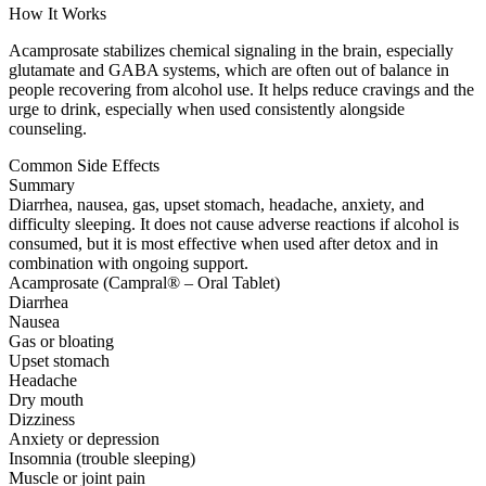
How It Works
Acamprosate stabilizes chemical signaling in the brain, especially
glutamate and GABA systems, which are often out of balance in
people recovering from alcohol use. It helps reduce cravings and the
urge to drink, especially when used consistently alongside
counseling.
Common Side Effects
Summary
Diarrhea, nausea, gas, upset stomach, headache, anxiety, and
difficulty sleeping. It does not cause adverse reactions if alcohol is
consumed, but it is most effective when used after detox and in
combination with ongoing support.
Acamprosate (Campral® – Oral Tablet)
Diarrhea
Nausea
Gas or bloating
Upset stomach
Headache
Dry mouth
Dizziness
Anxiety or depression
Insomnia (trouble sleeping)
Muscle or joint pain