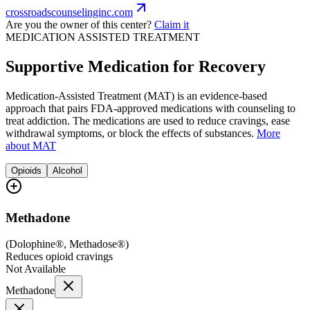
crossroadscounselinginc.com
Are you the owner of this center?
Claim it
MEDICATION ASSISTED TREATMENT
Supportive Medication for Recovery
Medication-Assisted Treatment (MAT) is an evidence-based
approach that pairs FDA-approved medications with counseling to
treat addiction. The medications are used to reduce cravings, ease
withdrawal symptoms, or block the effects of substances.
More
about MAT
Opioids
Alcohol
Methadone
(
Dolophine®, Methadose®
)
Reduces opioid cravings
Not Available
Methadone