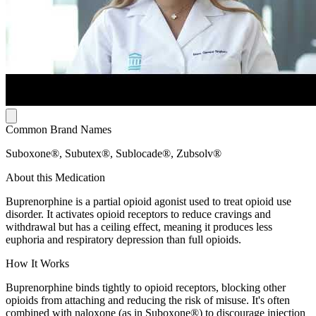
Common Brand Names
Suboxone®, Subutex®, Sublocade®, Zubsolv®
About this Medication
Buprenorphine is a partial opioid agonist used to treat opioid use
disorder. It activates opioid receptors to reduce cravings and
withdrawal but has a ceiling effect, meaning it produces less
euphoria and respiratory depression than full opioids.
How It Works
Buprenorphine binds tightly to opioid receptors, blocking other
opioids from attaching and reducing the risk of misuse. It's often
combined with naloxone (as in Suboxone®) to discourage injection