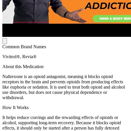
Common Brand Names
Vivitrol®, Revia®
About this Medication
Naltrexone is an opioid antagonist, meaning it blocks opioid
receptors in the brain and prevents opioids from producing effects
like euphoria or sedation. It is used to treat both opioid and alcohol
use disorders, but does not cause physical dependence or
withdrawal.
How It Works
It helps reduce cravings and the rewarding effects of opioids or
alcohol, supporting long-term recovery. Because it blocks opioid
effects, it should only be started after a person has fully detoxed