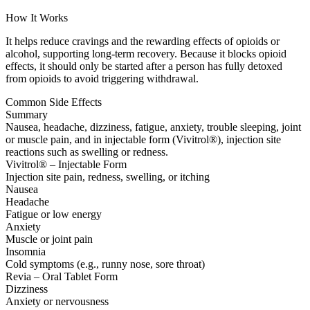
How It Works
It helps reduce cravings and the rewarding effects of opioids or
alcohol, supporting long-term recovery. Because it blocks opioid
effects, it should only be started after a person has fully detoxed
from opioids to avoid triggering withdrawal.
Common Side Effects
Summary
Nausea, headache, dizziness, fatigue, anxiety, trouble sleeping, joint
or muscle pain, and in injectable form (Vivitrol®), injection site
reactions such as swelling or redness.
Vivitrol® – Injectable Form
Injection site pain, redness, swelling, or itching
Nausea
Headache
Fatigue or low energy
Anxiety
Muscle or joint pain
Insomnia
Cold symptoms (e.g., runny nose, sore throat)
Revia – Oral Tablet Form
Dizziness
Anxiety or nervousness