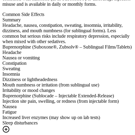
misuse and is available in daily or monthly forms.
Common Side Effects
Summary
Headache, nausea, constipation, sweating, insomnia, irritability,
dizziness, and mouth numbness (for sublingual forms). Less
common but serious risks include respiratory depression, especially
when mixed with other sedatives.
Buprenorphine (Suboxone®, Zubsolv® – Sublingual Films/Tablets)
Headache
Nausea or vomiting
Constipation
Sweating
Insomnia
Dizziness or lightheadedness
Mouth numbness or irritation (from sublingual use)
Irritability or mood changes
Buprenorphine (Sublocade – Injectable Extended-Release)
Injection site pain, swelling, or redness (from injectable form)
Nausea
Fatigue
Increased liver enzymes (may show up on lab tests)
Sleep disturbances