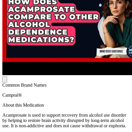
Common Brand Names
Campral®
About this Medication
Acamprosate is used to support recovery from alcohol use disorder
by helping to restore brain activity disrupted by long-term alcohol
use. It is non-addictive and does not cause withdrawal or euphoria.