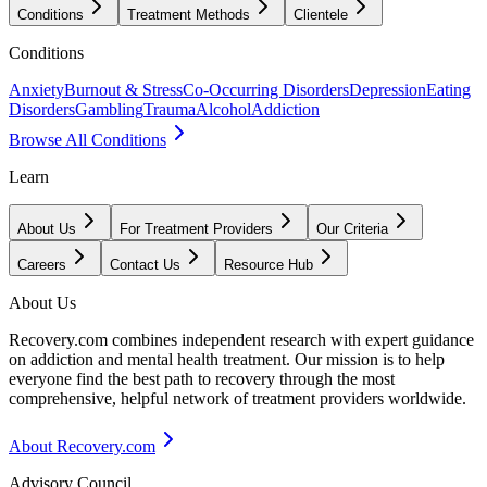
Conditions
Treatment Methods
Clientele
Conditions
Anxiety
Burnout & Stress
Co-Occurring Disorders
Depression
Eating
Disorders
Gambling
Trauma
Alcohol
Addiction
Browse All Conditions
Learn
About Us
For Treatment Providers
Our Criteria
Careers
Contact Us
Resource Hub
About Us
Recovery.com combines independent research with expert guidance
on addiction and mental health treatment. Our mission is to help
everyone find the best path to recovery through the most
comprehensive, helpful network of treatment providers worldwide.
About Recovery.com
Advisory Council