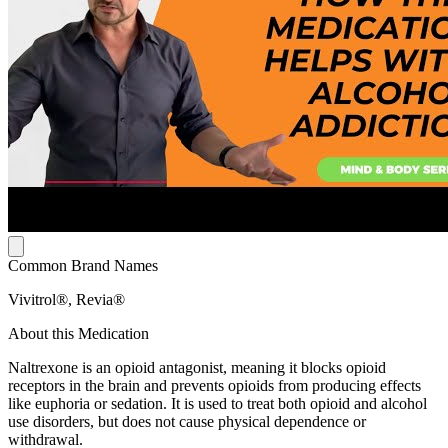
Common Brand Names
Vivitrol®, Revia®
About this Medication
Naltrexone is an opioid antagonist, meaning it blocks opioid
receptors in the brain and prevents opioids from producing effects
like euphoria or sedation. It is used to treat both opioid and alcohol
use disorders, but does not cause physical dependence or
withdrawal.