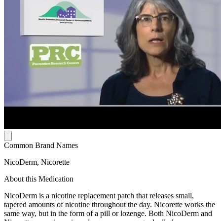
Common Brand Names
NicoDerm, Nicorette
About this Medication
NicoDerm is a nicotine replacement patch that releases small,
tapered amounts of nicotine throughout the day. Nicorette works the
same way, but in the form of a pill or lozenge. Both NicoDerm and