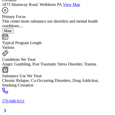
1873 Shumway Road, Wellsboro PA
View Map
Primary Focus
This center treats substance use disorders and mental health
conditions....
More
Typical Program Length
Various
Conditions We Treat
Anger, Gambling, Post Traumatic Stress Disorder, Trauma
Substance Use We Treat
Chronic Relapse, Co-Occurring Disorders, Drug Addiction,
Smoking Cessation
570-948-9111