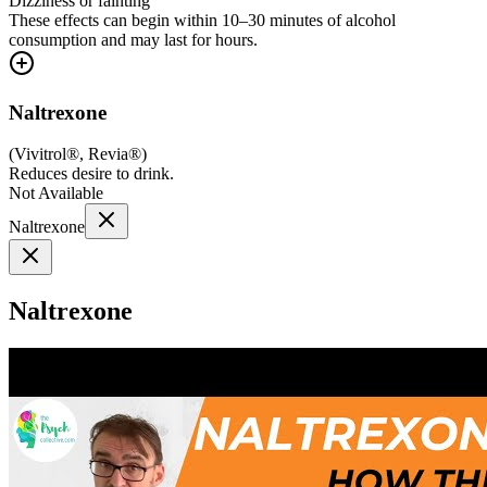
Dizziness or fainting
These effects can begin within 10–30 minutes of alcohol
consumption and may last for hours.
Naltrexone
(
Vivitrol®, Revia®
)
Reduces desire to drink.
Not Available
Naltrexone
Naltrexone