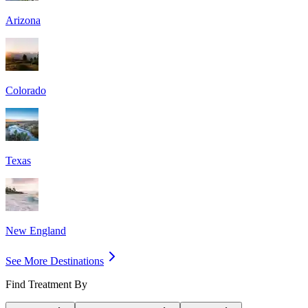
Arizona
Colorado
Texas
New England
See More Destinations
Find Treatment By