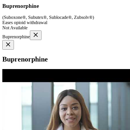
Buprenorphine
(
Suboxone®, Subutex®, Sublocade®, Zubsolv®
)
Eases opioid withdrawal
Not Available
Buprenorphine
Buprenorphine