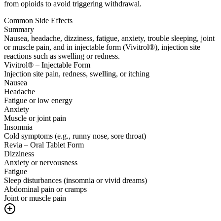
from opioids to avoid triggering withdrawal.
Common Side Effects
Summary
Nausea, headache, dizziness, fatigue, anxiety, trouble sleeping, joint
or muscle pain, and in injectable form (Vivitrol®), injection site
reactions such as swelling or redness.
Vivitrol® – Injectable Form
Injection site pain, redness, swelling, or itching
Nausea
Headache
Fatigue or low energy
Anxiety
Muscle or joint pain
Insomnia
Cold symptoms (e.g., runny nose, sore throat)
Revia – Oral Tablet Form
Dizziness
Anxiety or nervousness
Fatigue
Sleep disturbances (insomnia or vivid dreams)
Abdominal pain or cramps
Joint or muscle pain