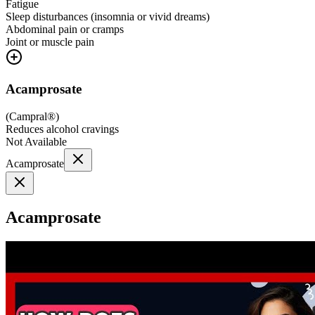
Fatigue
Sleep disturbances (insomnia or vivid dreams)
Abdominal pain or cramps
Joint or muscle pain
Acamprosate
(
Campral®
)
Reduces alcohol cravings
Not Available
Acamprosate
Acamprosate