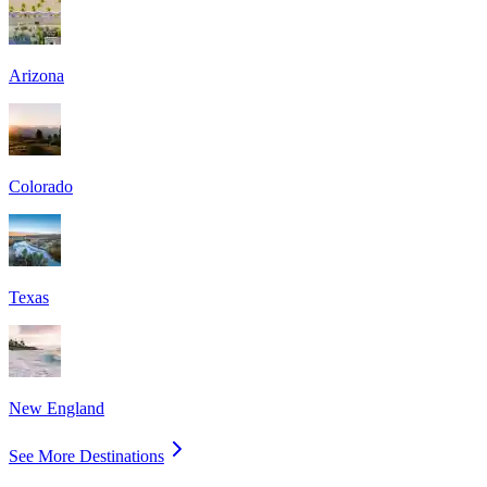
Arizona
Colorado
Texas
New England
See More Destinations