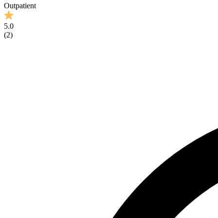
Outpatient
5.0
(
2
)