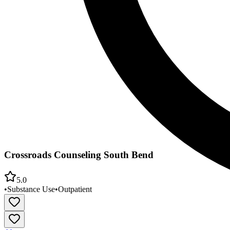
Crossroads Counseling South Bend
5.0
•
Substance Use
•
Outpatient