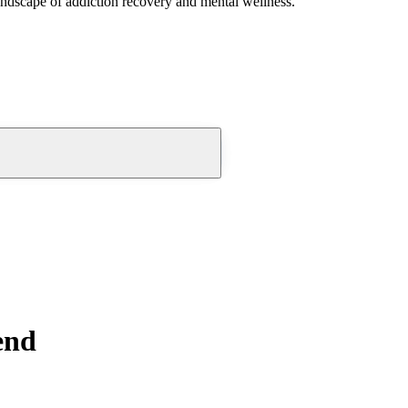
andscape of addiction recovery and mental wellness.
end