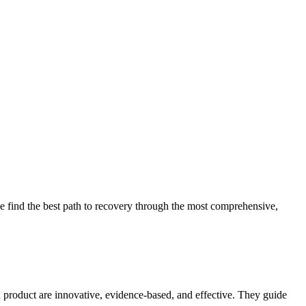
 find the best path to recovery through the most comprehensive,
d product are innovative, evidence-based, and effective. They guide