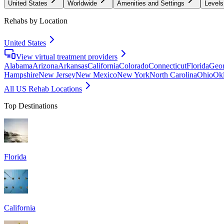
United States
Worldwide
Amenities and Settings
Levels
Rehabs by Location
United States
View virtual treatment providers
Alabama
Arizona
Arkansas
California
Colorado
Connecticut
Florida
Geor
Hampshire
New Jersey
New Mexico
New York
North Carolina
Ohio
Ok
All US Rehab Locations
Top Destinations
Florida
California