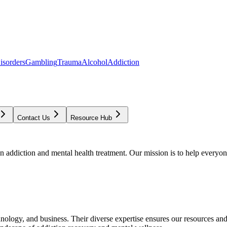
isorders
Gambling
Trauma
Alcohol
Addiction
Contact Us
Resource Hub
addiction and mental health treatment. Our mission is to help everyone
chnology, and business. Their diverse expertise ensures our resources an