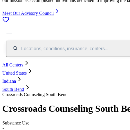
our mission as accomplished individuals dedicated to improving the l
Meet Our Advisory Council
Locations, conditions, insurance, centers...
All Centers
United States
Indiana
South Bend
Crossroads Counseling South Bend
Crossroads Counseling South B
Substance Use
•