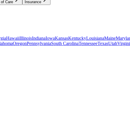
 of Care
Insurance
gia
Hawaii
Illinois
Indiana
Iowa
Kansas
Kentucky
Louisiana
Maine
Maryla
lahoma
Oregon
Pennsylvania
South Carolina
Tennessee
Texas
Utah
Virgin