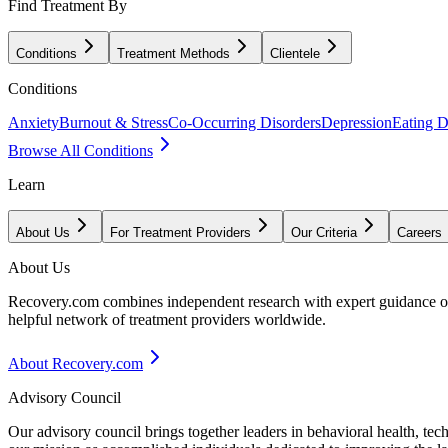
Find Treatment By
Conditions
Treatment Methods
Clientele
Conditions
Anxiety
Burnout & Stress
Co-Occurring Disorders
Depression
Eating D
Browse All Conditions
Learn
About Us
For Treatment Providers
Our Criteria
Careers
About Us
Recovery.com combines independent research with expert guidance on 
helpful network of treatment providers worldwide.
About Recovery.com
Advisory Council
Our advisory council brings together leaders in behavioral health, te