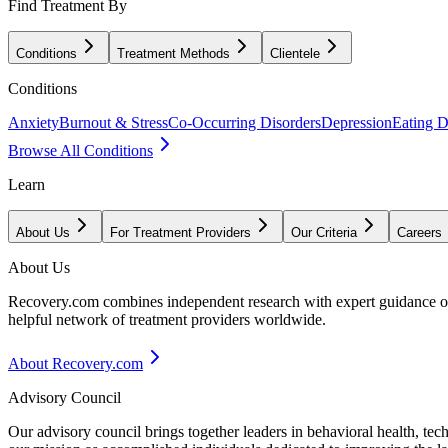
Find Treatment By
Conditions
Treatment Methods
Clientele
Conditions
Anxiety
Burnout & Stress
Co-Occurring Disorders
Depression
Eating D
Browse All Conditions
Learn
About Us
For Treatment Providers
Our Criteria
Careers
About Us
Recovery.com combines independent research with expert guidance on 
helpful network of treatment providers worldwide.
About Recovery.com
Advisory Council
Our advisory council brings together leaders in behavioral health, te