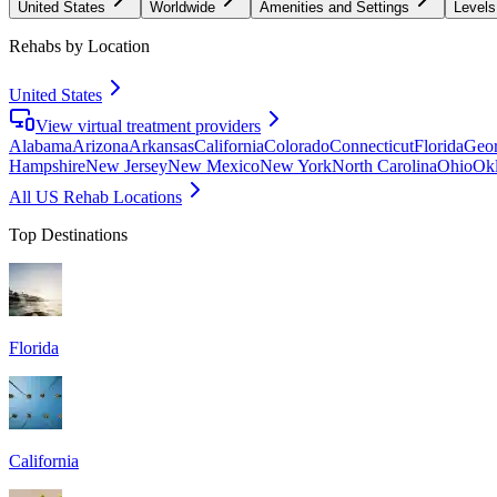
United States
Worldwide
Amenities and Settings
Levels
Rehabs by Location
United States
View virtual treatment providers
Alabama
Arizona
Arkansas
California
Colorado
Connecticut
Florida
Geor
Hampshire
New Jersey
New Mexico
New York
North Carolina
Ohio
Ok
All US Rehab Locations
Top Destinations
Florida
California