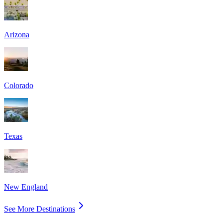
Arizona
Colorado
Texas
New England
See More Destinations