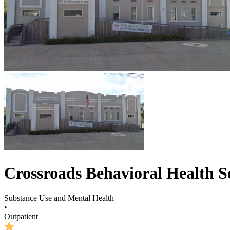
Crossroads Behavioral Health Se
Substance Use and Mental Health
•
Outpatient