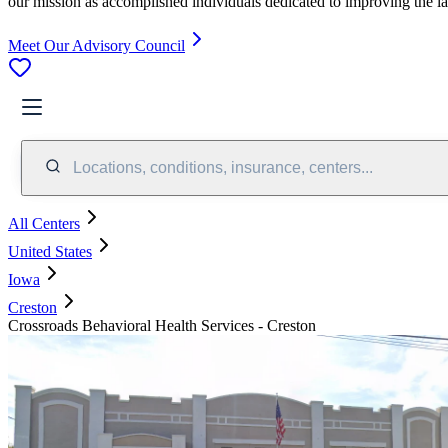
our mission as accomplished individuals dedicated to improving the l
Meet Our Advisory Council
Locations, conditions, insurance, centers...
All Centers
United States
Iowa
Creston
Crossroads Behavioral Health Services - Creston