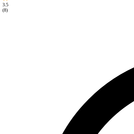
3.5
(
8
)