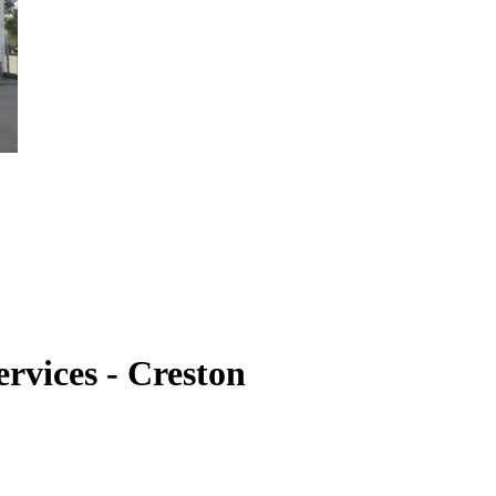
rvices - Creston