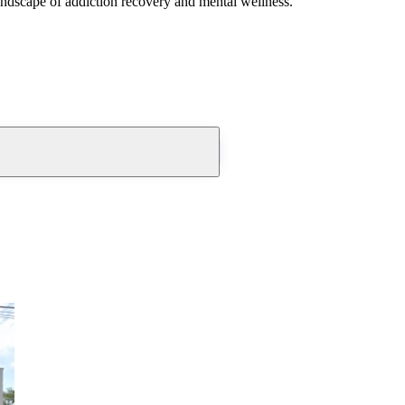
andscape of addiction recovery and mental wellness.