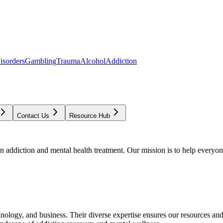
isorders
Gambling
Trauma
Alcohol
Addiction
Contact Us
Resource Hub
addiction and mental health treatment. Our mission is to help everyone
chnology, and business. Their diverse expertise ensures our resources an