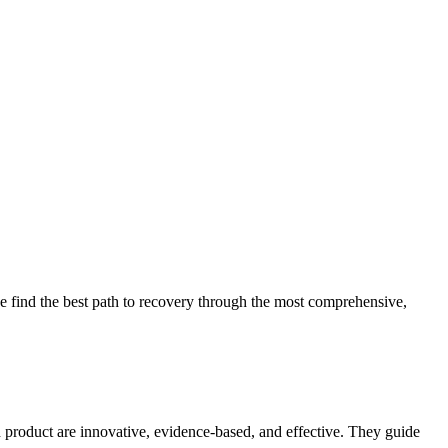
 find the best path to recovery through the most comprehensive,
d product are innovative, evidence-based, and effective. They guide