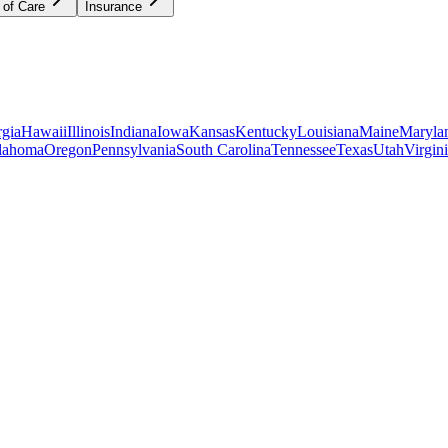
 of Care
Insurance
gia
Hawaii
Illinois
Indiana
Iowa
Kansas
Kentucky
Louisiana
Maine
Maryla
lahoma
Oregon
Pennsylvania
South Carolina
Tennessee
Texas
Utah
Virgin