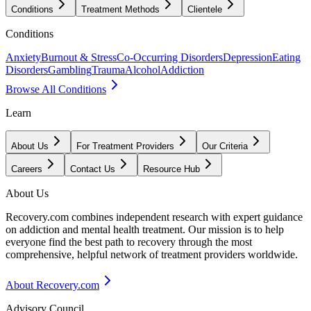
Conditions
Treatment Methods
Clientele
Conditions
Anxiety
Burnout & Stress
Co-Occurring Disorders
Depression
Eating
Disorders
Gambling
Trauma
Alcohol
Addiction
Browse All Conditions
Learn
About Us
For Treatment Providers
Our Criteria
Careers
Contact Us
Resource Hub
About Us
Recovery.com combines independent research with expert guidance
on addiction and mental health treatment. Our mission is to help
everyone find the best path to recovery through the most
comprehensive, helpful network of treatment providers worldwide.
About Recovery.com
Advisory Council