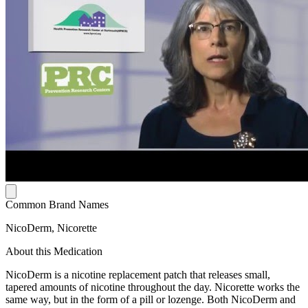
Common Brand Names
NicoDerm, Nicorette
About this Medication
NicoDerm is a nicotine replacement patch that releases small,
tapered amounts of nicotine throughout the day. Nicorette works the
same way, but in the form of a pill or lozenge. Both NicoDerm and