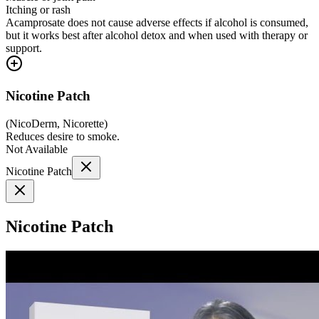
Itching or rash
Acamprosate does not cause adverse effects if alcohol is consumed,
but it works best after alcohol detox and when used with therapy or
support.
Nicotine Patch
(
NicoDerm, Nicorette
)
Reduces desire to smoke.
Not Available
Nicotine Patch
Nicotine Patch