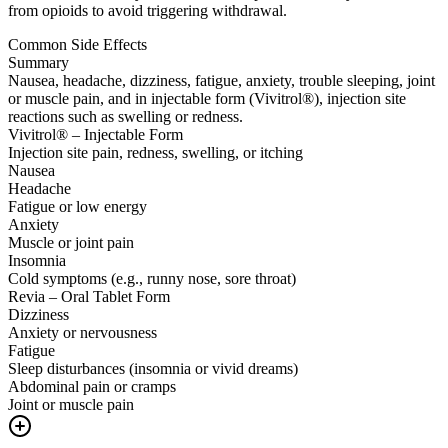
from opioids to avoid triggering withdrawal.
Common Side Effects
Summary
Nausea, headache, dizziness, fatigue, anxiety, trouble sleeping, joint
or muscle pain, and in injectable form (Vivitrol®), injection site
reactions such as swelling or redness.
Vivitrol® – Injectable Form
Injection site pain, redness, swelling, or itching
Nausea
Headache
Fatigue or low energy
Anxiety
Muscle or joint pain
Insomnia
Cold symptoms (e.g., runny nose, sore throat)
Revia – Oral Tablet Form
Dizziness
Anxiety or nervousness
Fatigue
Sleep disturbances (insomnia or vivid dreams)
Abdominal pain or cramps
Joint or muscle pain