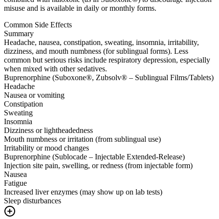
misuse and is available in daily or monthly forms.
Common Side Effects
Summary
Headache, nausea, constipation, sweating, insomnia, irritability,
dizziness, and mouth numbness (for sublingual forms). Less
common but serious risks include respiratory depression, especially
when mixed with other sedatives.
Buprenorphine (Suboxone®, Zubsolv® – Sublingual Films/Tablets)
Headache
Nausea or vomiting
Constipation
Sweating
Insomnia
Dizziness or lightheadedness
Mouth numbness or irritation (from sublingual use)
Irritability or mood changes
Buprenorphine (Sublocade – Injectable Extended-Release)
Injection site pain, swelling, or redness (from injectable form)
Nausea
Fatigue
Increased liver enzymes (may show up on lab tests)
Sleep disturbances