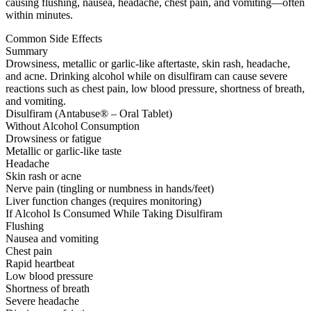
causing flushing, nausea, headache, chest pain, and vomiting—often
within minutes.
Common Side Effects
Summary
Drowsiness, metallic or garlic-like aftertaste, skin rash, headache,
and acne. Drinking alcohol while on disulfiram can cause severe
reactions such as chest pain, low blood pressure, shortness of breath,
and vomiting.
Disulfiram (Antabuse® – Oral Tablet)
Without Alcohol Consumption
Drowsiness or fatigue
Metallic or garlic-like taste
Headache
Skin rash or acne
Nerve pain (tingling or numbness in hands/feet)
Liver function changes (requires monitoring)
If Alcohol Is Consumed While Taking Disulfiram
Flushing
Nausea and vomiting
Chest pain
Rapid heartbeat
Low blood pressure
Shortness of breath
Severe headache