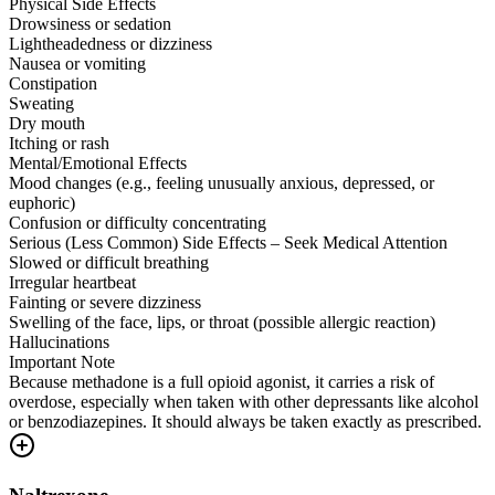
Physical Side Effects
Drowsiness or sedation
Lightheadedness or dizziness
Nausea or vomiting
Constipation
Sweating
Dry mouth
Itching or rash
Mental/Emotional Effects
Mood changes (e.g., feeling unusually anxious, depressed, or
euphoric)
Confusion or difficulty concentrating
Serious (Less Common) Side Effects – Seek Medical Attention
Slowed or difficult breathing
Irregular heartbeat
Fainting or severe dizziness
Swelling of the face, lips, or throat (possible allergic reaction)
Hallucinations
Important Note
Because methadone is a full opioid agonist, it carries a risk of
overdose, especially when taken with other depressants like alcohol
or benzodiazepines. It should always be taken exactly as prescribed.