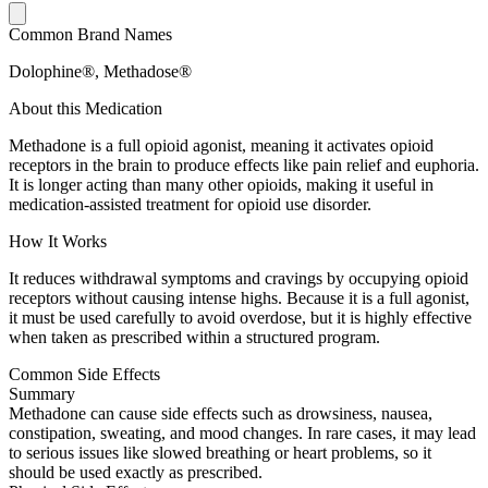
Common Brand Names
Dolophine®, Methadose®
About this Medication
Methadone is a full opioid agonist, meaning it activates opioid
receptors in the brain to produce effects like pain relief and euphoria.
It is longer acting than many other opioids, making it useful in
medication-assisted treatment for opioid use disorder.
How It Works
It reduces withdrawal symptoms and cravings by occupying opioid
receptors without causing intense highs. Because it is a full agonist,
it must be used carefully to avoid overdose, but it is highly effective
when taken as prescribed within a structured program.
Common Side Effects
Summary
Methadone can cause side effects such as drowsiness, nausea,
constipation, sweating, and mood changes. In rare cases, it may lead
to serious issues like slowed breathing or heart problems, so it
should be used exactly as prescribed.