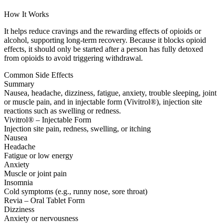
How It Works
It helps reduce cravings and the rewarding effects of opioids or
alcohol, supporting long-term recovery. Because it blocks opioid
effects, it should only be started after a person has fully detoxed
from opioids to avoid triggering withdrawal.
Common Side Effects
Summary
Nausea, headache, dizziness, fatigue, anxiety, trouble sleeping, joint
or muscle pain, and in injectable form (Vivitrol®), injection site
reactions such as swelling or redness.
Vivitrol® – Injectable Form
Injection site pain, redness, swelling, or itching
Nausea
Headache
Fatigue or low energy
Anxiety
Muscle or joint pain
Insomnia
Cold symptoms (e.g., runny nose, sore throat)
Revia – Oral Tablet Form
Dizziness
Anxiety or nervousness