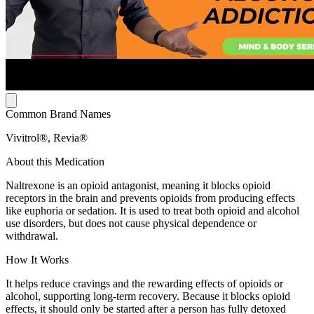
Common Brand Names
Vivitrol®, Revia®
About this Medication
Naltrexone is an opioid antagonist, meaning it blocks opioid
receptors in the brain and prevents opioids from producing effects
like euphoria or sedation. It is used to treat both opioid and alcohol
use disorders, but does not cause physical dependence or
withdrawal.
How It Works
It helps reduce cravings and the rewarding effects of opioids or
alcohol, supporting long-term recovery. Because it blocks opioid
effects, it should only be started after a person has fully detoxed