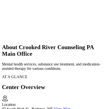
About Crooked River Counseling PA
Main Office
Mental health services, substance use treatment, and medication-
assisted therapy for various conditions.
AT A GLANCE
Center Overview
Location
87 South High St., Bridgton, ME
View Map