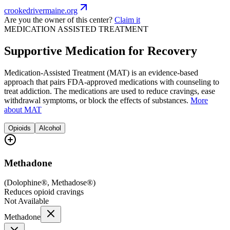
crookedrivermaine.org
Are you the owner of this center?
Claim it
MEDICATION ASSISTED TREATMENT
Supportive Medication for Recovery
Medication-Assisted Treatment (MAT) is an evidence-based
approach that pairs FDA-approved medications with counseling to
treat addiction. The medications are used to reduce cravings, ease
withdrawal symptoms, or block the effects of substances.
More
about MAT
Opioids
Alcohol
Methadone
(
Dolophine®, Methadose®
)
Reduces opioid cravings
Not Available
Methadone