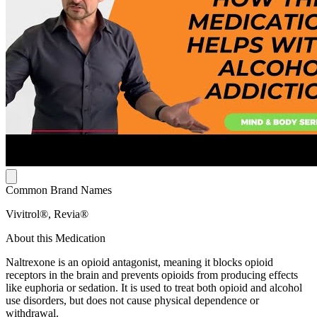
Common Brand Names
Vivitrol®, Revia®
About this Medication
Naltrexone is an opioid antagonist, meaning it blocks opioid
receptors in the brain and prevents opioids from producing effects
like euphoria or sedation. It is used to treat both opioid and alcohol
use disorders, but does not cause physical dependence or
withdrawal.