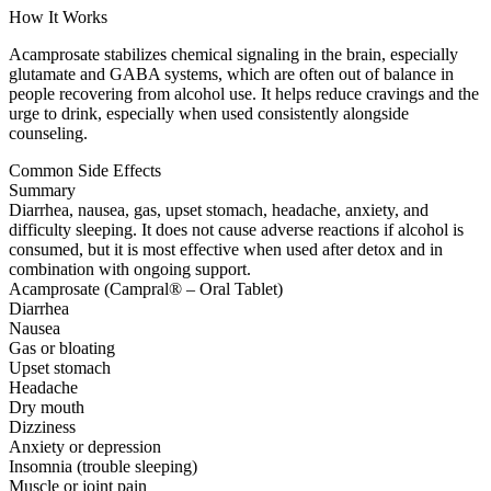
How It Works
Acamprosate stabilizes chemical signaling in the brain, especially
glutamate and GABA systems, which are often out of balance in
people recovering from alcohol use. It helps reduce cravings and the
urge to drink, especially when used consistently alongside
counseling.
Common Side Effects
Summary
Diarrhea, nausea, gas, upset stomach, headache, anxiety, and
difficulty sleeping. It does not cause adverse reactions if alcohol is
consumed, but it is most effective when used after detox and in
combination with ongoing support.
Acamprosate (Campral® – Oral Tablet)
Diarrhea
Nausea
Gas or bloating
Upset stomach
Headache
Dry mouth
Dizziness
Anxiety or depression
Insomnia (trouble sleeping)
Muscle or joint pain