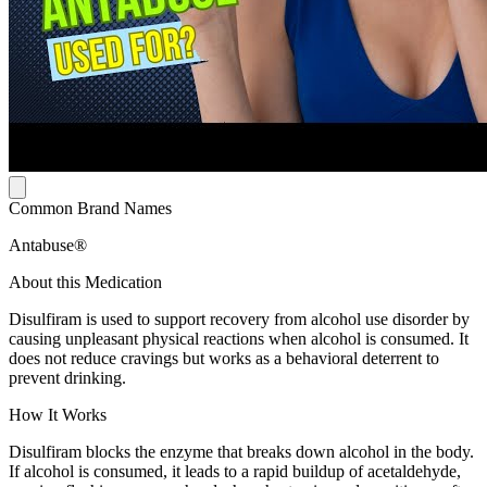
Common Brand Names
Antabuse®
About this Medication
Disulfiram is used to support recovery from alcohol use disorder by
causing unpleasant physical reactions when alcohol is consumed. It
does not reduce cravings but works as a behavioral deterrent to
prevent drinking.
How It Works
Disulfiram blocks the enzyme that breaks down alcohol in the body.
If alcohol is consumed, it leads to a rapid buildup of acetaldehyde,