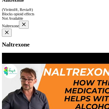
Naltrexone
(
Vivitrol®, Revia®
)
Blocks opioid effects
Not Available
Naltrexone
Naltrexone