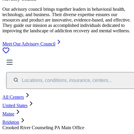
Our advisory council brings together leaders in behavioral health,
technology, and business. Their diverse expertise ensures our
resources and product are innovative, evidence-based, and effective.
They guide our mission as accomplished individuals dedicated to
improving the landscape of addiction recovery and mental wellness.
Meet Our Advisory Council
Locations, conditions, insurance, centers...
All Centers
United States
Maine
Bridgton
Crooked River Counseling PA Main Office