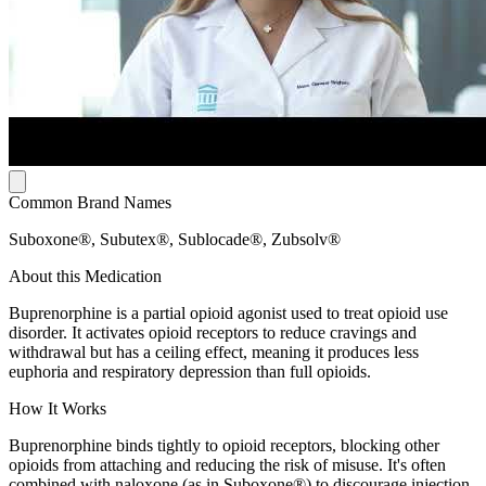
Common Brand Names
Suboxone®, Subutex®, Sublocade®, Zubsolv®
About this Medication
Buprenorphine is a partial opioid agonist used to treat opioid use
disorder. It activates opioid receptors to reduce cravings and
withdrawal but has a ceiling effect, meaning it produces less
euphoria and respiratory depression than full opioids.
How It Works
Buprenorphine binds tightly to opioid receptors, blocking other
opioids from attaching and reducing the risk of misuse. It's often
combined with naloxone (as in Suboxone®) to discourage injection