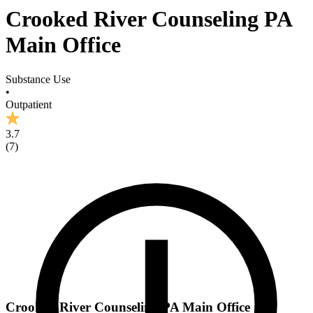
Crooked River Counseling PA
Main Office
Substance Use
•
Outpatient
3.7
(
7
)
Crooked River Counseling PA Main Office