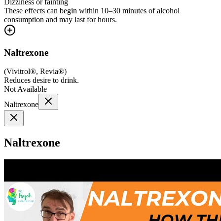
Dizziness or fainting
These effects can begin within 10–30 minutes of alcohol
consumption and may last for hours.
Naltrexone
(
Vivitrol®, Revia®
)
Reduces desire to drink.
Not Available
Naltrexone
Naltrexone