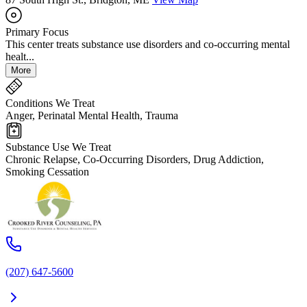
Primary Focus
This center treats substance use disorders and co-occurring mental
healt...
More
Conditions We Treat
Anger, Perinatal Mental Health, Trauma
Substance Use We Treat
Chronic Relapse, Co-Occurring Disorders, Drug Addiction,
Smoking Cessation
(207) 647-5600