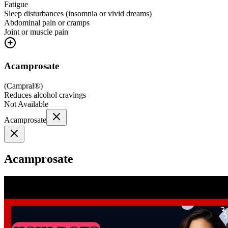
Fatigue
Sleep disturbances (insomnia or vivid dreams)
Abdominal pain or cramps
Joint or muscle pain
Acamprosate
(
Campral®
)
Reduces alcohol cravings
Not Available
Acamprosate
Acamprosate