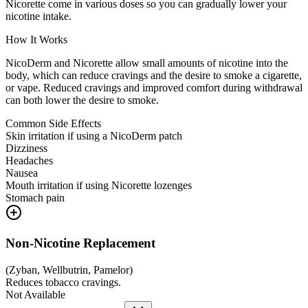
Nicorette come in various doses so you can gradually lower your
nicotine intake.
How It Works
NicoDerm and Nicorette allow small amounts of nicotine into the
body, which can reduce cravings and the desire to smoke a cigarette,
or vape. Reduced cravings and improved comfort during withdrawal
can both lower the desire to smoke.
Common Side Effects
Skin irritation if using a NicoDerm patch
Dizziness
Headaches
Nausea
Mouth irritation if using Nicorette lozenges
Stomach pain
Non-Nicotine Replacement
(
Zyban, Wellbutrin, Pamelor
)
Reduces tobacco cravings.
Not Available