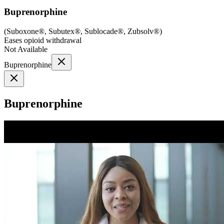
Buprenorphine
(
Suboxone®, Subutex®, Sublocade®, Zubsolv®
)
Eases opioid withdrawal
Not Available
Buprenorphine
Buprenorphine