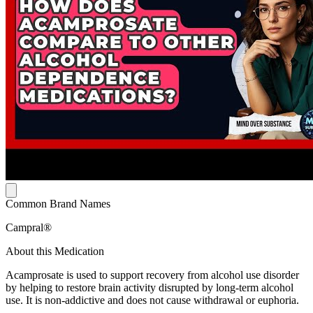
Common Brand Names
Campral®
About this Medication
Acamprosate is used to support recovery from alcohol use disorder
by helping to restore brain activity disrupted by long-term alcohol
use. It is non-addictive and does not cause withdrawal or euphoria.