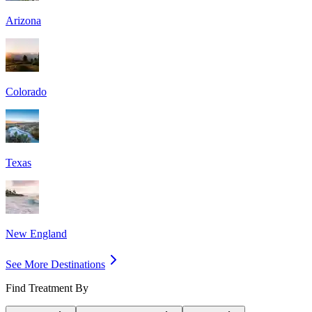
Arizona
Colorado
Texas
New England
See More Destinations
Find Treatment By