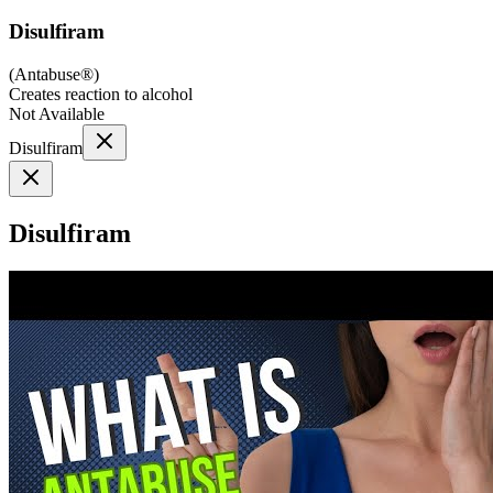
Disulfiram
(
Antabuse®
)
Creates reaction to alcohol
Not Available
Disulfiram
Disulfiram