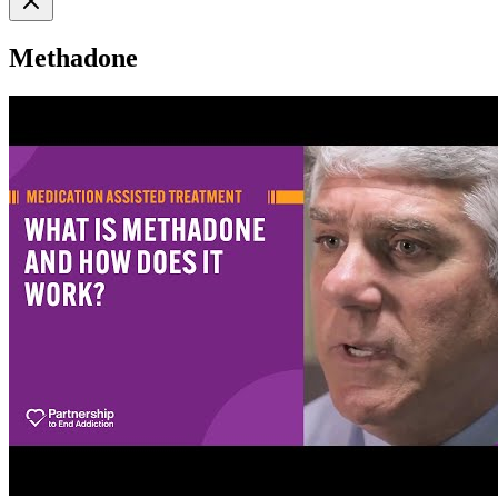
Methadone