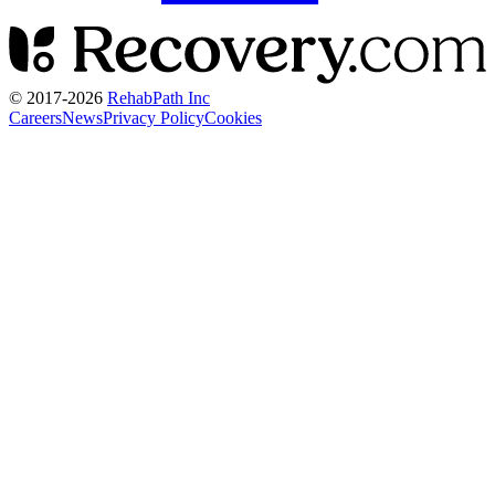
© 2017-
2026
RehabPath Inc
Careers
News
Privacy Policy
Cookies