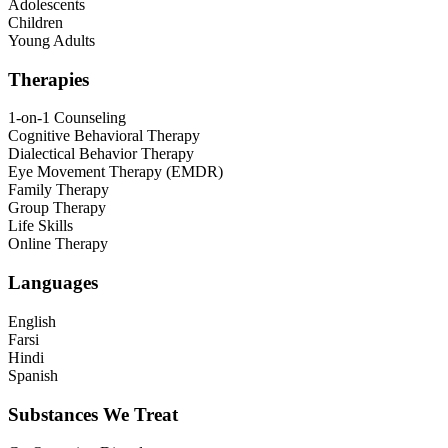
Adolescents
Children
Young Adults
Therapies
1-on-1 Counseling
Cognitive Behavioral Therapy
Dialectical Behavior Therapy
Eye Movement Therapy (EMDR)
Family Therapy
Group Therapy
Life Skills
Online Therapy
Languages
English
Farsi
Hindi
Spanish
Substances We Treat