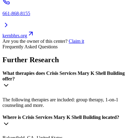
661-868-8155
kernbhrs.org
Are you the owner of this center?
Claim it
Frequently Asked Questions
Further Research
What therapies does Crisis Services Mary K Shell Building
offer?
The following therapies are included: group therapy, 1-on-1
counseling and more.
Where is Crisis Services Mary K Shell Building located?
Bakersfield, CA, United States.