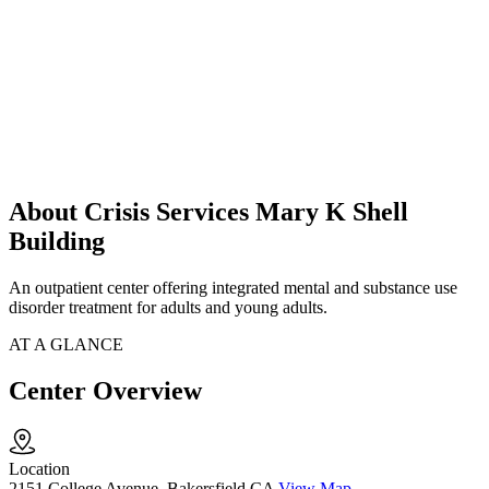
About Crisis Services Mary K Shell
Building
An outpatient center offering integrated mental and substance use
disorder treatment for adults and young adults.
AT A GLANCE
Center Overview
Location
2151 College Avenue, Bakersfield CA
View Map