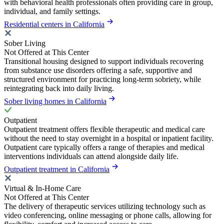
with behavioral health professionals often providing care in group,
individual, and family settings.
Residential centers in California
Sober Living
Not Offered at This Center
Transitional housing designed to support individuals recovering
from substance use disorders offering a safe, supportive and
structured environment for practicing long-term sobriety, while
reintegrating back into daily living.
Sober living homes in California
Outpatient
Outpatient treatment offers flexible therapeutic and medical care
without the need to stay overnight in a hospital or inpatient facility.
Outpatient care typically offers a range of therapies and medical
interventions individuals can attend alongside daily life.
Outpatient treatment in California
Virtual & In-Home Care
Not Offered at This Center
The delivery of therapeutic services utilizing technology such as
video conferencing, online messaging or phone calls, allowing for