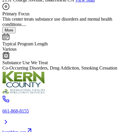
Primary Focus
This center treats substance use disorders and mental health
conditions....
More
Typical Program Length
Various
Substance Use We Treat
Co-Occurring Disorders, Drug Addiction, Smoking Cessation
661-868-8155