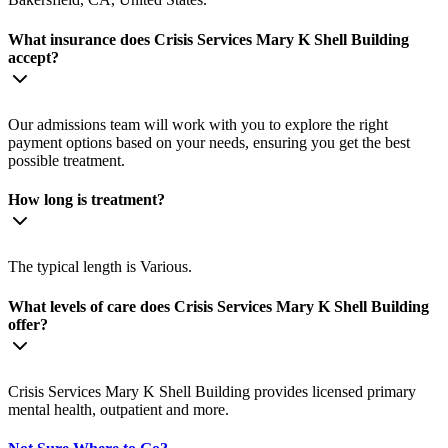
What insurance does Crisis Services Mary K Shell Building
accept?
Our admissions team will work with you to explore the right
payment options based on your needs, ensuring you get the best
possible treatment.
How long is treatment?
The typical length is Various.
What levels of care does Crisis Services Mary K Shell Building
offer?
Crisis Services Mary K Shell Building provides licensed primary
mental health, outpatient and more.