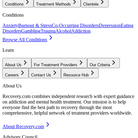
Conditions
Treatment Methods
Clientele
Conditions
Anxiety
Burnout & Stress
Co-Occurring Disorders
Depression
Eating
Disorders
Gambling
Trauma
Alcohol
Addiction
Browse All Conditions
Learn
About Us
For Treatment Providers
Our Criteria
Careers
Contact Us
Resource Hub
About Us
Recovery.com combines independent research with expert guidance
on addiction and mental health treatment. Our mission is to help
everyone find the best path to recovery through the most
comprehensive, helpful network of treatment providers worldwide.
About Recovery.com
Advisory Council