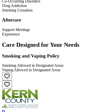
Co-Occurring Disorders
Drug Addiction
Smoking Cessation
Aftercare
Support Meetings
Experience
Care Designed for Your Needs
Smoking and Vaping Policy
Smoking Allowed in Designated Areas
Vaping Allowed in Designated Areas