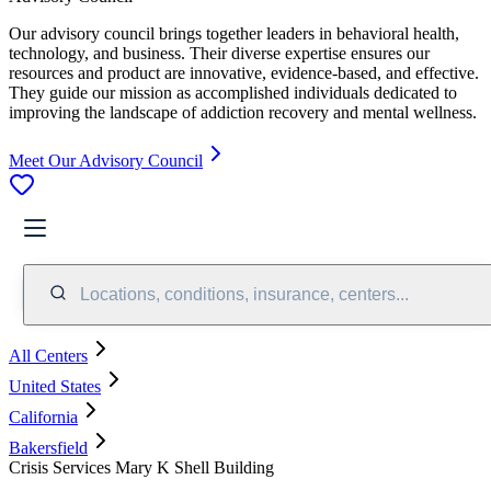
Our advisory council brings together leaders in behavioral health,
technology, and business. Their diverse expertise ensures our
resources and product are innovative, evidence-based, and effective.
They guide our mission as accomplished individuals dedicated to
improving the landscape of addiction recovery and mental wellness.
Meet Our Advisory Council
Locations, conditions, insurance, centers...
All Centers
United States
California
Bakersfield
Crisis Services Mary K Shell Building