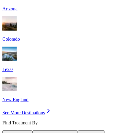
Arizona
Colorado
Texas
New England
See More Destinations
Find Treatment By