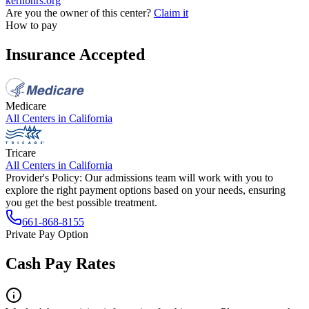
kernbhrs.org
Are you the owner of this center?
Claim it
How to pay
Insurance Accepted
Medicare
All Centers in
California
Tricare
All Centers in
California
Provider's Policy:
Our admissions team will work with you to
explore the right payment options based on your needs, ensuring
you get the best possible treatment.
661-868-8155
Private Pay Option
Cash Pay Rates