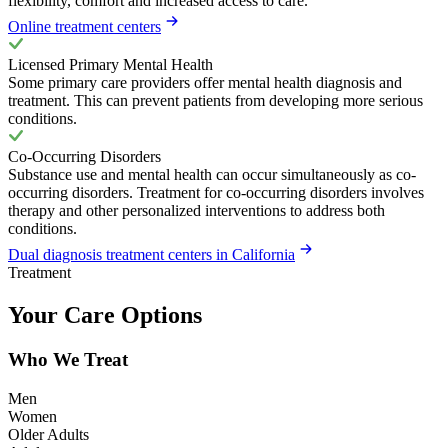
flexibility, comfort and increased access to care.
Online treatment centers
Licensed Primary Mental Health
Some primary care providers offer mental health diagnosis and
treatment. This can prevent patients from developing more serious
conditions.
Co-Occurring Disorders
Substance use and mental health can occur simultaneously as co-
occurring disorders. Treatment for co-occurring disorders involves
therapy and other personalized interventions to address both
conditions.
Dual diagnosis treatment centers in California
Treatment
Your Care Options
Who We Treat
Men
Women
Older Adults