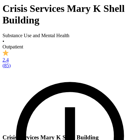
Crisis Services Mary K Shell
Building
Substance Use and Mental Health
•
Outpatient
2.4
(
85
)
Crisis Services Mary K Shell Building