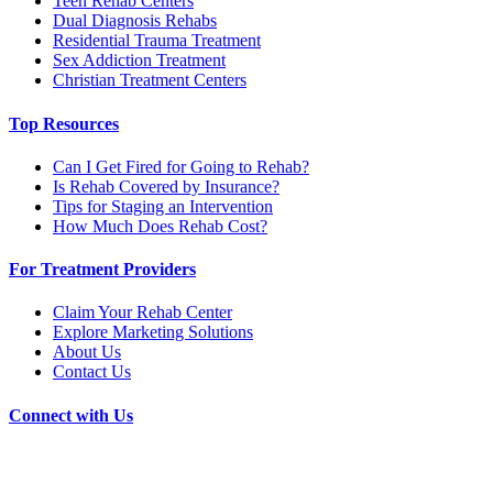
Teen Rehab Centers
Dual Diagnosis Rehabs
Residential Trauma Treatment
Sex Addiction Treatment
Christian Treatment Centers
Top Resources
Can I Get Fired for Going to Rehab?
Is Rehab Covered by Insurance?
Tips for Staging an Intervention
How Much Does Rehab Cost?
For Treatment Providers
Claim Your Rehab Center
Explore Marketing Solutions
About Us
Contact Us
Connect with Us