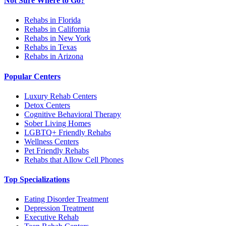
Not Sure Where to Go?
Rehabs in Florida
Rehabs in California
Rehabs in New York
Rehabs in Texas
Rehabs in Arizona
Popular Centers
Luxury Rehab Centers
Detox Centers
Cognitive Behavioral Therapy
Sober Living Homes
LGBTQ+ Friendly Rehabs
Wellness Centers
Pet Friendly Rehabs
Rehabs that Allow Cell Phones
Top Specializations
Eating Disorder Treatment
Depression Treatment
Executive Rehab