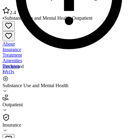
2.4
•
Substance Use and Mental Health
•
Outpatient
About
Insurance
Treatment
Amenities
Reviews
Unclaimed
FAQs
Crisis Services Mary K Shell Building
Substance Use and Mental Health
2.4
Outpatient
(
85
)
•
Outpatient
Insurance
661-868-8155