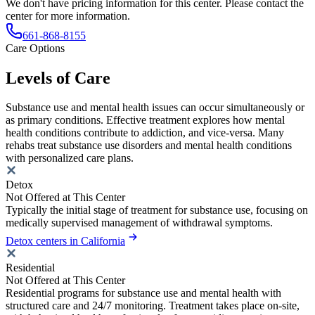
We don't have pricing information for this center. Please contact the
center for more information.
661-868-8155
Care Options
Levels of Care
Substance use and mental health issues can occur simultaneously or
as primary conditions. Effective treatment explores how mental
health conditions contribute to addiction, and vice-versa. Many
rehabs treat substance use disorders and mental health conditions
with personalized care plans.
Detox
Not Offered at This Center
Typically the initial stage of treatment for substance use, focusing on
medically supervised management of withdrawal symptoms.
Detox centers in California
Residential
Not Offered at This Center
Residential programs for substance use and mental health with
structured care and 24/7 monitoring. Treatment takes place on-site,